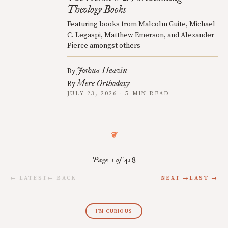
Theology Books
Featuring books from Malcolm Guite, Michael
C. Legaspi, Matthew Emerson, and Alexander
Pierce amongst others
Joshua Heavin
By
Mere Orthodoxy
By
JULY 23, 2026 · 5 MIN READ
Page 1 of 418
← LATEST
← BACK
NEXT →
LAST →
I’M CURIOUS