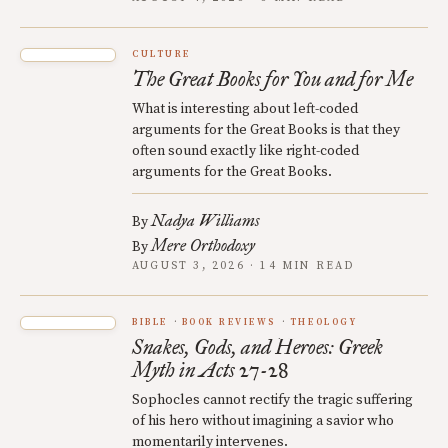
CULTURE
The Great Books for You and for Me
What is interesting about left-coded
arguments for the Great Books is that they
often sound exactly like right-coded
arguments for the Great Books.
Nadya Williams
By
Mere Orthodoxy
By
AUGUST 3, 2026 · 14 MIN READ
BIBLE
BOOK REVIEWS
THEOLOGY
Snakes, Gods, and Heroes: Greek
Myth in Acts 27-28
Sophocles cannot rectify the tragic suffering
of his hero without imagining a savior who
momentarily intervenes.