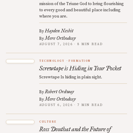
mission of the Triune God to bring flourishing
to every good and beautiful place including
where you are.
Hayden Nesbit
By
Mere Orthodoxy
By
AUGUST 7, 2026 · 8 MIN READ
TECHNOLOGY
FORMATION
Screwtape is Hiding in Your Pocket
Screwtape Is hiding in plain sight.
Robert Ordway
By
Mere Orthodoxy
By
AUGUST 6, 2026 · 7 MIN READ
CULTURE
Ross Douthat and the Future of