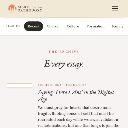
Recent
Church
Culture
Formation
Family
READ BY
THE ARCHIVE
Every essay.
TECHNOLOGY
FORMATION
Saying
Here I Am
in the Digital
‘
’
Age
We must pray for hearts that desire not a
fragile, fleeting sense of self that must be
recreated each day while we await validation
via notifications, but one that longs to join the