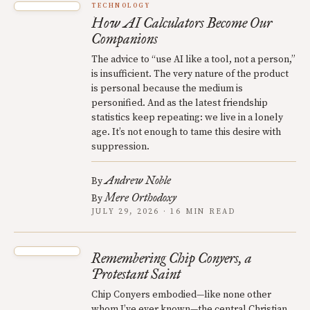
TECHNOLOGY
How AI Calculators Become Our
Companions
The advice to “use AI like a tool, not a person,”
is insufficient. The very nature of the product
is personal because the medium is
personified. And as the latest friendship
statistics keep repeating: we live in a lonely
age. It’s not enough to tame this desire with
suppression.
Andrew Noble
By
Mere Orthodoxy
By
JULY 29, 2026 · 16 MIN READ
Remembering Chip Conyers, a
Protestant Saint
Chip Conyers embodied—like none other
whom I’ve ever known—the central Christian