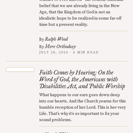
belief that we are already living in the New
Age, that the Kingdom of God is not an
idealistic hope to be realized in some far-off
time but a present reality.
Ralph Wood
By
Mere Orthodoxy
By
JULY 28, 2026 · 6 MIN READ
Faith Comes by Hearing: On the
Word of God, the Americans with
Disabilities Act, and Public Worship
What happens to our ears goes down deep
into our hearts. And the Church yearns for this
humble reception of her Lord. This is her very
Life. That’s why it’s so important to fix your
sound problems.