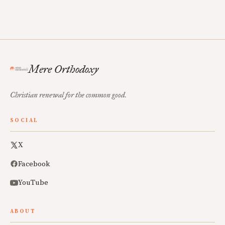
Mere Orthodoxy
Christian renewal for the common good.
SOCIAL
X
Facebook
YouTube
ABOUT