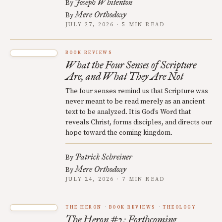
Joseph Whitenton
By
Mere Orthodoxy
By
JULY 27, 2026 · 5 MIN READ
BOOK REVIEWS
What the Four Senses of Scripture
Are, and What They Are Not
The four senses remind us that Scripture was
never meant to be read merely as an ancient
text to be analyzed. It is God’s Word that
reveals Christ, forms disciples, and directs our
hope toward the coming kingdom.
Patrick Schreiner
By
Mere Orthodoxy
By
JULY 24, 2026 · 7 MIN READ
THE HERON
BOOK REVIEWS
THEOLOGY
The Heron #2: Forthcoming