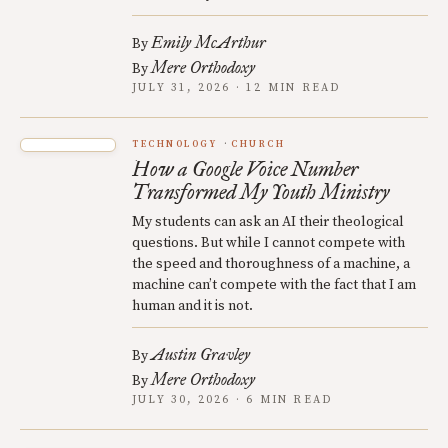
Emily McArthur
By
Mere Orthodoxy
By
JULY 31, 2026 · 12 MIN READ
TECHNOLOGY
CHURCH
How a Google Voice Number
Transformed My Youth Ministry
My students can ask an AI their theological
questions. But while I cannot compete with
the speed and thoroughness of a machine, a
machine can’t compete with the fact that I am
human and it is not.
Austin Gravley
By
Mere Orthodoxy
By
JULY 30, 2026 · 6 MIN READ