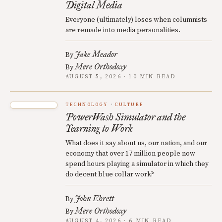
Digital Media
Everyone (ultimately) loses when columnists
are remade into media personalities.
Jake Meador
By
Mere Orthodoxy
By
AUGUST 5, 2026 · 10 MIN READ
TECHNOLOGY
CULTURE
PowerWash Simulator and the
Yearning to Work
What does it say about us, our nation, and our
economy that over 17 million people now
spend hours playing a simulator in which they
do decent blue collar work?
John Ehrett
By
Mere Orthodoxy
By
AUGUST 4, 2026 · 6 MIN READ