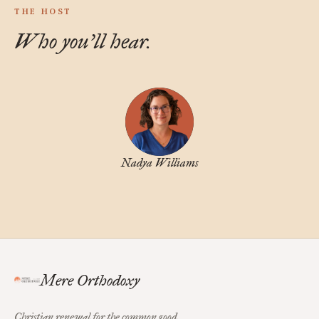
THE HOST
Who you'll hear.
Nadya Williams
Mere Orthodoxy
Christian renewal for the common good.