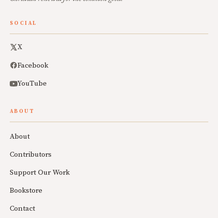
SOCIAL
X
Facebook
YouTube
ABOUT
About
Contributors
Support Our Work
Bookstore
Contact