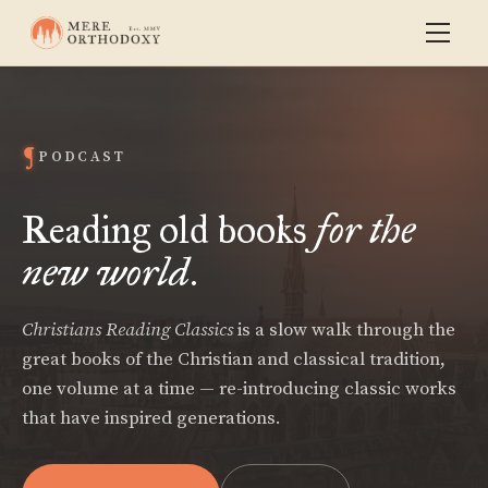
PODCAST
Reading old books
for the
new world
.
Christians Reading Classics
is a slow walk through the
great books of the Christian and classical tradition,
one volume at a time — re-introducing classic works
that have inspired generations.