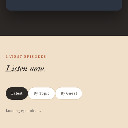
LATEST EPISODES
Listen now.
Latest
By Topic
By Guest
Loading episodes…