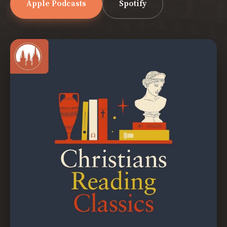
Apple Podcasts
Spotify