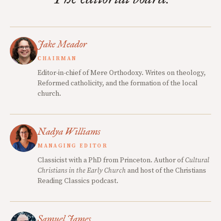
Jake Meador
CHAIRMAN
Editor-in-chief of Mere Orthodoxy. Writes on theology,
Reformed catholicity, and the formation of the local
church.
Nadya Williams
MANAGING EDITOR
Classicist with a PhD from Princeton. Author of
Cultural
Christians in the Early Church
and host of the Christians
Reading Classics podcast.
Samuel James