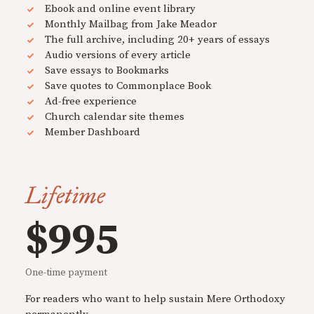
Ebook and online event library
Monthly Mailbag from Jake Meador
The full archive, including 20+ years of essays
Audio versions of every article
Save essays to Bookmarks
Save quotes to Commonplace Book
Ad-free experience
Church calendar site themes
Member Dashboard
Lifetime
$995
One-time payment
For readers who want to help sustain Mere Orthodoxy