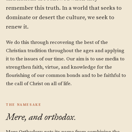
remember this truth. In a world that seeks to
dominate or desert the culture, we seek to
renew it.
We do this through recovering the best of the
Christian tradition throughout the ages and applying
it to the issues of our time. Our aim is to use media to
strengthen faith, virtue, and knowledge for the
flourishing of our common bonds and to be faithful to
the call of Christ on all of life.
THE NAMESAKE
Mere, and orthodox.