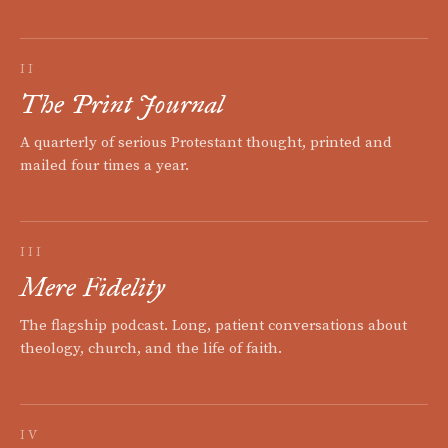
II
The Print Journal
A quarterly of serious Protestant thought, printed and
mailed four times a year.
III
Mere Fidelity
The flagship podcast. Long, patient conversations about
theology, church, and the life of faith.
IV