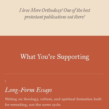
I love Mere Orthodoxy! One of the best
protestant publications out there!
What You're Supporting
I
Long-Form Essays
Writing on theology, culture, and spiritual formation built
for rereading, not the news cycle.