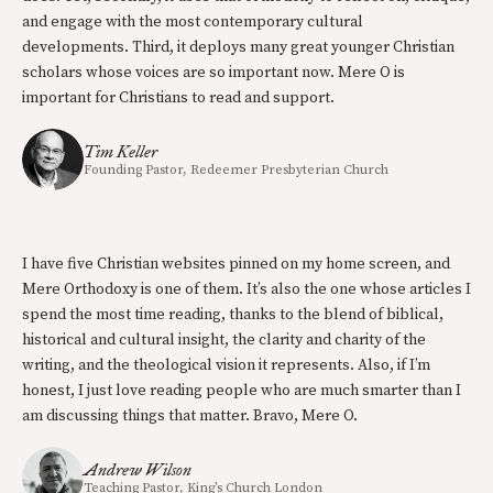
and engage with the most contemporary cultural
developments. Third, it deploys many great younger Christian
scholars whose voices are so important now. Mere O is
important for Christians to read and support.
Tim Keller
Founding Pastor, Redeemer Presbyterian Church
I have five Christian websites pinned on my home screen, and
Mere Orthodoxy is one of them. It’s also the one whose articles I
spend the most time reading, thanks to the blend of biblical,
historical and cultural insight, the clarity and charity of the
writing, and the theological vision it represents. Also, if I’m
honest, I just love reading people who are much smarter than I
am discussing things that matter. Bravo, Mere O.
Andrew Wilson
Teaching Pastor, King’s Church London