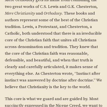
Mere Orthodoxy gets its name from combining the
two great works of C.S. Lewis and G.K. Chesterton,
Mere Christianity
and
Orthodoxy
. These books and
authors represent some of the best of the Christian
tradition. Lewis, a Protestant, and Chesterton, a
Catholic, both understood that there is an irreducible
core of the Christian faith that unites all Christians
across denomination and tradition. They knew that
the core of the Christian faith was reasonable,
defensible, and beautiful, and when that truth is
clearly and carefully articulated, it makes sense of
everything else. As Chesterton wrote, “Instinct after
instinct was answered by doctrine after doctrine.” We
believe that Christianity is the key to the world.
This core is what we guard and are guided by. Most
succinctly expressed in the Nicene Creed, we want to