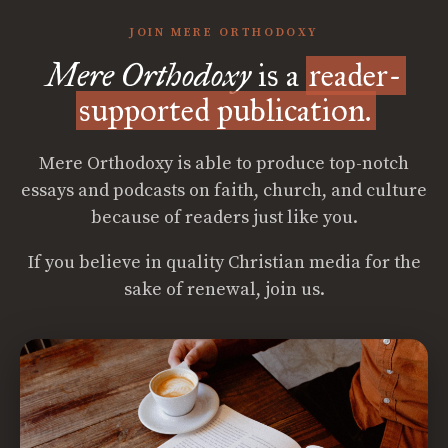
JOIN MERE ORTHODOXY
Mere Orthodoxy
is a
reader-
supported publication.
Mere Orthodoxy is able to produce top-notch
essays and podcasts on faith, church, and culture
because of readers just like you.
If you believe in quality Christian media for the
sake of renewal, join us.