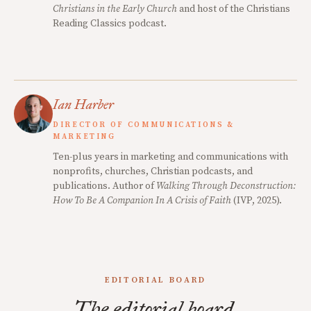
Christians in the Early Church
and host of the Christians
Reading Classics podcast.
Ian Harber
DIRECTOR OF COMMUNICATIONS &
MARKETING
Ten-plus years in marketing and communications with
nonprofits, churches, Christian podcasts, and
publications. Author of
Walking Through Deconstruction:
How To Be A Companion In A Crisis of Faith
(IVP, 2025).
EDITORIAL BOARD
The editorial board.