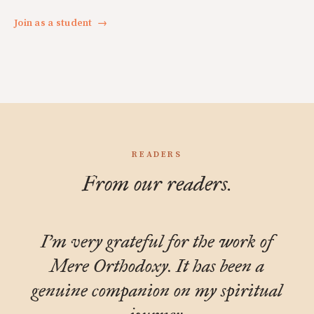
Join as a student
→
READERS
From our readers.
I'm very grateful for the work of
Mere Orthodoxy. It has been a
genuine companion on my spiritual