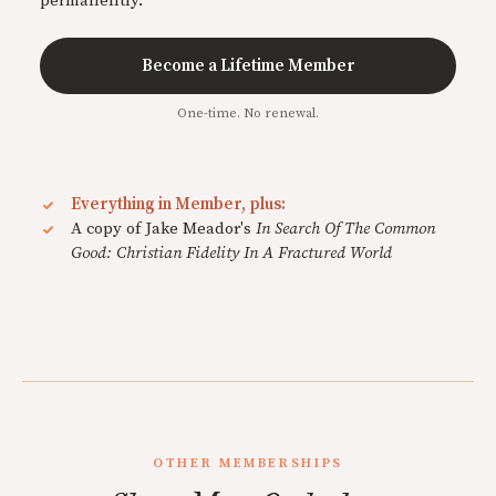
permanently.
Become a Lifetime Member
One-time. No renewal.
Everything in Member, plus:
A copy of Jake Meador's
In Search Of The Common
Good: Christian Fidelity In A Fractured World
OTHER MEMBERSHIPS