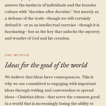
answer the instincts of individuals and the broader
culture with “doctrine after doctrine.” Not merely as
a defense of the truth—though we will certainly
defend it—or as an intellectual exercise—though it is
fascinating—but as the key that unlocks the mystery
and wonder of God and his creation.
THE METHOD
Ideas for the good of the world
We believe that ideas have consequences. This is
why we are committed to engaging with important
ideas through writing and conversation to spread
ideas—Christian ideas—that serve the common good.
In a world that is increasingly losing the ability to