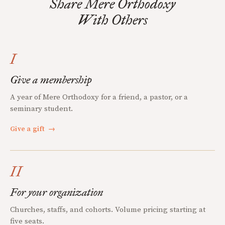
Share Mere Orthodoxy
With Others
I
Give a membership
A year of Mere Orthodoxy for a friend, a pastor, or a
seminary student.
Give a gift
→
II
For your organization
Churches, staffs, and cohorts. Volume pricing starting at
five seats.