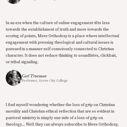
In an era when the culture of online engagement tilts less
towards the establishment of truth and more towards the
scoring of points, Mere Orthodoxy is a place where intellectual
engagement with pressing theological and cultural issues is
pursued in a manner self-consciously connected to Christian
character. It does not reduce thinking to soundbites, clickbait,
or tribal signaling.
Carl Trueman
Professor, Grove City College
I find myself wondering whether the loss of grip on Christian
morality and Christian ethical reflection that are so evident in
pastoral ministry is simply one side of a loss of grip on
theology… Well they can always subscribe to Mere Orthodoxy,