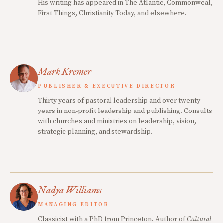
His writing has appeared in The Atlantic, Commonweal,
First Things, Christianity Today, and elsewhere.
Mark Kremer
PUBLISHER & EXECUTIVE DIRECTOR
Thirty years of pastoral leadership and over twenty
years in non-profit leadership and publishing. Consults
with churches and ministries on leadership, vision,
strategic planning, and stewardship.
Nadya Williams
MANAGING EDITOR
Classicist with a PhD from Princeton. Author of
Cultural