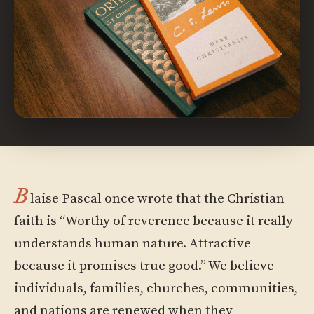
B
laise Pascal once wrote that the Christian
faith is “Worthy of reverence because it really
understands human nature. Attractive
because it promises true good.” We believe
individuals, families, churches, communities,
and nations are renewed when they