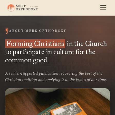
ABOUT MERE ORTHODOXY
Forming Christians
in the Church
to participate in culture for the
common good.
A reader-supported publication recovering the best of the
Christian tradition and applying it to the issues of our time.