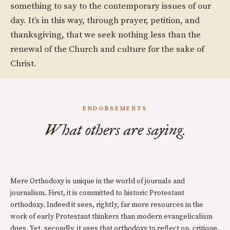
something to say to the contemporary issues of our
day. It’s in this way, through prayer, petition, and
thanksgiving, that we seek nothing less than the
renewal of the Church and culture for the sake of
Christ.
ENDORSEMENTS
What others are saying.
Mere Orthodoxy is unique in the world of journals and
journalism. First, it is committed to historic Protestant
orthodoxy. Indeed it sees, rightly, far more resources in the
work of early Protestant thinkers than modern evangelicalism
does. Yet, secondly, it uses that orthodoxy to reflect on, critique,