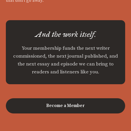
that don't go away.
And the work itself.
Your membership funds the next writer
commissioned, the next journal published, and
the next essay and episode we can bring to
readers and listeners like you.
Become a Member