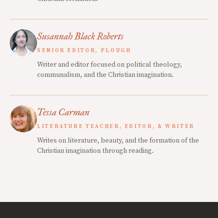
Susannah Black Roberts
SENIOR EDITOR, PLOUGH
Writer and editor focused on political theology,
communalism, and the Christian imagination.
Tessa Carman
LITERATURE TEACHER, EDITOR, & WRITER
Writes on literature, beauty, and the formation of the
Christian imagination through reading.