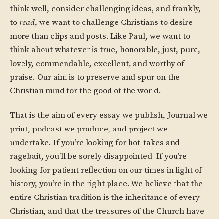
think well, consider challenging ideas, and frankly,
to
read
, we want to challenge Christians to desire
more than clips and posts. Like Paul, we want to
think about whatever is true, honorable, just, pure,
lovely, commendable, excellent, and worthy of
praise. Our aim is to preserve and spur on the
Christian mind for the good of the world.
That is the aim of every essay we publish, Journal we
print, podcast we produce, and project we
undertake. If you’re looking for hot-takes and
ragebait, you’ll be sorely disappointed. If you’re
looking for patient reflection on our times in light of
history, you’re in the right place. We believe that the
entire Christian tradition is the inheritance of every
Christian, and that the treasures of the Church have