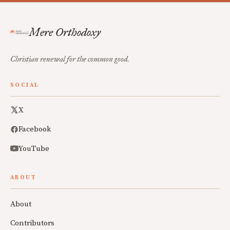
Mere Orthodoxy
Christian renewal for the common good.
SOCIAL
X
Facebook
YouTube
ABOUT
About
Contributors