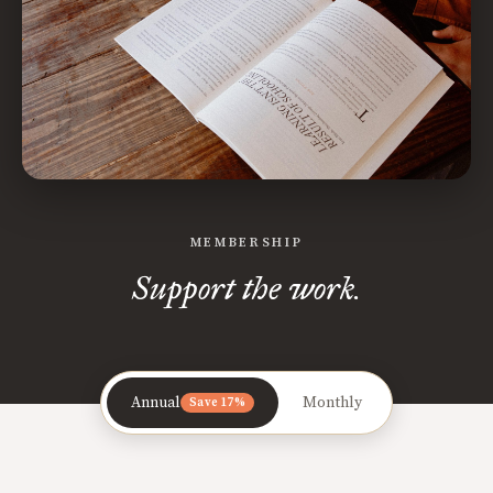
MEMBERSHIP
Support the work.
Annual
Monthly
Save 17%