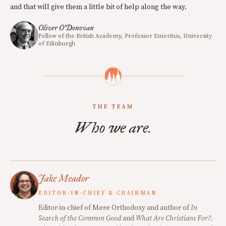
and that will give them a little bit of help along the way.
Oliver O’Donovan
Fellow of the British Academy, Professor Emeritus, University
of Edinburgh
THE TEAM
Who we are.
Jake Meador
EDITOR-IN-CHIEF & CHAIRMAN
Editor-in-chief of Mere Orthodoxy and author of
In
Search of the Common Good
and
What Are Christians For?
.