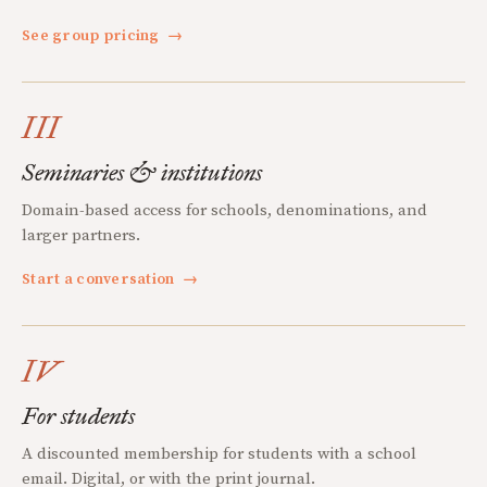
See group pricing
→
III
Seminaries & institutions
Domain-based access for schools, denominations, and
larger partners.
Start a conversation
→
IV
For students
A discounted membership for students with a school
email. Digital, or with the print journal.