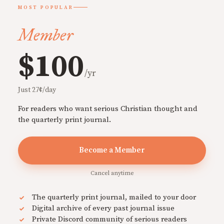
MOST POPULAR
Member
$100
/yr
Just 27¢/day
For readers who want serious Christian thought and
the quarterly print journal.
Become a Member
Cancel anytime
The quarterly print journal, mailed to your door
Digital archive of every past journal issue
Private Discord community of serious readers