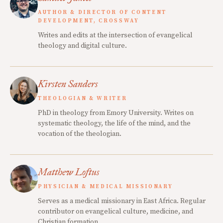
AUTHOR & DIRECTOR OF CONTENT
DEVELOPMENT, CROSSWAY
Writes and edits at the intersection of evangelical
theology and digital culture.
Kirsten Sanders
THEOLOGIAN & WRITER
PhD in theology from Emory University. Writes on
systematic theology, the life of the mind, and the
vocation of the theologian.
Matthew Loftus
PHYSICIAN & MEDICAL MISSIONARY
Serves as a medical missionary in East Africa. Regular
contributor on evangelical culture, medicine, and
Christian formation.