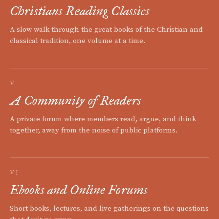
Christians Reading Classics
A slow walk through the great books of the Christian and
classical tradition, one volume at a time.
V
A Community of Readers
A private forum where members read, argue, and think
together, away from the noise of public platforms.
VI
Ebooks and Online Forums
Short books, lectures, and live gatherings on the questions