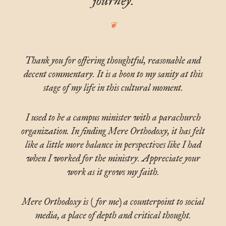
journey.
Thank you for offering thoughtful, reasonable and
decent commentary. It is a boon to my sanity at this
stage of my life in this cultural moment.
I used to be a campus minister with a parachurch
organization. In finding Mere Orthodoxy, it has felt
like a little more balance in perspectives like I had
when I worked for the ministry. Appreciate your
work as it grows my faith.
Mere Orthodoxy is (for me) a counterpoint to social
media, a place of depth and critical thought.