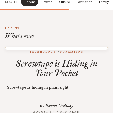
Recent
Church
Culture
Formation
Family
READ BY
LATEST
What's new
TECHNOLOGY
FORMATION
Screwtape is Hiding in
Your Pocket
Screwtape Is hiding in plain sight.
Robert Ordway
By
AUGUST 6 · 7 MIN READ