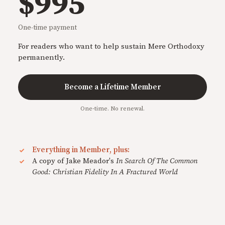
$995
One-time payment
For readers who want to help sustain Mere Orthodoxy
permanently.
Become a Lifetime Member
One-time. No renewal.
Everything in Member, plus:
A copy of Jake Meador's
In Search Of The Common
Good: Christian Fidelity In A Fractured World