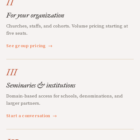
II
For your organization
Churches, staffs, and cohorts. Volume pricing starting at
five seats.
See group pricing
→
III
Seminaries & institutions
Domain-based access for schools, denominations, and
larger partners.
Start a conversation
→