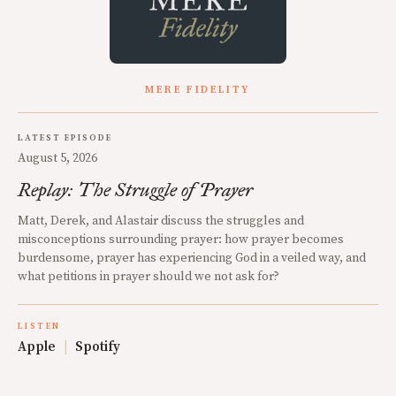
MERE FIDELITY
LATEST EPISODE
August 5, 2026
Replay: The Struggle of Prayer
Matt, Derek, and Alastair discuss the struggles and
misconceptions surrounding prayer: how prayer becomes
burdensome, prayer has experiencing God in a veiled way, and
what petitions in prayer should we not ask for?
LISTEN
Apple
|
Spotify