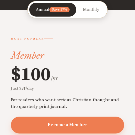
Annual
Monthly
Save 17%
MOST POPULAR
Member
$100
/yr
Just 27¢/day
For readers who want serious Christian thought and
the quarterly print journal.
Become a Member