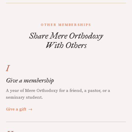
OTHER MEMBERSHIPS
Share Mere Orthodoxy
With Others
I
Give a membership
A year of Mere Orthodoxy for a friend, a pastor, or a
seminary student.
Give a gift
→