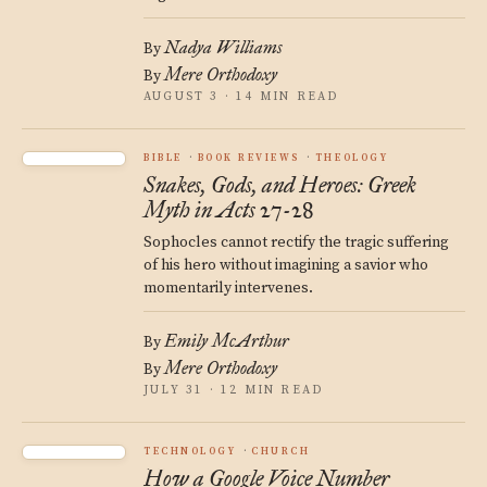
Nadya Williams
By
Mere Orthodoxy
By
AUGUST 3 · 14 MIN READ
BIBLE
BOOK REVIEWS
THEOLOGY
Snakes, Gods, and Heroes: Greek
Myth in Acts 27-28
Sophocles cannot rectify the tragic suffering
of his hero without imagining a savior who
momentarily intervenes.
Emily McArthur
By
Mere Orthodoxy
By
JULY 31 · 12 MIN READ
TECHNOLOGY
CHURCH
How a Google Voice Number