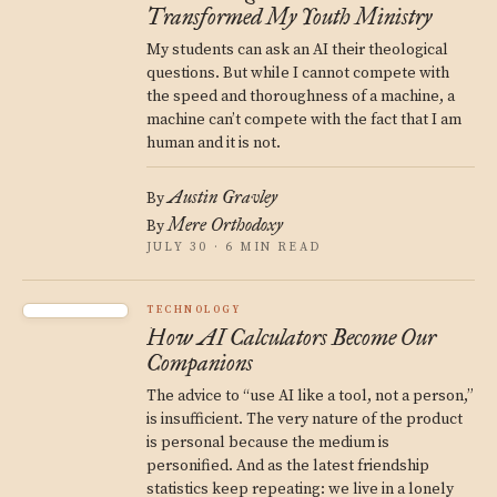
Transformed My Youth Ministry
My students can ask an AI their theological
questions. But while I cannot compete with
the speed and thoroughness of a machine, a
machine can’t compete with the fact that I am
human and it is not.
Austin Gravley
By
Mere Orthodoxy
By
JULY 30 · 6 MIN READ
TECHNOLOGY
How AI Calculators Become Our
Companions
The advice to “use AI like a tool, not a person,”
is insufficient. The very nature of the product
is personal because the medium is
personified. And as the latest friendship
statistics keep repeating: we live in a lonely