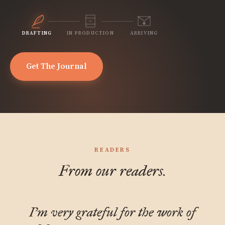
DRAFTING
IN PRODUCTION
ARRIVING
Get The Journal
READERS
From our readers.
I'm very grateful for the work of