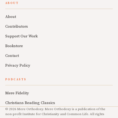
ABOUT
About
Contributors
Support Our Work
Bookstore
Contact
Privacy Policy
PODCASTS
Mere Fidelity
Christians Reading Classics
© 2026 Mere Orthodoxy. Mere Orthodoxy is a publication of the
non-profit Institute for Christianity and Common Life. All rights