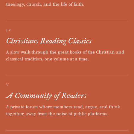
theology, church, and the life of faith.
IV
Christians Reading Classics
A slow walk through the great books of the Christian and
classical tradition, one volume at a time.
V
A Community of Readers
A private forum where members read, argue, and think
together, away from the noise of public platforms.