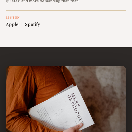
quieter, and more demanding than that.
LISTEN
Apple
|
Spotify