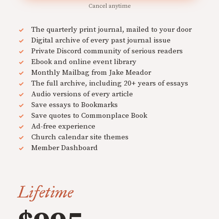
Cancel anytime
The quarterly print journal, mailed to your door
Digital archive of every past journal issue
Private Discord community of serious readers
Ebook and online event library
Monthly Mailbag from Jake Meador
The full archive, including 20+ years of essays
Audio versions of every article
Save essays to Bookmarks
Save quotes to Commonplace Book
Ad-free experience
Church calendar site themes
Member Dashboard
Lifetime