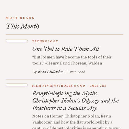
MUST READS
This Month
TECHNOLOGY
One Tool to Rule Them All
“But lo! men have become the tools of their
tools.” –Henry David Thoreau, Walden
Brad Littlejohn
By
· 11 min read
FILM REVIEWS/HOLLYWOOD
CULTURE
Remythologizing the Myths:
Christopher Nolan
s Odyssey and the
’
Fractures in a Secular Age
Notes on Homer, Christopher Nolan, Kevin
Vanhoozer, and how the flat world built by a
century of demythologizing is generating its own