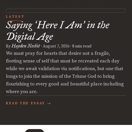
LATEST
Saying
Here I Am
in the
‘
’
Digital Age
Hayden Nesbit
By
·
August 7, 2026
· 8 min read
We must pray for hearts that desire not a fragile,
fleeting sense of self that must be recreated each day
while we await validation via notifications, but one that
longs to join the mission of the Triune God to bring
flourishing to every good and beautiful place including
where you are.
READ THE ESSAY →