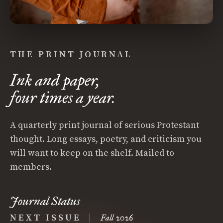
THE PRINT JOURNAL
Ink and paper,
four times a year.
A quarterly print journal of serious Protestant
thought. Long essays, poetry, and criticism you
will want to keep on the shelf. Mailed to
members.
Journal Status
NEXT ISSUE
|
Fall 2026