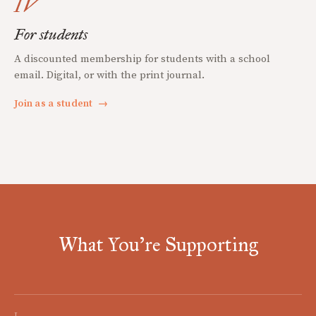
IV
For students
A discounted membership for students with a school
email. Digital, or with the print journal.
Join as a student
→
What You're Supporting
I