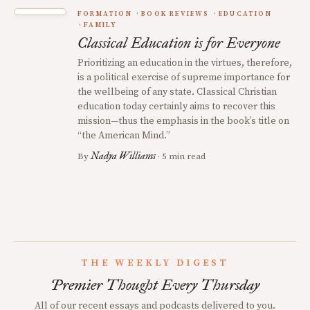
FORMATION
BOOK REVIEWS
EDUCATION
FAMILY
Classical Education is for Everyone
Prioritizing an education in the virtues, therefore,
is a political exercise of supreme importance for
the wellbeing of any state. Classical Christian
education today certainly aims to recover this
mission—thus the emphasis in the book’s title on
“the American Mind.”
Nadya Williams
By
· 5 min read
THE WEEKLY DIGEST
Premier Thought Every Thursday
All of our recent essays and podcasts delivered to you.