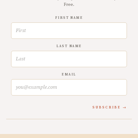
Free.
FIRST NAME
LAST NAME
EMAIL
SUBSCRIBE