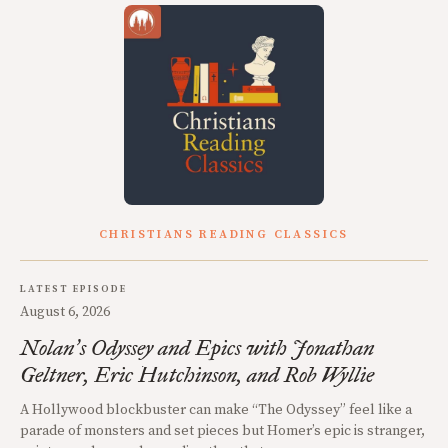
CHRISTIANS READING CLASSICS
LATEST EPISODE
August 6, 2026
Nolan
s Odyssey and Epics with Jonathan
’
Geltner, Eric Hutchinson, and Rob Wyllie
A Hollywood blockbuster can make “The Odyssey” feel like a
parade of monsters and set pieces but Homer’s epic is stranger,