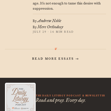
age. It’s not enough to tame this desire with
suppression.
Andrew Noble
By
Mere Orthodoxy
By
JULY 29 · 16 MIN READ
READ MORE ESSAYS
→
THE DAILY LITURGY PODCAST & NEWSLETTER
Read and pray. Every day.