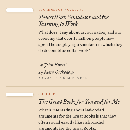
TECHNOLOGY
CULTURE
PowerWash Simulator and the
Yearning to Work
What does it say about us, our nation, and our
economy that over 17 million people now
spend hours playing a simulator in which they
do decent blue collar work?
John Ehrett
By
Mere Orthodoxy
By
AUGUST 4 · 6 MIN READ
CULTURE
The Great Books for You and for Me
What is interesting about left-coded
arguments for the Great Books is that they
often sound exactly like right-coded
arguments for the Great Books.