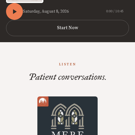
Saturday, August 8, 2026
0:00 / 10:45
Start Now
LISTEN
Patient conversations.