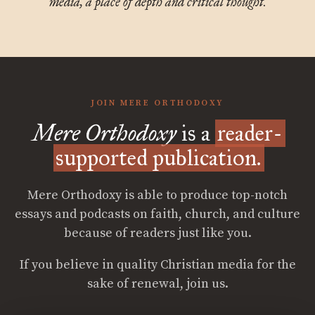
media, a place of depth and critical thought.
JOIN MERE ORTHODOXY
Mere Orthodoxy
is a
reader-
supported publication.
Mere Orthodoxy is able to produce top-notch
essays and podcasts on faith, church, and culture
because of readers just like you.
If you believe in quality Christian media for the
sake of renewal, join us.