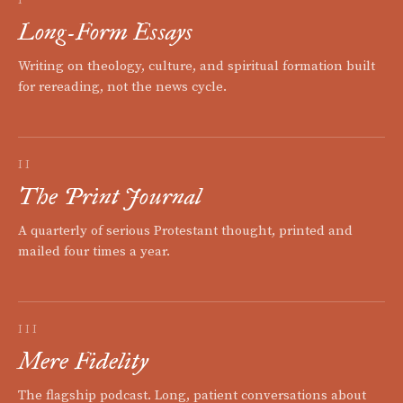
Long-Form Essays
Writing on theology, culture, and spiritual formation built
for rereading, not the news cycle.
II
The Print Journal
A quarterly of serious Protestant thought, printed and
mailed four times a year.
III
Mere Fidelity
The flagship podcast. Long, patient conversations about