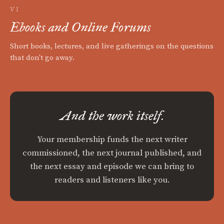
VI
Ebooks and Online Forums
Short books, lectures, and live gatherings on the questions
that don't go away.
And the work itself.
Your membership funds the next writer
commissioned, the next journal published, and
the next essay and episode we can bring to
readers and listeners like you.