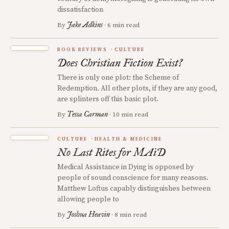
dissatisfaction
Jake Adkins
By
· 6 min read
BOOK REVIEWS
CULTURE
Does Christian Fiction Exist?
There is only one plot: the Scheme of
Redemption. All other plots, if they are any good,
are splinters off this basic plot.
Tessa Carman
By
· 10 min read
CULTURE
HEALTH & MEDICINE
No Last Rites for MAiD
Medical Assistance in Dying is opposed by
people of sound conscience for many reasons.
Matthew Loftus capably distinguishes between
allowing people to
Joshua Heavin
By
· 8 min read