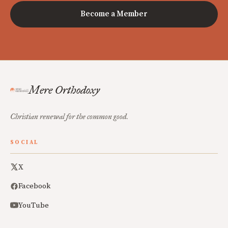
Become a Member
Mere Orthodoxy
Christian renewal for the common good.
SOCIAL
X
Facebook
YouTube