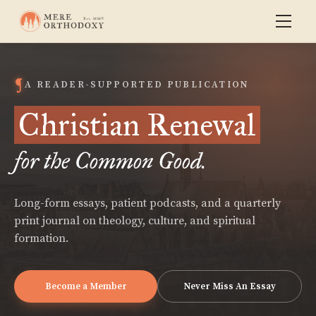
A READER-SUPPORTED PUBLICATION
Christian Renewal
for the Common Good.
Long-form essays, patient podcasts, and a quarterly
print journal on theology, culture, and spiritual
formation.
Become a Member
Never Miss An Essay