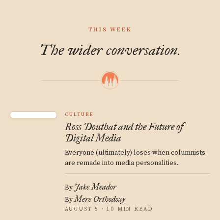
THIS WEEK
The wider conversation.
CULTURE
Ross Douthat and the Future of
Digital Media
Everyone (ultimately) loses when columnists
are remade into media personalities.
Jake Meador
By
Mere Orthodoxy
By
AUGUST 5 · 10 MIN READ