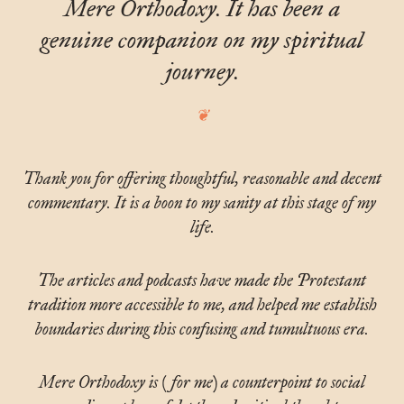
Mere Orthodoxy. It has been a
genuine companion on my spiritual
journey.
Thank you for offering thoughtful, reasonable and decent
commentary. It is a boon to my sanity at this stage of my
life.
The articles and podcasts have made the Protestant
tradition more accessible to me, and helped me establish
boundaries during this confusing and tumultuous era.
Mere Orthodoxy is (for me) a counterpoint to social