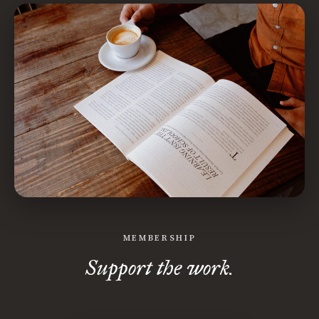
MEMBERSHIP
Support the work.