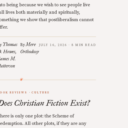
nto being because we wish to see people live
ull lives both materially and spiritually,
omething we show that postliberalism cannot
ffer.
Thomas
Mere
y
By
JULY 16, 2026 · 8 MIN READ
. Howes
Orthodoxy
ames M.
atterson
OOK REVIEWS
CULTURE
Does Christian Fiction Exist?
here is only one plot: the Scheme of
edemption. All other plots, if they are any