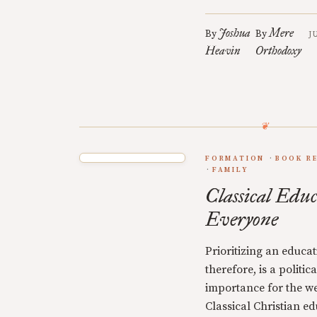
Joshua
Mere
By
By
J
Heavin
Orthodoxy
FORMATION
BOOK R
FAMILY
Classical Educ
Everyone
Prioritizing an educati
therefore, is a politi
importance for the we
Classical Christian ed