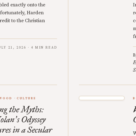
led exactly onto the
I
nfortunately, Harden
r
edit to the Christian
c
m
f
ULY 21, 2026 · 4 MIN READ
B
E
S
YWOOD
CULTURE
B
ng the Myths:
olan
s Odyssey
’
res in a Secular
W