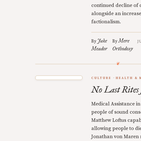
continued decline of
alongside an increase
factionalism.
Jake
Mere
By
By
J
Meador
Orthodoxy
CULTURE
HEALTH & 
No Last Rite
Medical Assistance in
people of sound cons
Matthew Loftus capab
allowing people to di
Jonathan von Maren 