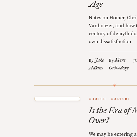
Age
Notes on Homer, Chri
Vanhoozer, and how th
century of demytholog
own dissatisfaction
Jake
Mere
By
By
J
Adkins
Orthodoxy
CHURCH
CULTURE
Is the Era of 
Over?
We may be entering a