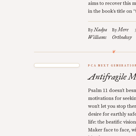
aims to recover this 
in the book’s title on
Nadya
Mere
By
By
Williams
Orthodoxy
PCA NEXT GENERATIO
Antifragile M
Psalm 11 doesn’t besm
motivations for seekin
won’t let you stop ther
desire for earthly safe
life: the beatific visi
Maker face to face, wi