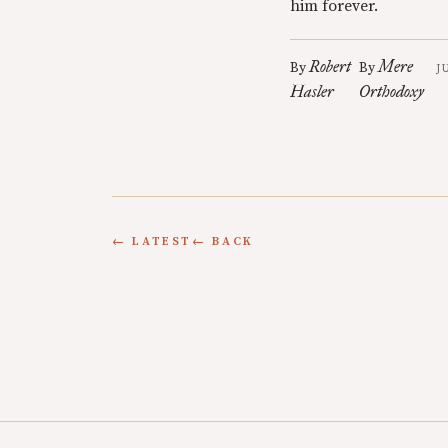
him forever.
Robert
Mere
By
By
J
Hasler
Orthodoxy
← LATEST
← BACK