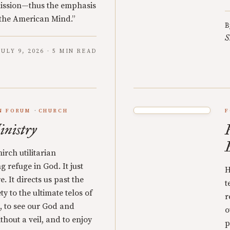
mission—thus the emphasis
 “the American Mind.”
B
S
JULY 9, 2026 · 5 MIN READ
N FORUM
CHURCH
F
inistry
irch utilitarian
g refuge in God. It just
H
e. It directs us past the
t
ty to the ultimate telos of
r
on, to see our God and
o
thout a veil, and to enjoy
p