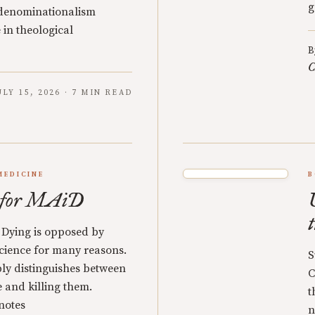
g
 denominationalism
 in theological
B
C
ULY 15, 2026 · 7 MIN READ
MEDICINE
B
s for MAiD
 Dying is opposed by
cience for many reasons.
S
ly distinguishes between
C
e and killing them.
t
notes
n