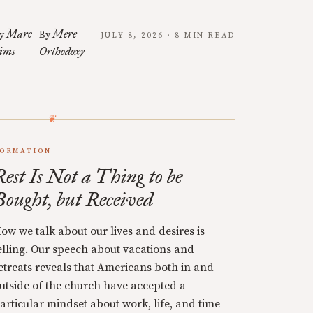
Marc
Mere
y
By
JULY 8, 2026 · 8 MIN READ
ims
Orthodoxy
ORMATION
Rest Is Not a Thing to be
Bought, but Received
ow we talk about our lives and desires is
elling. Our speech about vacations and
etreats reveals that Americans both in and
utside of the church have accepted a
articular mindset about work, life, and time