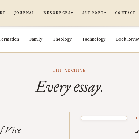
UT
JOURNAL
CONTACT
RESOURCES
SUPPORT
▾
▾
Formation
Family
Theology
Technology
Book Revi
THE ARCHIVE
Every essay.
B
f Vice