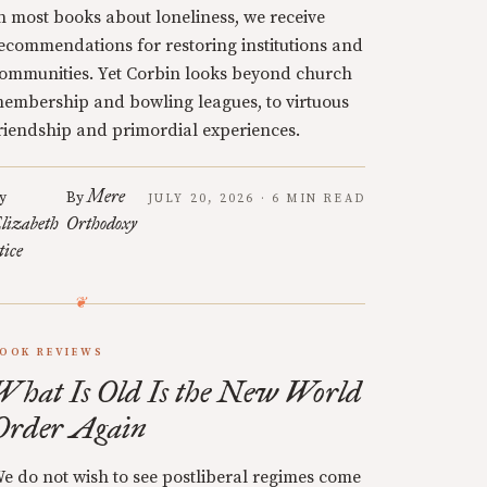
n most books about loneliness, we receive
ecommendations for restoring institutions and
ommunities. Yet Corbin looks beyond church
embership and bowling leagues, to virtuous
riendship and primordial experiences.
Mere
y
By
JULY 20, 2026 · 6 MIN READ
lizabeth
Orthodoxy
tice
OOK REVIEWS
What Is Old Is the New World
Order Again
e do not wish to see postliberal regimes come