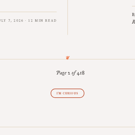
B
ULY 7, 2026 · 12 MIN READ
R
Page 2 of 418
I’M CURIOUS