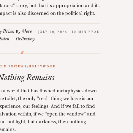
arxist” story, but that its appropriation and its
mpact is also discerned on the political right.
Brian
Mere
y
By
JULY 10, 2026 · 18 MIN READ
uten
Orthodoxy
ILM REVIEWS/HOLLYWOOD
Nothing Remains
n a world that has flushed metaphysics down
he toilet, the only “real” thing we have is our
xperience, our feelings. And if we fail to find
alvation within, if we “open the window” and
ind not light, but darkness, then nothing
emains.