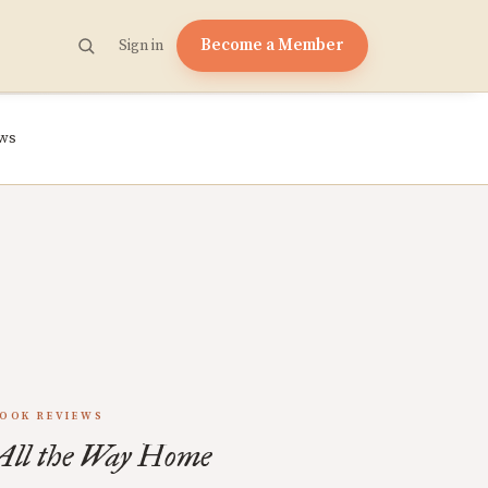
Become a Member
Sign in
ews
OOK REVIEWS
All the Way Home