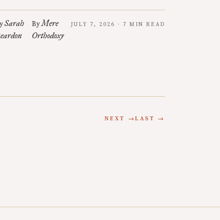
Sarah
Mere
y
By
JULY 7, 2026 · 7 MIN READ
eardon
Orthodoxy
NEXT →
LAST →