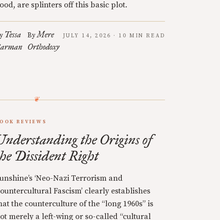
ood, are splinters off this basic plot.
Tessa
Mere
y
By
JULY 14, 2026 · 10 MIN READ
arman
Orthodoxy
OOK REVIEWS
Understanding the Origins of
the Dissident Right
unshine’s ‘Neo-Nazi Terrorism and
ountercultural Fascism’ clearly establishes
hat the counterculture of the “long 1960s” is
ot merely a left-wing or so-called “cultural