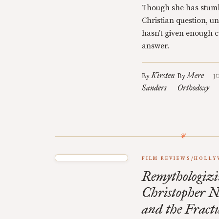
Though she has stumb
Christian question, u
hasn’t given enough cr
answer.
Kirsten
Mere
By
By
J
Sanders
Orthodoxy
FILM REVIEWS/HOLL
Remythologizi
Christopher N
and the Fractu