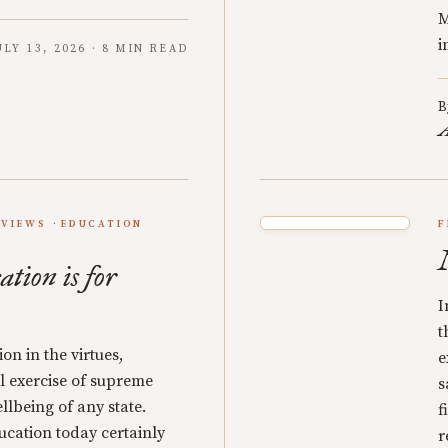
M
i
ULY 13, 2026 · 8 MIN READ
B
A
EVIEWS
EDUCATION
F
ation is for
I
t
on in the virtues,
e
cal exercise of supreme
s
llbeing of any state.
f
ucation today certainly
r