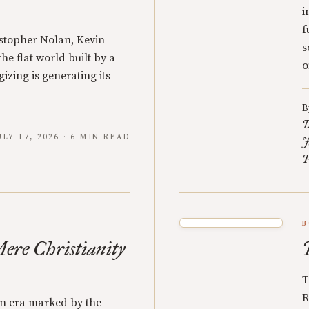
i
f
stopher Nolan, Kevin
s
e flat world built by a
o
izing is generating its
B
D
ULY 17, 2026 · 6 MIN READ
J
P
B
Mere Christianity
T
R
n era marked by the