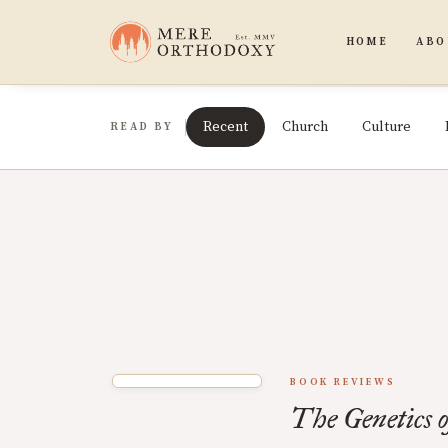
HOME
ABO
Recent
Church
Culture
READ BY
BOOK REVIEWS
The Genetics o