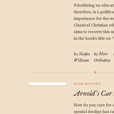
Prioritizing an educati
therefore, is a politi
importance for the we
Classical Christian ed
aims to recover this 
in the book’s title on
Nadya
Mere
By
By
Williams
Orthodoxy
BOOK REVIEWS
Arnold
s Car
’
How do you care for 
mental decline has ca