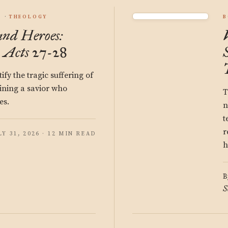
S
THEOLOGY
B
and Heroes:
 Acts 27-28
fy the tragic suffering of
ining a savior who
T
es.
n
t
r
LY 31, 2026 · 12 MIN READ
h
B
S