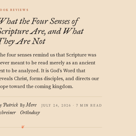
OOK REVIEWS
What the Four Senses of
Scripture Are, and What
They Are Not
he four senses remind us that Scripture was
ever meant to be read merely as an ancient
ext to be analyzed. It is God’s Word that
eveals Christ, forms disciples, and directs our
ope toward the coming kingdom.
Patrick
Mere
y
By
JULY 24, 2026 · 7 MIN READ
chreiner
Orthodoxy