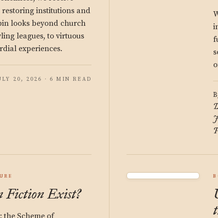
estoring institutions and
W
bin looks beyond church
i
ng leagues, to virtuous
f
rdial experiences.
s
o
ULY 20, 2026 · 6 MIN READ
B
D
J
P
URE
B
 Fiction Exist?
t: the Scheme of