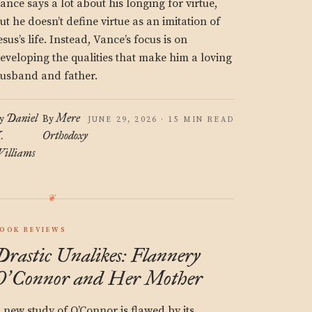
ance says a lot about his longing for virtue,
ut he doesn’t define virtue as an imitation of
esus’s life. Instead, Vance’s focus is on
eveloping the qualities that make him a loving
usband and father.
Daniel
Mere
y
By
JUNE 29, 2026 · 15 MIN READ
.
Orthodoxy
illiams
OOK REVIEWS
Drastic Unalikes: Flannery
O
Connor and Her Mother
’
 new study of O’Connor is flawed by its