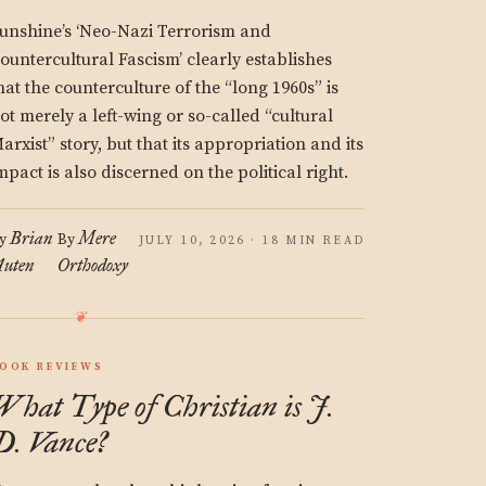
unshine’s ‘Neo-Nazi Terrorism and
ountercultural Fascism’ clearly establishes
hat the counterculture of the “long 1960s” is
ot merely a left-wing or so-called “cultural
arxist” story, but that its appropriation and its
mpact is also discerned on the political right.
Brian
Mere
y
By
JULY 10, 2026 · 18 MIN READ
uten
Orthodoxy
OOK REVIEWS
What Type of Christian is J.
D. Vance?