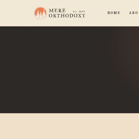
HOME
ABO