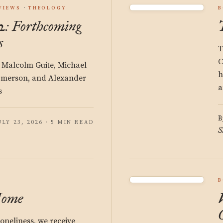
VIEWS
THEOLOGY
B
: Forthcoming
s
T
C
 Malcolm Guite, Michael
h
Emerson, and Alexander
a
s
B
ULY 23, 2026 · 5 MIN READ
S
B
Home
oneliness, we receive