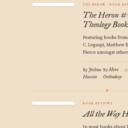
THE HERON
BOOK RE
The Heron #2
Theology Book
Featuring books from
C. Legaspi, Matthew 
Pierce amongst other
Joshua
Mere
By
By
J
Heavin
Orthodoxy
BOOK REVIEWS
All the Way 
In most books about l