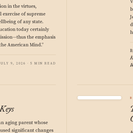
V
on in the virtues,
b
cal exercise of supreme
J
llbeing of any state.
d
ucation today certainly
h
mission—thus the emphasis
 “the American Mind.”
B
K
JULY 9, 2026 · 5 MIN READ
W
B
 Keys
an aging parent whose
used significant changes
A