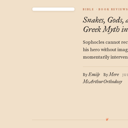
BIBLE
BOOK REVIEW
Snakes, Gods, 
Greek Myth in
Sophocles cannot recti
his hero without imag
momentarily interven
Emily
Mere
By
By
JU
McArthur
Orthodoxy