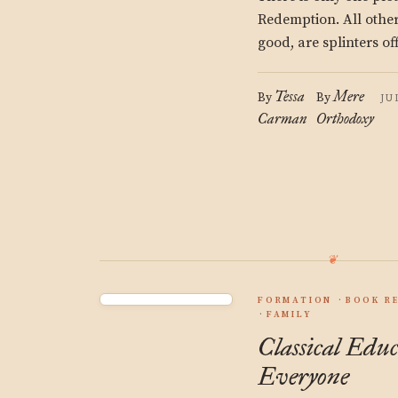
Redemption. All other 
good, are splinters off
Tessa
Mere
By
By
JU
Carman
Orthodoxy
FORMATION
BOOK R
FAMILY
Classical Educ
Everyone