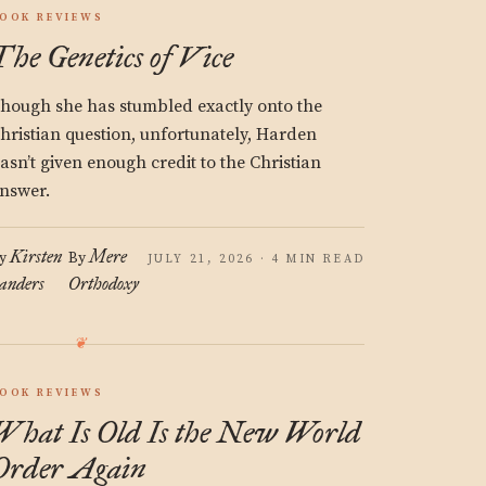
OOK REVIEWS
The Genetics of Vice
hough she has stumbled exactly onto the
hristian question, unfortunately, Harden
asn’t given enough credit to the Christian
nswer.
Kirsten
Mere
y
By
JULY 21, 2026 · 4 MIN READ
anders
Orthodoxy
OOK REVIEWS
What Is Old Is the New World
Order Again