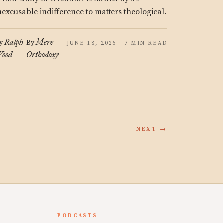
nexcusable indifference to matters theological.
Ralph
Mere
y
By
JUNE 18, 2026 · 7 MIN READ
ood
Orthodoxy
NEXT →
PODCASTS