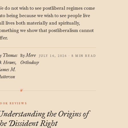
e do not wish to see postliberal regimes come
nto being because we wish to see people live
ull lives both materially and spiritually,
omething we show that postliberalism cannot
ffer.
Thomas
Mere
y
By
JULY 16, 2026 · 8 MIN READ
. Howes
Orthodoxy
ames M.
atterson
OOK REVIEWS
Understanding the Origins of
the Dissident Right