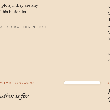
plots, if they are any
S
 this basic plot.
C
t
n
LY 14, 2026 · 10 MIN READ
M
i
B
A
EVIEWS
EDUCATION
B
ation is for