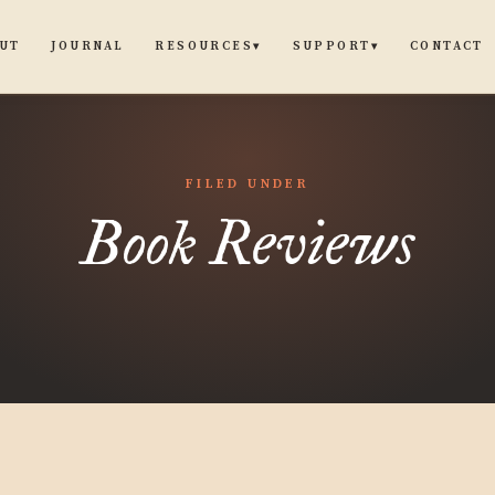
UT
JOURNAL
CONTACT
RESOURCES
SUPPORT
▾
▾
FILED UNDER
Book Reviews