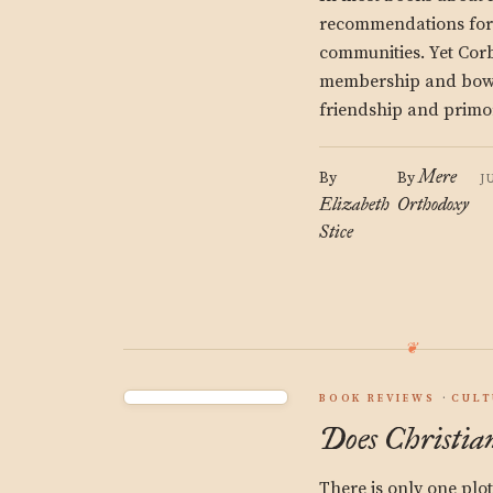
recommendations for r
communities. Yet Cor
membership and bowli
friendship and primo
Mere
By
By
J
Elizabeth
Orthodoxy
Stice
BOOK REVIEWS
CULT
Does Christian
There is only one plo