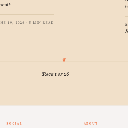
gment?
i
UNE 19, 2026 · 5 MIN READ
B
W
Page 1 of 26
SOCIAL
ABOUT