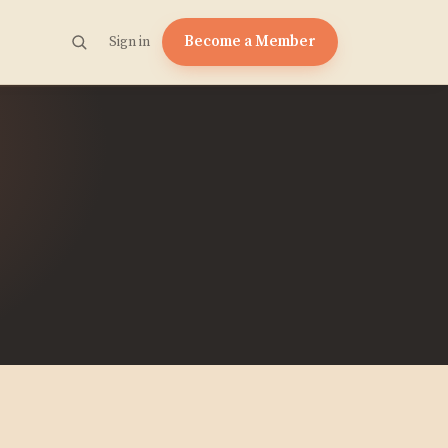
Become a Member
Sign in