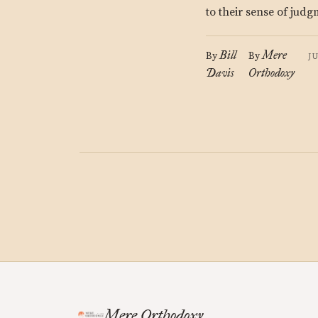
to their sense of jud
Bill
Mere
By
By
J
Davis
Orthodoxy
Mere Orthodoxy