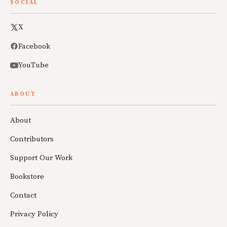
SOCIAL
X
Facebook
YouTube
ABOUT
About
Contributors
Support Our Work
Bookstore
Contact
Privacy Policy