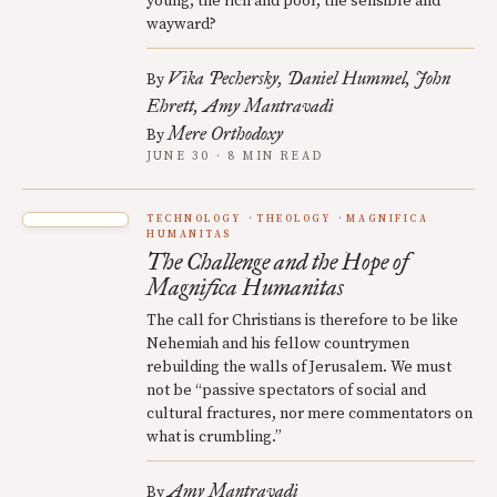
young, the rich and poor, the sensible and
wayward?
Vika Pechersky
Daniel Hummel
John
By
Ehrett
Amy Mantravadi
Mere Orthodoxy
By
JUNE 30 · 8 MIN READ
TECHNOLOGY
THEOLOGY
MAGNIFICA
HUMANITAS
The Challenge and the Hope of
Magnifica Humanitas
The call for Christians is therefore to be like
Nehemiah and his fellow countrymen
rebuilding the walls of Jerusalem. We must
not be “passive spectators of social and
cultural fractures, nor mere commentators on
what is crumbling.”
Amy Mantravadi
By