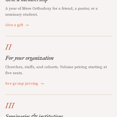
A year of Mere Orthodoxy for a friend, a pastor, or a
seminary student.
Give a gift
→
II
For your organization
Churches, staffs, and cohorts. Volume pricing starting at
five seats.
See group pricing
→
III
Seminaries & institutions