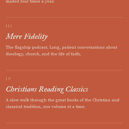
mailed four times a year.
III
Mere Fidelity
The flagship podcast. Long, patient conversations about
theology, church, and the life of faith.
IV
Christians Reading Classics
A slow walk through the great books of the Christian and
classical tradition, one volume at a time.