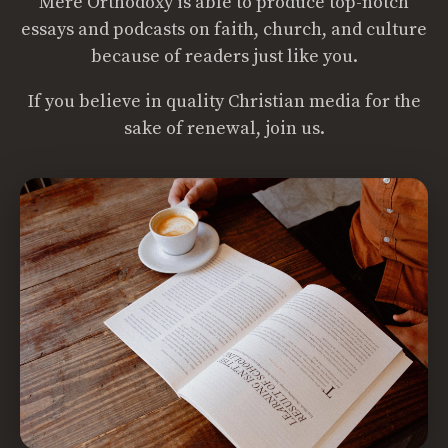
Mere Orthodoxy is able to produce top-notch
essays and podcasts on faith, church, and culture
because of readers just like you.
If you believe in quality Christian media for the
sake of renewal, join us.