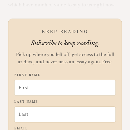
which have much of value to say to us right now.
KEEP READING
Subscribe to keep reading.
Pick up where you left off, get access to the full
archive, and never miss an essay again. Free.
FIRST NAME
LAST NAME
EMAIL