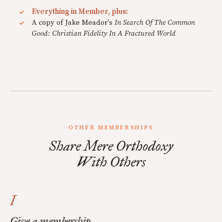
Everything in Member, plus:
A copy of Jake Meador's
In Search Of The Common
Good: Christian Fidelity In A Fractured World
OTHER MEMBERSHIPS
Share Mere Orthodoxy
With Others
I
Give a membership