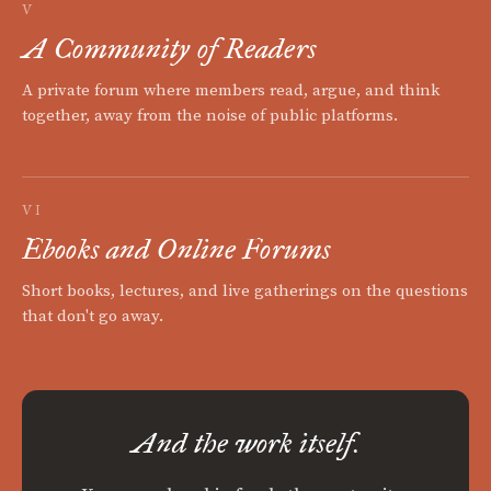
V
A Community of Readers
A private forum where members read, argue, and think
together, away from the noise of public platforms.
VI
Ebooks and Online Forums
Short books, lectures, and live gatherings on the questions
that don't go away.
And the work itself.