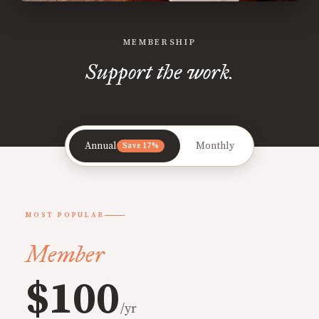
MEMBERSHIP
Support the work.
Annual
Monthly
Save 17%
MOST POPULAR
Member
$100
/yr