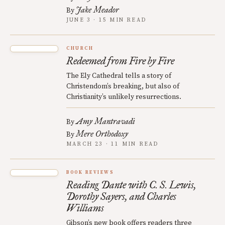
Jake Meador
By
JUNE 3 · 15 MIN READ
CHURCH
Redeemed from Fire by Fire
The Ely Cathedral tells a story of
Christendom’s breaking, but also of
Christianity’s unlikely resurrections.
Amy Mantravadi
By
Mere Orthodoxy
By
MARCH 23 · 11 MIN READ
BOOK REVIEWS
Reading Dante with C. S. Lewis,
Dorothy Sayers, and Charles
Williams
Gibson’s new book offers readers three