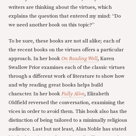
writers are thinking about the virtues, which
explains the question that entered my mind: “Do
we need another book on this topic?”
To be sure, these books are not all alike; each of
the recent books on the virtues offers a particular
approach. In her book
On Reading Well
, Karen
Swallow Prior examines each of the classic virtues
through a different work of literature to show how
and why reading great books helps build
character. In her book
Fully Alive
, Elizabeth
Oldfield reversed the conversation, examining the
vices in order to avoid them. This book also has the
distinction of being tailored to a minimally religious
audience. Last but not least, Alan Noble has stated