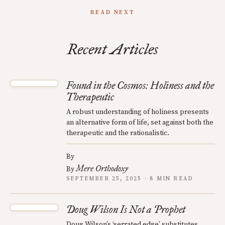
READ NEXT
Recent Articles
Found in the Cosmos: Holiness and the
Therapeutic
A robust understanding of holiness presents
an alternative form of life, set against both the
therapeutic and the rationalistic.
By
Mere Orthodoxy
By
SEPTEMBER 25, 2025 · 8 MIN READ
Doug Wilson Is Not a Prophet
Doug Wilson’s ‘serrated edge’ substitutes