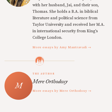
with her husband, Jai, and their son,
Thomas. She holds a B.A. in biblical
literature and political science from
Taylor University and received her M.A.
in international security from King's
College London.
More essays by Amy Mantravadi →
THE AUTHOR
Mere Orthodoxy
More essays by Mere Orthodoxy →