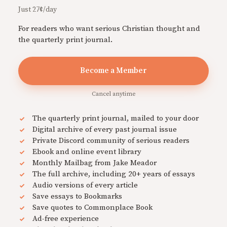
Just 27¢/day
For readers who want serious Christian thought and
the quarterly print journal.
Become a Member
Cancel anytime
The quarterly print journal, mailed to your door
Digital archive of every past journal issue
Private Discord community of serious readers
Ebook and online event library
Monthly Mailbag from Jake Meador
The full archive, including 20+ years of essays
Audio versions of every article
Save essays to Bookmarks
Save quotes to Commonplace Book
Ad-free experience