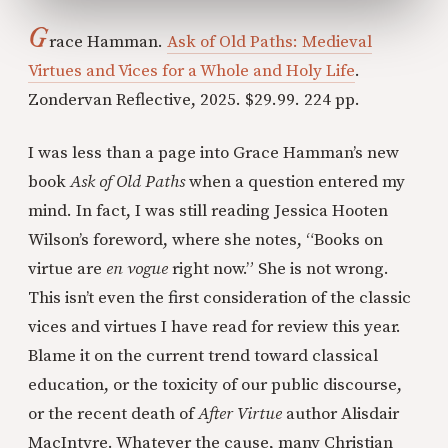
G
race Hamman.
Ask of Old Paths: Medieval
Virtues and Vices for a Whole and Holy Life
.
Zondervan Reflective, 2025. $29.99. 224 pp.
I was less than a page into Grace Hamman’s new
book
Ask of Old Paths
when a question entered my
mind. In fact, I was still reading Jessica Hooten
Wilson’s foreword, where she notes, “Books on
virtue are
en vogue
right now.” She is not wrong.
This isn’t even the first consideration of the classic
vices and virtues I have read for review this year.
Blame it on the current trend toward classical
education, or the toxicity of our public discourse,
or the recent death of
After Virtue
author Alisdair
MacIntyre. Whatever the cause, many Christian