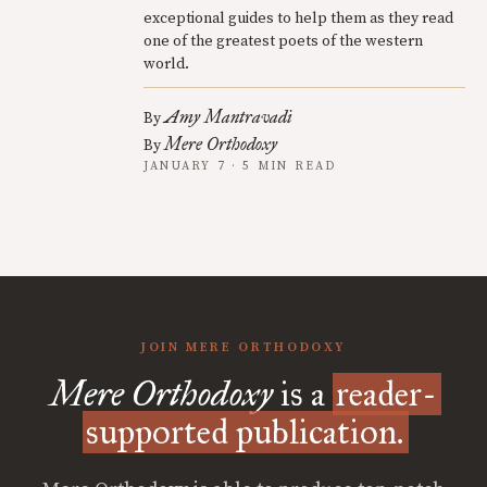
exceptional guides to help them as they read
one of the greatest poets of the western
world.
Amy Mantravadi
By
Mere Orthodoxy
By
JANUARY 7 · 5 MIN READ
JOIN MERE ORTHODOXY
Mere Orthodoxy
is a
reader-
supported publication.