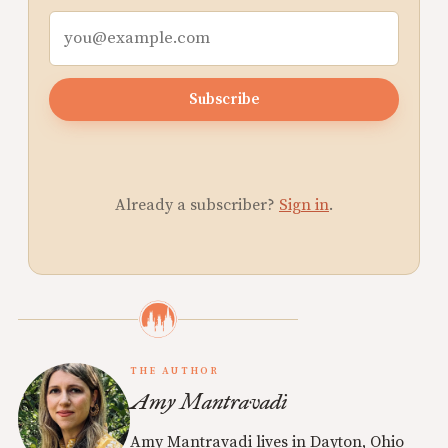
Subscribe
Already a subscriber?
Sign in
.
THE AUTHOR
Amy Mantravadi
Amy Mantravadi lives in Dayton, Ohio