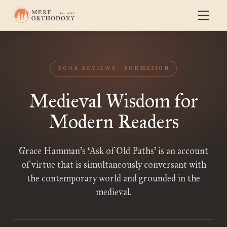
BOOK REVIEWS
FORMATION
Medieval Wisdom for
Modern Readers
Grace Hamman’s ‘Ask of Old Paths’ is an account
of virtue that is simultaneously conversant with
the contemporary world and grounded in the
medieval.