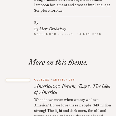
lampoon for lament and crosses into language
Scripture forbids.
By
Mere Orthodoxy
By
SEPTEMBER 23, 2025 · 14 MIN READ
More on this theme.
CULTURE
AMERICA 250
America250 Forum, Day 1: The Idea
of America
What do we mean when we say we love
America? Do we love these people, 340 million
strong? The light and dark ones, the old and