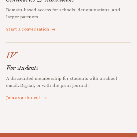
Domain-based access for schools, denominations, and
larger partners.
Start a conversation
→
IV
For students
A discounted membership for students with a school
email. Digital, or with the print journal.
Join as a student
→