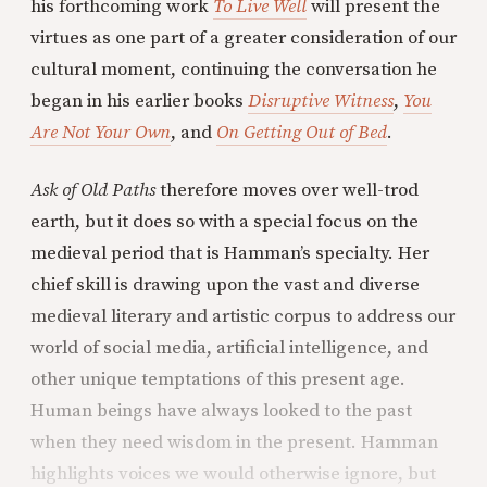
his forthcoming work
To Live Well
will present the
virtues as one part of a greater consideration of our
cultural moment, continuing the conversation he
began in his earlier books
Disruptive Witness
,
You
Are Not Your Own
, and
On Getting Out of Bed
.
Ask of Old Paths
therefore moves over well-trod
earth, but it does so with a special focus on the
medieval period that is Hamman’s specialty. Her
chief skill is drawing upon the vast and diverse
medieval literary and artistic corpus to address our
world of social media, artificial intelligence, and
other unique temptations of this present age.
Human beings have always looked to the past
when they need wisdom in the present. Hamman
highlights voices we would otherwise ignore, but