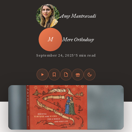
Amy Mantravadi
Mere Orthodoxy
•
September 24, 2025
5 min read