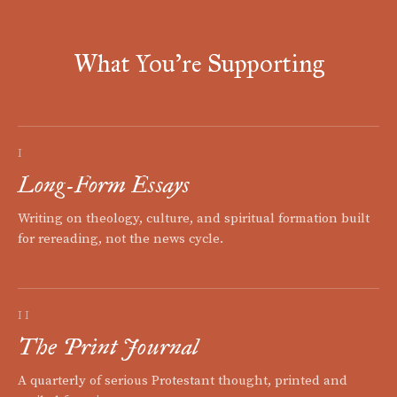
What You're Supporting
I
Long-Form Essays
Writing on theology, culture, and spiritual formation built
for rereading, not the news cycle.
II
The Print Journal
A quarterly of serious Protestant thought, printed and