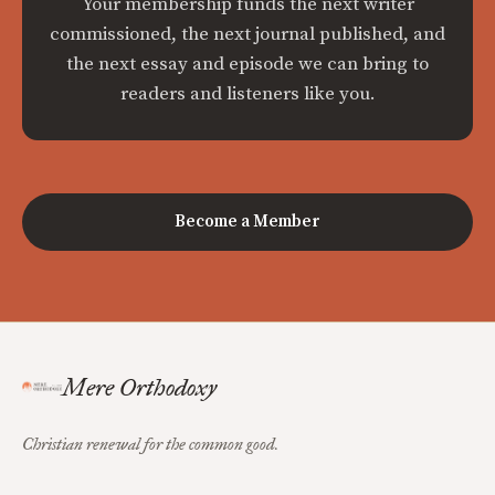
Your membership funds the next writer
commissioned, the next journal published, and
the next essay and episode we can bring to
readers and listeners like you.
Become a Member
Mere Orthodoxy
Christian renewal for the common good.