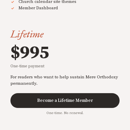
Church calendar site themes
Member Dashboard
Lifetime
$995
One-time payment
For readers who want to help sustain Mere Orthodoxy
permanently.
Become a Lifetime Member
One-time. No renewal.