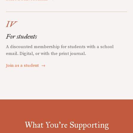
IV
For students
A discounted membership for students with a school
email. Digital, or with the print journal.
Join as a student
→
What You're Supporting