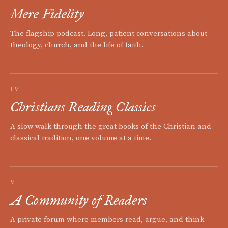
Mere Fidelity
The flagship podcast. Long, patient conversations about
theology, church, and the life of faith.
IV
Christians Reading Classics
A slow walk through the great books of the Christian and
classical tradition, one volume at a time.
V
A Community of Readers
A private forum where members read, argue, and think