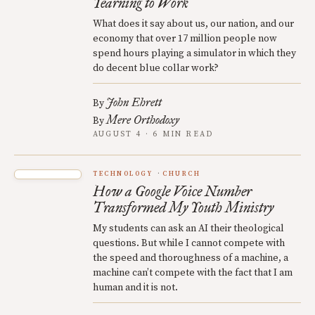
Yearning to Work
What does it say about us, our nation, and our
economy that over 17 million people now
spend hours playing a simulator in which they
do decent blue collar work?
John Ehrett
By
Mere Orthodoxy
By
AUGUST 4 · 6 MIN READ
TECHNOLOGY
CHURCH
How a Google Voice Number
Transformed My Youth Ministry
My students can ask an AI their theological
questions. But while I cannot compete with
the speed and thoroughness of a machine, a
machine can’t compete with the fact that I am
human and it is not.