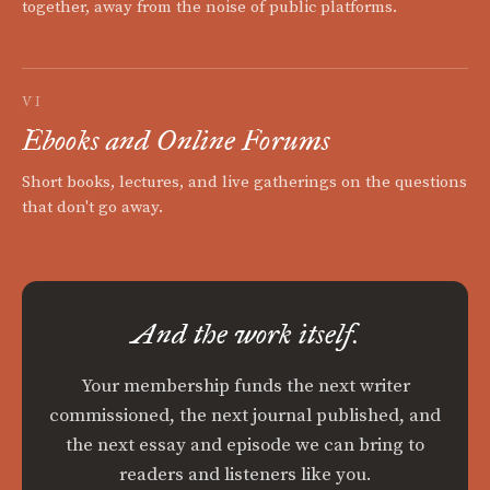
together, away from the noise of public platforms.
VI
Ebooks and Online Forums
Short books, lectures, and live gatherings on the questions
that don't go away.
And the work itself.
Your membership funds the next writer
commissioned, the next journal published, and
the next essay and episode we can bring to
readers and listeners like you.