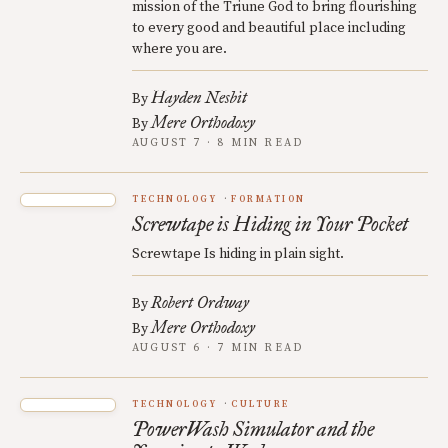
mission of the Triune God to bring flourishing
to every good and beautiful place including
where you are.
Hayden Nesbit
By
Mere Orthodoxy
By
AUGUST 7 · 8 MIN READ
TECHNOLOGY
FORMATION
Screwtape is Hiding in Your Pocket
Screwtape Is hiding in plain sight.
Robert Ordway
By
Mere Orthodoxy
By
AUGUST 6 · 7 MIN READ
TECHNOLOGY
CULTURE
PowerWash Simulator and the