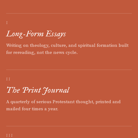
I
Long-Form Essays
Writing on theology, culture, and spiritual formation built
for rereading, not the news cycle.
II
The Print Journal
A quarterly of serious Protestant thought, printed and
mailed four times a year.
III