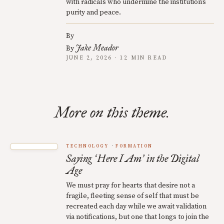
with radicals who undermine the institution’s
purity and peace.
By
Jake Meador
By
JUNE 2, 2026 · 12 MIN READ
More on this theme.
TECHNOLOGY
FORMATION
Saying
Here I Am
in the Digital
‘
’
Age
We must pray for hearts that desire not a
fragile, fleeting sense of self that must be
recreated each day while we await validation
via notifications, but one that longs to join the