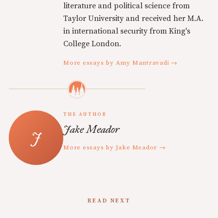
literature and political science from
Taylor University and received her M.A.
in international security from King's
College London.
More essays by Amy Mantravadi →
THE AUTHOR
Jake Meador
More essays by Jake Meador →
READ NEXT