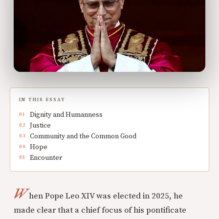
IN THIS ESSAY
Dignity and Humanness
Justice
Community and the Common Good
Hope
Encounter
W
hen Pope Leo XIV was elected in 2025, he
made clear that a chief focus of his pontificate