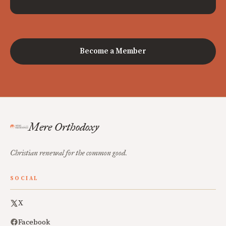
Become a Member
Mere Orthodoxy
Christian renewal for the common good.
SOCIAL
X
Facebook