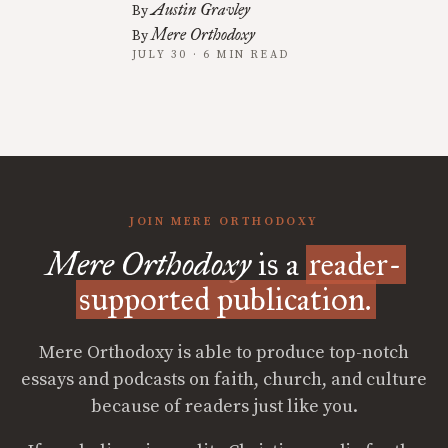
Austin Gravley
By
Mere Orthodoxy
By
JULY 30 · 6 MIN READ
JOIN MERE ORTHODOXY
Mere Orthodoxy
is a
reader-
supported publication.
Mere Orthodoxy is able to produce top-notch
essays and podcasts on faith, church, and culture
because of readers just like you.