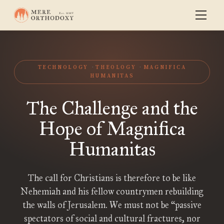
TECHNOLOGY
THEOLOGY
MAGNIFICA
HUMANITAS
The Challenge and the
Hope of Magnifica
Humanitas
The call for Christians is therefore to be like
Nehemiah and his fellow countrymen rebuilding
the walls of Jerusalem. We must not be “passive
spectators of social and cultural fractures, nor