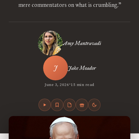
mere commentators on what is crumbling.”
Amy Mantravadi
Jake Meador
•
June 3, 2026
15 min read