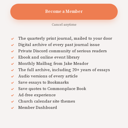
Become a Member
Cancel anytime
The quarterly print journal, mailed to your door
Digital archive of every past journal issue
Private Discord community of serious readers
Ebook and online event library
Monthly Mailbag from Jake Meador
The full archive, including 20+ years of essays
Audio versions of every article
Save essays to Bookmarks
Save quotes to Commonplace Book
Ad-free experience
Church calendar site themes
Member Dashboard