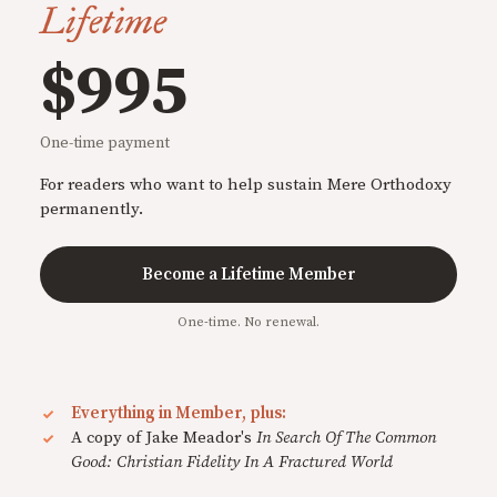
Lifetime
$995
One-time payment
For readers who want to help sustain Mere Orthodoxy
permanently.
Become a Lifetime Member
One-time. No renewal.
Everything in Member, plus:
A copy of Jake Meador's
In Search Of The Common
Good: Christian Fidelity In A Fractured World