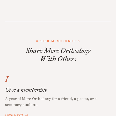
OTHER MEMBERSHIPS
Share Mere Orthodoxy
With Others
I
Give a membership
A year of Mere Orthodoxy for a friend, a pastor, or a
seminary student.
Give a gift
→