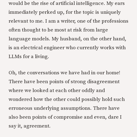
would be the rise of artificial intelligence. My ears
immediately perked up, for the topic is uniquely
relevant to me. I am a writer, one of the professions
often thought to be most at risk from large
language models. My husband, on the other hand,
is an electrical engineer who currently works with
LLMs for a living.
Oh, the conversations we have had in our home!
There have been points of strong disagreement
where we looked at each other oddly and
wondered how the other could possibly hold such
erroneous underlying assumptions. There have
also been points of compromise and even, dare I
say it, agreement.