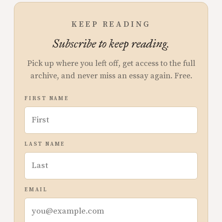
KEEP READING
Subscribe to keep reading.
Pick up where you left off, get access to the full
archive, and never miss an essay again. Free.
FIRST NAME
LAST NAME
EMAIL