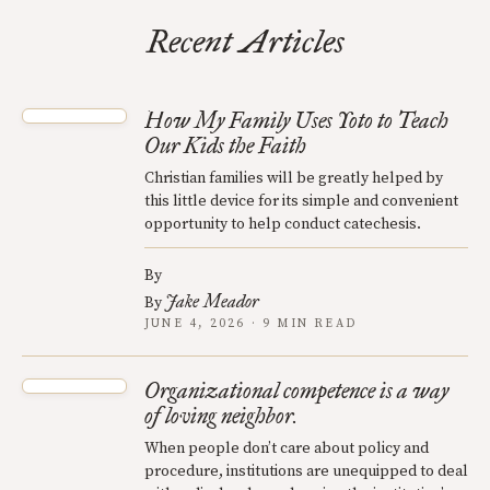
Recent Articles
How My Family Uses Yoto to Teach
Our Kids the Faith
Christian families will be greatly helped by
this little device for its simple and convenient
opportunity to help conduct catechesis.
By
Jake Meador
By
JUNE 4, 2026 · 9 MIN READ
Organizational competence is a way
of loving neighbor.
When people don’t care about policy and
procedure, institutions are unequipped to deal