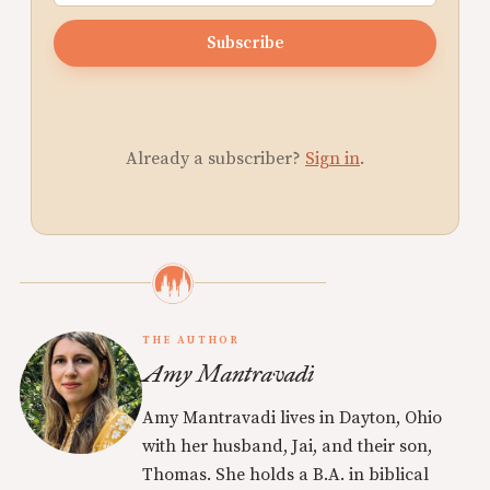
Subscribe
Already a subscriber?
Sign in
.
THE AUTHOR
Amy Mantravadi
Amy Mantravadi lives in Dayton, Ohio
with her husband, Jai, and their son,
Thomas. She holds a B.A. in biblical