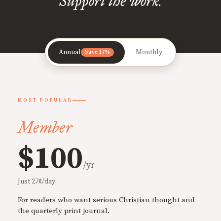
Support the work.
Annual
Monthly
Save 17%
MOST POPULAR
Member
$100
/yr
Just 27¢/day
For readers who want serious Christian thought and
the quarterly print journal.