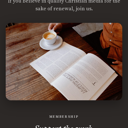
If you believe in quality Christian media for the
sake of renewal, join us.
MEMBERSHIP