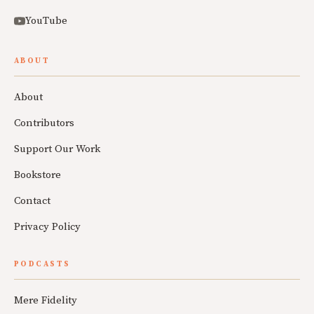
YouTube
ABOUT
About
Contributors
Support Our Work
Bookstore
Contact
Privacy Policy
PODCASTS
Mere Fidelity