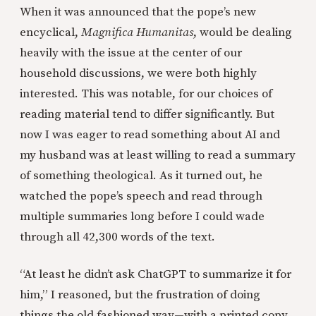
When it was announced that the pope’s new
encyclical,
Magnifica Humanitas
, would be dealing
heavily with the issue at the center of our
household discussions, we were both highly
interested. This was notable, for our choices of
reading material tend to differ significantly. But
now I was eager to read something about AI and
my husband was at least willing to read a summary
of something theological. As it turned out, he
watched the pope’s speech and read through
multiple summaries long before I could wade
through all 42,300 words of the text.
“At least he didn’t ask ChatGPT to summarize it for
him,” I reasoned, but the frustration of doing
things the old fashioned way—with a printed copy