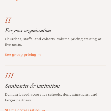
II
For your organization
Churches, staffs, and cohorts. Volume pricing starting at
five seats.
See group pricing
→
III
Seminaries & institutions
Domain-based access for schools, denominations, and
larger partners.
Start a conversation
→