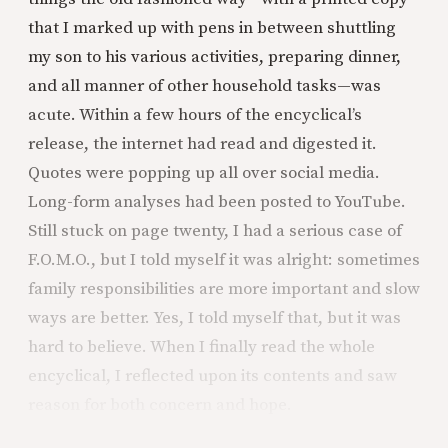
that I marked up with pens in between shuttling
my son to his various activities, preparing dinner,
and all manner of other household tasks—was
acute. Within a few hours of the encyclical’s
release, the internet had read and digested it.
Quotes were popping up all over social media.
Long-form analyses had been posted to YouTube.
Still stuck on page twenty, I had a serious case of
F.O.M.O., but I told myself it was alright: sometimes
family responsibilities are more important and slow
ways are better. Yes, I told myself that, but it was
hard to believe. When I finally read the whole
encyclical, I reflected upon its contents and saw
reason for both concern and hope.