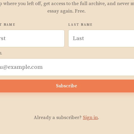
p where you left off, get access to the full archive, and never 
essay again. Free.
T NAME
LAST NAME
L
Subscribe
Already a subscriber?
Sign in
.