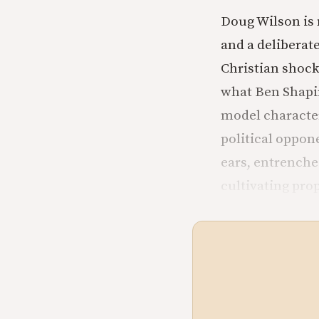
Doug Wilson is n
and a deliberat
Christian shock
what Ben Shapiro
model character
political oppon
ears, entrenche
cultivating pro