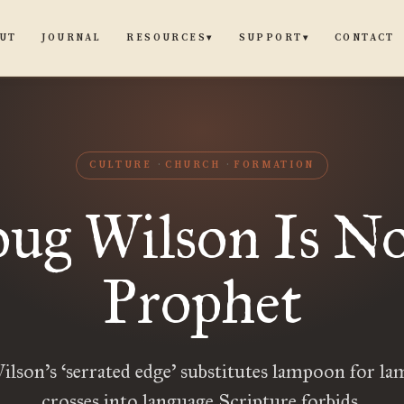
UT
JOURNAL
CONTACT
RESOURCES
SUPPORT
▾
▾
CULTURE
CHURCH
FORMATION
ug Wilson Is No
Prophet
lson’s ‘serrated edge’ substitutes lampoon for la
crosses into language Scripture forbids.