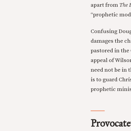
apart from
The 
“prophetic mode
Confusing Doug 
damages the chu
pastored in the
appeal of Wilso
need not be in 
is to guard Chr
prophetic minis
Provocate