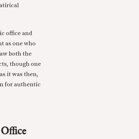
atirical
c office and
ut as one who
saw both the
acts, though one
as it was then,
n for authentic
 Office