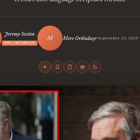
Jeremy Sexton
•
•
Mere Orthodoxy
September 23, 2025
NEW CONTRIBUTOR