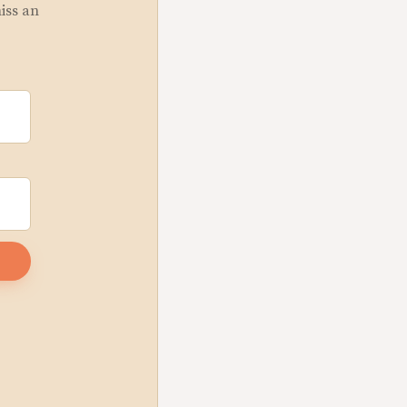
miss an