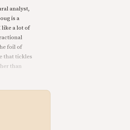
ural analyst,
oug is a
like a lot of
ractional
e foil of
 that tickles
ther than