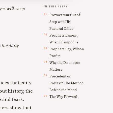
IN THIS ESSAY
eyes will weep
Provocateur Out of
Step with His
Pastoral Office
Prophets Lament,
Wilson Lampoons
 the daily
Prophets Pay, Wilson
Profits
Why the Distinction
Matters
Precedent or
ices that edify
Pretext? The Method
Behind the Mood
out history, the
The Way Forward
 and tears.
thers show that