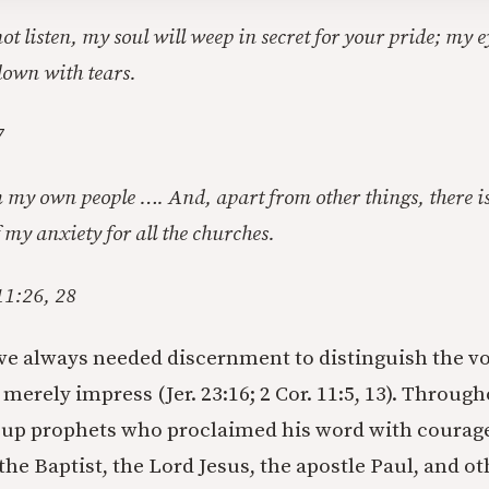
 not listen, my soul will weep in secret for your pride; my 
down with tears.
7
my own people …. And, apart from other things, there is
 my anxiety for all the churches.
11:26, 28
ve always needed discernment to distinguish the vo
merely impress (Jer. 23:16; 2 Cor. 11:5, 13). Through
 up prophets who proclaimed his word with courage
the Baptist, the Lord Jesus, the apostle Paul, and o