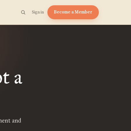
Become a Member
Sign in
t a
ment and