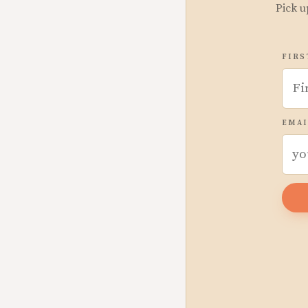
Pick u
FIRS
EMAI