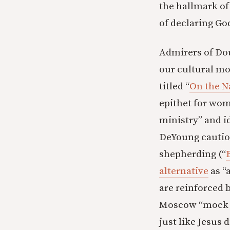
the hallmark of 
of declaring Go
Admirers of Dou
our cultural mo
titled “
On the N
epithet for wom
ministry” and id
DeYoung caution
shepherding (“
alternative
as “
are reinforced 
Moscow “mock t
just like Jesus 