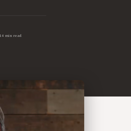
14 min read