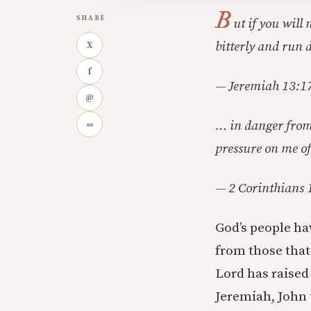
B
SHARE
ut if you will
bitterly and run 
X
f
— Jeremiah 13:1
@
… in danger from 
∞
pressure on me of
— 2 Corinthians 
God’s people ha
from those that 
Lord has raised
Jeremiah, John 