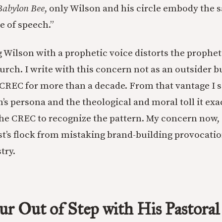
Babylon Bee
, only Wilson and his circle embody the s
 of speech.”
Wilson with a prophetic voice distorts the propheti
rch. I write with this concern not as an outsider b
 CREC for more than a decade. From that vantage I 
n’s persona and the theological and moral toll it ex
the CREC to recognize the pattern. My concern now, 
ist’s flock from mistaking brand-building provocatio
try.
ur Out of Step with His Pastoral