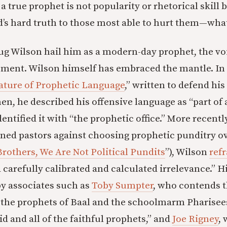
a true prophet is not popularity or rhetorical skill
d’s hard truth to those most able to hurt them—what
g Wilson hail him as a modern-day prophet, the vo
ment. Wilson himself has embraced the mantle. In 
ature of Prophetic Language
,” written to defend his
en, he described his offensive language as “part of 
entified it with “the prophetic office.” More recent
ed pastors against choosing prophetic punditry ov
Brothers, We Are Not Political Pundits
”), Wilson
ref
a carefully calibrated and calculated irrelevance.” H
by associates such as
Toby Sumpter
, who contends 
he prophets of Baal and the schoolmarm Pharisees 
did and all of the faithful prophets,” and
Joe Rigney
, 