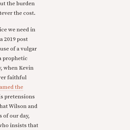
 but the burden
ever the cost.
ice we need in
a 2019 post
 use of a vulgar
a prophetic
ly, when Kevin
er faithful
ramed the
is pretensions
that Wilson and
of our day,
who insists that