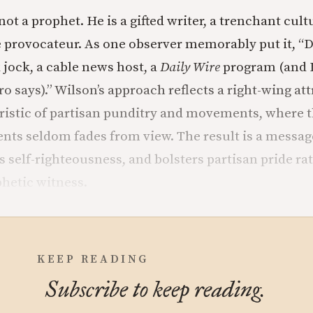
ot a prophet. He is a gifted writer, a trenchant cult
e provocateur. As one observer memorably put it, “D
 jock, a cable news host, a
Daily Wire
program (and I 
 says).” Wilson’s approach reflects a right-wing att
istic of partisan punditry and movements, where th
ents seldom fades from view. The result is a message
s self-righteousness, and bolsters partisan pride ra
phetic witness.
KEEP READING
Subscribe to keep reading.