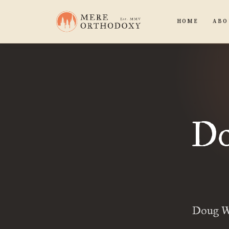
HOME
ABO
Do
Doug Wi