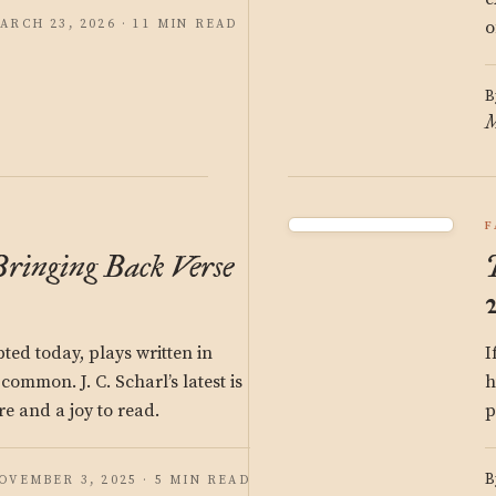
ARCH 23, 2026 · 11 MIN READ
o
B
M
F
Bringing Back Verse
ed today, plays written in
I
common. J. C. Scharl’s latest is
h
re and a joy to read.
p
B
OVEMBER 3, 2025 · 5 MIN READ