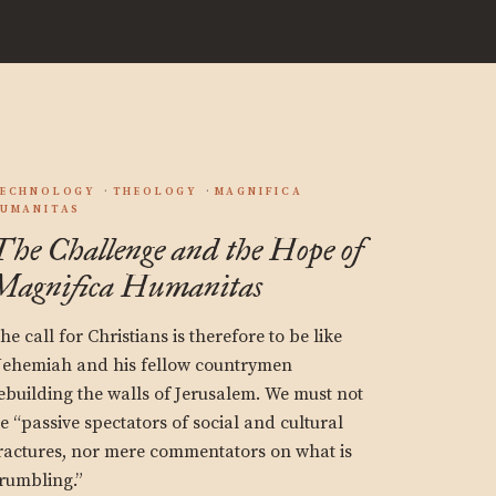
ECHNOLOGY
THEOLOGY
MAGNIFICA
UMANITAS
The Challenge and the Hope of
Magnifica Humanitas
he call for Christians is therefore to be like
ehemiah and his fellow countrymen
ebuilding the walls of Jerusalem. We must not
e “passive spectators of social and cultural
ractures, nor mere commentators on what is
rumbling.”