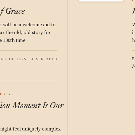
F
f Grace
 will be a welcome aid to
W
r the old, old story for
i
he 100th time.
h
B
UNE 13, 2025 · 4 MIN READ
M
STORY
ion Moment Is Our
ight feel uniquely complex