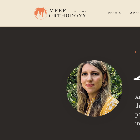
HOME
ABO
C
A
t
p
i