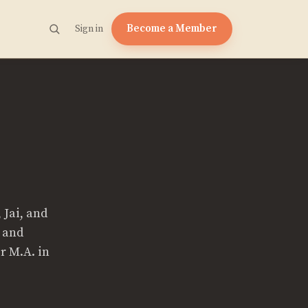
Become a Member
Sign in
 Jai, and
e and
r M.A. in