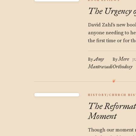
BOOK REVIEWS
The Urgency o
David Zahl’s new book
anyone needing to hea
the first time or for t
Amy
Mere
By
By
J
Mantravadi
Orthodoxy
HISTORY/CHURCH HI
The Reformat
Moment
Though our moment m