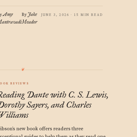
Amy
Jake
y
By
JUNE 3, 2026 · 15 MIN READ
antravadi
Meador
OOK REVIEWS
Reading Dante with C. S. Lewis,
Dorothy Sayers, and Charles
Williams
ibson’s new book offers readers three
xceptional guides to help them as they read one