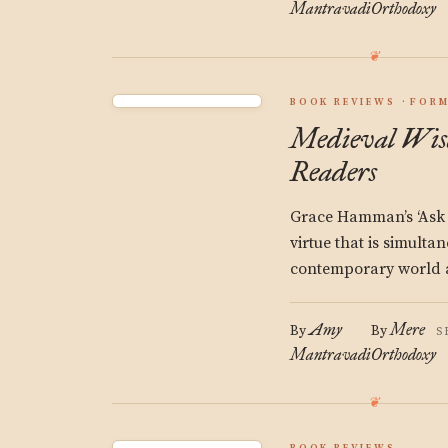
Mantravadi
Orthodoxy
BOOK REVIEWS
FORM
Medieval Wis
Readers
Grace Hamman’s ‘Ask o
virtue that is simulta
contemporary world a
Amy
Mere
By
By
S
Mantravadi
Orthodoxy