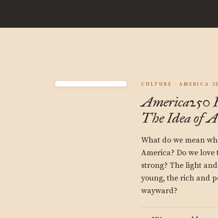
CULTURE
AMERICA 2
America250 F
The Idea of 
What do we mean whe
America? Do we love t
strong? The light and
young, the rich and p
wayward?