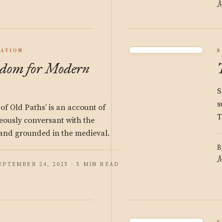
M
ATION
B
dom for Modern
S
s
f Old Paths’ is an account of
T
neously conversant with the
nd grounded in the medieval.
B
M
EPTEMBER 24, 2025 · 5 MIN READ