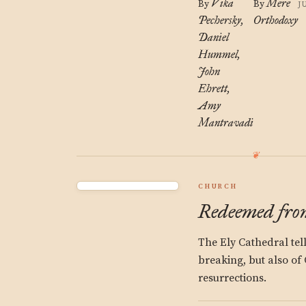
Vika
Mere
By
By
J
Pechersky
Orthodoxy
Daniel
Hummel
John
Ehrett
Amy
Mantravadi
CHURCH
Redeemed from
The Ely Cathedral tell
breaking, but also of C
resurrections.