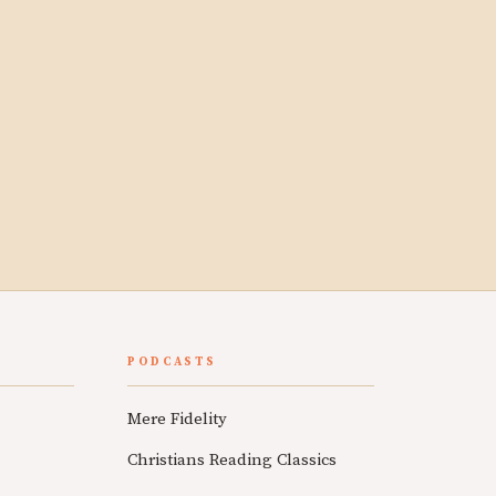
PODCASTS
Mere Fidelity
Christians Reading Classics