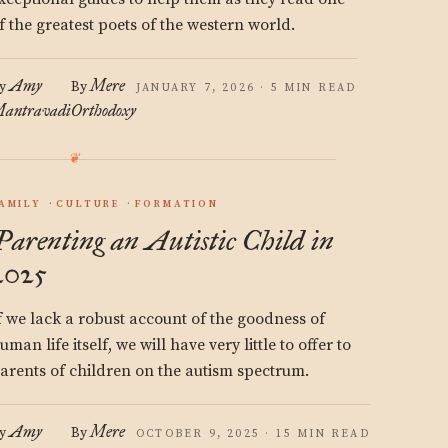
f the greatest poets of the western world.
Amy
Mere
y
By
JANUARY 7, 2026 · 5 MIN READ
antravadi
Orthodoxy
AMILY
CULTURE
FORMATION
Parenting an Autistic Child in
2025
f we lack a robust account of the goodness of
uman life itself, we will have very little to offer to
arents of children on the autism spectrum.
Amy
Mere
y
By
OCTOBER 9, 2025 · 15 MIN READ