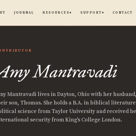
UT
JOURNAL
CONTACT
RESOURCES
SUPPORT
▾
▾
ONTRIBUTOR
Amy Mantravadi
my Mantravadi lives in Dayton, Ohio with her husband,
heir son, Thomas. She holds a B.A. in biblical literatur
olitical science from Taylor University and received he
nternational security from King's College London.