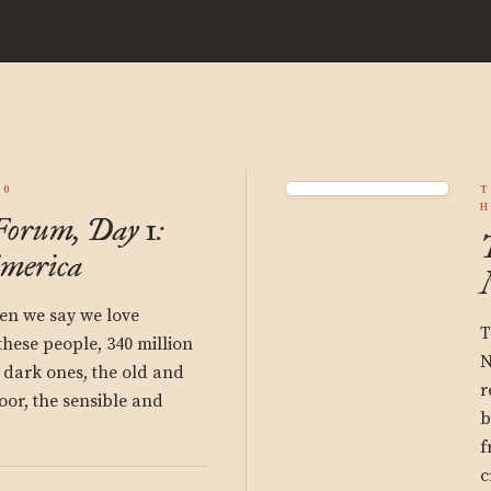
50
T
H
orum, Day 1:
America
n we say we love
T
hese people, 340 million
N
 dark ones, the old and
r
oor, the sensible and
b
f
c