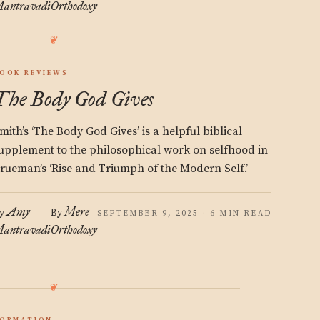
antravadi
Orthodoxy
OOK REVIEWS
The Body God Gives
mith’s ‘The Body God Gives’ is a helpful biblical
upplement to the philosophical work on selfhood in
rueman’s ‘Rise and Triumph of the Modern Self.’
Amy
Mere
y
By
SEPTEMBER 9, 2025 · 6 MIN READ
antravadi
Orthodoxy