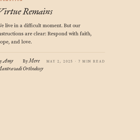
ORMATION
Virtue Remains
e live in a difficult moment. But our
nstructions are clear: Respond with faith,
ope, and love.
Amy
Mere
y
By
MAY 2, 2025 · 7 MIN READ
antravadi
Orthodoxy