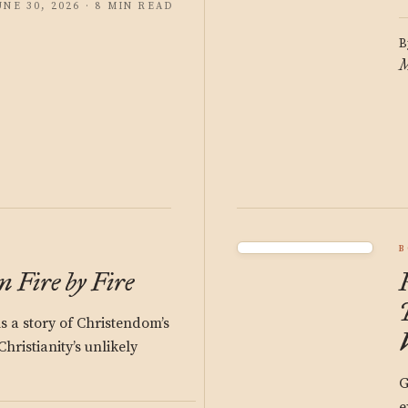
UNE 30, 2026 · 8 MIN READ
B
M
B
 Fire by Fire
s a story of Christendom’s
hristianity’s unlikely
G
e