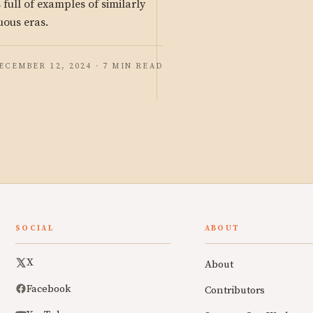
s full of examples of similarly
uous eras.
ECEMBER 12, 2024 · 7 MIN READ
SOCIAL
ABOUT
X
About
Facebook
Contributors