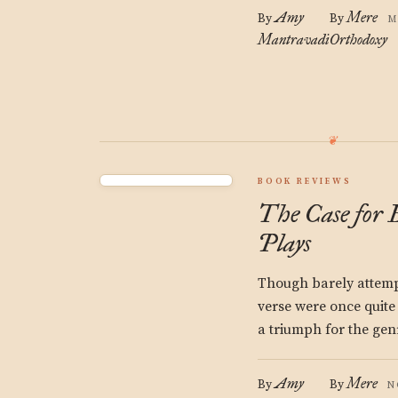
Amy
Mere
By
By
M
Mantravadi
Orthodoxy
BOOK REVIEWS
The Case for 
Plays
Though barely attempt
verse were once quite 
a triumph for the gen
Amy
Mere
By
By
N