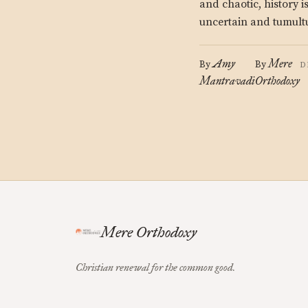
and chaotic, history i
uncertain and tumult
Amy
Mere
By
By
D
Mantravadi
Orthodoxy
Mere Orthodoxy
Christian renewal for the common good.