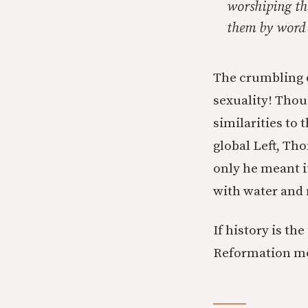
worshiping th
them by word a
The crumbling o
sexuality! Thou
similarities to 
global Left, Th
only he meant i
with water and 
If history is th
Reformation m