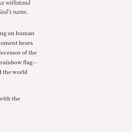
 us withstand
 God’s name.
ching on human
 moment bears
decessor of the
a rainbow flag—
d the world
 with the