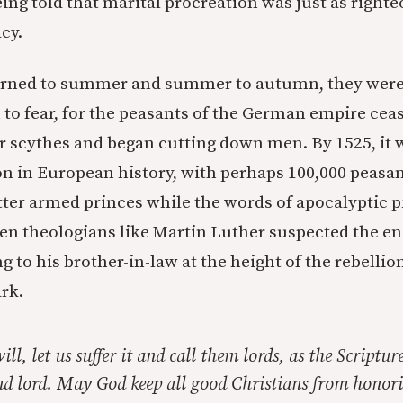
ing told that marital procreation was just as righte
acy.
turned to summer and summer to autumn, they were
 to fear, for the peasants of the German empire cea
r scythes and began cutting down men. By 1525, it w
on in European history, with perhaps 100,000 peasan
tter armed princes while the words of apocalyptic 
Even theologians like Martin Luther suspected the en
g to his brother-in-law at the height of the rebellio
rk.
will, let us suffer it and call them lords, as the Scripture
and lord. May God keep all good Christians from honor