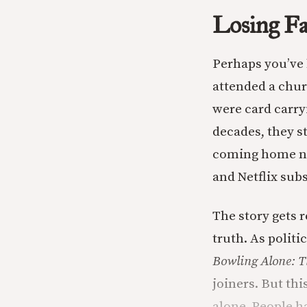
Losing Fai
Perhaps you’ve 
attended a churc
were card carry
decades, they s
coming home not
and Netflix sub
The story gets 
truth. As polit
Bowling Alone: T
joiners. But thi
alone. People ha