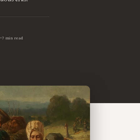
•
7 min read