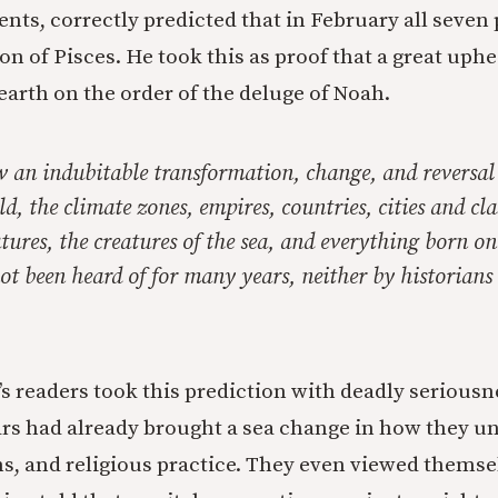
ents, correctly predicted that in February all seven
ion of Pisces. He took this as proof that a great up
earth on the order of the deluge of Noah.
w an indubitable transformation, change, and reversal
ld, the climate zones, empires, countries, cities and cla
atures, the creatures of the sea, and everything born on
ot been heard of for many years, neither by historians
’s readers took this prediction with deadly seriousnes
ars had already brought a sea change in how they u
ns, and religious practice. They even viewed themsel