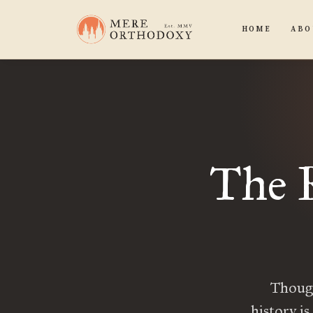
HOME
ABO
The 
Though
history is