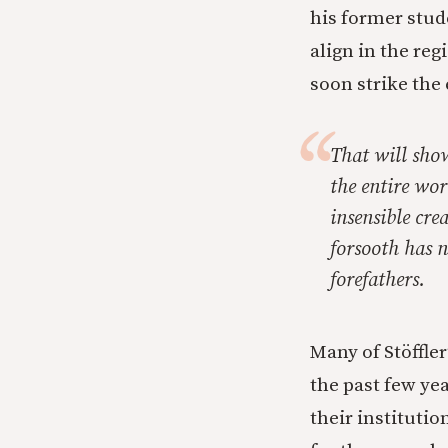
his former stud
align in the reg
soon strike the 
That will sho
the entire wor
insensible cre
forsooth has n
forefathers.
Many of Stöffler
the past few ye
their institutio