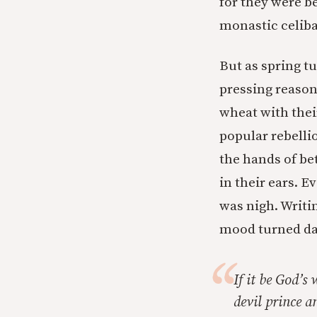
for they were be
monastic celib
But as spring 
pressing reason
wheat with thei
popular rebelli
the hands of be
in their ears. 
was nigh. Writin
mood turned da
If it be God’s 
devil prince 