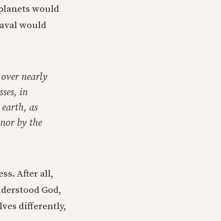
 planets would
heaval would
 over nearly
sses, in
 earth, as
 nor by the
s. After all,
nderstood God,
ves differently,