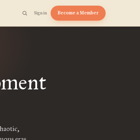
Become a Member
Sign in
oment
haotic,
tuous eras.