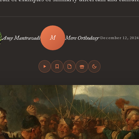
•
Amy Mantravadi
Mere Orthodoxy
December 12, 2024