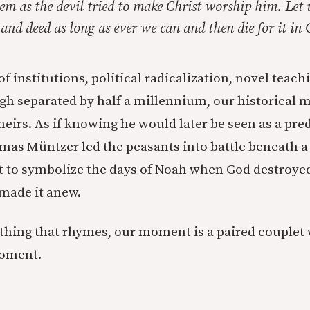
em as the devil tried to make Christ worship him. Let
nd deed as long as ever we can and then die for it in
f institutions, political radicalization, novel tea
gh separated by half a millennium, our historical
theirs. As if knowing he would later be seen as a pre
omas Müntzer led the peasants into battle beneath 
t to symbolize the days of Noah when God destroye
made it anew.
e thing that rhymes, our moment is a paired couplet
oment.