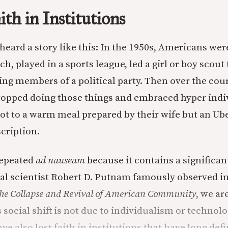
th in Institutions
heard a story like this: In the 1950s, Americans wer
h, played in a sports league, led a girl or boy scout
ing members of a political party. Then over the cou
topped doing those things and embraced hyper indi
 to a warm meal prepared by their wife but an Ube
scription.
repeated
ad nauseam
because it contains a significa
ical scientist Robert D. Putnam famously observed i
he Collapse and Revival of American Community
, we ar
s social shift is not due to individualism or technol
ve also lost faith in institutions that have long de