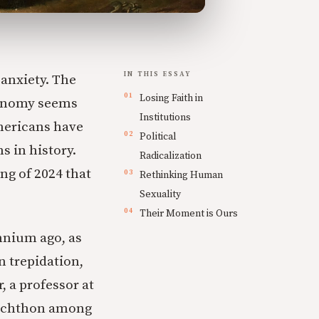
IN THIS ESSAY
 anxiety. The
Losing Faith in
economy seems
Institutions
Americans have
Political
s in history.
Radicalization
ng of 2024 that
Rethinking Human
Sexuality
Their Moment is Ours
nnium ago, as
n trepidation,
, a professor at
anchthon among