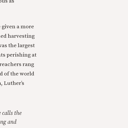
ous as
 given a more
sed harvesting
as the largest
ts perishing at
preachers rang
d of the world
n, Luther’s
 calls the
ing and