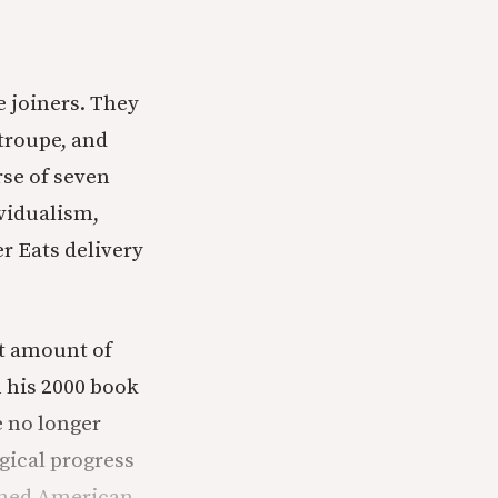
e joiners. They
 troupe, and
rse of seven
vidualism,
r Eats delivery
nt amount of
n his 2000 book
e no longer
ogical progress
fined American