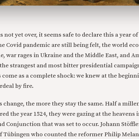
 not yet over, it seems safe to declare this a year of
 the Covid pandemic are still being felt, the world 
le, war rages in Ukraine and the Middle East, and 
the strangest and most bitter presidential campaign
s come as a complete shock: we knew at the beginni
rdeal by fire.
 change, the more they stay the same. Half a mille
ed the year 1524, they were gazing at the heavens i
nd Conjunction that was set to occur. Johann Stöffler
 of Tübingen who counted the reformer Philip Mel