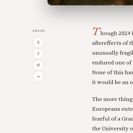
T
SHARE
hough 2024 is
aftereffects of
X
unusually fragi
f
endured one of 
@
None of this ha
∞
it would be an o
The more things
Europeans enter
fearful of a Gra
the University