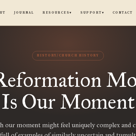
UT
JOURNAL
CONTACT
RESOURCES
SUPPORT
▾
▾
HISTORY/CHURCH HISTORY
Reformation M
Is Our Moment
 our moment might feel uniquely complex and c
 full of examples of similarly uncertain and tumul