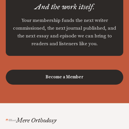
And the work itself.
Your membership funds the next writer
commissioned, the next journal published, and
the next essay and episode we can bring to
readers and listeners like you.
Become a Member
Mere Orthodoxy