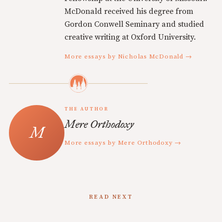
McDonald received his degree from
Gordon Conwell Seminary and studied
creative writing at Oxford University.
More essays by Nicholas McDonald →
THE AUTHOR
Mere Orthodoxy
More essays by Mere Orthodoxy →
READ NEXT