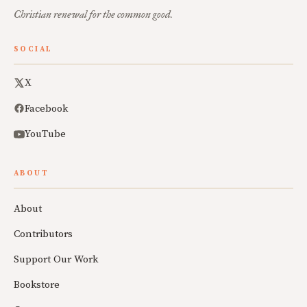
Christian renewal for the common good.
SOCIAL
X
Facebook
YouTube
ABOUT
About
Contributors
Support Our Work
Bookstore