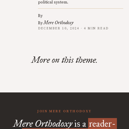
political system.
By
Mere Orthodoxy
By
DECEMBER 10, 2024 · 4 MIN READ
More on this theme.
JOIN MERE ORTHODOXY
Mere Orthodoxy
is a
reader-