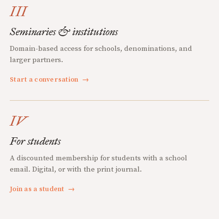
III
Seminaries & institutions
Domain-based access for schools, denominations, and
larger partners.
Start a conversation
→
IV
For students
A discounted membership for students with a school
email. Digital, or with the print journal.
Join as a student
→