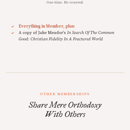
One-time. No renewal.
Everything in Member, plus:
A copy of Jake Meador's
In Search Of The Common
Good: Christian Fidelity In A Fractured World
OTHER MEMBERSHIPS
Share Mere Orthodoxy
With Others