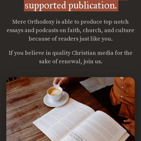
supported publication.
Mere Orthodoxy is able to produce top-notch
essays and podcasts on faith, church, and culture
because of readers just like you.
If you believe in quality Christian media for the
sake of renewal, join us.