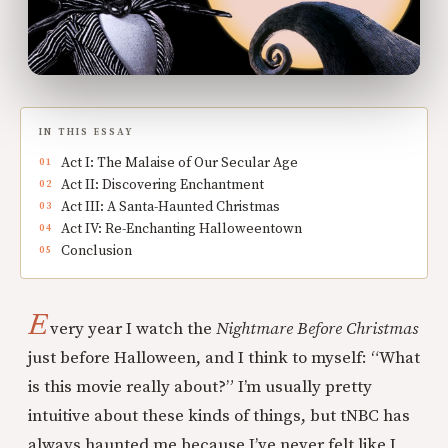
IN THIS ESSAY
Act I: The Malaise of Our Secular Age
Act II: Discovering Enchantment
Act III: A Santa-Haunted Christmas
Act IV: Re-Enchanting Halloweentown
Conclusion
E
very year I watch the
Nightmare Before Christmas
just before Halloween, and I think to myself: “What
is this movie really about?” I’m usually pretty
intuitive about these kinds of things, but tNBC has
always haunted me because I’ve never felt like I