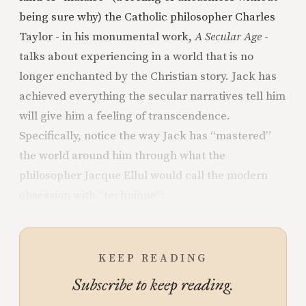
being sure why) the Catholic philosopher Charles
Taylor - in his monumental work,
A Secular Age
-
talks about experiencing in a world that is no
longer enchanted by the Christian story. Jack has
achieved everything the secular narratives tell him
will give him a feeling of transcendence.
Specifically, notice the way Jack has “mastered”
the world around him through what the
philosopher Jacque Ellul would call the modern
obsession with “technique”:
KEEP READING
Subscribe to keep reading.