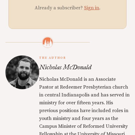
Already a subscriber?
Sign in
.
THE AUTHOR
Nicholas McDonald
Nicholas McDonald is an Associate
Pastor at Redeemer Presbyterian church
in central Indianapolis and has served in
ministry for over fifteen years. His
previous positions have included roles in
youth ministry and four years as the
Campus Minister of Reformed University
Fellowship at the University of Missouri.