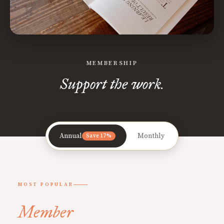
MEMBERSHIP
Support the work.
Annual
Monthly
Save 17%
MOST POPULAR
Member