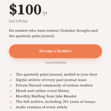
$100
/yr
Just 27¢/day
For readers who want serious Christian thought and
the quarterly print journal.
Become a Member
Cancel anytime
The quarterly print journal, mailed to your door
Digital archive of every past journal issue
Private Discord community of serious readers
Ebook and online event library
Monthly Mailbag from Jake Meador
The full archive, including 20+ years of essays
Audio versions of every article