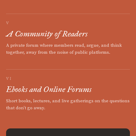
V
A Community of Readers
A private forum where members read, argue, and think
together, away from the noise of public platforms.
VI
Ebooks and Online Forums
Short books, lectures, and live gatherings on the questions
that don't go away.