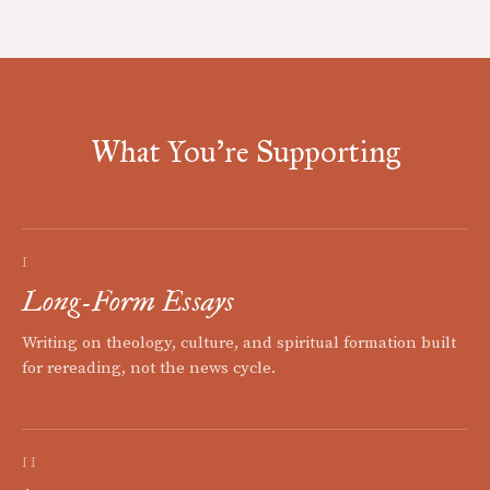
What You're Supporting
I
Long-Form Essays
Writing on theology, culture, and spiritual formation built
for rereading, not the news cycle.
II