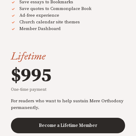
Save essays to Bookmarks
Save quotes to Commonplace Book
Ad-free experience
Church calendar site themes
Member Dashboard
Lifetime
$995
One-time payment
For readers who want to help sustain Mere Orthodoxy
permanently.
Become a Lifetime Member