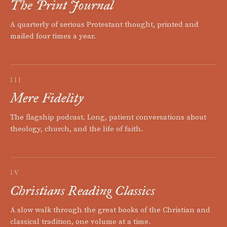
The Print Journal
A quarterly of serious Protestant thought, printed and
mailed four times a year.
III
Mere Fidelity
The flagship podcast. Long, patient conversations about
theology, church, and the life of faith.
IV
Christians Reading Classics
A slow walk through the great books of the Christian and
classical tradition, one volume at a time.