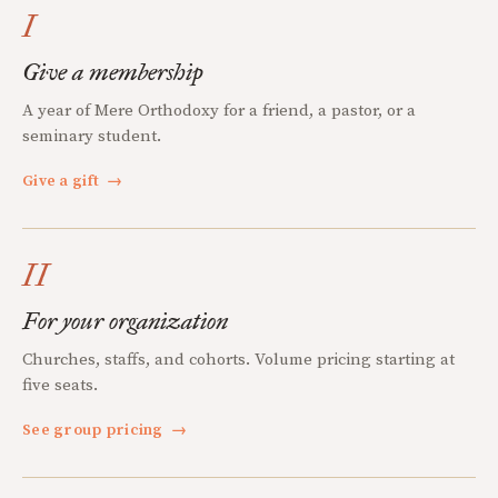
I
Give a membership
A year of Mere Orthodoxy for a friend, a pastor, or a
seminary student.
Give a gift
→
II
For your organization
Churches, staffs, and cohorts. Volume pricing starting at
five seats.
See group pricing
→