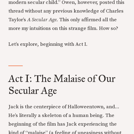
modern secular child.” Owen, however, posted this
thread without any previous knowledge of Charles
Taylor’s
A Secular Age
. This only affirmed all the
more my intuitions on this strange film. How so?
Let’s explore, beginning with Act I.
Act I: The Malaise of Our
Secular Age
Jack is the centerpiece of Halloweentown, and…
He’s literally a skeleton of a human being. The
beginning of the film has Jack experiencing the
kind of “malaise” (a feeling of uneasiness without