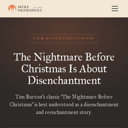
FILM REVIEWS/HOLLYWOOD
The Nightmare Before
Christmas Is About
Disenchantment
Tim Burton’s classic ‘The Nightmare Before
Christmas’ is best understood as a disenchantment
and reenchantment story.