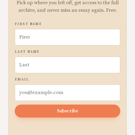
Pick up where you left off, get access to the full
archive, and never miss an essay again. Free.
FIRST NAME
LAST NAME
EMAIL
Subscribe