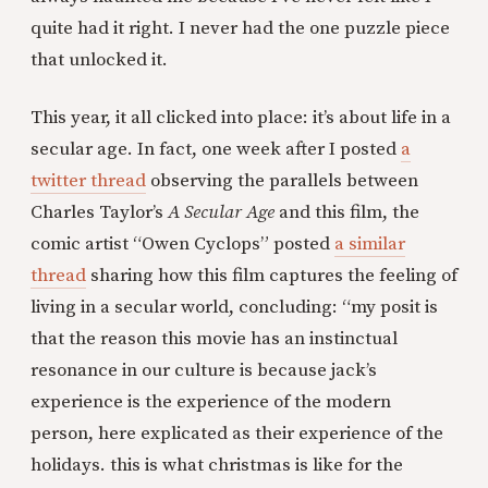
quite had it right. I never had the one puzzle piece
that unlocked it.
This year, it all clicked into place: it’s about life in a
secular age. In fact, one week after I posted
a
twitter thread
observing the parallels between
Charles Taylor’s
A Secular Age
and this film, the
comic artist “Owen Cyclops” posted
a similar
thread
sharing how this film captures the feeling of
living in a secular world, concluding: “my posit is
that the reason this movie has an instinctual
resonance in our culture is because jack’s
experience is the experience of the modern
person, here explicated as their experience of the
holidays. this is what christmas is like for the