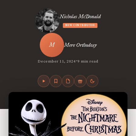
Nicholas McDonald
NEW CONTRIBUTOR
Mere Orthodoxy
•
December 11, 2024
9 min read