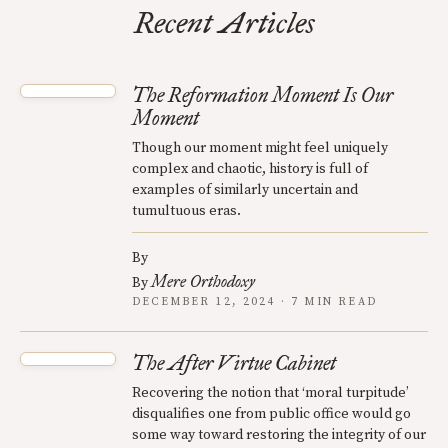
Recent Articles
The Reformation Moment Is Our
Moment
Though our moment might feel uniquely
complex and chaotic, history is full of
examples of similarly uncertain and
tumultuous eras.
By
Mere Orthodoxy
By
DECEMBER 12, 2024 · 7 MIN READ
The After Virtue Cabinet
Recovering the notion that ‘moral turpitude’
disqualifies one from public office would go
some way toward restoring the integrity of our