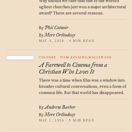
Why should we care that one of the world’s
ugliest churches just won a major architectural
award? There are several reasons.
Phil Cotnoir
By
Mere Orthodoxy
By
MAY 4, 2026 · 4 MIN READ
CULTURE
FILM REVIEWS/HOLLYWOOD
A Farewell to Cinema from a
Christian Who Loves It
There was a time when film was a window into
broader cultural conversations, even a form of
common life. But that world has disappeared.
Andrew Barber
By
Mere Orthodoxy
By
MAY 1, 2026 · 5 MIN READ