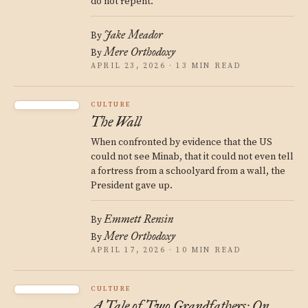
do not repent.
Jake Meador
By
Mere Orthodoxy
By
APRIL 23, 2026 · 13 MIN READ
CULTURE
The Wall
When confronted by evidence that the US
could not see Minab, that it could not even tell
a fortress from a schoolyard from a wall, the
President gave up.
Emmett Rensin
By
Mere Orthodoxy
By
APRIL 17, 2026 · 10 MIN READ
CULTURE
A Tale of Two Grandfathers: On