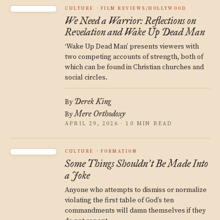
CULTURE
FILM REVIEWS/HOLLYWOOD
We Need a Warrior: Reflections on
Revelation and Wake Up Dead Man
‘Wake Up Dead Man’ presents viewers with
two competing accounts of strength, both of
which can be found in Christian churches and
social circles.
Derek King
By
Mere Orthodoxy
By
APRIL 29, 2026 · 10 MIN READ
CULTURE
FORMATION
Some Things Shouldn
t Be Made Into
’
a Joke
Anyone who attempts to dismiss or normalize
violating the first table of God’s ten
commandments will damn themselves if they