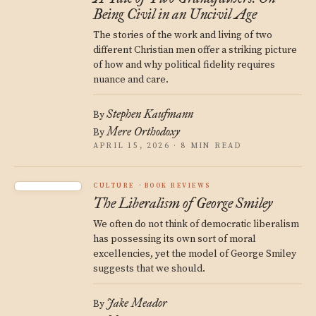
Being Civil in an Uncivil Age
The stories of the work and living of two
different Christian men offer a striking picture
of how and why political fidelity requires
nuance and care.
Stephen Kaufmann
By
Mere Orthodoxy
By
APRIL 15, 2026 · 8 MIN READ
CULTURE
BOOK REVIEWS
The Liberalism of George Smiley
We often do not think of democratic liberalism
has possessing its own sort of moral
excellencies, yet the model of George Smiley
suggests that we should.
Jake Meador
By