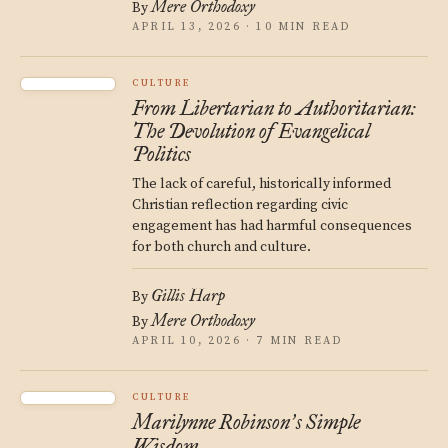
Mere Orthodoxy
By
APRIL 13, 2026 · 10 MIN READ
CULTURE
From Libertarian to Authoritarian:
The Devolution of Evangelical
Politics
The lack of careful, historically informed
Christian reflection regarding civic
engagement has had harmful consequences
for both church and culture.
Gillis Harp
By
Mere Orthodoxy
By
APRIL 10, 2026 · 7 MIN READ
CULTURE
Marilynne Robinson
s Simple
’
Wisdom