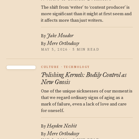
The shift from ‘writer’ to ‘content producer’ is
more significant than it might at first seem and
it affects more than just writers.
Jake Meador
By
Mere Orthodoxy
By
MAY 5, 2026 · 5 MIN READ
CULTURE
TECHNOLOGY
Polishing Kernels: Bodily Control as
New Gnosis
One of the unique sicknesses of our moment is
that we regard ordinary signs of aging as a
mark of failure, even a lack of love and care
for oneself.
Hayden Nesbit
By
Mere Orthodoxy
By