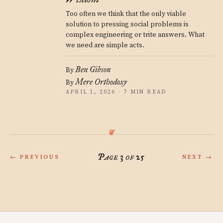
Too often we think that the only viable
solution to pressing social problems is
complex engineering or trite answers. What
we need are simple acts.
Ben Gibson
By
Mere Orthodoxy
By
APRIL 1, 2026 · 7 MIN READ
Page 3 of 25
← PREVIOUS
NEXT →