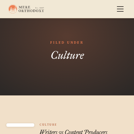
FILED UNDER
Culture
CULTURE
Writers vs Content Producers