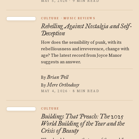
MAY 5, 2026 · 9 MIN READ
CULTURE
MUSIC REVIEWS
Rebelling Against Nostalgia and Self-
Deception
How does the sensibility of punk, with its
rebelliousness and irreverence, change with
age? The latest record from Joyce Manor
suggests an answer.
Brian Pell
By
Mere Orthodoxy
By
MAY 4, 2026 · 8 MIN READ
CULTURE
Buildings That Preach: The 2025
World Building of the Year and the
Crisis of Beauty