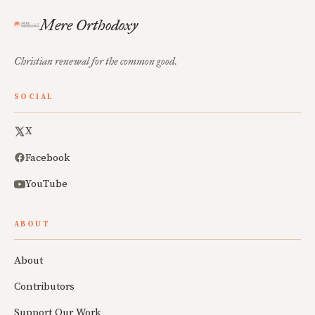
Mere Orthodoxy
Christian renewal for the common good.
SOCIAL
X
Facebook
YouTube
ABOUT
About
Contributors
Support Our Work