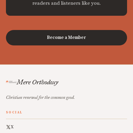
readers and listeners like you.
Become a Member
Mere Orthodoxy
Christian renewal for the common good.
SOCIAL
X