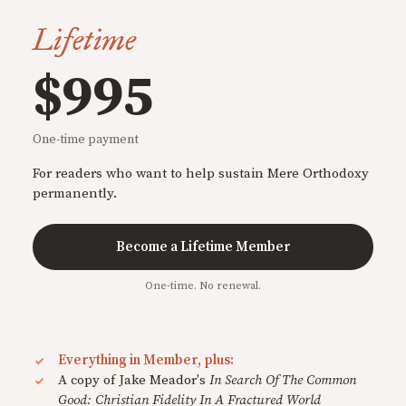
Lifetime
$995
One-time payment
For readers who want to help sustain Mere Orthodoxy
permanently.
Become a Lifetime Member
One-time. No renewal.
Everything in Member, plus:
A copy of Jake Meador's
In Search Of The Common
Good: Christian Fidelity In A Fractured World