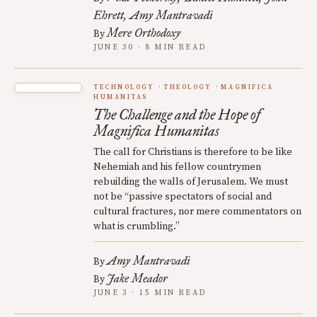
Ehrett
Amy Mantravadi
Mere Orthodoxy
By
JUNE 30 · 8 MIN READ
TECHNOLOGY
THEOLOGY
MAGNIFICA
HUMANITAS
The Challenge and the Hope of
Magnifica Humanitas
The call for Christians is therefore to be like
Nehemiah and his fellow countrymen
rebuilding the walls of Jerusalem. We must
not be “passive spectators of social and
cultural fractures, nor mere commentators on
what is crumbling.”
Amy Mantravadi
By
Jake Meador
By
JUNE 3 · 15 MIN READ