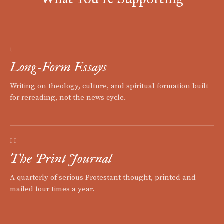
I
Long-Form Essays
Writing on theology, culture, and spiritual formation built
for rereading, not the news cycle.
II
The Print Journal
A quarterly of serious Protestant thought, printed and
mailed four times a year.