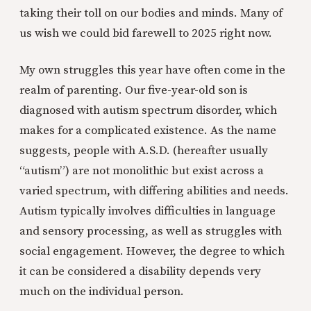
taking their toll on our bodies and minds. Many of
us wish we could bid farewell to 2025 right now.
My own struggles this year have often come in the
realm of parenting. Our five-year-old son is
diagnosed with autism spectrum disorder, which
makes for a complicated existence. As the name
suggests, people with A.S.D. (hereafter usually
“autism”) are not monolithic but exist across a
varied spectrum, with differing abilities and needs.
Autism typically involves difficulties in language
and sensory processing, as well as struggles with
social engagement. However, the degree to which
it can be considered a disability depends very
much on the individual person.