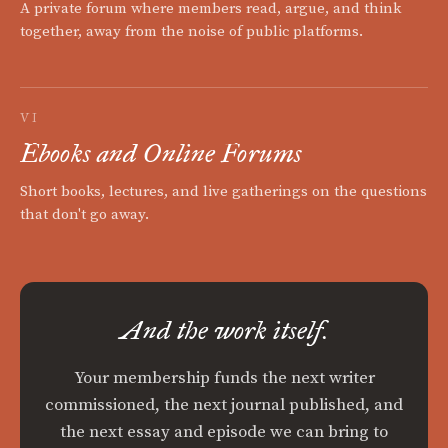
A private forum where members read, argue, and think
together, away from the noise of public platforms.
VI
Ebooks and Online Forums
Short books, lectures, and live gatherings on the questions
that don't go away.
And the work itself.
Your membership funds the next writer
commissioned, the next journal published, and
the next essay and episode we can bring to