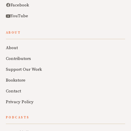
Facebook
YouTube
ABOUT
About
Contributors
Support Our Work
Bookstore
Contact
Privacy Policy
PODCASTS