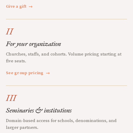
Give a gift
→
II
For your organization
Churches, staffs, and cohorts. Volume pricing starting at
five seats.
See group pricing
→
III
Seminaries & institutions
Domain-based access for schools, denominations, and
larger partners.