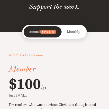
Support the work.
Annual
Monthly
Save 17%
MOST POPULAR
Member
$100
/yr
Just 27¢/day
For readers who want serious Christian thought and