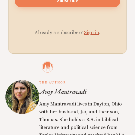
Subscribe
Already a subscriber?
Sign in
.
THE AUTHOR
Amy Mantravadi
Amy Mantravadi lives in Dayton, Ohio
with her husband, Jai, and their son,
Thomas. She holds a B.A. in biblical
literature and political science from