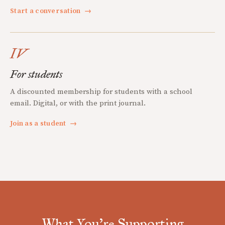
Start a conversation
→
IV
For students
A discounted membership for students with a school
email. Digital, or with the print journal.
Join as a student
→
What You're Supporting