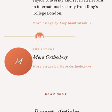
Taylor University and received her M.A.
in international security from King's
College London.
More essays by Amy Mantravadi →
THE AUTHOR
Mere Orthodoxy
More essays by Mere Orthodoxy →
READ NEXT