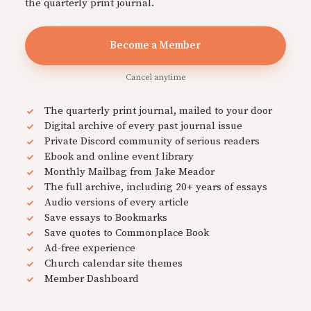
the quarterly print journal.
Become a Member
Cancel anytime
The quarterly print journal, mailed to your door
Digital archive of every past journal issue
Private Discord community of serious readers
Ebook and online event library
Monthly Mailbag from Jake Meador
The full archive, including 20+ years of essays
Audio versions of every article
Save essays to Bookmarks
Save quotes to Commonplace Book
Ad-free experience
Church calendar site themes
Member Dashboard