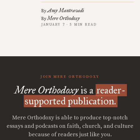
Amy Mantravadi
By
Mere Orthodoxy
By
JANUARY 7 · 5 MIN READ
JOIN MERE ORTHODOXY
Mere Orthodoxy
is a
reader-
supported publication.
Mere Orthodoxy is able to produce top-notch
essays and podcasts on faith, church, and culture
because of readers just like you.