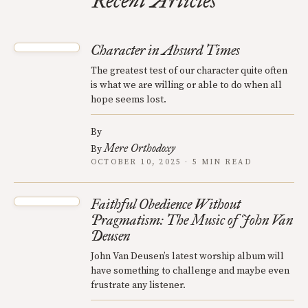
Recent Articles
Character in Absurd Times
The greatest test of our character quite often
is what we are willing or able to do when all
hope seems lost.
By
Mere Orthodoxy
By
OCTOBER 10, 2025 · 5 MIN READ
Faithful Obedience Without
Pragmatism: The Music of John Van
Deusen
John Van Deusen’s latest worship album will
have something to challenge and maybe even
frustrate any listener.