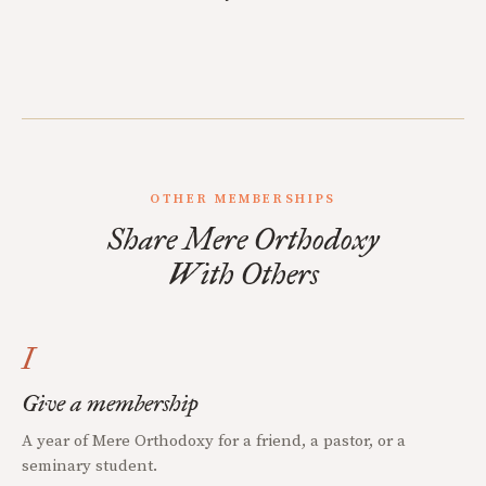
OTHER MEMBERSHIPS
Share Mere Orthodoxy
With Others
I
Give a membership
A year of Mere Orthodoxy for a friend, a pastor, or a
seminary student.