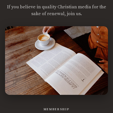
If you believe in quality Christian media for the
sake of renewal, join us.
MEMBERSHIP