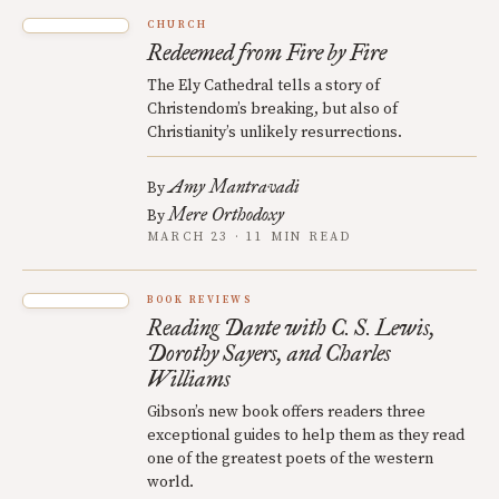
CHURCH
Redeemed from Fire by Fire
The Ely Cathedral tells a story of
Christendom’s breaking, but also of
Christianity’s unlikely resurrections.
Amy Mantravadi
By
Mere Orthodoxy
By
MARCH 23 · 11 MIN READ
BOOK REVIEWS
Reading Dante with C. S. Lewis,
Dorothy Sayers, and Charles
Williams
Gibson’s new book offers readers three
exceptional guides to help them as they read
one of the greatest poets of the western
world.