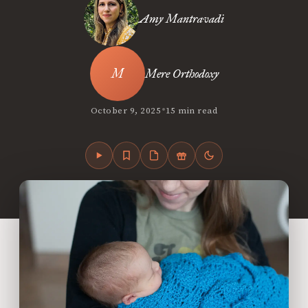
Amy Mantravadi
Mere Orthodoxy
•
October 9, 2025
15 min read