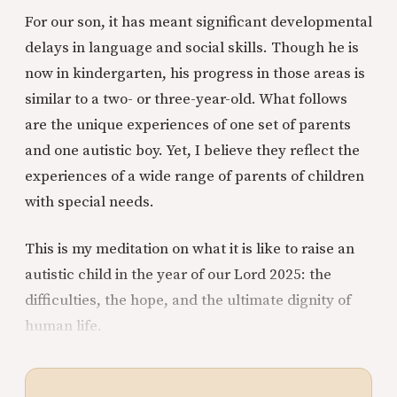
For our son, it has meant significant developmental
delays in language and social skills. Though he is
now in kindergarten, his progress in those areas is
similar to a two- or three-year-old. What follows
are the unique experiences of one set of parents
and one autistic boy. Yet, I believe they reflect the
experiences of a wide range of parents of children
with special needs.
This is my meditation on what it is like to raise an
autistic child in the year of our Lord 2025: the
difficulties, the hope, and the ultimate dignity of
human life.