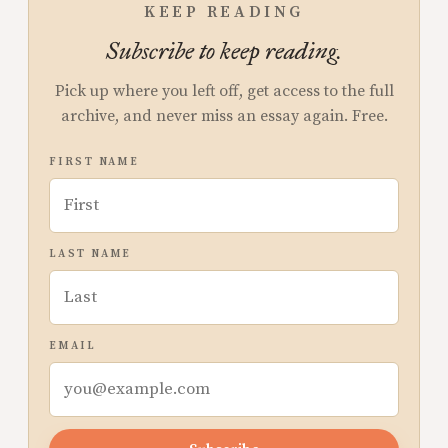
KEEP READING
Subscribe to keep reading.
Pick up where you left off, get access to the full
archive, and never miss an essay again. Free.
FIRST NAME
LAST NAME
EMAIL