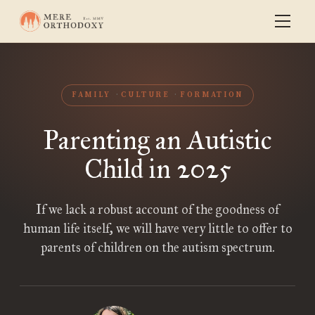
FAMILY
CULTURE
FORMATION
Parenting an Autistic
Child in 2025
If we lack a robust account of the goodness of
human life itself, we will have very little to offer to
parents of children on the autism spectrum.