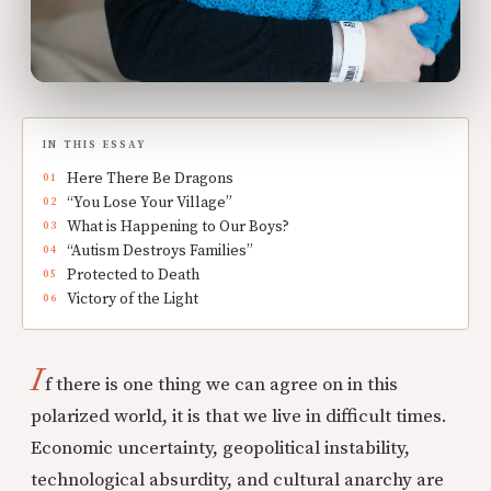
IN THIS ESSAY
Here There Be Dragons
“You Lose Your Village”
What is Happening to Our Boys?
“Autism Destroys Families”
Protected to Death
Victory of the Light
I
f there is one thing we can agree on in this
polarized world, it is that we live in difficult times.
Economic uncertainty, geopolitical instability,
technological absurdity, and cultural anarchy are