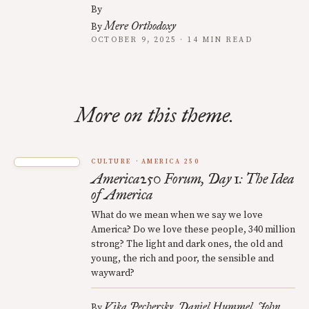
By
Mere Orthodoxy
By
OCTOBER 9, 2025 · 14 MIN READ
More on this theme.
CULTURE
AMERICA 250
America250 Forum, Day 1: The Idea
of America
What do we mean when we say we love
America? Do we love these people, 340 million
strong? The light and dark ones, the old and
young, the rich and poor, the sensible and
wayward?
Vika Pechersky
Daniel Hummel
John
By