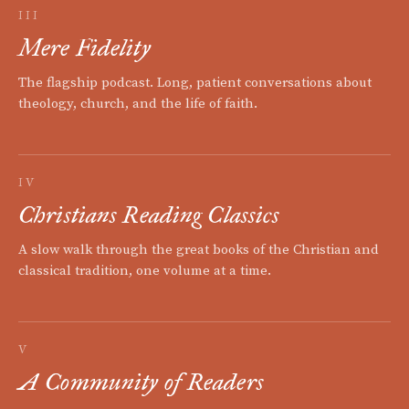
III
Mere Fidelity
The flagship podcast. Long, patient conversations about
theology, church, and the life of faith.
IV
Christians Reading Classics
A slow walk through the great books of the Christian and
classical tradition, one volume at a time.
V
A Community of Readers