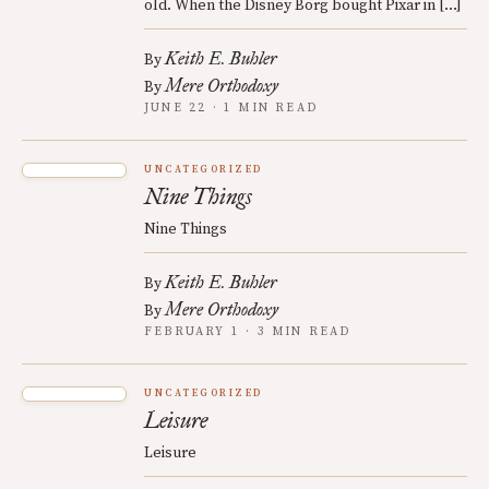
old. When the Disney Borg bought Pixar in […]
Keith E. Buhler
By
Mere Orthodoxy
By
JUNE 22 · 1 MIN READ
UNCATEGORIZED
Nine Things
Nine Things
Keith E. Buhler
By
Mere Orthodoxy
By
FEBRUARY 1 · 3 MIN READ
UNCATEGORIZED
Leisure
Leisure