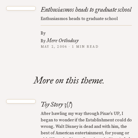
Enthusiasmos heads to graduate school
Enthusiasmos heads to graduate school
By
Mere Orthodoxy
By
MAY 2, 2006 · 1 MIN READ
More on this theme.
Toy Story 3(?)
After bawling my way through Pixar’s UP, I
began to wonder if the Establishment could do
wrong. Walt Disney is dead and with him, the
best of American entertainment, for young or