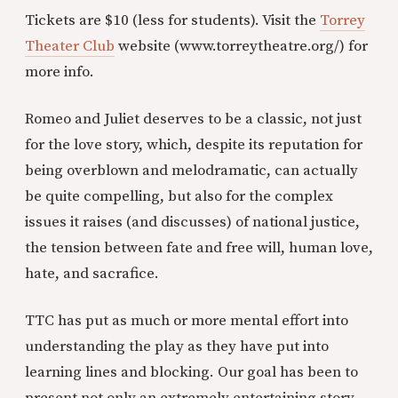
Tickets are $10 (less for students). Visit the
Torrey
Theater Club
website (www.torreytheatre.org/) for
more info.
Romeo and Juliet deserves to be a classic, not just
for the love story, which, despite its reputation for
being overblown and melodramatic, can actually
be quite compelling, but also for the complex
issues it raises (and discusses) of national justice,
the tension between fate and free will, human love,
hate, and sacrafice.
TTC has put as much or more mental effort into
understanding the play as they have put into
learning lines and blocking. Our goal has been to