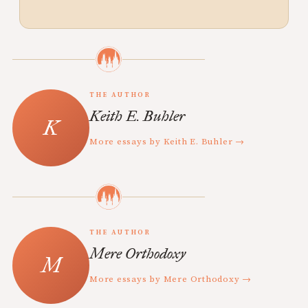
THE AUTHOR
Keith E. Buhler
More essays by Keith E. Buhler →
THE AUTHOR
Mere Orthodoxy
More essays by Mere Orthodoxy →