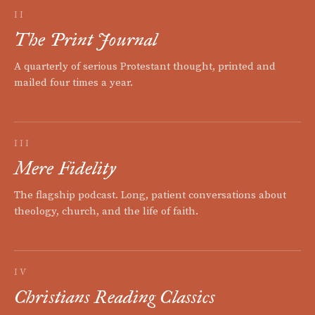
II
The Print Journal
A quarterly of serious Protestant thought, printed and
mailed four times a year.
III
Mere Fidelity
The flagship podcast. Long, patient conversations about
theology, church, and the life of faith.
IV
Christians Reading Classics