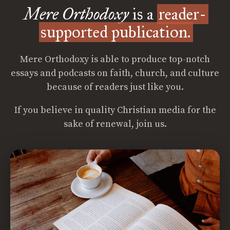
Mere Orthodoxy
is a
reader-
supported publication.
Mere Orthodoxy is able to produce top-notch
essays and podcasts on faith, church, and culture
because of readers just like you.
If you believe in quality Christian media for the
sake of renewal, join us.