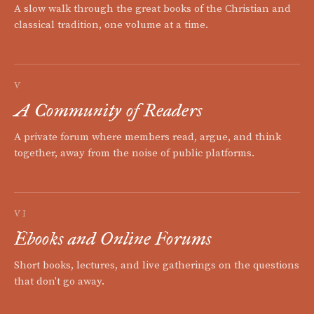
A slow walk through the great books of the Christian and
classical tradition, one volume at a time.
V
A Community of Readers
A private forum where members read, argue, and think
together, away from the noise of public platforms.
VI
Ebooks and Online Forums
Short books, lectures, and live gatherings on the questions
that don't go away.