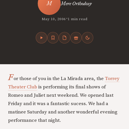
Mere Orthodoxy
•
May 10, 2006
1 min read
F
or those of you in the La Mirada area, the
Torrey
Theater Club
is performing its final shows of
Romeo and Juliet next weekend. We opened last
Friday and it was a fantastic sucess. We had a
matinee Saturday and another wonderful evening
performance that night.