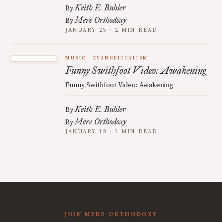
Keith E. Buhler
By
Mere Orthodoxy
By
JANUARY 25 · 2 MIN READ
MUSIC
EVANGELICALISM
Funny Swithfoot Video: Awakening
Funny Swithfoot Video: Awakening
Keith E. Buhler
By
Mere Orthodoxy
By
JANUARY 18 · 1 MIN READ
JOIN MERE ORTHODOXY