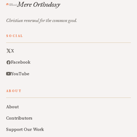
Mere Orthodoxy
Christian renewal for the common good.
SOCIAL
X
Facebook
YouTube
ABOUT
About
Contributors
Support Our Work