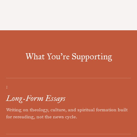
What You're Supporting
I
Long-Form Essays
Writing on theology, culture, and spiritual formation built
for rereading, not the news cycle.