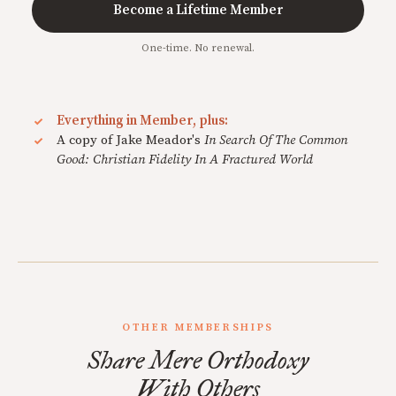
Become a Lifetime Member
One-time. No renewal.
Everything in Member, plus:
A copy of Jake Meador's
In Search Of The Common
Good: Christian Fidelity In A Fractured World
OTHER MEMBERSHIPS
Share Mere Orthodoxy
With Others