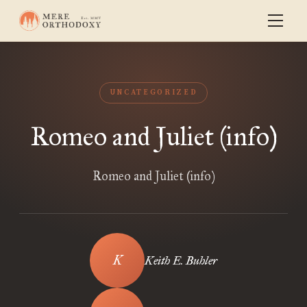
UNCATEGORIZED
Romeo and Juliet (info)
Romeo and Juliet (info)
Keith E. Buhler