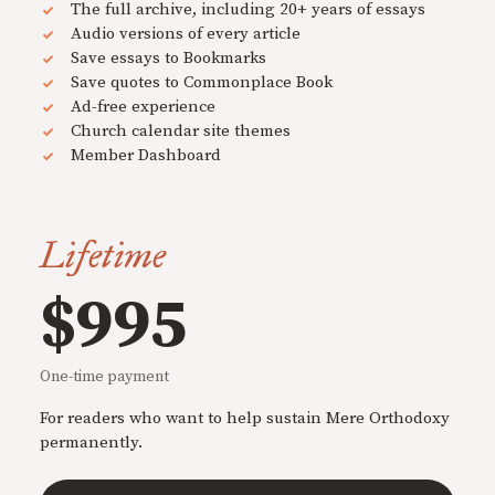
The full archive, including 20+ years of essays
Audio versions of every article
Save essays to Bookmarks
Save quotes to Commonplace Book
Ad-free experience
Church calendar site themes
Member Dashboard
Lifetime
$995
One-time payment
For readers who want to help sustain Mere Orthodoxy
permanently.