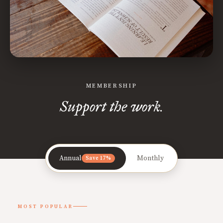
MEMBERSHIP
Support the work.
Annual
Monthly
Save 17%
MOST POPULAR