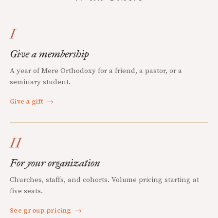
I
Give a membership
A year of Mere Orthodoxy for a friend, a pastor, or a
seminary student.
Give a gift
→
II
For your organization
Churches, staffs, and cohorts. Volume pricing starting at
five seats.
See group pricing
→