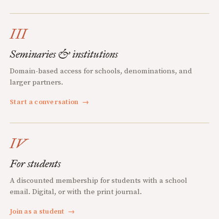
III
Seminaries & institutions
Domain-based access for schools, denominations, and
larger partners.
Start a conversation
→
IV
For students
A discounted membership for students with a school
email. Digital, or with the print journal.
Join as a student
→