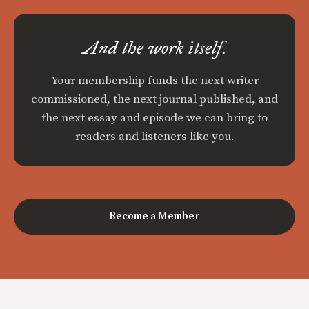
And the work itself.
Your membership funds the next writer
commissioned, the next journal published, and
the next essay and episode we can bring to
readers and listeners like you.
Become a Member