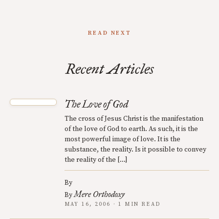
READ NEXT
Recent Articles
The Love of God
The cross of Jesus Christ is the manifestation
of the love of God to earth. As such, it is the
most powerful image of love. It is the
substance, the reality. Is it possible to convey
the reality of the […]
By
Mere Orthodoxy
By
MAY 16, 2006 · 1 MIN READ