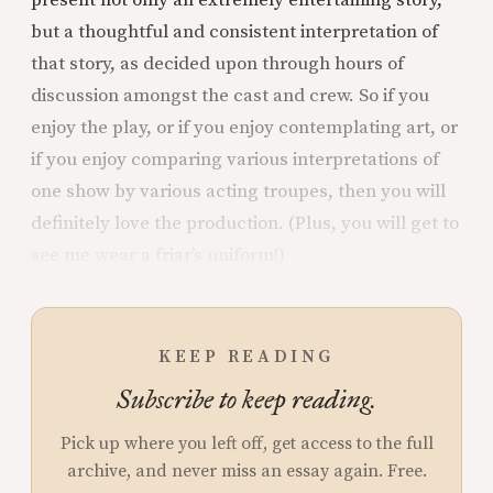
present not only an extremely entertaining story,
but a thoughtful and consistent interpretation of
that story, as decided upon through hours of
discussion amongst the cast and crew. So if you
enjoy the play, or if you enjoy contemplating art, or
if you enjoy comparing various interpretations of
one show by various acting troupes, then you will
definitely love the production. (Plus, you will get to
see me wear a friar’s uniform!)
KEEP READING
Subscribe to keep reading.
Pick up where you left off, get access to the full
archive, and never miss an essay again. Free.