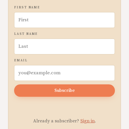
FIRST NAME
LAST NAME
EMAIL
Subscribe
Already a subscriber?
Sign in
.