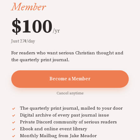
Member
$100
/yr
Just 27¢/day
For readers who want serious Christian thought and
the quarterly print journal.
Become a Member
Cancel anytime
The quarterly print journal, mailed to your door
Digital archive of every past journal issue
Private Discord community of serious readers
Ebook and online event library
Monthly Mailbag from Jake Meador