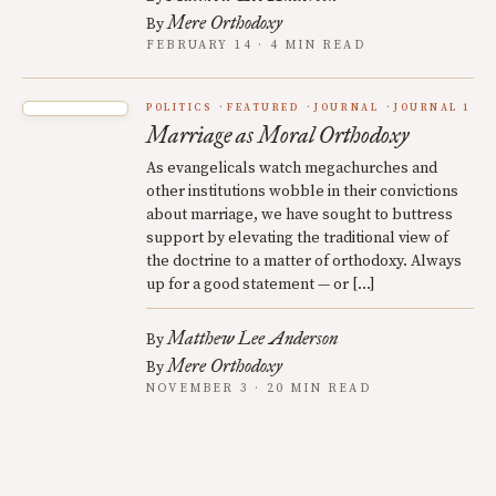
Mere Orthodoxy
By
FEBRUARY 14 · 4 MIN READ
POLITICS
FEATURED
JOURNAL
JOURNAL 1
Marriage as Moral Orthodoxy
As evangelicals watch megachurches and
other institutions wobble in their convictions
about marriage, we have sought to buttress
support by elevating the traditional view of
the doctrine to a matter of orthodoxy. Always
up for a good statement — or […]
Matthew Lee Anderson
By
Mere Orthodoxy
By
NOVEMBER 3 · 20 MIN READ