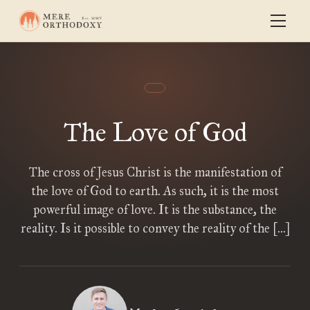
The Love of God
The cross of Jesus Christ is the manifestation of
the love of God to earth. As such, it is the most
powerful image of love. It is the substance, the
reality. Is it possible to convey the reality of the […]