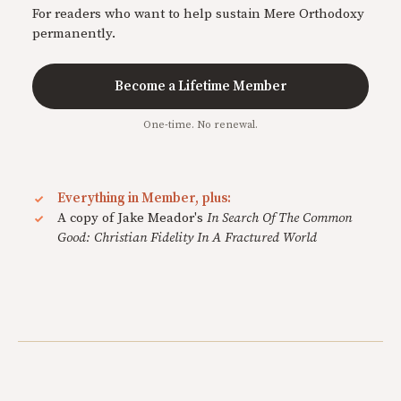
For readers who want to help sustain Mere Orthodoxy
permanently.
Become a Lifetime Member
One-time. No renewal.
Everything in Member, plus:
A copy of Jake Meador's
In Search Of The Common
Good: Christian Fidelity In A Fractured World