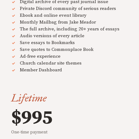
Digital archive of every past journal issue
Private Discord community of serious readers
Ebook and online event library
Monthly Mailbag from Jake Meador
The full archive, including 20+ years of essays
Audio versions of every article
Save essays to Bookmarks
Save quotes to Commonplace Book
Ad-free experience
Church calendar site themes
Member Dashboard
Lifetime
$995
One-time payment