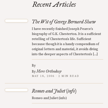
Recent Articles
The Wit of George Bernard Shaw
I have recently finished Joseph Pearce’s
biography of G.K. Chesterton. It is a sufficient
retelling of Chesterton’s life. Sufficient
because though it is a handy compendium of
original letters and material, it avoids diving
into the deeper aspects of Chesterton’s […]
By
Mere Orthodoxy
By
MAY 18, 2006 · 2 MIN READ
Romeo and Juliet (info)
Romeo and Juliet (info)