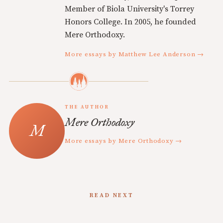
Member of Biola University's Torrey
Honors College. In 2005, he founded
Mere Orthodoxy.
More essays by Matthew Lee Anderson →
THE AUTHOR
Mere Orthodoxy
More essays by Mere Orthodoxy →
READ NEXT