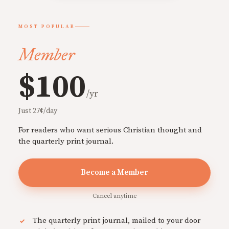
MOST POPULAR
Member
$100
/yr
Just 27¢/day
For readers who want serious Christian thought and
the quarterly print journal.
Become a Member
Cancel anytime
The quarterly print journal, mailed to your door