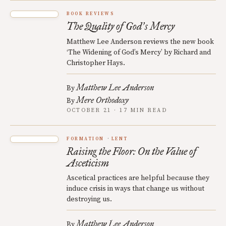
BOOK REVIEWS
The Quality of God
s Mercy
’
Matthew Lee Anderson reviews the new book
‘The Widening of God’s Mercy’ by Richard and
Christopher Hays.
Matthew Lee Anderson
By
Mere Orthodoxy
By
OCTOBER 21 · 17 MIN READ
FORMATION
LENT
Raising the Floor: On the Value of
Asceticism
Ascetical practices are helpful because they
induce crisis in ways that change us without
destroying us.
Matthew Lee Anderson
By