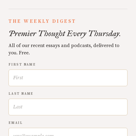
THE WEEKLY DIGEST
Premier Thought Every Thursday.
All of our recent essays and podcasts, delivered to
you. Free.
FIRST NAME
LAST NAME
EMAIL