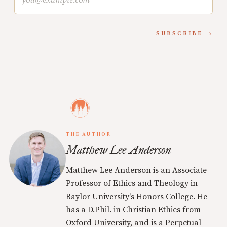
SUBSCRIBE
THE AUTHOR
Matthew Lee Anderson
Matthew Lee Anderson is an Associate
Professor of Ethics and Theology in
Baylor University's Honors College. He
has a D.Phil. in Christian Ethics from
Oxford University, and is a Perpetual