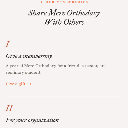
OTHER MEMBERSHIPS
Share Mere Orthodoxy
With Others
I
Give a membership
A year of Mere Orthodoxy for a friend, a pastor, or a
seminary student.
Give a gift
→
II
For your organization