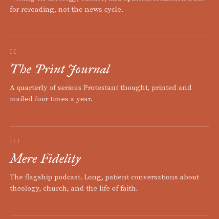
for rereading, not the news cycle.
II
The Print Journal
A quarterly of serious Protestant thought, printed and
mailed four times a year.
III
Mere Fidelity
The flagship podcast. Long, patient conversations about
theology, church, and the life of faith.