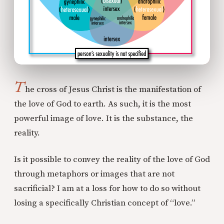
T
he cross of Jesus Christ is the manifestation of
the love of God to earth. As such, it is the most
powerful image of love. It is the substance, the
reality.
Is it possible to convey the reality of the love of God
through metaphors or images that are not
sacrificial? I am at a loss for how to do so without
losing a specifically Christian concept of “love.”