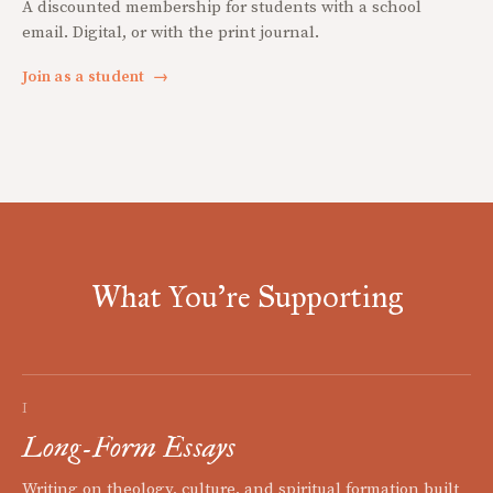
A discounted membership for students with a school
email. Digital, or with the print journal.
Join as a student
→
What You're Supporting
I
Long-Form Essays
Writing on theology, culture, and spiritual formation built