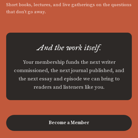
Short books, lectures, and live gatherings on the questions
that don't go away.
And the work itself.
Your membership funds the next writer
commissioned, the next journal published, and
the next essay and episode we can bring to
readers and listeners like you.
Become a Member