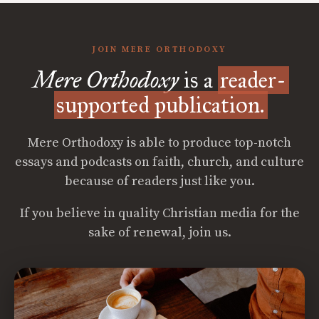
JOIN MERE ORTHODOXY
Mere Orthodoxy
is a
reader-
supported publication.
Mere Orthodoxy is able to produce top-notch
essays and podcasts on faith, church, and culture
because of readers just like you.
If you believe in quality Christian media for the
sake of renewal, join us.