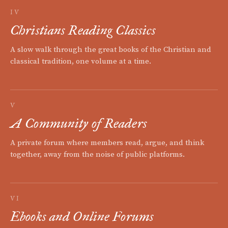
IV
Christians Reading Classics
A slow walk through the great books of the Christian and
classical tradition, one volume at a time.
V
A Community of Readers
A private forum where members read, argue, and think
together, away from the noise of public platforms.
VI
Ebooks and Online Forums