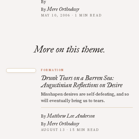
By
Mere Orthodoxy
By
MAY 10, 2006 · 1 MIN READ
More on this theme.
FORMATION
Drunk Tears on a Barren Sea:
Augustinian Reflections on Desire
Misshapen desires are self-defeating, and so
will eventually bring us to tears.
Matthew Lee Anderson
By
Mere Orthodoxy
By
AUGUST 13 · 15 MIN READ