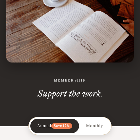
MEMBERSHIP
Support the work.
Annual
Monthly
Save 17%