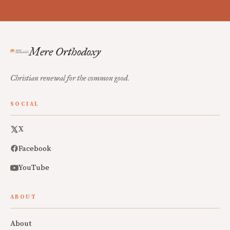
Mere Orthodoxy
Christian renewal for the common good.
SOCIAL
X
Facebook
YouTube
ABOUT
About