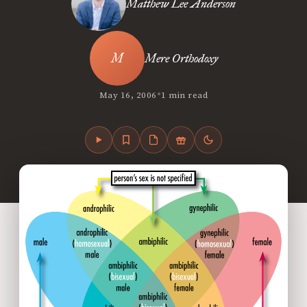
Matthew Lee Anderson
Mere Orthodoxy
•
May 16, 2006
1 min read