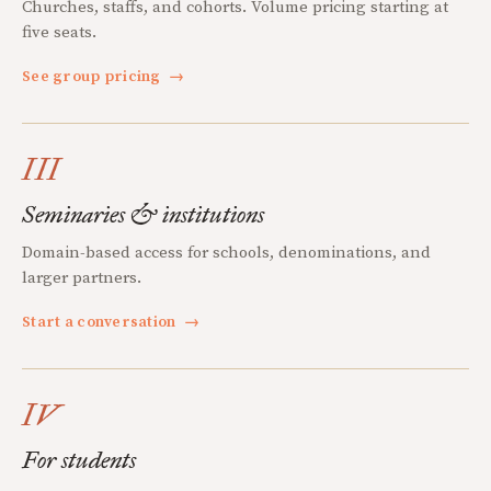
Churches, staffs, and cohorts. Volume pricing starting at
five seats.
See group pricing
→
III
Seminaries & institutions
Domain-based access for schools, denominations, and
larger partners.
Start a conversation
→
IV
For students