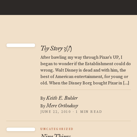
Toy Story 3(?)
After bawling my way through Pixar’s UP, I
began to wonder if the Establishment could do
wrong. Walt Disney is dead and with him, the
best of American entertainment, for young or
old. When the Disney Borg bought Pixar in […]
Keith E. Buhler
By
Mere Orthodoxy
By
JUNE 22, 2010 · 1 MIN READ
UNCATEGORIZED
Nine Things