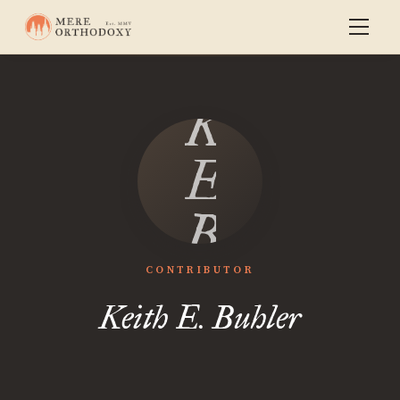
Keith
E.
Buhler
CONTRIBUTOR
Keith E. Buhler