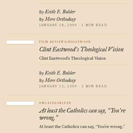
Keith E. Buhler
By
Mere Orthodoxy
By
JANUARY 18, 2009 · 1 MIN READ
FILM REVIEWS/HOLLYWOOD
Clint Eastwood
s Theological Vision
’
Clint Eastwood’s Theological Vision
Keith E. Buhler
By
Mere Orthodoxy
By
JANUARY 12, 2009 · 2 MIN READ
UNCATEGORIZED
At least the Catholics can say,
You
re
“
’
wrong.
”
At least the Catholics can say, “You’re wrong.”