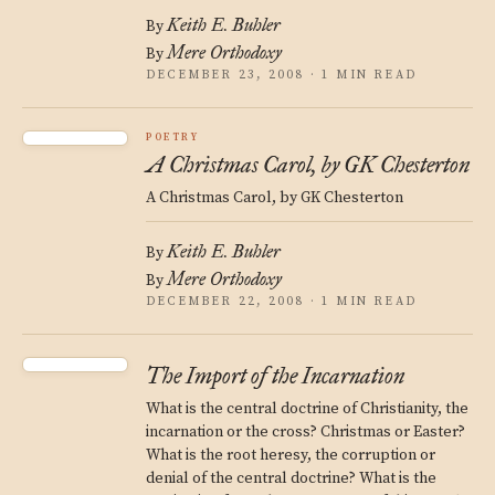
Keith E. Buhler
By
Mere Orthodoxy
By
DECEMBER 23, 2008 · 1 MIN READ
POETRY
A Christmas Carol, by GK Chesterton
A Christmas Carol, by GK Chesterton
Keith E. Buhler
By
Mere Orthodoxy
By
DECEMBER 22, 2008 · 1 MIN READ
The Import of the Incarnation
What is the central doctrine of Christianity, the
incarnation or the cross? Christmas or Easter?
What is the root heresy, the corruption or
denial of the central doctrine? What is the