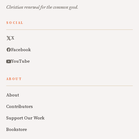
Christian renewal for the common good.
SOCIAL
X
Facebook
YouTube
ABOUT
About
Contributors
Support Our Work
Bookstore