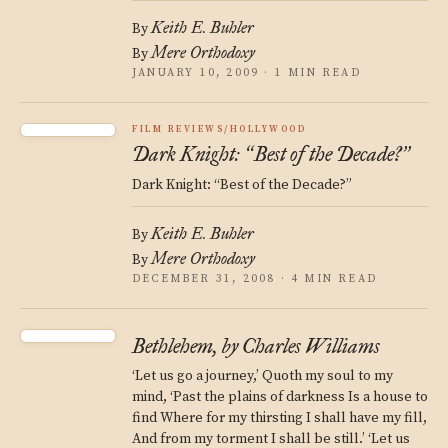
Keith E. Buhler
By
Mere Orthodoxy
By
JANUARY 10, 2009 · 1 MIN READ
FILM REVIEWS/HOLLYWOOD
Dark Knight:
Best of the Decade?
“
”
Dark Knight: “Best of the Decade?”
Keith E. Buhler
By
Mere Orthodoxy
By
DECEMBER 31, 2008 · 4 MIN READ
Bethlehem, by Charles Williams
‘Let us go a journey,’ Quoth my soul to my
mind, ‘Past the plains of darkness Is a house to
find Where for my thirsting I shall have my fill,
And from my torment I shall be still.’ ‘Let us