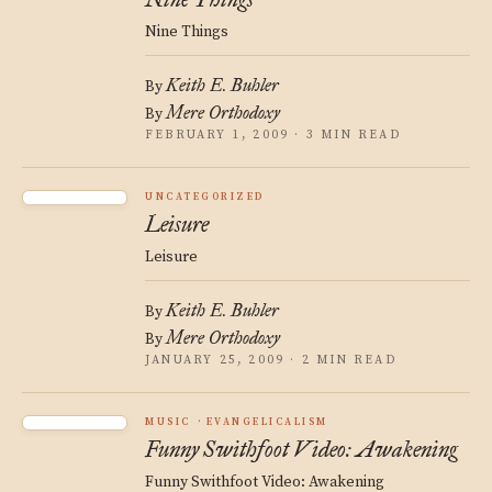
Nine Things
Keith E. Buhler
By
Mere Orthodoxy
By
FEBRUARY 1, 2009 · 3 MIN READ
UNCATEGORIZED
Leisure
Leisure
Keith E. Buhler
By
Mere Orthodoxy
By
JANUARY 25, 2009 · 2 MIN READ
MUSIC
EVANGELICALISM
Funny Swithfoot Video: Awakening
Funny Swithfoot Video: Awakening