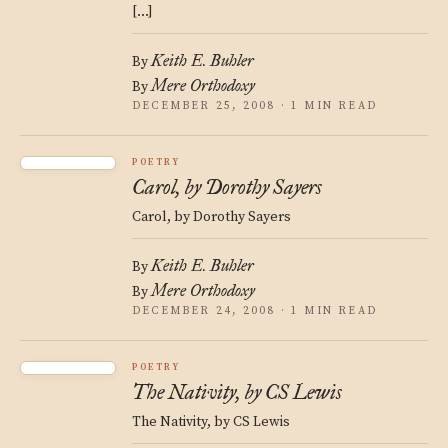
[…]
Keith E. Buhler
By
Mere Orthodoxy
By
DECEMBER 25, 2008 · 1 MIN READ
POETRY
Carol, by Dorothy Sayers
Carol, by Dorothy Sayers
Keith E. Buhler
By
Mere Orthodoxy
By
DECEMBER 24, 2008 · 1 MIN READ
POETRY
The Nativity, by CS Lewis
The Nativity, by CS Lewis