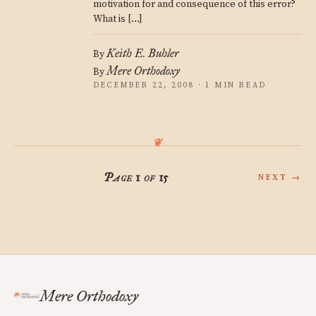
motivation for and consequence of this error?
What is […]
Keith E. Buhler
By
Mere Orthodoxy
By
DECEMBER 22, 2008 · 1 MIN READ
Page 1 of 15
NEXT →
Mere Orthodoxy