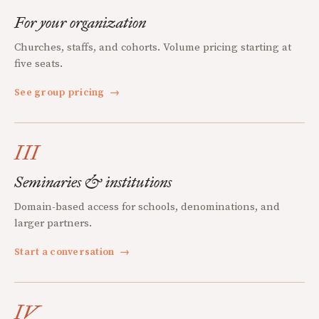
For your organization
Churches, staffs, and cohorts. Volume pricing starting at
five seats.
See group pricing
→
III
Seminaries & institutions
Domain-based access for schools, denominations, and
larger partners.
Start a conversation
→
IV