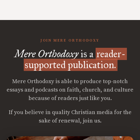
JOIN MERE ORTHODOXY
Mere Orthodoxy
is a
reader-
supported publication.
Mere Orthodoxy is able to produce top-notch
essays and podcasts on faith, church, and culture
because of readers just like you.
If you believe in quality Christian media for the
sake of renewal, join us.