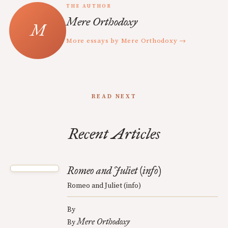
THE AUTHOR
Mere Orthodoxy
More essays by Mere Orthodoxy →
READ NEXT
Recent Articles
Romeo and Juliet (info)
Romeo and Juliet (info)
By
Mere Orthodoxy
By