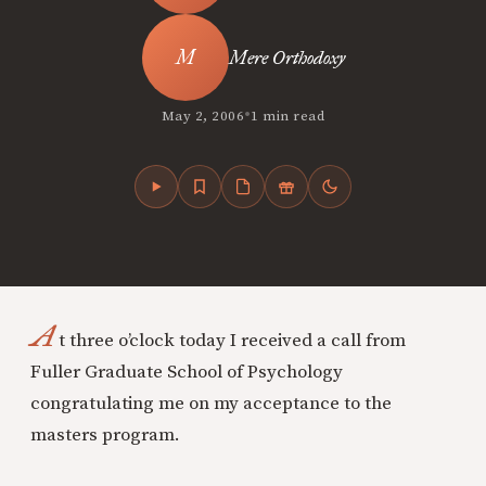
Mere Orthodoxy
•
May 2, 2006
1 min read
A
t three o’clock today I received a call from
Fuller Graduate School of Psychology
congratulating me on my acceptance to the
masters program.