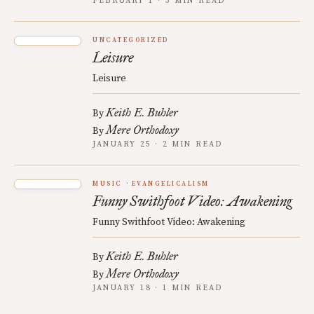
FEBRUARY 1 · 3 MIN READ
UNCATEGORIZED
Leisure
Leisure
Keith E. Buhler
By
Mere Orthodoxy
By
JANUARY 25 · 2 MIN READ
MUSIC
EVANGELICALISM
Funny Swithfoot Video: Awakening
Funny Swithfoot Video: Awakening
Keith E. Buhler
By
Mere Orthodoxy
By
JANUARY 18 · 1 MIN READ