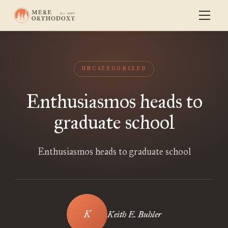
UNCATEGORIZED
Enthusiasmos heads to
graduate school
Enthusiasmos heads to graduate school
Keith E. Buhler