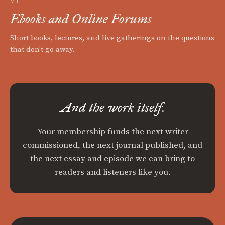
VI
Ebooks and Online Forums
Short books, lectures, and live gatherings on the questions
that don't go away.
And the work itself.
Your membership funds the next writer
commissioned, the next journal published, and
the next essay and episode we can bring to
readers and listeners like you.