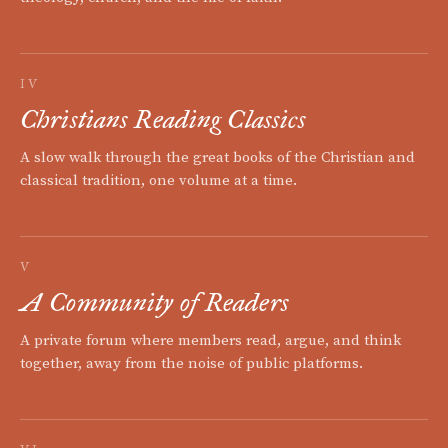
IV
Christians Reading Classics
A slow walk through the great books of the Christian and
classical tradition, one volume at a time.
V
A Community of Readers
A private forum where members read, argue, and think
together, away from the noise of public platforms.