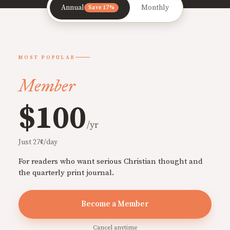
Annual
Monthly
Save 17%
MOST POPULAR
Member
$100
/yr
Just 27¢/day
For readers who want serious Christian thought and
the quarterly print journal.
Become a Member
Cancel anytime