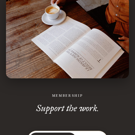
MEMBERSHIP
Support the work.