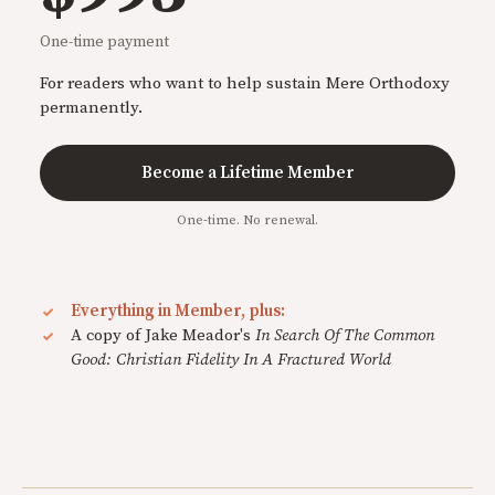
One-time payment
For readers who want to help sustain Mere Orthodoxy
permanently.
Become a Lifetime Member
One-time. No renewal.
Everything in Member, plus:
A copy of Jake Meador's
In Search Of The Common
Good: Christian Fidelity In A Fractured World