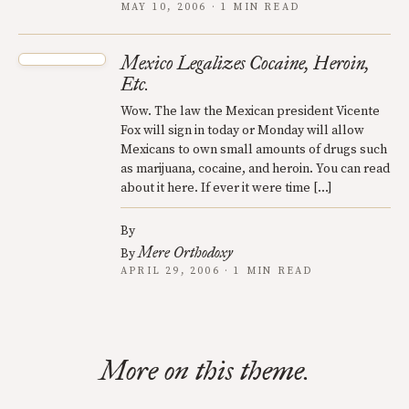
MAY 10, 2006 · 1 MIN READ
Mexico Legalizes Cocaine, Heroin,
Etc.
Wow. The law the Mexican president Vicente
Fox will sign in today or Monday will allow
Mexicans to own small amounts of drugs such
as marijuana, cocaine, and heroin. You can read
about it here. If ever it were time […]
By
Mere Orthodoxy
By
APRIL 29, 2006 · 1 MIN READ
More on this theme.