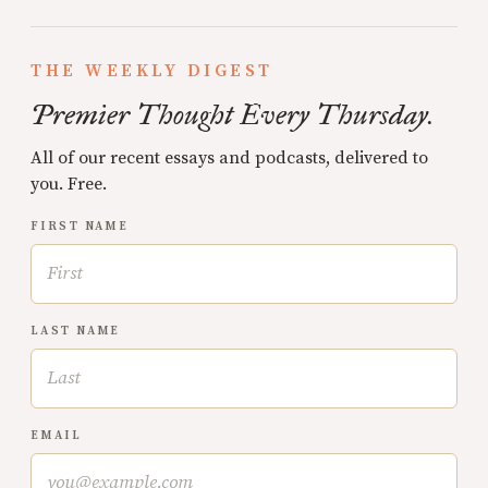
THE WEEKLY DIGEST
Premier Thought Every Thursday.
All of our recent essays and podcasts, delivered to
you. Free.
FIRST NAME
LAST NAME
EMAIL