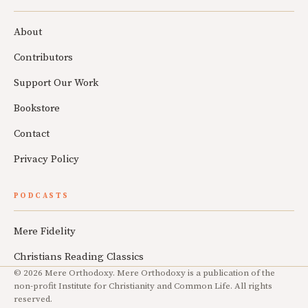
About
Contributors
Support Our Work
Bookstore
Contact
Privacy Policy
PODCASTS
Mere Fidelity
Christians Reading Classics
© 2026 Mere Orthodoxy. Mere Orthodoxy is a publication of the
non-profit Institute for Christianity and Common Life. All rights
reserved.