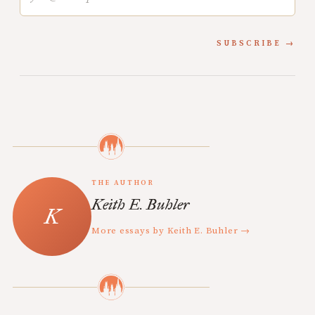
SUBSCRIBE
THE AUTHOR
Keith E. Buhler
More essays by Keith E. Buhler →