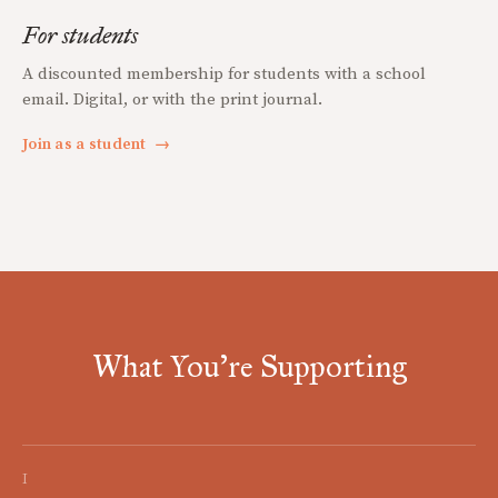
For students
A discounted membership for students with a school
email. Digital, or with the print journal.
Join as a student
→
What You're Supporting
I