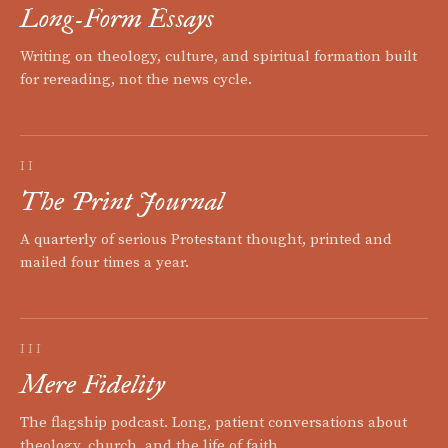
Long-Form Essays
Writing on theology, culture, and spiritual formation built
for rereading, not the news cycle.
II
The Print Journal
A quarterly of serious Protestant thought, printed and
mailed four times a year.
III
Mere Fidelity
The flagship podcast. Long, patient conversations about
theology, church, and the life of faith.