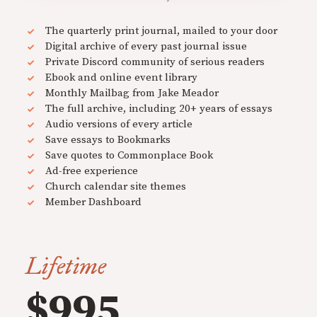
The quarterly print journal, mailed to your door
Digital archive of every past journal issue
Private Discord community of serious readers
Ebook and online event library
Monthly Mailbag from Jake Meador
The full archive, including 20+ years of essays
Audio versions of every article
Save essays to Bookmarks
Save quotes to Commonplace Book
Ad-free experience
Church calendar site themes
Member Dashboard
Lifetime
$995