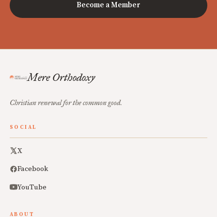
Become a Member
Mere Orthodoxy
Christian renewal for the common good.
SOCIAL
X
Facebook
YouTube
ABOUT