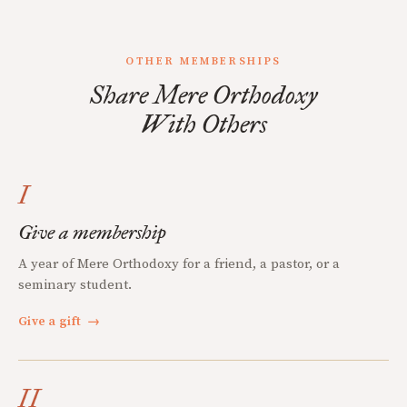
OTHER MEMBERSHIPS
Share Mere Orthodoxy
With Others
I
Give a membership
A year of Mere Orthodoxy for a friend, a pastor, or a
seminary student.
Give a gift
→
II