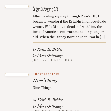
Toy Story 3(?)
After bawling my way through Pixar’s UP, I
began to wonder if the Establishment could do
wrong. Walt Disney is dead and with him, the
best of American entertainment, for young or
old. When the Disney Borg bought Pixar in […]
Keith E. Buhler
By
Mere Orthodoxy
By
JUNE 22 · 1 MIN READ
UNCATEGORIZED
Nine Things
Nine Things
Keith E. Buhler
By
Mere Orthodoxy
By