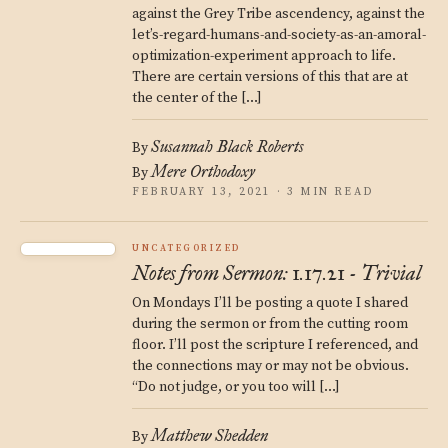
against the Grey Tribe ascendency, against the
let’s-regard-humans-and-society-as-an-amoral-
optimization-experiment approach to life.
There are certain versions of this that are at
the center of the […]
Susannah Black Roberts
By
Mere Orthodoxy
By
FEBRUARY 13, 2021 · 3 MIN READ
UNCATEGORIZED
Notes from Sermon: 1.17.21 - Trivial
On Mondays I’ll be posting a quote I shared
during the sermon or from the cutting room
floor. I’ll post the scripture I referenced, and
the connections may or may not be obvious.
“Do not judge, or you too will […]
Matthew Shedden
By