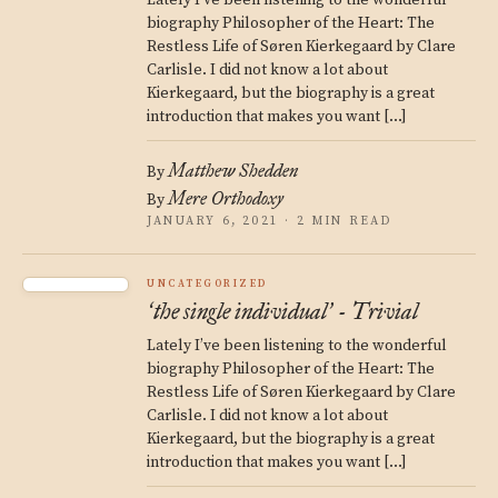
Lately I’ve been listening to the wonderful
biography Philosopher of the Heart: The
Restless Life of Søren Kierkegaard by Clare
Carlisle. I did not know a lot about
Kierkegaard, but the biography is a great
introduction that makes you want […]
Matthew Shedden
By
Mere Orthodoxy
By
JANUARY 6, 2021 · 2 MIN READ
UNCATEGORIZED
the single individual
- Trivial
‘
’
Lately I’ve been listening to the wonderful
biography Philosopher of the Heart: The
Restless Life of Søren Kierkegaard by Clare
Carlisle. I did not know a lot about
Kierkegaard, but the biography is a great
introduction that makes you want […]