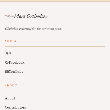
Mere Orthodoxy
Christian renewal for the common good.
SOCIAL
X
Facebook
YouTube
ABOUT
About
Contributors