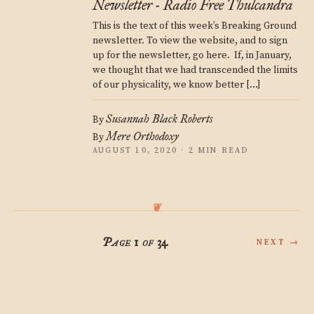
Newsletter - Radio Free Thulcandra
This is the text of this week’s Breaking Ground
newsletter. To view the website, and to sign
up for the newsletter, go here. If, in January,
we thought that we had transcended the limits
of our physicality, we know better […]
Susannah Black Roberts
By
Mere Orthodoxy
By
AUGUST 10, 2020 · 2 MIN READ
Page 1 of 34
NEXT →