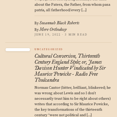
about the Patera, the Father, from whom pasa
patria, all fatherhood/every […]
Susannah Black Roberts
By
Mere Orthodoxy
By
JUNE 19, 2022 · 3 MIN READ
UNCATEGORIZED
Cultural Conversion, Thirteenth
Century England Style; or, James
Davison Hunter Vindicated by Sir
Maurice Powicke - Radio Free
Thulcandra
Norman Cantor (bitter, brilliant, blinkered; he
was wrong about Lewis and so I don’t
necessarily trust him to be right about others)
writes that according to Sir Maurice Powicke,
the key transformations of the thirteenth
century “were not political and […]