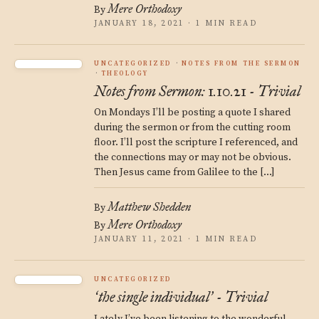
Mere Orthodoxy
By
JANUARY 18, 2021 · 1 MIN READ
UNCATEGORIZED
NOTES FROM THE SERMON
THEOLOGY
Notes from Sermon: 1.10.21 - Trivial
On Mondays I’ll be posting a quote I shared
during the sermon or from the cutting room
floor. I’ll post the scripture I referenced, and
the connections may or may not be obvious.
Then Jesus came from Galilee to the […]
Matthew Shedden
By
Mere Orthodoxy
By
JANUARY 11, 2021 · 1 MIN READ
UNCATEGORIZED
the single individual
- Trivial
‘
’