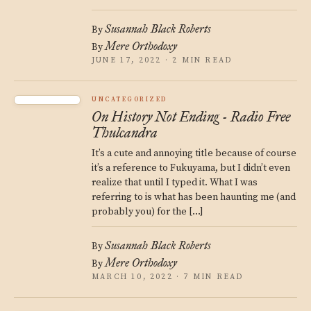
Susannah Black Roberts
By
Mere Orthodoxy
By
JUNE 17, 2022 · 2 MIN READ
UNCATEGORIZED
On History Not Ending - Radio Free
Thulcandra
It’s a cute and annoying title because of course
it’s a reference to Fukuyama, but I didn’t even
realize that until I typed it. What I was
referring to is what has been haunting me (and
probably you) for the […]
Susannah Black Roberts
By
Mere Orthodoxy
By
MARCH 10, 2022 · 7 MIN READ