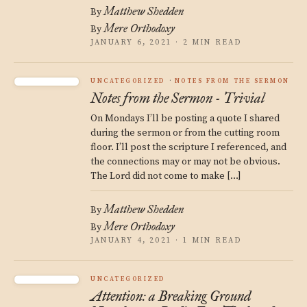
Matthew Shedden
By
Mere Orthodoxy
By
JANUARY 6, 2021 · 2 MIN READ
UNCATEGORIZED
NOTES FROM THE SERMON
Notes from the Sermon - Trivial
On Mondays I’ll be posting a quote I shared
during the sermon or from the cutting room
floor. I’ll post the scripture I referenced, and
the connections may or may not be obvious.
The Lord did not come to make […]
Matthew Shedden
By
Mere Orthodoxy
By
JANUARY 4, 2021 · 1 MIN READ
UNCATEGORIZED
Attention: a Breaking Ground