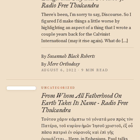
Radio Free Thulcandra
There’s been, I’m sorry to say, Discourse. So I
figured I’d make things a little worse by
highlighting an aspect of a thing that I wrote a
couple years back for the Calvinist
International (may it rise again). What do […]
Susannah Black Roberts
By
Mere Orthodoxy
By
AUGUST 6, 2022 · 9 MIN READ
UNCATEGORIZED
From Whom All Fatherhood On
Earth Takes Its Name - Radio Free
Thulcandra
Τούτου χάριν κάμπτω τὰ γόνατά μου πρὸς τὸν
Πατέρα, τοῦ κυρίου ἡμῶν Ἰησοῦ χριστοῦ, ἐξ οὗ
πᾶσα πατριὰ ἐν οὐρανοῖς καὶ ἐπὶ γῆς
ὀνομάζεται… Here, in Ephesians, Paul talks