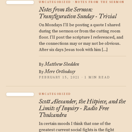
UNCATEGORIZED
NOTES FROM THE SERMON
Notes from the Sermon:
Transfiguration Sunday - Trivial
On Mondays I’ll be posting a quote I shared
during the sermon or from the cutting room
floor. I’ll post the scripture I referenced, and
the connections may or may not be obvious.
After six days Jesus took with him […]
Matthew Shedden
By
Mere Orthodoxy
By
FEBRUARY 15, 2021 · 1 MIN READ
UNCATEGORIZED
Scott Alexander, the Hitpiece, and the
Limits of Inquiry - Radio Free
Thulcandra
In certain moods I think that one of the
greatest current social fights is the fight