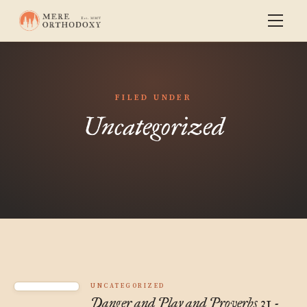
FILED UNDER
Uncategorized
UNCATEGORIZED
Danger and Play and Proverbs 31 -