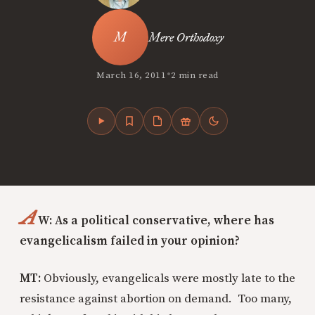
Mere Orthodoxy
•
March 16, 2011
2 min read
A
W: As a political conservative, where has
evangelicalism failed in your opinion?
MT:
Obviously, evangelicals were mostly late to the
resistance against abortion on demand. Too many,