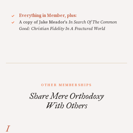
Everything in Member, plus:
A copy of Jake Meador's
In Search Of The Common
Good: Christian Fidelity In A Fractured World
OTHER MEMBERSHIPS
Share Mere Orthodoxy
With Others
I