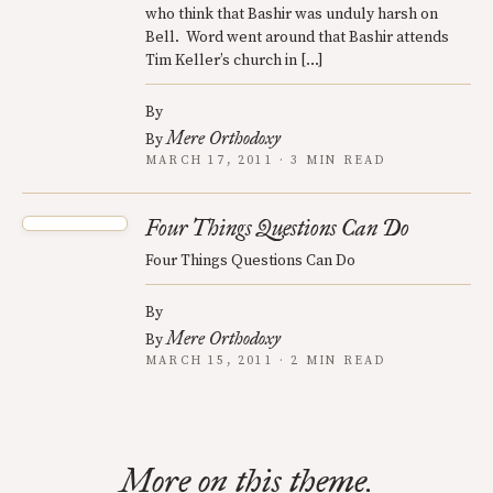
who think that Bashir was unduly harsh on
Bell. Word went around that Bashir attends
Tim Keller’s church in […]
By
Mere Orthodoxy
By
MARCH 17, 2011 · 3 MIN READ
Four Things Questions Can Do
Four Things Questions Can Do
By
Mere Orthodoxy
By
MARCH 15, 2011 · 2 MIN READ
More on this theme.