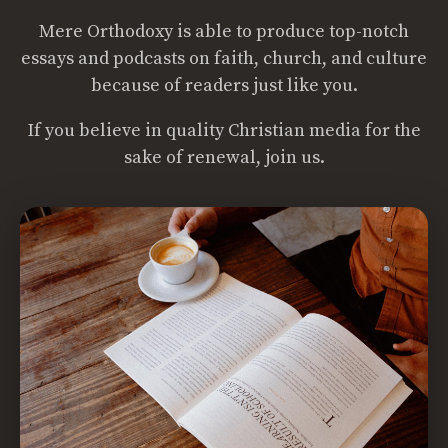
Mere Orthodoxy is able to produce top-notch
essays and podcasts on faith, church, and culture
because of readers just like you.
If you believe in quality Christian media for the
sake of renewal, join us.