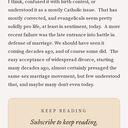
I think, confused it with birth control, or
understood it as a mostly Catholic issue. That has
mostly corrected, and evangelicals seem pretty
solidly pro-life, at least in sentiment, today. A more
recent failure was the late entrance into battle in
defense of marriage. We should have seen it
coming decades ago, and of course some did. The
easy acceptance of widespread divorce, starting
many decades ago, almost certainly presaged the
same-sex marriage movement, but few understood
that, and maybe many don’t even today.
KEEP READING
Subscribe to keep reading.