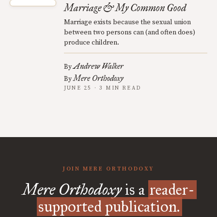
Marriage & My Common Good
Marriage exists because the sexual union
between two persons can (and often does)
produce children.
Andrew Walker
By
Mere Orthodoxy
By
JUNE 25 · 3 MIN READ
JOIN MERE ORTHODOXY
Mere Orthodoxy
is a
reader-
supported publication.