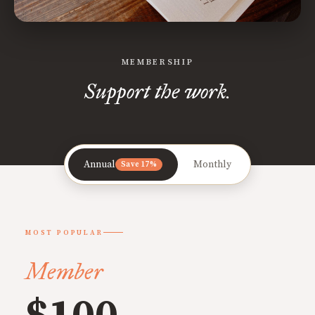
MEMBERSHIP
Support the work.
Annual
Monthly
Save 17%
MOST POPULAR
Member