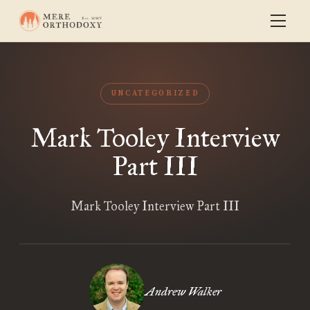
UNCATEGORIZED
Mark Tooley Interview
Part III
Mark Tooley Interview Part III
Andrew Walker