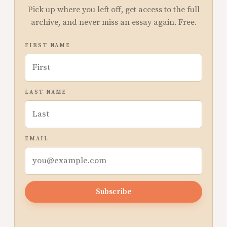
Pick up where you left off, get access to the full
archive, and never miss an essay again. Free.
FIRST NAME
LAST NAME
EMAIL
Subscribe