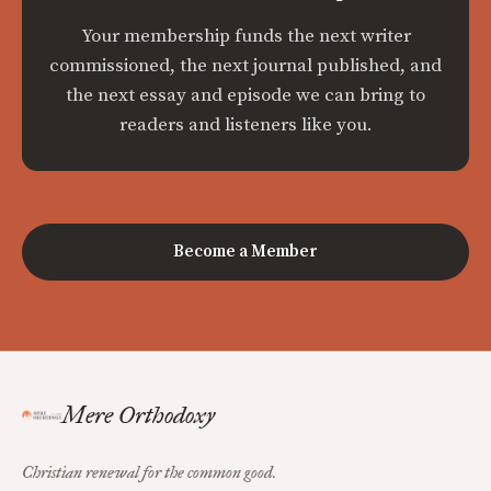
Your membership funds the next writer
commissioned, the next journal published, and
the next essay and episode we can bring to
readers and listeners like you.
Become a Member
Mere Orthodoxy
Christian renewal for the common good.