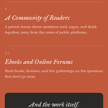
V
A Community of Readers
A private forum where members read, argue, and think
together, away from the noise of public platforms.
VI
Ebooks and Online Forums
Short books, lectures, and live gatherings on the questions
that don't go away.
And the work itself.