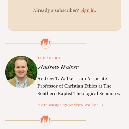
Already a subscriber?
Sign in
.
THE AUTHOR
Andrew Walker
Andrew T. Walker is an Associate
Professor of Christian Ethics at The
Southern Baptist Theological Seminary.
More essays by Andrew Walker →