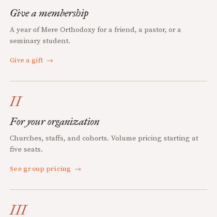
Give a membership
A year of Mere Orthodoxy for a friend, a pastor, or a
seminary student.
Give a gift
→
II
For your organization
Churches, staffs, and cohorts. Volume pricing starting at
five seats.
See group pricing
→
III