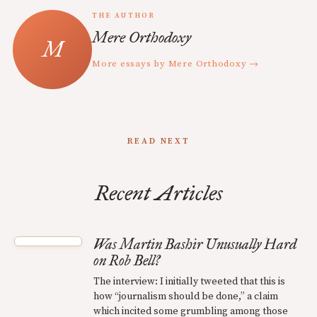
THE AUTHOR
Mere Orthodoxy
More essays by Mere Orthodoxy →
READ NEXT
Recent Articles
Was Martin Bashir Unusually Hard
on Rob Bell?
The interview: I initially tweeted that this is
how “journalism should be done,” a claim
which incited some grumbling among those