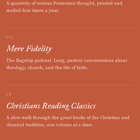
A quarterly of serious Protestant thought, printed and
mailed four times a year.
III
Mere Fidelity
The flagship podcast. Long, patient conversations about
theology, church, and the life of faith.
IV
Christians Reading Classics
A slow walk through the great books of the Christian and
classical tradition, one volume at a time.