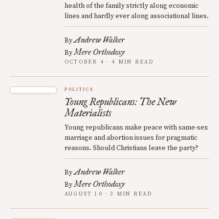
health of the family strictly along economic
lines and hardly ever along associational lines.
Andrew Walker
By
Mere Orthodoxy
By
OCTOBER 4 · 4 MIN READ
POLITICS
Young Republicans: The New
Materialists
Young republicans make peace with same-sex
marriage and abortion issues for pragmatic
reasons. Should Christians leave the party?
Andrew Walker
By
Mere Orthodoxy
By
AUGUST 10 · 3 MIN READ