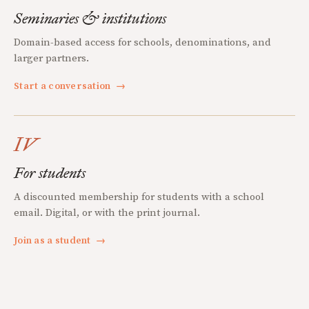
Seminaries & institutions
Domain-based access for schools, denominations, and
larger partners.
Start a conversation
→
IV
For students
A discounted membership for students with a school
email. Digital, or with the print journal.
Join as a student
→