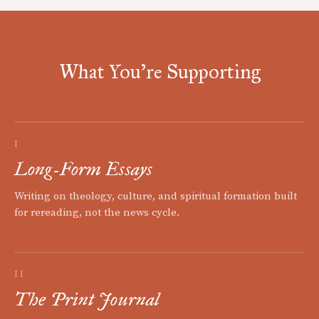
What You're Supporting
I
Long-Form Essays
Writing on theology, culture, and spiritual formation built
for rereading, not the news cycle.
II
The Print Journal