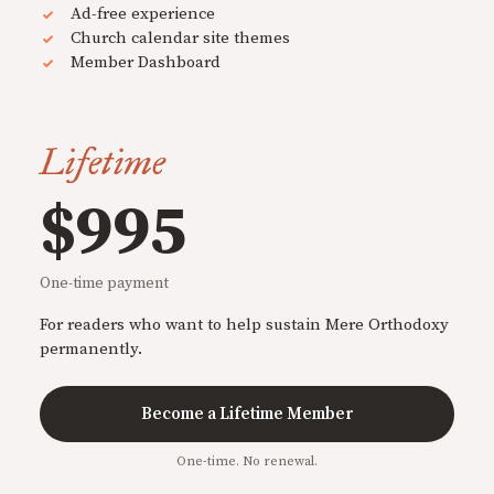
Ad-free experience
Church calendar site themes
Member Dashboard
Lifetime
$995
One-time payment
For readers who want to help sustain Mere Orthodoxy
permanently.
Become a Lifetime Member
One-time. No renewal.