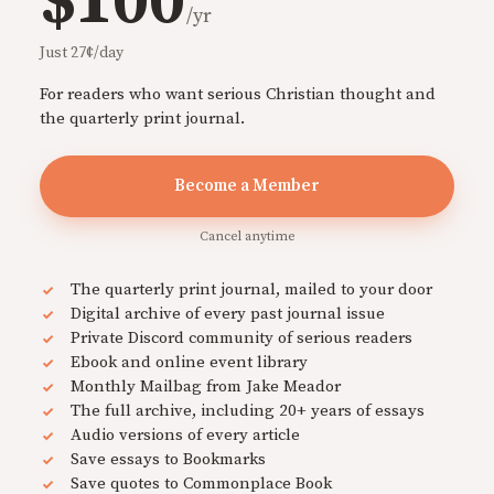
$100
/yr
Just 27¢/day
For readers who want serious Christian thought and
the quarterly print journal.
Become a Member
Cancel anytime
The quarterly print journal, mailed to your door
Digital archive of every past journal issue
Private Discord community of serious readers
Ebook and online event library
Monthly Mailbag from Jake Meador
The full archive, including 20+ years of essays
Audio versions of every article
Save essays to Bookmarks
Save quotes to Commonplace Book