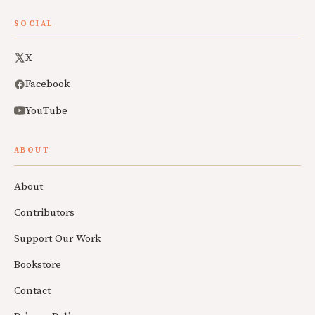
SOCIAL
X
Facebook
YouTube
ABOUT
About
Contributors
Support Our Work
Bookstore
Contact