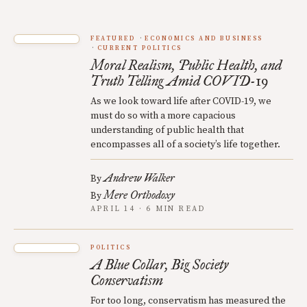
FEATURED
ECONOMICS AND BUSINESS
CURRENT POLITICS
Moral Realism, Public Health, and
Truth Telling Amid COVID-19
As we look toward life after COVID-19, we
must do so with a more capacious
understanding of public health that
encompasses all of a society’s life together.
Andrew Walker
By
Mere Orthodoxy
By
APRIL 14 · 6 MIN READ
POLITICS
A Blue Collar, Big Society
Conservatism
For too long, conservatism has measured the