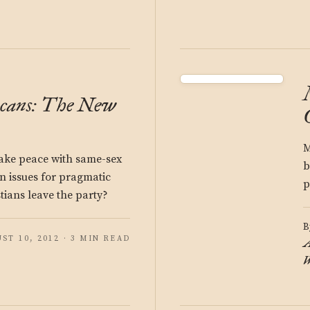
icans: The New
M
ake peace with same-sex
b
n issues for pragmatic
p
tians leave the party?
B
ST 10, 2012 · 3 MIN READ
A
W