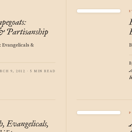
Y
E
pegoats:
& Partisanship
: Evangelicals &
B
B
A
RCH 9, 2012 · 5 MIN READ
W
P
, Evangelicals,