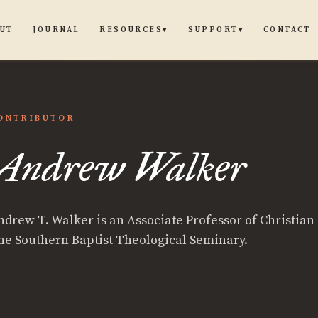
UT
JOURNAL
CONTACT
RESOURCES
SUPPORT
▾
▾
ONTRIBUTOR
Andrew Walker
ndrew T. Walker is an Associate Professor of Christian 
he Southern Baptist Theological Seminary.