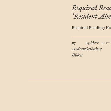
Required Rea
Resident Alie
‘
Required Reading: Hau
Mere
By
By
SEPT
Andrew
Orthodoxy
Walker