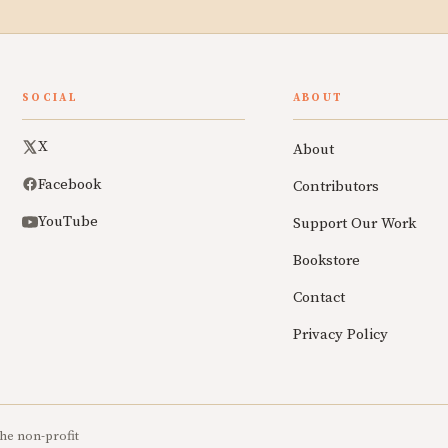
SOCIAL
ABOUT
X
About
Facebook
Contributors
YouTube
Support Our Work
Bookstore
Contact
Privacy Policy
he non-profit