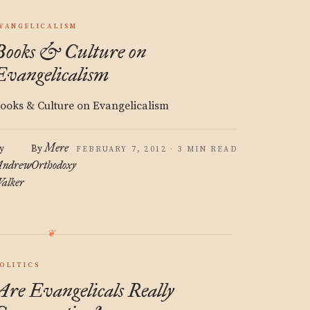
VANGELICALISM
Books & Culture on
Evangelicalism
ooks & Culture on Evangelicalism
Mere
y
By
FEBRUARY 7, 2012 · 3 MIN READ
ndrew
Orthodoxy
alker
OLITICS
Are Evangelicals Really