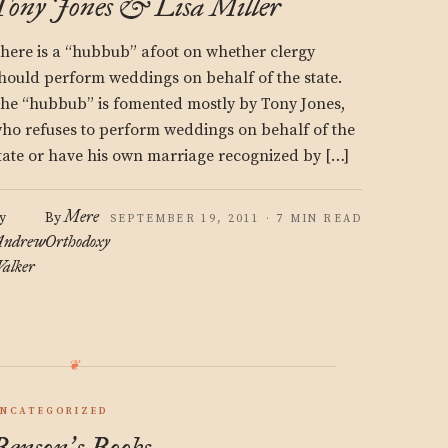
Tony Jones & Lisa Miller
here is a “hubbub” afoot on whether clergy
hould perform weddings on behalf of the state.
he “hubbub” is fomented mostly by Tony Jones,
ho refuses to perform weddings on behalf of the
tate or have his own marriage recognized by […]
Mere
y
By
SEPTEMBER 19, 2011 · 7 MIN READ
ndrew
Orthodoxy
alker
NCATEGORIZED
Benson
s Books