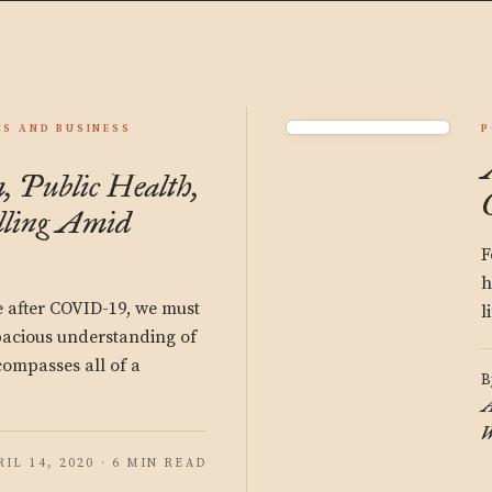
S AND BUSINESS
P
, Public Health,
lling Amid
F
h
e after COVID-19, we must
l
pacious understanding of
compasses all of a
B
A
W
RIL 14, 2020 · 6 MIN READ