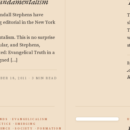
Fundamentalism
ndall Stephens have
T
 editorial in the New York
s
T
alism. This is no surprise
w
cular, and Stephens,
s
ed: Evangelical Truth in a
gned […]
B
A
W
BER 18, 2011 · 3 MIN READ
ENDS
EVANGELICALISM
U
CTICE
EMERGING
ENCE
SOCIETY
FORMATION