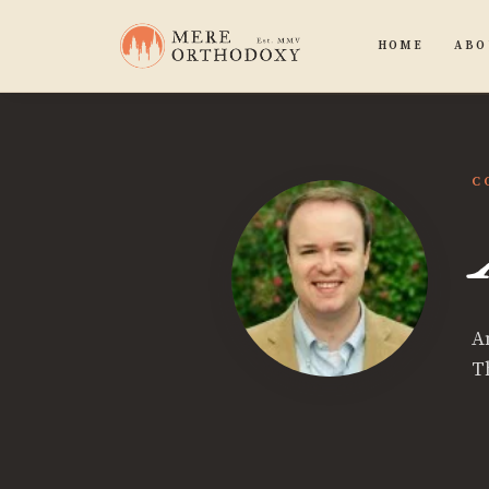
HOME
ABO
C
A
T