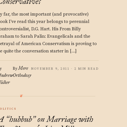
Conservative?
y far, the most important (and provocative)
ook I’ve read this year belongs to perennial
ontroversialist, D.G. Hart. His From Billy
raham to Sarah Palin: Evangelicals and the
etrayal of American Conservatism is proving to
e quite the conversation starter in […]
Mere
y
By
NOVEMBER 9, 2011 · 2 MIN READ
ndrew
Orthodoxy
alker
OLITICS
A
hubbub
on Marriage with
“
”