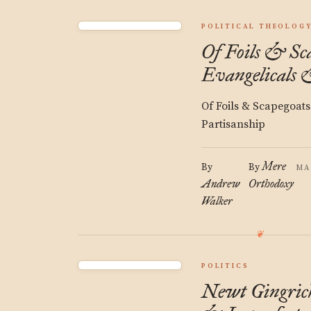
POLITICAL THEOLOG
Of Foils & Sca
Evangelicals 
Of Foils & Scapegoats
Partisanship
Mere
By
By
MA
Andrew
Orthodoxy
Walker
POLITICS
Newt Gingrich