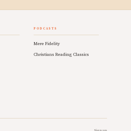
PODCASTS
Mere Fidelity
Christians Reading Classics
Sign up