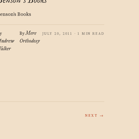
’
enson’s Books
Mere
y
By
JULY 20, 2011 · 1 MIN READ
ndrew
Orthodoxy
alker
NEXT →