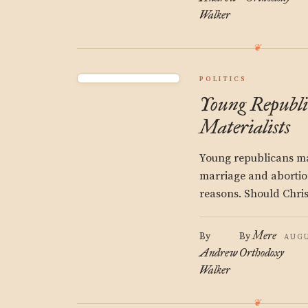
Walker
POLITICS
Young Republ
Materialists
Young republicans m
marriage and abortio
reasons. Should Chris
Mere
By
By
AUGU
Andrew
Orthodoxy
Walker