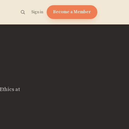
Become a Member
Sign in
Ethics at