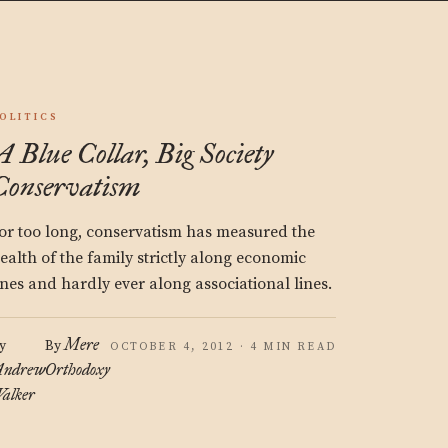
OLITICS
A Blue Collar, Big Society
Conservatism
or too long, conservatism has measured the
ealth of the family strictly along economic
ines and hardly ever along associational lines.
Mere
y
By
OCTOBER 4, 2012 · 4 MIN READ
ndrew
Orthodoxy
alker