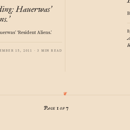
ding: Hauerwas
’
B
ns.
’
B
erwas’ ‘Resident Aliens.’
A
W
EMBER 15, 2011 · 3 MIN READ
Page 1 of 7