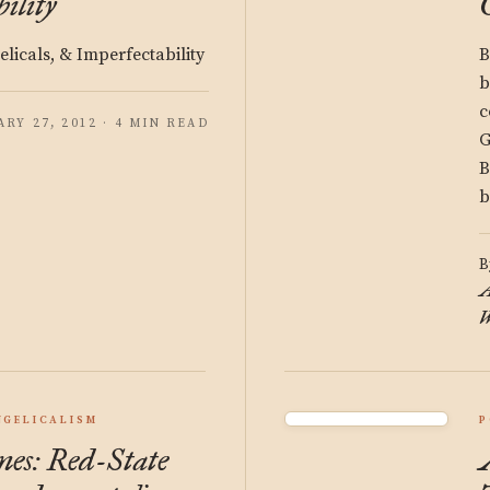
ility
licals, & Imperfectability
B
b
c
ARY 27, 2012 · 4 MIN READ
G
B
b
B
A
W
NGELICALISM
P
es: Red-State