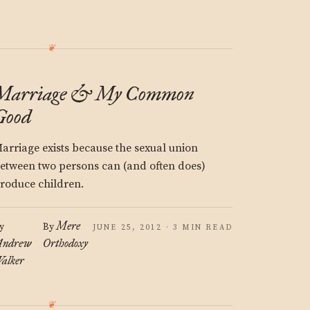
Marriage & My Common
Good
arriage exists because the sexual union
etween two persons can (and often does)
roduce children.
Mere
y
By
JUNE 25, 2012 · 3 MIN READ
ndrew
Orthodoxy
alker