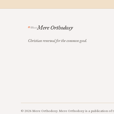
Mere Orthodoxy
Christian renewal for the common good.
© 2026 Mere Orthodoxy. Mere Orthodoxy is a publication of t