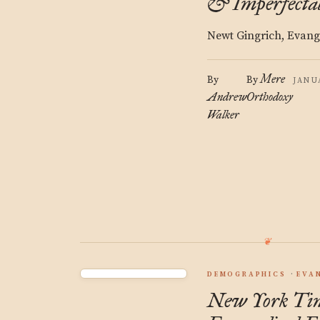
& Imperfectab
Newt Gingrich, Evange
Mere
By
By
JANU
Andrew
Orthodoxy
Walker
DEMOGRAPHICS
EVA
New York Tim