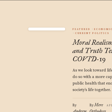
FEATURED
ECONOMIC
CURRENT POLITICS
Moral Realism
and Truth Te
COVID-19
As we look toward lif
do so with a more ca
public health that en
society’s life together.
Mere
By
By
AP
Andrew
Orthodoxy