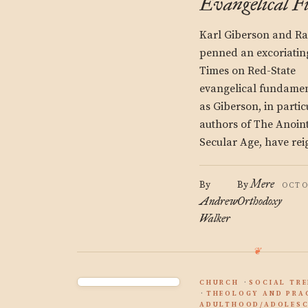
Evangelical 
Karl Giberson and Ra
penned an excoriating
Times on Red-State
evangelical fundament
as Giberson, in parti
authors of The Anoint
Secular Age, have rei
Mere
By
By
OCTO
Andrew
Orthodoxy
Walker
CHURCH
SOCIAL TR
THEOLOGY AND PRA
ADULTHOOD/ADOLESC