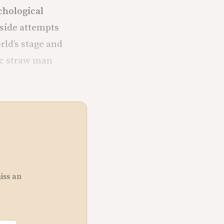
ychological
side attempts
rld’s stage and
ic straw man
miss an