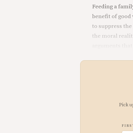
Feeding a famil
benefit of good
to suppress the 
the moral reali
arguments that 
Pick u
FIRS