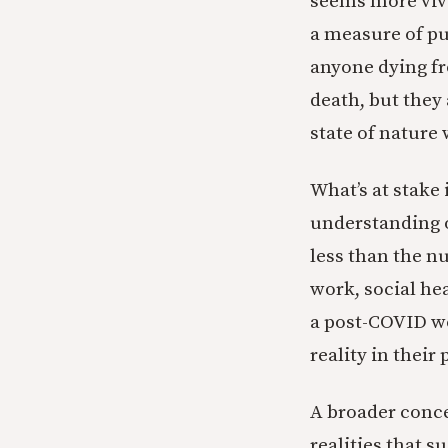
seems more viv
a measure of pu
anyone dying f
death, but they
state of nature w
What’s at stake 
understanding o
less than the n
work, social he
a post-COVID wo
reality in thei
A broader conce
realities that 