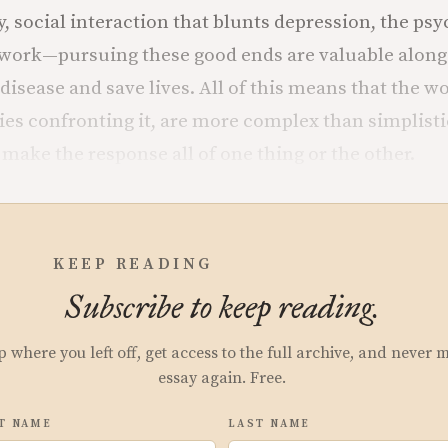
y, social interaction that blunts depression, the ps
 work—pursuing these good ends are valuable along
disease and save lives. All of this means that the wo
ties confronting it, are more complex than simplist
make the response all of one thing or the other.
KEEP READING
Subscribe to keep reading.
p where you left off, get access to the full archive, and never 
essay again. Free.
T NAME
LAST NAME