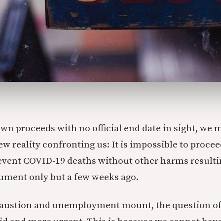
wn proceeds with no official end date in sight, we 
ew reality confronting us: It is impossible to procee
vent COVID-19 deaths without other harms resulti
gument only but a few weeks ago.
haustion and unemployment mount, the question of 