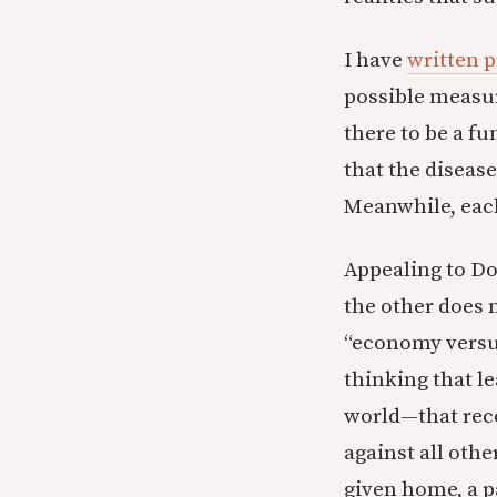
I have
written p
possible measur
there to be a f
that the disease
Meanwhile, eac
Appealing to Do
the other does 
“economy versus 
thinking that l
world—that rec
against all othe
given home, a p