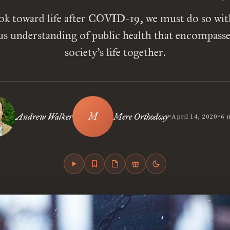
ok toward life after COVID-19, we must do so wi
s understanding of public health that encompasses
society’s life together.
•
•
Andrew Walker
Mere Orthodoxy
April 14, 2020
6 