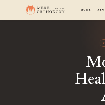
HOME
ABO
Mo
Heal