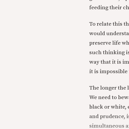
feeding their ch
To relate this 
would understand
preserve life w
such thinking i
way that it is 
it is impossible
The longer the 
We need to bewa
black or white,
and prudence, i
simultaneous an