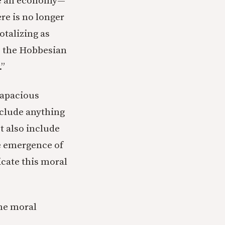
ve an economy—
re is no longer
talizing as
to the Hobbesian
.”
 capacious
nclude anything
t also include
he emergence of
icate this moral
he moral