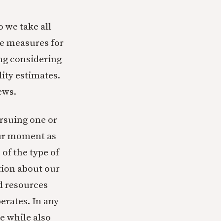
 we take all
me measures for
ng considering
lity estimates.
ews.
ursuing one or
our moment as
of the type of
tion about our
d resources
erates. In any
e while also