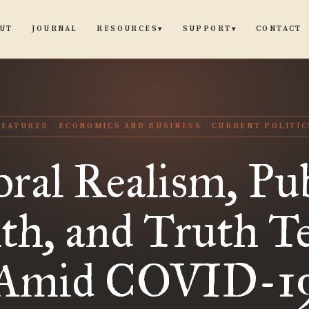
UT
JOURNAL
CONTACT
RESOURCES
SUPPORT
▾
▾
FEATURED
ECONOMICS AND BUSINESS
CURRENT POLITIC
ral Realism, Pub
th, and Truth Te
Amid COVID-1