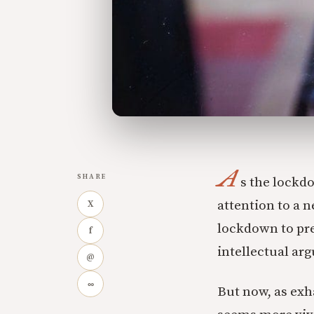
A
SHARE
s the lockdo
attention to a n
X
lockdown to pre
f
intellectual ar
@
∞
But now, as ex