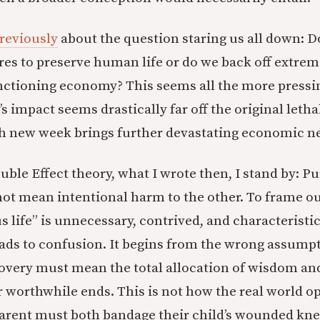
reviously
about the question staring us all down: Do
es to preserve human life or do we back off extre
unctioning economy? This seems all the more pressi
’s impact seems drastically far off the original letha
h new week brings further devastating economic n
uble Effect theory, what I wrote then, I stand by: P
not mean intentional harm to the other. To frame 
life” is unnecessary, contrived, and characteristic 
eads to confusion. It begins from the wrong assump
overy must mean the total allocation of wisdom an
r worthwhile ends. This is not how the real world op
arent must both bandage their child’s wounded kne