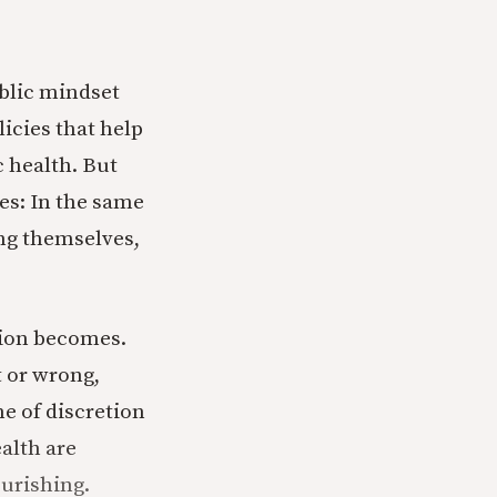
blic mindset
icies that help
 health. But
ies: In the same
ing themselves,
sion becomes.
t or wrong,
e of discretion
alth are
urishing.