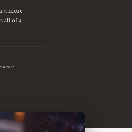
th a more
 all of a
min read