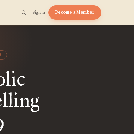
Become a Member
Sign in
S
lic
lling
9