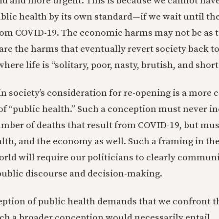
id and more urgent. This is because we cannot ha
blic health by its own standard—if we wait until the
rom COVID-19. The economic harms may not be as to
 are the harms that eventually revert society back 
here life is “solitary, poor, nasty, brutish, and short
in society’s consideration for re-opening is a more
f “public health.” Such a conception must never i
umber of deaths that result from COVID-19, but mus
alth, and the economy as well. Such a framing in t
rld will require our politicians to clearly commun
r public discourse and decision-making.
ption of public health demands that we confront t
such a broader conception would necessarily entail.