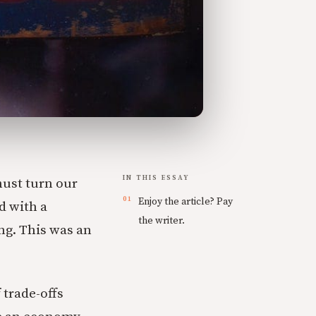
IN THIS ESSAY
must turn our
Enjoy the article? Pay
d with a
the writer.
ng. This was an
trade-offs