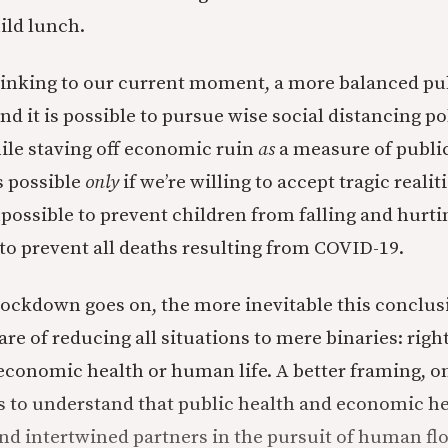
ild lunch.
thinking to our current moment, a more balanced pu
 it is possible to pursue wise social distancing pol
hile staving off economic ruin
as
a measure of public
s possible
only
if we’re willing to accept tragic realit
impossible to prevent children from falling and hurt
 to prevent all deaths resulting from COVID-19.
lockdown goes on, the more inevitable this conclu
re of reducing all situations to mere binaries: righ
 economic health or human life. A better framing, on
s to understand that public health and economic he
d intertwined partners in the pursuit of human flo