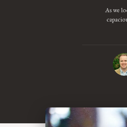
As we lo
capaciou