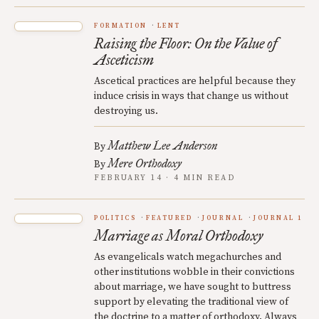
FORMATION
LENT
Raising the Floor: On the Value of
Asceticism
Ascetical practices are helpful because they
induce crisis in ways that change us without
destroying us.
Matthew Lee Anderson
By
Mere Orthodoxy
By
FEBRUARY 14 · 4 MIN READ
POLITICS
FEATURED
JOURNAL
JOURNAL 1
Marriage as Moral Orthodoxy
As evangelicals watch megachurches and
other institutions wobble in their convictions
about marriage, we have sought to buttress
support by elevating the traditional view of
the doctrine to a matter of orthodoxy. Always