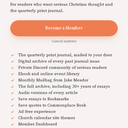
For readers who want serious Christian thought and
the quarterly print journal.
Become a Member
Cancel anytime
The quarterly print journal, mailed to your door
Digital archive of every past journal issue
Private Discord community of serious readers
Ebook and online event library
Monthly Mailbag from Jake Meador
The full archive, including 20+ years of essays
Audio versions of every article
Save essays to Bookmarks
Save quotes to Commonplace Book
Ad-free experience
Church calendar site themes
Member Dashboard