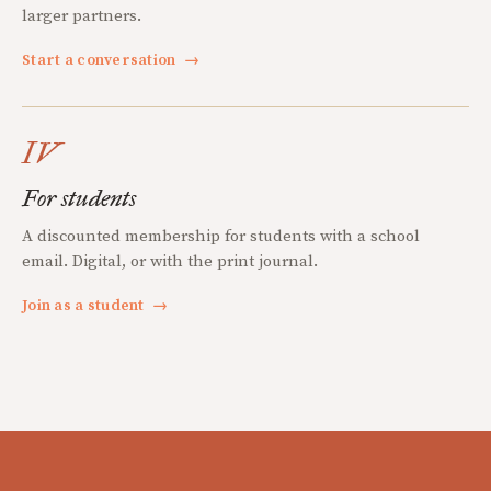
larger partners.
Start a conversation
→
IV
For students
A discounted membership for students with a school
email. Digital, or with the print journal.
Join as a student
→