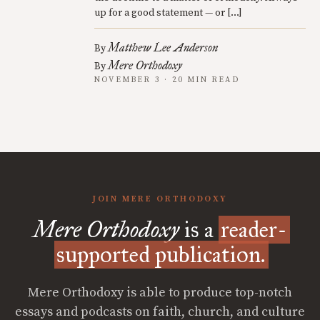
up for a good statement — or […]
Matthew Lee Anderson
By
Mere Orthodoxy
By
NOVEMBER 3 · 20 MIN READ
JOIN MERE ORTHODOXY
Mere Orthodoxy
is a
reader-
supported publication.
Mere Orthodoxy is able to produce top-notch
essays and podcasts on faith, church, and culture