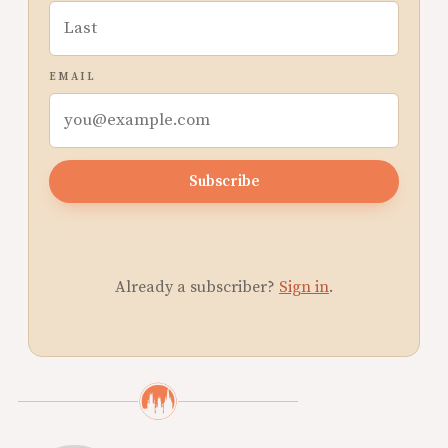
EMAIL
Subscribe
Already a subscriber?
Sign in
.