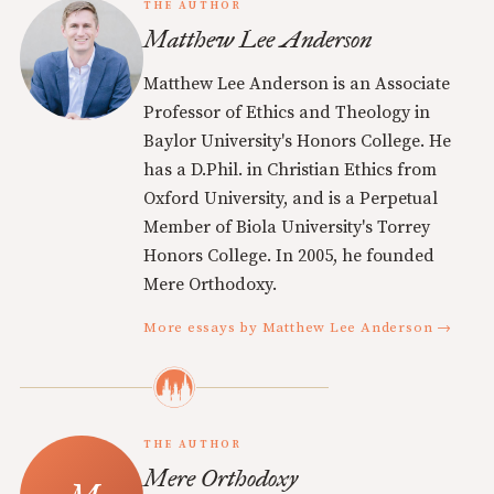
THE AUTHOR
Matthew Lee Anderson
Matthew Lee Anderson is an Associate
Professor of Ethics and Theology in
Baylor University's Honors College. He
has a D.Phil. in Christian Ethics from
Oxford University, and is a Perpetual
Member of Biola University's Torrey
Honors College. In 2005, he founded
Mere Orthodoxy.
More essays by Matthew Lee Anderson →
THE AUTHOR
Mere Orthodoxy