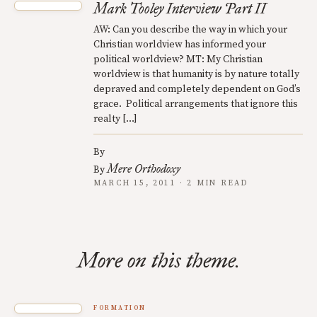
Mark Tooley Interview Part II
AW: Can you describe the way in which your
Christian worldview has informed your
political worldview? MT: My Christian
worldview is that humanity is by nature totally
depraved and completely dependent on God’s
grace. Political arrangements that ignore this
realty […]
By
Mere Orthodoxy
By
MARCH 15, 2011 · 2 MIN READ
More on this theme.
FORMATION