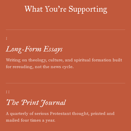
What You're Supporting
I
Long-Form Essays
Writing on theology, culture, and spiritual formation built
for rereading, not the news cycle.
II
The Print Journal
A quarterly of serious Protestant thought, printed and
mailed four times a year.