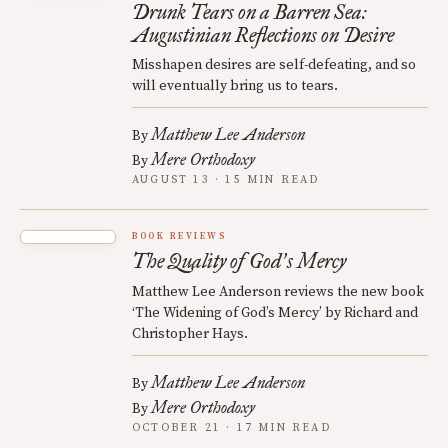
Drunk Tears on a Barren Sea:
Augustinian Reflections on Desire
Misshapen desires are self-defeating, and so
will eventually bring us to tears.
Matthew Lee Anderson
By
Mere Orthodoxy
By
AUGUST 13 · 15 MIN READ
BOOK REVIEWS
The Quality of God
s Mercy
’
Matthew Lee Anderson reviews the new book
‘The Widening of God’s Mercy’ by Richard and
Christopher Hays.
Matthew Lee Anderson
By
Mere Orthodoxy
By
OCTOBER 21 · 17 MIN READ