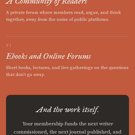
A Community of Readers
A private forum where members read, argue, and think
together, away from the noise of public platforms.
VI
Ebooks and Online Forums
Short books, lectures, and live gatherings on the questions
that don't go away.
And the work itself.
Your membership funds the next writer
commissioned, the next journal published, and