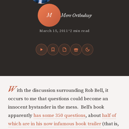
Mere Orthodoxy
•
March 15, 2011
2 min read
W
ith the discussion surrounding Rob Bell, it
occurs to me that questions could become an
innocent bystander in the mess. Bell’s book
apparently
has some 350 questions
, about
half of
which are in his now infamous book trailer
(that is,