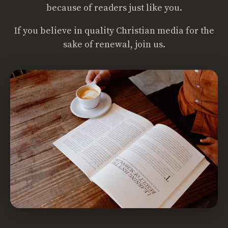
because of readers just like you.
If you believe in quality Christian media for the
sake of renewal, join us.