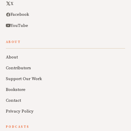
X
Facebook
YouTube
ABOUT
About
Contributors
Support Our Work
Bookstore
Contact
Privacy Policy
PODCASTS