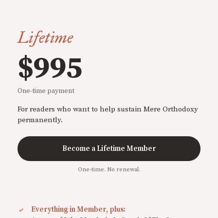
Lifetime
$995
One-time payment
For readers who want to help sustain Mere Orthodoxy
permanently.
Become a Lifetime Member
One-time. No renewal.
Everything in Member, plus: