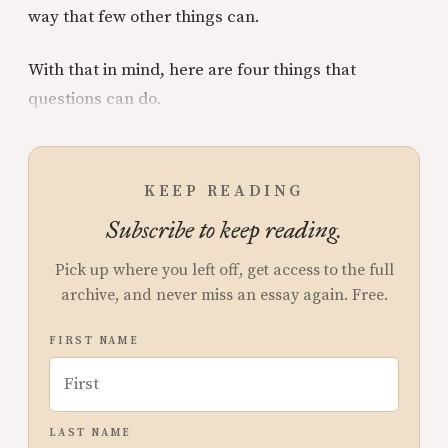
way that few other things can.
With that in mind, here are four things that
questions can do.
KEEP READING
Subscribe to keep reading.
Pick up where you left off, get access to the full
archive, and never miss an essay again. Free.
FIRST NAME
LAST NAME