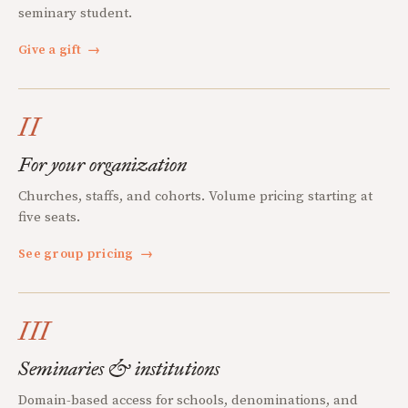
seminary student.
Give a gift
→
II
For your organization
Churches, staffs, and cohorts. Volume pricing starting at
five seats.
See group pricing
→
III
Seminaries & institutions
Domain-based access for schools, denominations, and