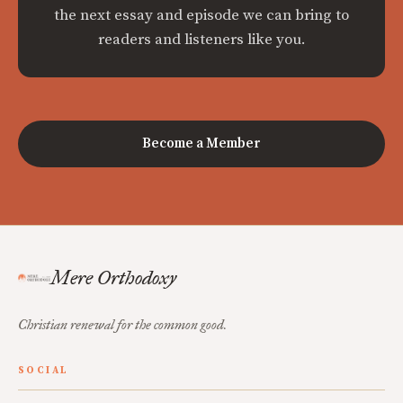
the next essay and episode we can bring to
readers and listeners like you.
Become a Member
Mere Orthodoxy
Christian renewal for the common good.
SOCIAL