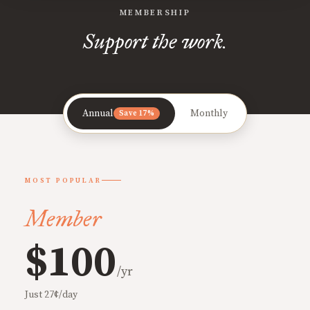
MEMBERSHIP
Support the work.
Annual
Monthly
Save 17%
MOST POPULAR
Member
$100
/yr
Just 27¢/day