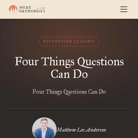
DISCUSSION LEADING
Four Things Questions
Can Do
Four Things Questions Can Do
Matthew Lee Anderson