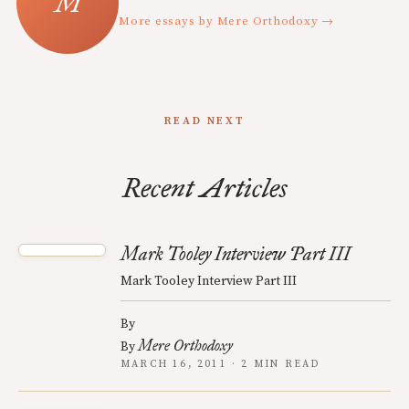
More essays by Mere Orthodoxy →
READ NEXT
Recent Articles
Mark Tooley Interview Part III
Mark Tooley Interview Part III
By
Mere Orthodoxy
By
MARCH 16, 2011 · 2 MIN READ