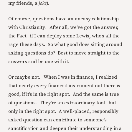
my friends, a
joke
).
Of course, questions have an uneasy relationship
with Christianity. After all, we’ve got the answer,
the Fact--if I can deploy some Lewis, who’s all the
rage these days. So what good does sitting around
asking questions do? Best to move straight to the
answers and be one with it.
Or maybe not. When I was in finance, I realized
that nearly every financial instrument out there is
good, if it’s in the right spot. And the same is true
of questions. They’re an extraordinary tool--but
only in the right spot. A well-placed, responsibly
asked question can contribute to someone’s
sanctification and deepen their understanding in a