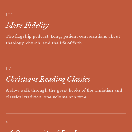
III
Mere Fidelity
The flagship podcast. Long, patient conversations about
theology, church, and the life of faith.
IV
Christians Reading Classics
A slow walk through the great books of the Christian and
classical tradition, one volume at a time.
V