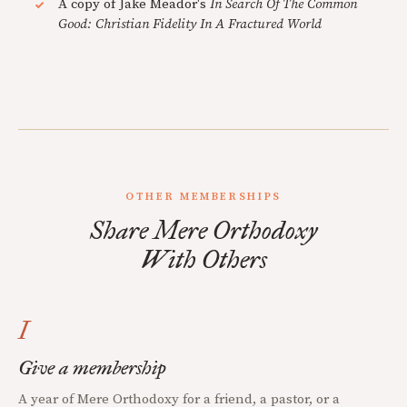
A copy of Jake Meador's
In Search Of The Common
Good: Christian Fidelity In A Fractured World
OTHER MEMBERSHIPS
Share Mere Orthodoxy
With Others
I
Give a membership
A year of Mere Orthodoxy for a friend, a pastor, or a