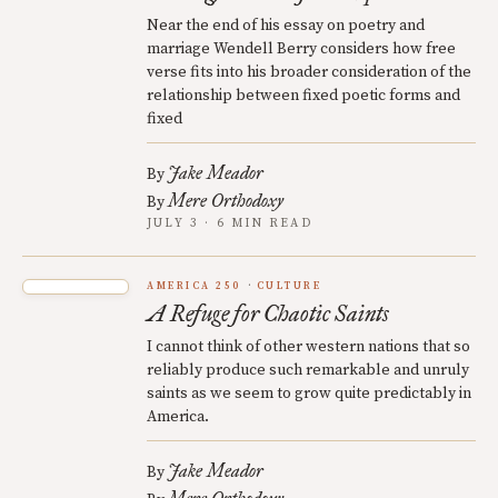
Near the end of his essay on poetry and
marriage Wendell Berry considers how free
verse fits into his broader consideration of the
relationship between fixed poetic forms and
fixed
Jake Meador
By
Mere Orthodoxy
By
JULY 3 · 6 MIN READ
AMERICA 250
CULTURE
A Refuge for Chaotic Saints
I cannot think of other western nations that so
reliably produce such remarkable and unruly
saints as we seem to grow quite predictably in
America.
Jake Meador
By