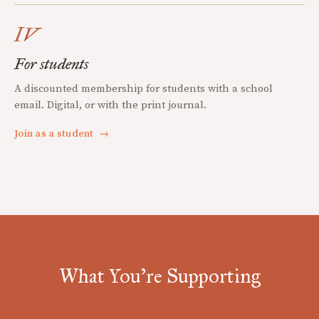
IV
For students
A discounted membership for students with a school
email. Digital, or with the print journal.
Join as a student
→
What You're Supporting