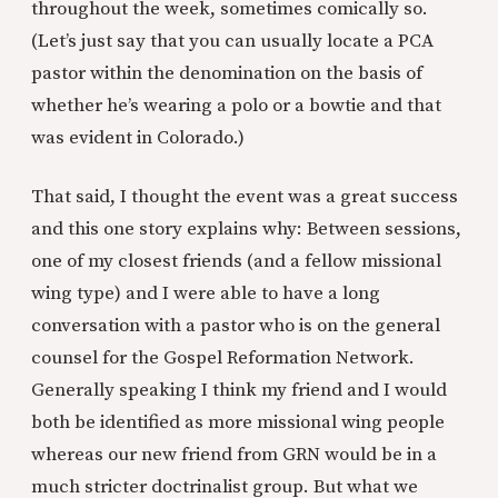
throughout the week, sometimes comically so.
(Let’s just say that you can usually locate a PCA
pastor within the denomination on the basis of
whether he’s wearing a polo or a bowtie and that
was evident in Colorado.)
That said, I thought the event was a great success
and this one story explains why: Between sessions,
one of my closest friends (and a fellow missional
wing type) and I were able to have a long
conversation with a pastor who is on the general
counsel for the Gospel Reformation Network.
Generally speaking I think my friend and I would
both be identified as more missional wing people
whereas our new friend from GRN would be in a
much stricter doctrinalist group. But what we