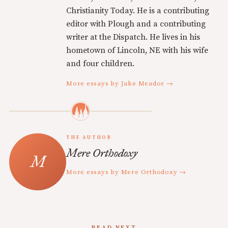
Christianity Today. He is a contributing
editor with Plough and a contributing
writer at the Dispatch. He lives in his
hometown of Lincoln, NE with his wife
and four children.
More essays by Jake Meador →
THE AUTHOR
Mere Orthodoxy
More essays by Mere Orthodoxy →
READ NEXT