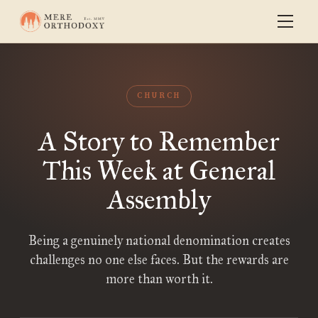
CHURCH
A Story to Remember
This Week at General
Assembly
Being a genuinely national denomination creates
challenges no one else faces. But the rewards are
more than worth it.