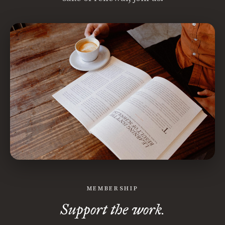
MEMBERSHIP
Support the work.