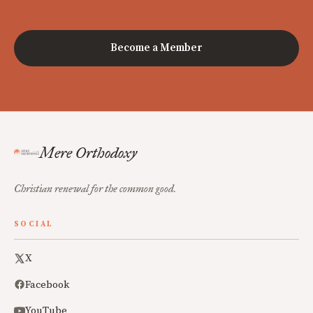
Become a Member
Mere Orthodoxy
Christian renewal for the common good.
SOCIAL
X
Facebook
YouTube