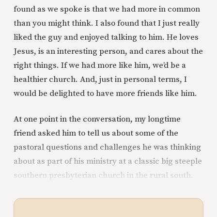
found as we spoke is that we had more in common
than you might think. I also found that I just really
liked the guy and enjoyed talking to him. He loves
Jesus, is an interesting person, and cares about the
right things. If we had more like him, we’d be a
healthier church. And, just in personal terms, I
would be delighted to have more friends like him.
At one point in the conversation, my longtime
friend asked him to tell us about some of the
pastoral questions and challenges he was thinking
about as part of his ministry at a classic big steeple
southern presbyterian church in the rural south.