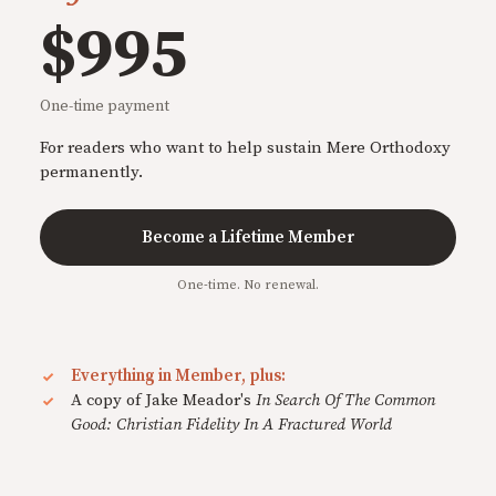
$995
One-time payment
For readers who want to help sustain Mere Orthodoxy
permanently.
Become a Lifetime Member
One-time. No renewal.
Everything in Member, plus:
A copy of Jake Meador's
In Search Of The Common
Good: Christian Fidelity In A Fractured World