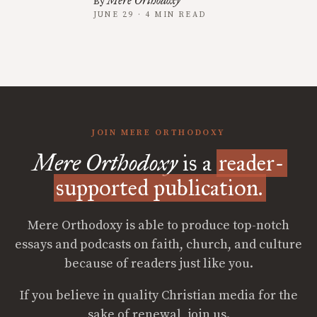
Mere Orthodoxy
By
JUNE 29 · 4 MIN READ
JOIN MERE ORTHODOXY
Mere Orthodoxy
is a
reader-
supported publication.
Mere Orthodoxy is able to produce top-notch
essays and podcasts on faith, church, and culture
because of readers just like you.
If you believe in quality Christian media for the
sake of renewal, join us.