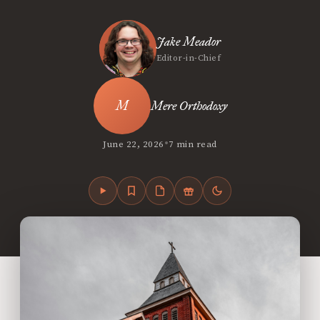
Jake Meador
Editor-in-Chief
Mere Orthodoxy
•
June 22, 2026
7 min read