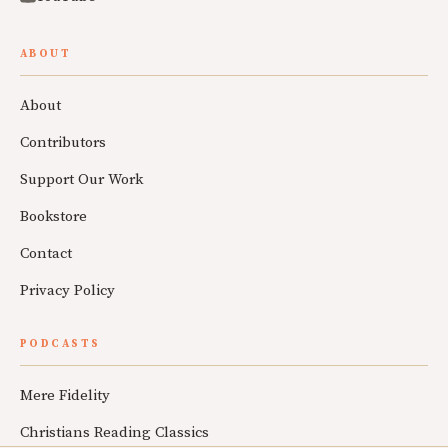
ABOUT
About
Contributors
Support Our Work
Bookstore
Contact
Privacy Policy
PODCASTS
Mere Fidelity
Christians Reading Classics