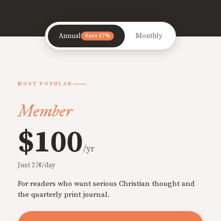
Annual
Monthly
Save 17%
MOST POPULAR
Member
$100
/yr
Just 27¢/day
For readers who want serious Christian thought and
the quarterly print journal.