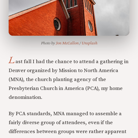
Photo by 
Jon McCallon
 / 
Unsplash
L
ast fall I had the chance to attend a gathering in
Denver organized by Mission to North America
(MNA), the church planting agency of the
Presbyterian Church in America (PCA), my home
denomination.
By PCA standards, MNA managed to assemble a
fairly diverse group of attendees, even if the
differences between groups were rather apparent