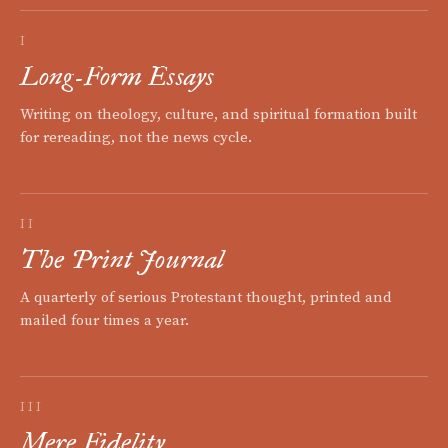
I
Long-Form Essays
Writing on theology, culture, and spiritual formation built
for rereading, not the news cycle.
II
The Print Journal
A quarterly of serious Protestant thought, printed and
mailed four times a year.
III
Mere Fidelity