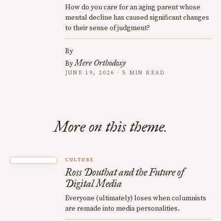
How do you care for an aging parent whose
mental decline has caused significant changes
to their sense of judgment?
By
Mere Orthodoxy
By
JUNE 19, 2026 · 5 MIN READ
More on this theme.
CULTURE
Ross Douthat and the Future of
Digital Media
Everyone (ultimately) loses when columnists
are remade into media personalities.