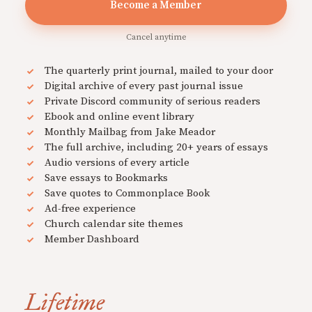
Become a Member
Cancel anytime
The quarterly print journal, mailed to your door
Digital archive of every past journal issue
Private Discord community of serious readers
Ebook and online event library
Monthly Mailbag from Jake Meador
The full archive, including 20+ years of essays
Audio versions of every article
Save essays to Bookmarks
Save quotes to Commonplace Book
Ad-free experience
Church calendar site themes
Member Dashboard
Lifetime