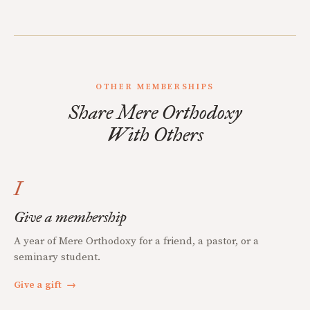
OTHER MEMBERSHIPS
Share Mere Orthodoxy
With Others
I
Give a membership
A year of Mere Orthodoxy for a friend, a pastor, or a
seminary student.
Give a gift
→