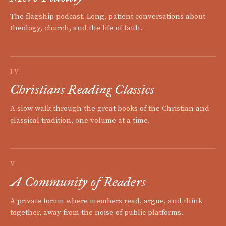
The flagship podcast. Long, patient conversations about
theology, church, and the life of faith.
IV
Christians Reading Classics
A slow walk through the great books of the Christian and
classical tradition, one volume at a time.
V
A Community of Readers
A private forum where members read, argue, and think
together, away from the noise of public platforms.