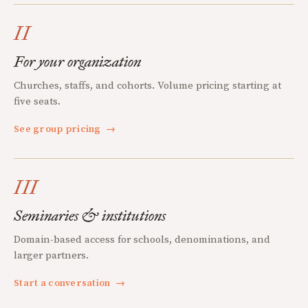
II
For your organization
Churches, staffs, and cohorts. Volume pricing starting at
five seats.
See group pricing
→
III
Seminaries & institutions
Domain-based access for schools, denominations, and
larger partners.
Start a conversation
→