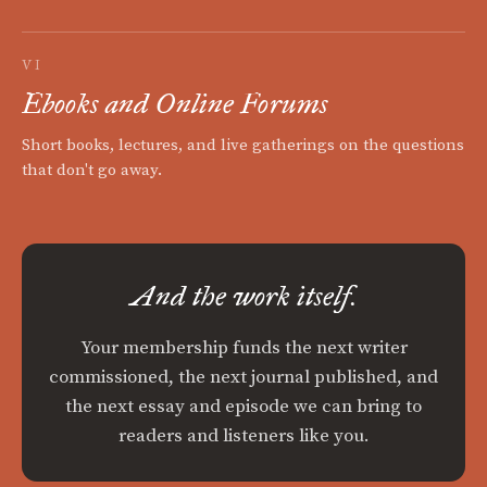
VI
Ebooks and Online Forums
Short books, lectures, and live gatherings on the questions
that don't go away.
And the work itself.
Your membership funds the next writer
commissioned, the next journal published, and
the next essay and episode we can bring to
readers and listeners like you.