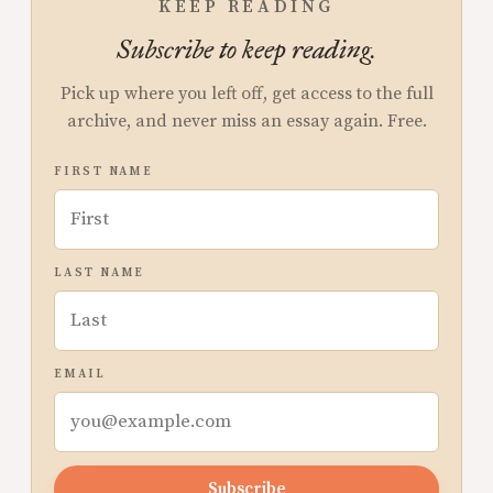
KEEP READING
Subscribe to keep reading.
Pick up where you left off, get access to the full
archive, and never miss an essay again. Free.
FIRST NAME
LAST NAME
EMAIL
Subscribe