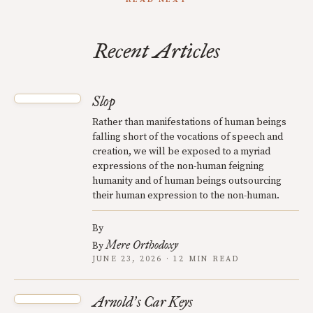
Recent Articles
Slop
Rather than manifestations of human beings
falling short of the vocations of speech and
creation, we will be exposed to a myriad
expressions of the non-human feigning
humanity and of human beings outsourcing
their human expression to the non-human.
By
Mere Orthodoxy
By
JUNE 23, 2026 · 12 MIN READ
Arnold
s Car Keys
’