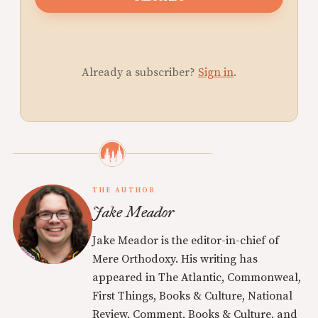
Already a subscriber?
Sign in
.
THE AUTHOR
Jake Meador
Jake Meador is the editor-in-chief of
Mere Orthodoxy. His writing has
appeared in The Atlantic, Commonweal,
First Things, Books & Culture, National
Review, Comment, Books & Culture, and