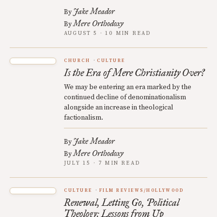
Jake Meador
By
Mere Orthodoxy
By
AUGUST 5 · 10 MIN READ
CHURCH
CULTURE
Is the Era of Mere Christianity Over?
We may be entering an era marked by the
continued decline of denominationalism
alongside an increase in theological
factionalism.
Jake Meador
By
Mere Orthodoxy
By
JULY 15 · 7 MIN READ
CULTURE
FILM REVIEWS/HOLLYWOOD
Renewal, Letting Go, Political
Theology: Lessons from Up