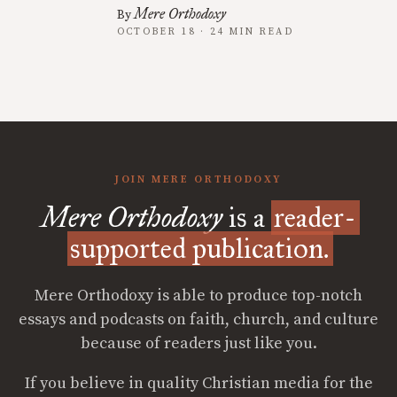
Mere Orthodoxy
By
OCTOBER 18 · 24 MIN READ
JOIN MERE ORTHODOXY
Mere Orthodoxy
is a
reader-
supported publication.
Mere Orthodoxy is able to produce top-notch
essays and podcasts on faith, church, and culture
because of readers just like you.
If you believe in quality Christian media for the