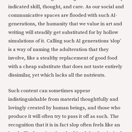
indicated skill, thought, and care. As our social and
communicative spaces are flooded with such AI-
generations, the humanity that we value in art and
writing will steadily get substituted for by hollow
simulations of it. Calling such AI generations ‘slop’
is a way of naming the adulteration that they
involve, like a stealthy replacement of good food
with a cheap substitute that does not taste entirely
dissimilar, yet which lacks all the nutrients.
Such content can sometimes appear
indistinguishable from material thoughtfully and
lovingly created by human beings, and those who
produce it will often try to pass it off as such. The
recognition that it is in fact slop often feels like an