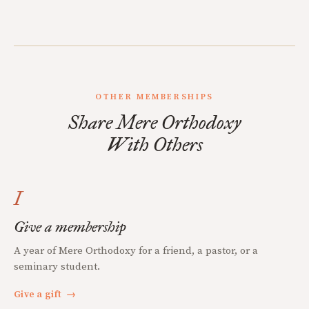
OTHER MEMBERSHIPS
Share Mere Orthodoxy
With Others
I
Give a membership
A year of Mere Orthodoxy for a friend, a pastor, or a
seminary student.
Give a gift
→