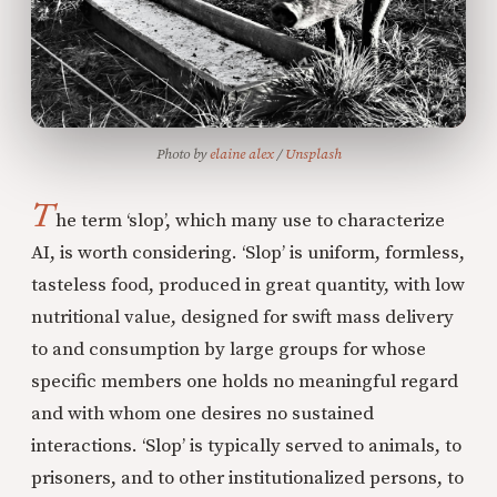
Photo by 
elaine alex
 / 
Unsplash
T
he term ‘slop’, which many use to characterize
AI, is worth considering. ‘Slop’ is uniform, formless,
tasteless food, produced in great quantity, with low
nutritional value, designed for swift mass delivery
to and consumption by large groups for whose
specific members one holds no meaningful regard
and with whom one desires no sustained
interactions. ‘Slop’ is typically served to animals, to
prisoners, and to other institutionalized persons, to