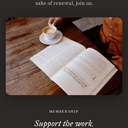
sake of renewal, join us.
MEMBERSHIP
Support the work.