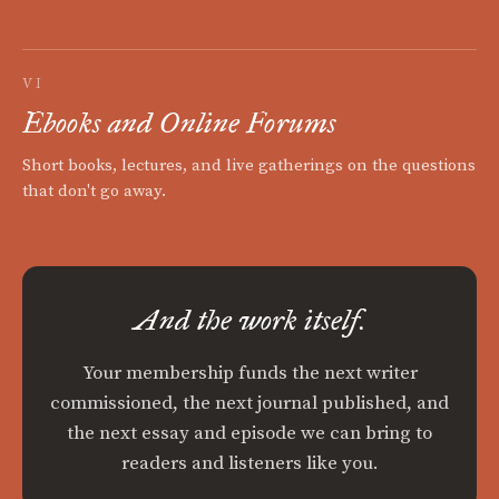
VI
Ebooks and Online Forums
Short books, lectures, and live gatherings on the questions
that don't go away.
And the work itself.
Your membership funds the next writer
commissioned, the next journal published, and
the next essay and episode we can bring to
readers and listeners like you.