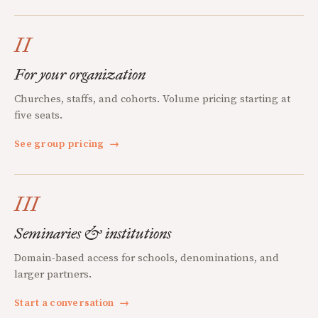
II
For your organization
Churches, staffs, and cohorts. Volume pricing starting at
five seats.
See group pricing
→
III
Seminaries & institutions
Domain-based access for schools, denominations, and
larger partners.
Start a conversation
→