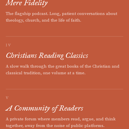
Mere Fidelity
The flagship podcast. Long, patient conversations about
theology, church, and the life of faith.
IV
Christians Reading Classics
A slow walk through the great books of the Christian and
classical tradition, one volume at a time.
V
A Community of Readers
A private forum where members read, argue, and think
together, away from the noise of public platforms.