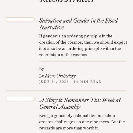
Salvation and Gender in the Flood
Narrative
If gender is an ordering principle in the
creation of the cosmos, then we should expect
it to also be an ordering principle within the
re-creation of the cosmos.
By
Mere Orthodoxy
By
JUNE 24, 2026 · 14 MIN READ
A Story to Remember This Week at
General Assembly
Being a genuinely national denomination
creates challenges no one else faces. But the
rewards are more than worth it.