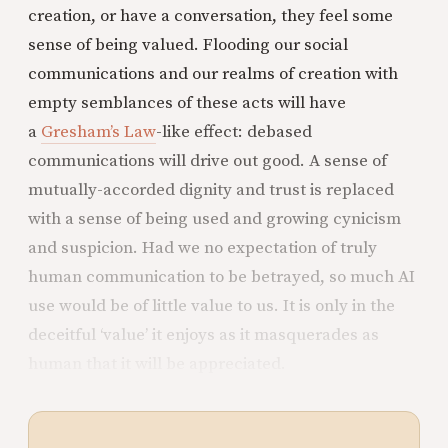
creation, or have a conversation, they feel some
sense of being valued. Flooding our social
communications and our realms of creation with
empty semblances of these acts will have
a
Gresham’s Law
-like effect: debased
communications will drive out good. A sense of
mutually-accorded dignity and trust is replaced
with a sense of being used and growing cynicism
and suspicion. Had we no expectation of truly
human communication to be betrayed, so much AI
use would be of little value to us. It is only in the
deceitful ‘value’ it enjoys as it masquerades as
human that it will be appreciated.