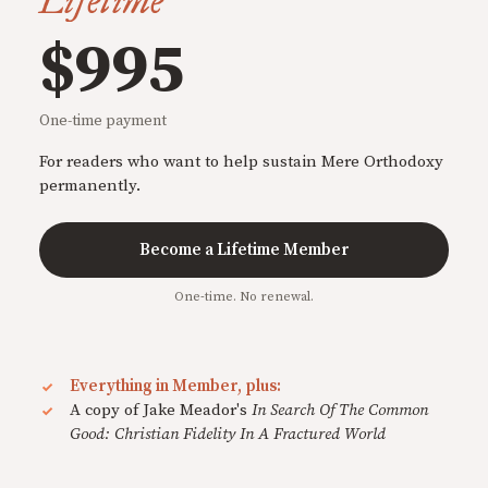
Lifetime
$995
One-time payment
For readers who want to help sustain Mere Orthodoxy
permanently.
Become a Lifetime Member
One-time. No renewal.
Everything in Member, plus:
A copy of Jake Meador's
In Search Of The Common
Good: Christian Fidelity In A Fractured World