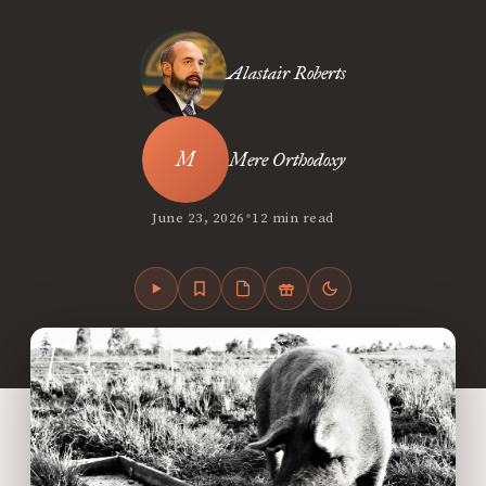
Alastair Roberts
Mere Orthodoxy
•
June 23, 2026
12 min read