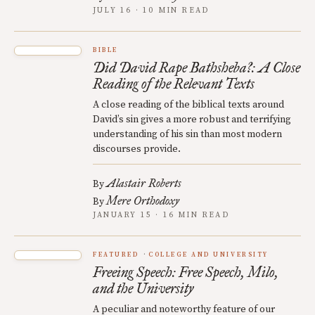
JULY 16 · 10 MIN READ
BIBLE
Did David Rape Bathsheba?: A Close
Reading of the Relevant Texts
A close reading of the biblical texts around
David’s sin gives a more robust and terrifying
understanding of his sin than most modern
discourses provide.
Alastair Roberts
By
Mere Orthodoxy
By
JANUARY 15 · 16 MIN READ
FEATURED
COLLEGE AND UNIVERSITY
Freeing Speech: Free Speech, Milo,
and the University
A peculiar and noteworthy feature of our