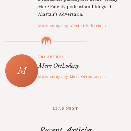
Mere Fidelity podcast and blogs at
Alastair's Adversaria.
More essays by Alastair Roberts →
THE AUTHOR
Mere Orthodoxy
More essays by Mere Orthodoxy →
READ NEXT
Recent Articles