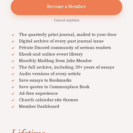
Become a Member
Cancel anytime
The quarterly print journal, mailed to your door
Digital archive of every past journal issue
Private Discord community of serious readers
Ebook and online event library
Monthly Mailbag from Jake Meador
The full archive, including 20+ years of essays
Audio versions of every article
Save essays to Bookmarks
Save quotes to Commonplace Book
Ad-free experience
Church calendar site themes
Member Dashboard