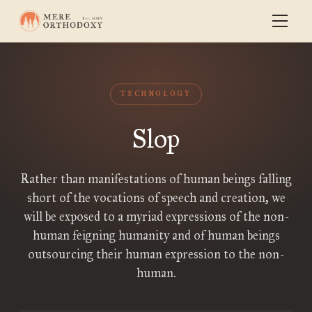
TECHNOLOGY
Slop
Rather than manifestations of human beings falling
short of the vocations of speech and creation, we
will be exposed to a myriad expressions of the non-
human feigning humanity and of human beings
outsourcing their human expression to the non-
human.