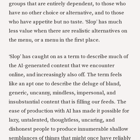
groups that are entirely dependent, to those who
have no other choice or alternative, and to those
who have appetite but no taste. ‘Slop’ has much
less value when there are realistic alternatives on
the menu, or a menu in the first place.
‘Slop’ has caught on as a term to describe much of
the AI-generated content that we encounter
online, and increasingly also off. The term feels
like an apt one to describe the deluge of bland,
generic, uncanny, mindless, impersonal, and
insubstantial content that is filling our feeds. The
ease of production with AI has made it possible for
lazy, untalented, thoughtless, uncaring, and
dishonest people to produce innumerable shallow
semblances of things that might once have reliably