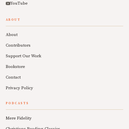
YouTube
ABOUT
About
Contributors
Support Our Work
Bookstore
Contact
Privacy Policy
PODCASTS
Mere Fidelity
Christians Reading Classics