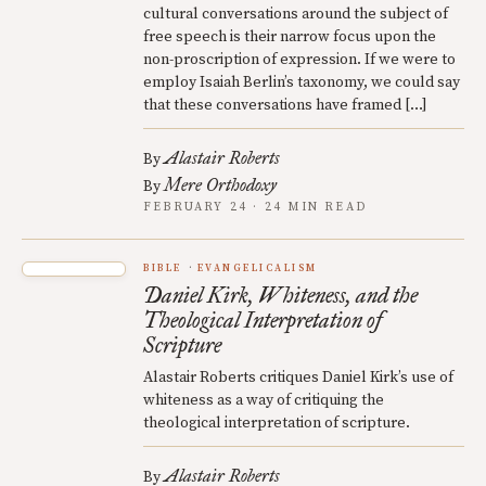
cultural conversations around the subject of
free speech is their narrow focus upon the
non-proscription of expression. If we were to
employ Isaiah Berlin’s taxonomy, we could say
that these conversations have framed […]
Alastair Roberts
By
Mere Orthodoxy
By
FEBRUARY 24 · 24 MIN READ
BIBLE
EVANGELICALISM
Daniel Kirk, Whiteness, and the
Theological Interpretation of
Scripture
Alastair Roberts critiques Daniel Kirk’s use of
whiteness as a way of critiquing the
theological interpretation of scripture.
Alastair Roberts
By