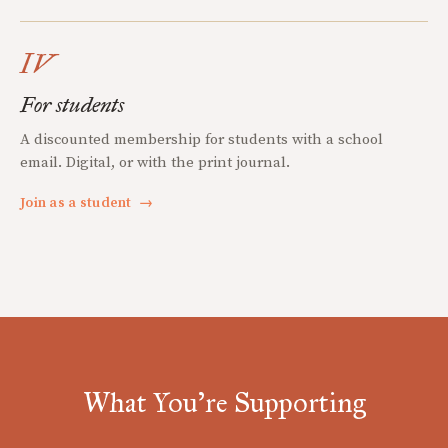
IV
For students
A discounted membership for students with a school
email. Digital, or with the print journal.
Join as a student
→
What You're Supporting