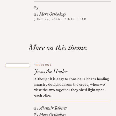
By
Mere Orthodoxy
By
JUNE 22, 2026 · 7 MIN READ
More on this theme.
THEOLOGY
Jesus the Healer
Although it is easy to consider Christ’s healing
ministry detached from the cross, when we
view the two together they shed light upon
each other.
Alastair Roberts
By
Mere Orthodoxy
By