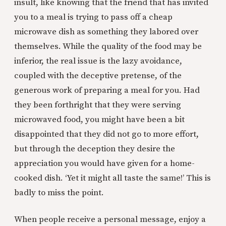
insult, like knowing that the friend that has invited
you to a meal is trying to pass off a cheap
microwave dish as something they labored over
themselves. While the quality of the food may be
inferior, the real issue is the lazy avoidance,
coupled with the deceptive pretense, of the
generous work of preparing a meal for you. Had
they been forthright that they were serving
microwaved food, you might have been a bit
disappointed that they did not go to more effort,
but through the deception they desire the
appreciation you would have given for a home-
cooked dish. ‘Yet it might all taste the same!’ This is
badly to miss the point.
When people receive a personal message, enjoy a