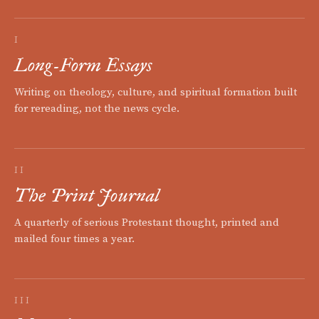
I
Long-Form Essays
Writing on theology, culture, and spiritual formation built
for rereading, not the news cycle.
II
The Print Journal
A quarterly of serious Protestant thought, printed and
mailed four times a year.
III