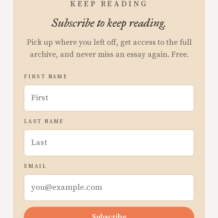
KEEP READING
Subscribe to keep reading.
Pick up where you left off, get access to the full
archive, and never miss an essay again. Free.
FIRST NAME
LAST NAME
EMAIL
Subscribe