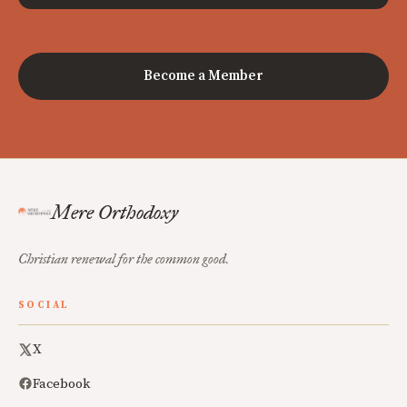
Become a Member
Mere Orthodoxy
Christian renewal for the common good.
SOCIAL
X
Facebook