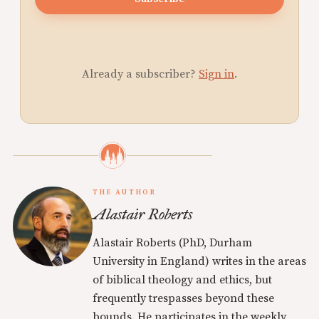
Already a subscriber?
Sign in
.
THE AUTHOR
Alastair Roberts
Alastair Roberts (PhD, Durham
University in England) writes in the areas
of biblical theology and ethics, but
frequently trespasses beyond these
bounds. He participates in the weekly