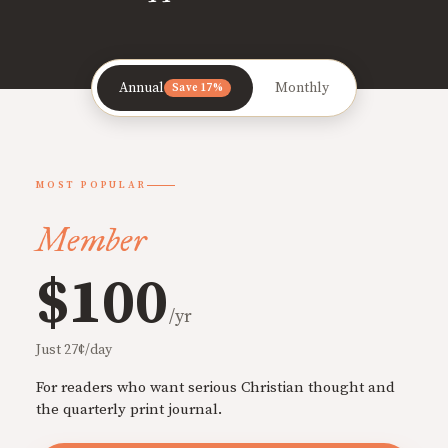
Annual
Monthly
Save 17%
MOST POPULAR
Member
$100
/yr
Just 27¢/day
For readers who want serious Christian thought and
the quarterly print journal.