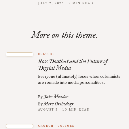
JULY 2, 2026 · 9 MIN READ
More on this theme.
CULTURE
Ross Douthat and the Future of
Digital Media
Everyone (ultimately) loses when columnists
are remade into media personalities.
Jake Meador
By
Mere Orthodoxy
By
AUGUST 5 · 10 MIN READ
CHURCH
CULTURE