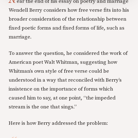
ear the end of his essay on poetry and marriage
Wendell Berry considers how free verse fits into his
broader consideration of the relationship between
fixed poetic forms and fixed forms of life, such as
marriage.
To answer the question, he considered the work of
American poet Walt Whitman, suggesting how
Whitman’s own style of free verse could be
understood in a way that reconciled with Berry’s
insistence on the importance of forms which
caused him to say, at one point, “the impeded
stream is the one that sings.”
Here is how Berry addressed the problem: