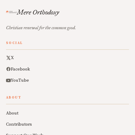
Mere Orthodoxy
Christian renewal for the common good.
SOCIAL
X
Facebook
YouTube
ABOUT
About
Contributors