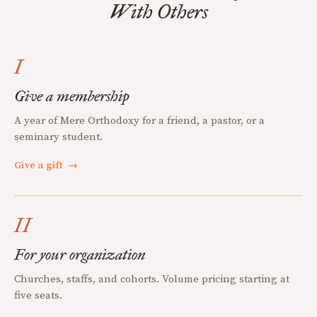
With Others
I
Give a membership
A year of Mere Orthodoxy for a friend, a pastor, or a
seminary student.
Give a gift
→
II
For your organization
Churches, staffs, and cohorts. Volume pricing starting at
five seats.