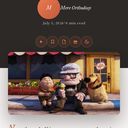
Mere Orthodoxy
•
July 3, 2026
6 min read
N