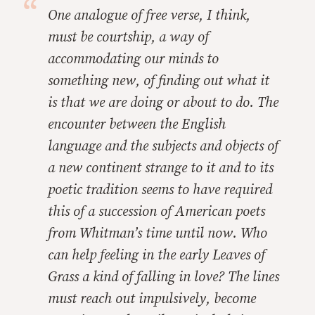
One analogue of free verse, I think,
must be courtship, a way of
accommodating our minds to
something new, of finding out what it
is that we are doing or about to do. The
encounter between the English
language and the subjects and objects of
a new continent strange to it and to its
poetic tradition seems to have required
this of a succession of American poets
from Whitman’s time until now. Who
can help feeling in the early
Leaves of
Grass a kind of falling in love? The lines
must reach out impulsively, become