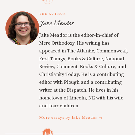
THE AUTHOR
Jake Meador
Jake Meador is the editor-in-chief of
Mere Orthodoxy. His writing has
appeared in The Atlantic, Commonweal,
First Things, Books & Culture, National
Review, Comment, Books & Culture, and
Christianity Today. He is a contributing
editor with Plough and a contributing
writer at the Dispatch. He lives in his
hometown of Lincoln, NE with his wife
and four children.
More essays by Jake Meador →