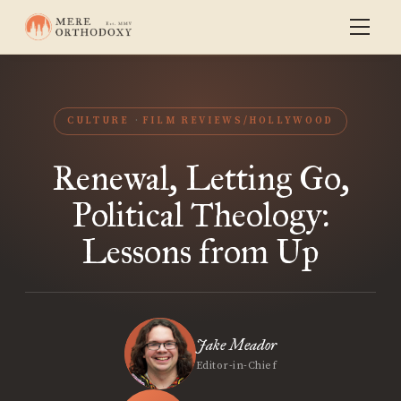
CULTURE
FILM REVIEWS/HOLLYWOOD
Renewal, Letting Go,
Political Theology:
Lessons from Up
Jake Meador
Editor-in-Chief