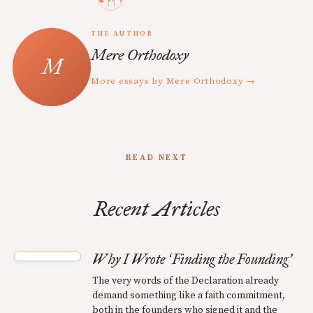
THE AUTHOR
Mere Orthodoxy
More essays by Mere Orthodoxy →
READ NEXT
Recent Articles
Why I Wrote
Finding the Founding
‘
’
The very words of the Declaration already
demand something like a faith commitment,
both in the founders who signed it and the