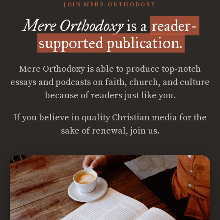
JOIN MERE ORTHODOXY
Mere Orthodoxy
is a
reader-
supported publication.
Mere Orthodoxy is able to produce top-notch
essays and podcasts on faith, church, and culture
because of readers just like you.
If you believe in quality Christian media for the
sake of renewal, join us.