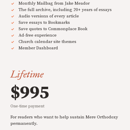
Monthly Mailbag from Jake Meador
The full archive, including 20+ years of essays
Audio versions of every article
Save essays to Bookmarks
Save quotes to Commonplace Book
Ad-free experience
Church calendar site themes
Member Dashboard
Lifetime
$995
One-time payment
For readers who want to help sustain Mere Orthodoxy
permanently.