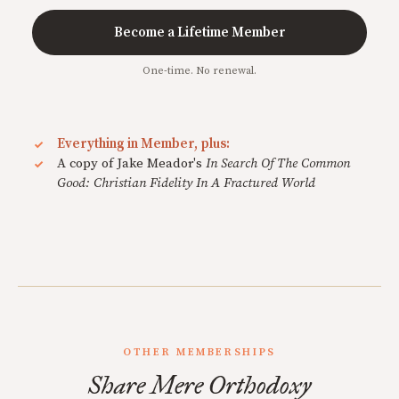
Become a Lifetime Member
One-time. No renewal.
Everything in Member, plus:
A copy of Jake Meador's
In Search Of The Common
Good: Christian Fidelity In A Fractured World
OTHER MEMBERSHIPS
Share Mere Orthodoxy