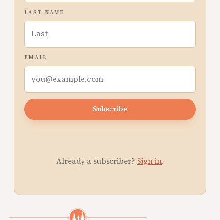
LAST NAME
EMAIL
Subscribe
Already a subscriber?
Sign in
.