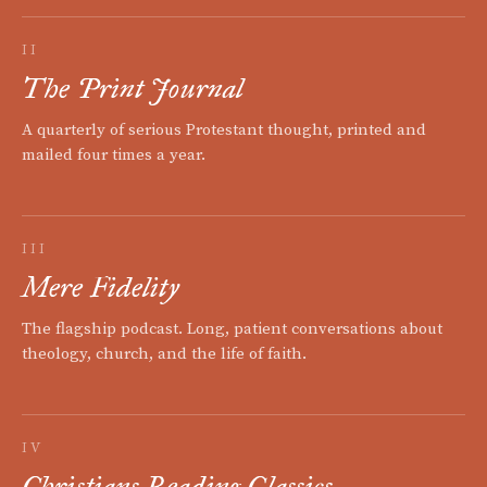
II
The Print Journal
A quarterly of serious Protestant thought, printed and
mailed four times a year.
III
Mere Fidelity
The flagship podcast. Long, patient conversations about
theology, church, and the life of faith.
IV
Christians Reading Classics