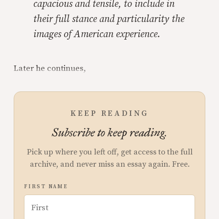
capacious and tensile, to include in
their full stance and particularity the
images of American experience.
Later he continues,
KEEP READING
Subscribe to keep reading.
Pick up where you left off, get access to the full
archive, and never miss an essay again. Free.
FIRST NAME