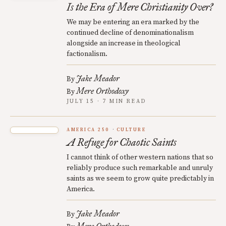
Is the Era of Mere Christianity Over?
We may be entering an era marked by the
continued decline of denominationalism
alongside an increase in theological
factionalism.
Jake Meador
By
Mere Orthodoxy
By
JULY 15 · 7 MIN READ
AMERICA 250
CULTURE
A Refuge for Chaotic Saints
I cannot think of other western nations that so
reliably produce such remarkable and unruly
saints as we seem to grow quite predictably in
America.
Jake Meador
By