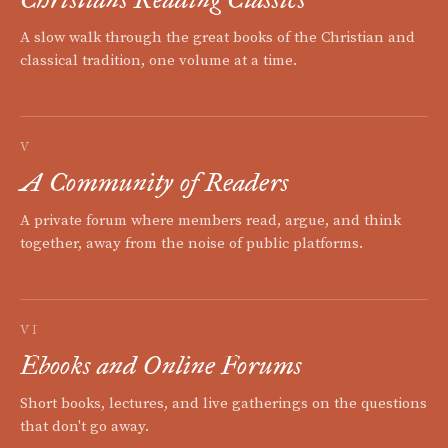
A slow walk through the great books of the Christian and
classical tradition, one volume at a time.
V
A Community of Readers
A private forum where members read, argue, and think
together, away from the noise of public platforms.
VI
Ebooks and Online Forums
Short books, lectures, and live gatherings on the questions
that don't go away.