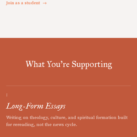
Join as a student
→
What You're Supporting
I
Long-Form Essays
Writing on theology, culture, and spiritual formation built
for rereading, not the news cycle.