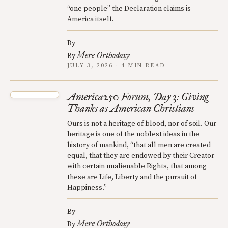
“one people” the Declaration claims is
America itself.
By
Mere Orthodoxy
By
JULY 3, 2026 · 4 MIN READ
America250 Forum, Day 3: Giving
Thanks as American Christians
Ours is not a heritage of blood, nor of soil. Our
heritage is one of the noblest ideas in the
history of mankind, “that all men are created
equal, that they are endowed by their Creator
with certain unalienable Rights, that among
these are Life, Liberty and the pursuit of
Happiness.”
By
Mere Orthodoxy
By