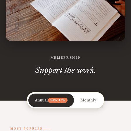
MEMBERSHIP
Support the work.
Annual
Monthly
Save 17%
MOST POPULAR