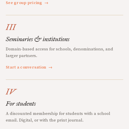
See group pricing
→
III
Seminaries & institutions
Domain-based access for schools, denominations, and
larger partners.
Start a conversation
→
IV
For students
A discounted membership for students with a school
email. Digital, or with the print journal.