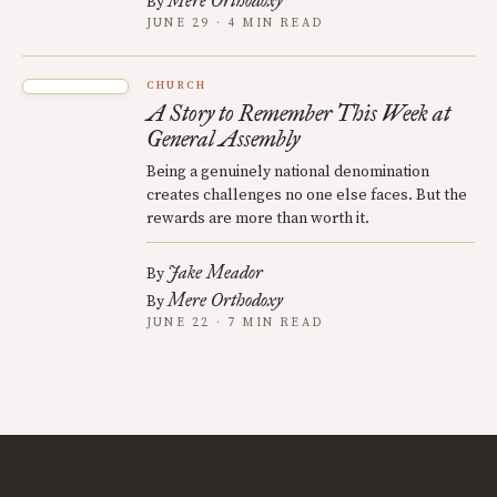
Mere Orthodoxy
By
JUNE 29 · 4 MIN READ
CHURCH
A Story to Remember This Week at
General Assembly
Being a genuinely national denomination
creates challenges no one else faces. But the
rewards are more than worth it.
Jake Meador
By
Mere Orthodoxy
By
JUNE 22 · 7 MIN READ