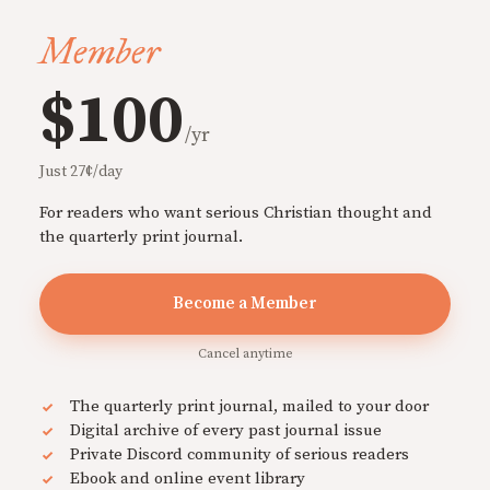
Member
$100
/yr
Just 27¢/day
For readers who want serious Christian thought and
the quarterly print journal.
Become a Member
Cancel anytime
The quarterly print journal, mailed to your door
Digital archive of every past journal issue
Private Discord community of serious readers
Ebook and online event library