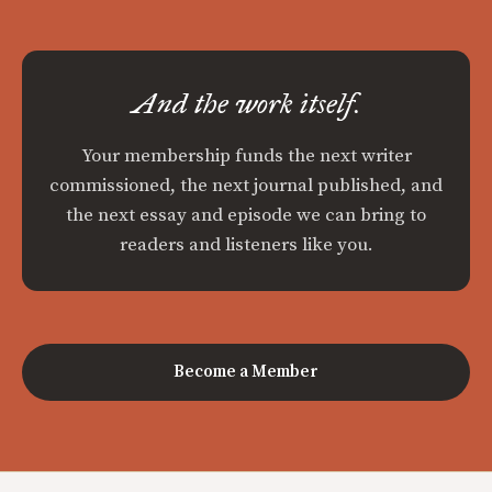
And the work itself.
Your membership funds the next writer
commissioned, the next journal published, and
the next essay and episode we can bring to
readers and listeners like you.
Become a Member