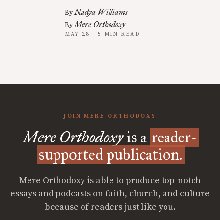
Nadya Williams
By
Mere Orthodoxy
By
MAY 28 · 5 MIN READ
JOIN MERE ORTHODOXY
Mere Orthodoxy
is a
reader-
supported publication.
Mere Orthodoxy is able to produce top-notch
essays and podcasts on faith, church, and culture
because of readers just like you.