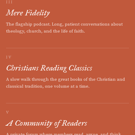
III
Mere Fidelity
The flagship podcast. Long, patient conversations about
theology, church, and the life of faith.
IV
Christians Reading Classics
A slow walk through the great books of the Christian and
classical tradition, one volume at a time.
V
A Community of Readers
A private forum where members read, argue, and think