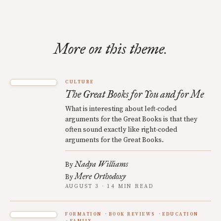
More on this theme.
CULTURE
The Great Books for You and for Me
What is interesting about left-coded
arguments for the Great Books is that they
often sound exactly like right-coded
arguments for the Great Books.
Nadya Williams
By
Mere Orthodoxy
By
AUGUST 3 · 14 MIN READ
FORMATION
BOOK REVIEWS
EDUCATION