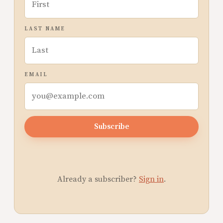
LAST NAME
EMAIL
Subscribe
Already a subscriber?
Sign in
.