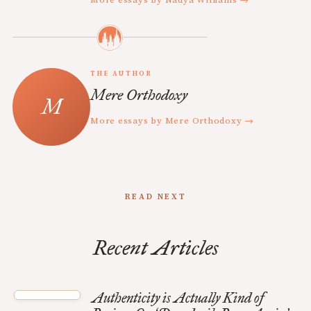
THE AUTHOR
Mere Orthodoxy
More essays by Mere Orthodoxy →
READ NEXT
Recent Articles
Authenticity is Actually Kind of