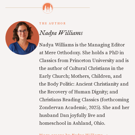
THE AUTHOR
Nadya Williams
Nadya Williams is the Managing Editor
at Mere Orthodoxy. She holds a PhD in
Classics from Princeton University and is
the author of Cultural Christians in the
Early Church; Mothers, Children, and
the Body Politic: Ancient Christianity and
the Recovery of Human Dignity; and
Christians Reading Classics (forthcoming
Zondervan Academic, 2025). She and her
husband Dan joyfully live and
homeschool in Ashland, Ohio.
More essays by Nadya Williams →