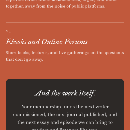
together, away from the noise of public platforms.
VI
Ebooks and Online Forums
Short books, lectures, and live gatherings on the questions
that don't go away.
And the work itself.
Your membership funds the next writer
commissioned, the next journal published, and
the next essay and episode we can bring to