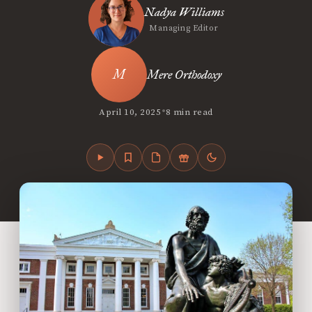
Nadya Williams
Managing Editor
Mere Orthodoxy
•
April 10, 2025
8 min read