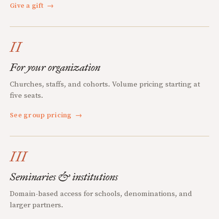
Give a gift
→
II
For your organization
Churches, staffs, and cohorts. Volume pricing starting at
five seats.
See group pricing
→
III
Seminaries & institutions
Domain-based access for schools, denominations, and
larger partners.