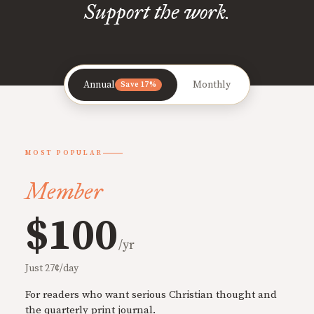
Support the work.
Annual
Monthly
Save 17%
MOST POPULAR
Member
$100
/yr
Just 27¢/day
For readers who want serious Christian thought and
the quarterly print journal.