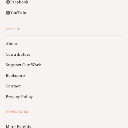
Facebook
YouTube
ABOUT
About
Contributors
Support Our Work
Bookstore
Contact
Privacy Policy
PODCASTS
Mere Fidelity