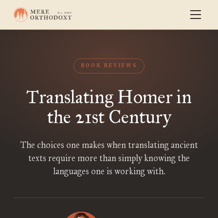
BOOK REVIEWS
Translating Homer in
the 21st Century
The choices one makes when translating ancient
texts require more than simply knowing the
languages one is working with.