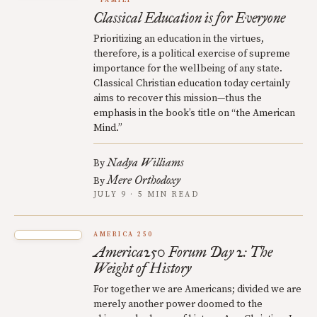
FAMILY
Classical Education is for Everyone
Prioritizing an education in the virtues,
therefore, is a political exercise of supreme
importance for the wellbeing of any state.
Classical Christian education today certainly
aims to recover this mission—thus the
emphasis in the book’s title on “the American
Mind.”
Nadya Williams
By
Mere Orthodoxy
By
JULY 9 · 5 MIN READ
AMERICA 250
America250 Forum Day 2: The
Weight of History
For together we are Americans; divided we are
merely another power doomed to the