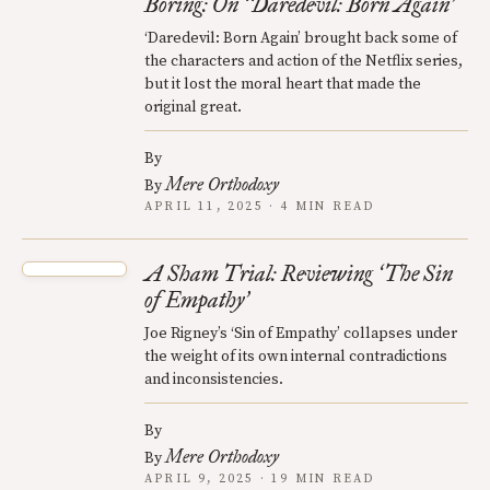
Boring: On
Daredevil: Born Again
‘
’
‘Daredevil: Born Again’ brought back some of
the characters and action of the Netflix series,
but it lost the moral heart that made the
original great.
By
Mere Orthodoxy
By
APRIL 11, 2025 · 4 MIN READ
A Sham Trial: Reviewing
The Sin
‘
of Empathy
’
Joe Rigney’s ‘Sin of Empathy’ collapses under
the weight of its own internal contradictions
and inconsistencies.
By
Mere Orthodoxy
By
APRIL 9, 2025 · 19 MIN READ