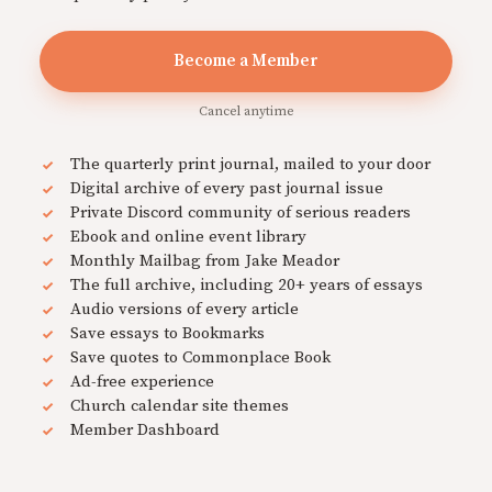
Become a Member
Cancel anytime
The quarterly print journal, mailed to your door
Digital archive of every past journal issue
Private Discord community of serious readers
Ebook and online event library
Monthly Mailbag from Jake Meador
The full archive, including 20+ years of essays
Audio versions of every article
Save essays to Bookmarks
Save quotes to Commonplace Book
Ad-free experience
Church calendar site themes
Member Dashboard