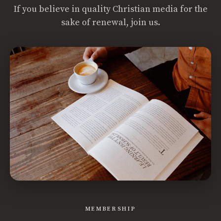
If you believe in quality Christian media for the
sake of renewal, join us.
MEMBERSHIP