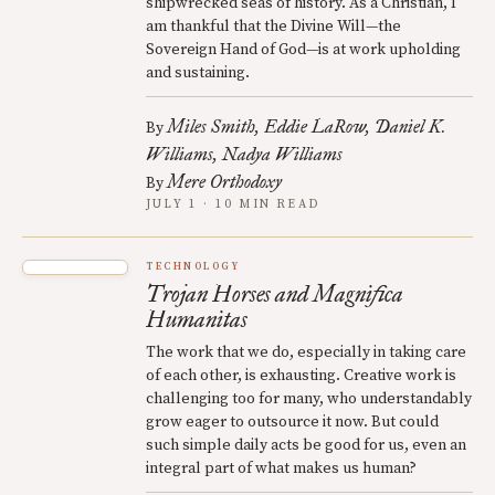
shipwrecked seas of history. As a Christian, I
am thankful that the Divine Will—the
Sovereign Hand of God—is at work upholding
and sustaining.
Miles Smith
Eddie LaRow
Daniel K.
By
Williams
Nadya Williams
Mere Orthodoxy
By
JULY 1 · 10 MIN READ
TECHNOLOGY
Trojan Horses and Magnifica
Humanitas
The work that we do, especially in taking care
of each other, is exhausting. Creative work is
challenging too for many, who understandably
grow eager to outsource it now. But could
such simple daily acts be good for us, even an
integral part of what makes us human?