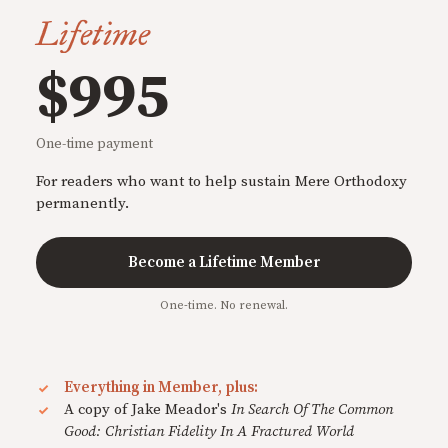
Lifetime
$995
One-time payment
For readers who want to help sustain Mere Orthodoxy
permanently.
Become a Lifetime Member
One-time. No renewal.
Everything in Member, plus:
A copy of Jake Meador's
In Search Of The Common
Good: Christian Fidelity In A Fractured World