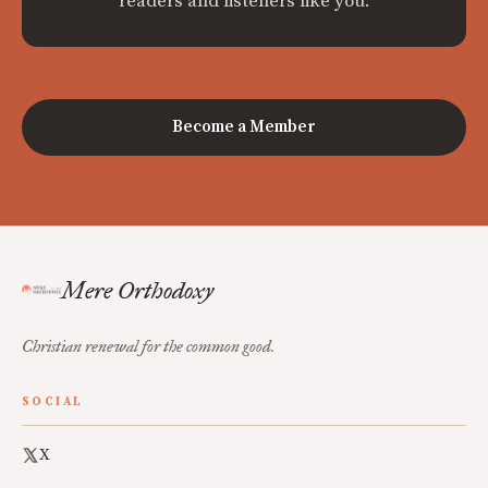
readers and listeners like you.
Become a Member
Mere Orthodoxy
Christian renewal for the common good.
SOCIAL
X