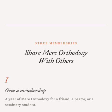
OTHER MEMBERSHIPS
Share Mere Orthodoxy
With Others
I
Give a membership
A year of Mere Orthodoxy for a friend, a pastor, or a
seminary student.