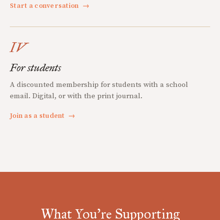
Start a conversation
→
IV
For students
A discounted membership for students with a school
email. Digital, or with the print journal.
Join as a student
→
What You're Supporting