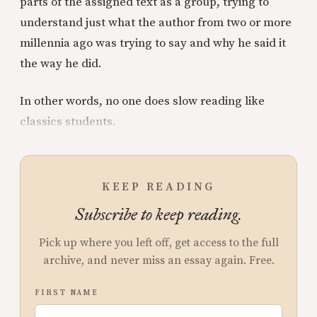
parts of the assigned text as a group, trying to
understand just what the author from two or more
millennia ago was trying to say and why he said it
the way he did.
In other words, no one does slow reading like
classics students.
KEEP READING
Subscribe to keep reading.
Pick up where you left off, get access to the full
archive, and never miss an essay again. Free.
FIRST NAME