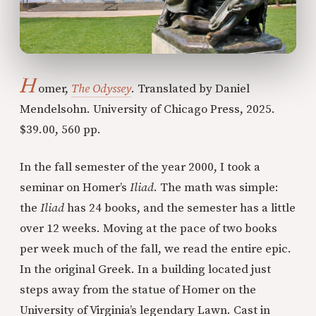
H
omer,
The Odyssey
. Translated by Daniel
Mendelsohn. University of Chicago Press, 2025.
$39.00, 560 pp.
In the fall semester of the year 2000, I took a
seminar on Homer’s
Iliad
. The math was simple:
the
Iliad
has 24 books, and the semester has a little
over 12 weeks. Moving at the pace of two books
per week much of the fall, we read the entire epic.
In the original Greek. In a building located just
steps away from the statue of Homer on the
University of Virginia’s legendary Lawn. Cast in