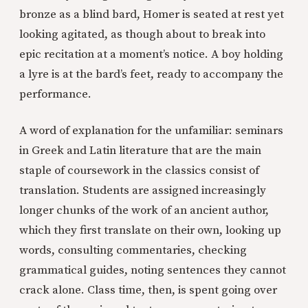
bronze as a blind bard, Homer is seated at rest yet
looking agitated, as though about to break into
epic recitation at a moment’s notice. A boy holding
a lyre is at the bard’s feet, ready to accompany the
performance.
A word of explanation for the unfamiliar: seminars
in Greek and Latin literature that are the main
staple of coursework in the classics consist of
translation. Students are assigned increasingly
longer chunks of the work of an ancient author,
which they first translate on their own, looking up
words, consulting commentaries, checking
grammatical guides, noting sentences they cannot
crack alone. Class time, then, is spent going over