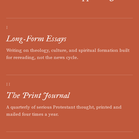
I
Long-Form Essays
Writing on theology, culture, and spiritual formation built
for rereading, not the news cycle.
II
The Print Journal
A quarterly of serious Protestant thought, printed and
mailed four times a year.