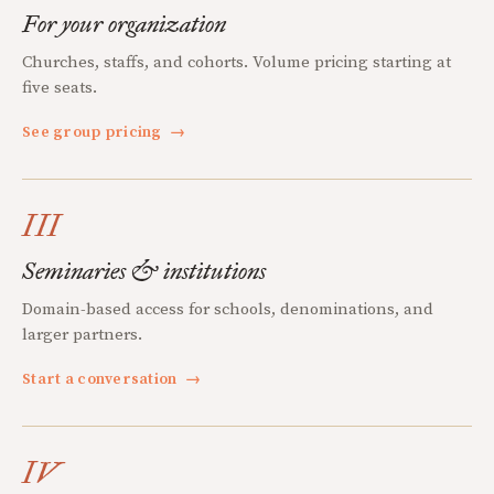
For your organization
Churches, staffs, and cohorts. Volume pricing starting at
five seats.
See group pricing
→
III
Seminaries & institutions
Domain-based access for schools, denominations, and
larger partners.
Start a conversation
→
IV