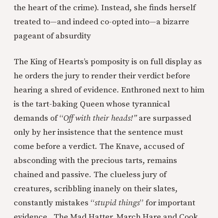
the heart of the crime). Instead, she finds herself
treated to—and indeed co-opted into—a bizarre
pageant of absurdity
The King of Hearts’s pomposity is on full display as
he orders the jury to render their verdict before
hearing a shred of evidence. Enthroned next to him
is the tart-baking Queen whose tyrannical
demands of “
Off with their heads!”
are surpassed
only by her insistence that the sentence must
come before a verdict. The Knave, accused of
absconding with the precious tarts, remains
chained and passive. The clueless jury of
creatures, scribbling inanely on their slates,
constantly mistakes “
stupid things
” for important
evidence. The Mad Hatter, March Hare and Cook