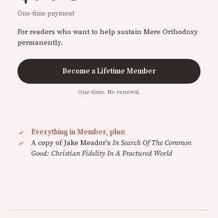
One-time payment
For readers who want to help sustain Mere Orthodoxy
permanently.
Become a Lifetime Member
One-time. No renewal.
Everything in Member, plus:
A copy of Jake Meador's
In Search Of The Common
Good: Christian Fidelity In A Fractured World