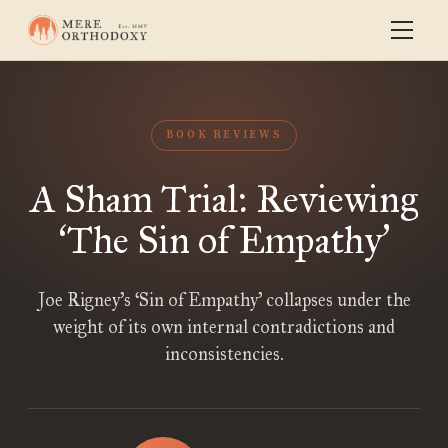
BOOK REVIEWS
A Sham Trial: Reviewing
The Sin of Empathy
‘
’
Joe Rigney’s ‘Sin of Empathy’ collapses under the
weight of its own internal contradictions and
inconsistencies.