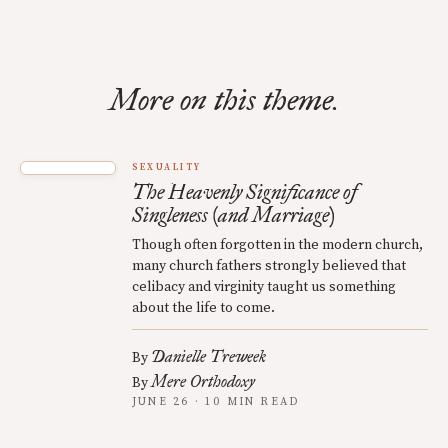
More on this theme.
SEXUALITY
The Heavenly Significance of
Singleness (and Marriage)
Though often forgotten in the modern church,
many church fathers strongly believed that
celibacy and virginity taught us something
about the life to come.
Danielle Treweek
By
Mere Orthodoxy
By
JUNE 26 · 10 MIN READ