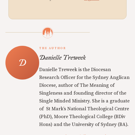
THE AUTHOR
Danielle Treweek
Danielle Treweek is the Diocesan
Research Officer for the Sydney Anglican
Diocese, author of The Meaning of
Singleness and founding director of the
Single Minded Ministry. She is a graduate
of St Mark’s National Theological Centre
(PhD), Moore Theological College (BDiv
Hons) and the University of Sydney (BA).