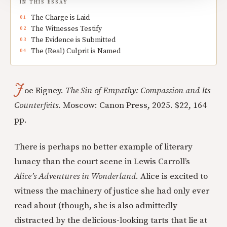
IN THIS ESSAY
The Charge is Laid
The Witnesses Testify
The Evidence is Submitted
The (Real) Culprit is Named
J
oe Rigney.
The Sin of Empathy: Compassion and Its
Counterfeits
. Moscow: Canon Press, 2025. $22, 164
pp.
There is perhaps no better example of literary
lunacy than the court scene in Lewis Carroll’s
Alice’s Adventures in Wonderland
. Alice is excited to
witness the machinery of justice she had only ever
read about (though, she is also admittedly
distracted by the delicious-looking tarts that lie at