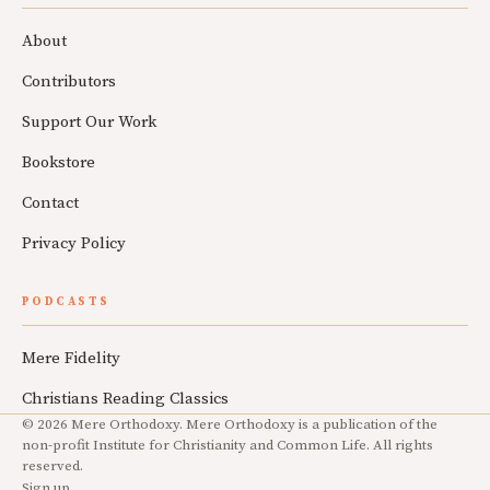
About
Contributors
Support Our Work
Bookstore
Contact
Privacy Policy
PODCASTS
Mere Fidelity
Christians Reading Classics
© 2026 Mere Orthodoxy. Mere Orthodoxy is a publication of the
non-profit Institute for Christianity and Common Life. All rights
reserved.
Sign up