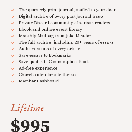
The quarterly print journal, mailed to your door
Digital archive of every past journal issue
Private Discord community of serious readers
Ebook and online event library
Monthly Mailbag from Jake Meador
The full archive, including 20+ years of essays
Audio versions of every article
Save essays to Bookmarks
Save quotes to Commonplace Book
Ad-free experience
Church calendar site themes
Member Dashboard
Lifetime
$995