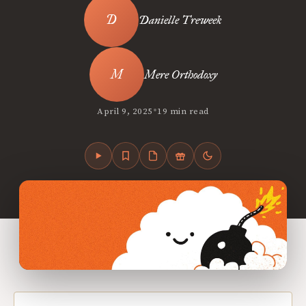
Danielle Treweek
Mere Orthodoxy
•
April 9, 2025
19 min read