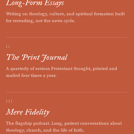
Long-Form Essays
Writing on theology, culture, and spiritual formation built
for rereading, not the news cycle.
II
The Print Journal
A quarterly of serious Protestant thought, printed and
mailed four times a year.
III
Mere Fidelity
The flagship podcast. Long, patient conversations about
theology, church, and the life of faith.