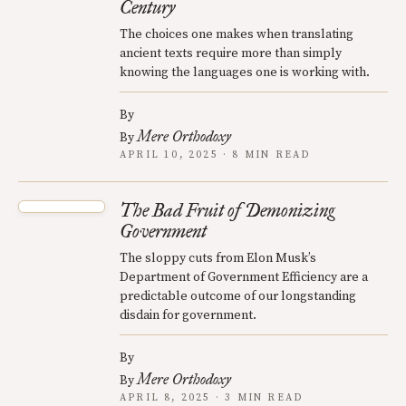
Century
The choices one makes when translating
ancient texts require more than simply
knowing the languages one is working with.
By
Mere Orthodoxy
By
APRIL 10, 2025 · 8 MIN READ
The Bad Fruit of Demonizing
Government
The sloppy cuts from Elon Musk’s
Department of Government Efficiency are a
predictable outcome of our longstanding
disdain for government.
By
Mere Orthodoxy
By
APRIL 8, 2025 · 3 MIN READ