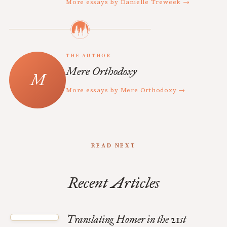
More essays by Danielle Treweek →
THE AUTHOR
Mere Orthodoxy
More essays by Mere Orthodoxy →
READ NEXT
Recent Articles
Translating Homer in the 21st