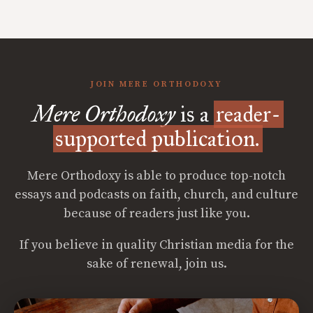
JOIN MERE ORTHODOXY
Mere Orthodoxy
is a
reader-
supported publication.
Mere Orthodoxy is able to produce top-notch
essays and podcasts on faith, church, and culture
because of readers just like you.
If you believe in quality Christian media for the
sake of renewal, join us.