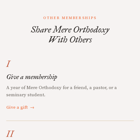
OTHER MEMBERSHIPS
Share Mere Orthodoxy
With Others
I
Give a membership
A year of Mere Orthodoxy for a friend, a pastor, or a
seminary student.
Give a gift
→
II