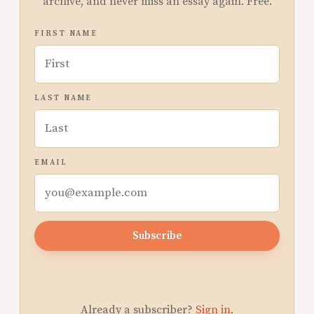
archive, and never miss an essay again. Free.
FIRST NAME
LAST NAME
EMAIL
Subscribe
Already a subscriber?
Sign in
.