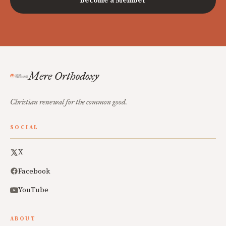
Become a Member
Mere Orthodoxy
Christian renewal for the common good.
SOCIAL
X
Facebook
YouTube
ABOUT