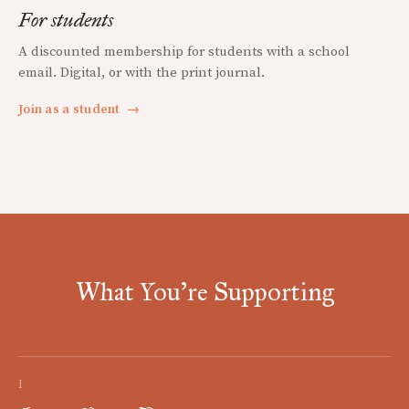
For students
A discounted membership for students with a school
email. Digital, or with the print journal.
Join as a student
→
What You're Supporting
I