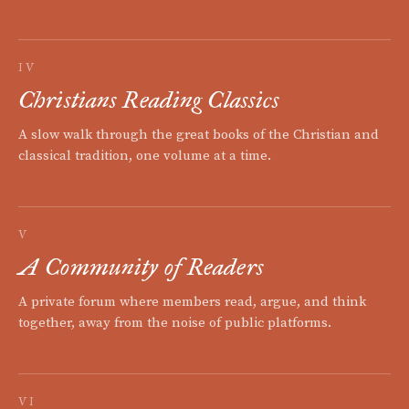
IV
Christians Reading Classics
A slow walk through the great books of the Christian and
classical tradition, one volume at a time.
V
A Community of Readers
A private forum where members read, argue, and think
together, away from the noise of public platforms.
VI