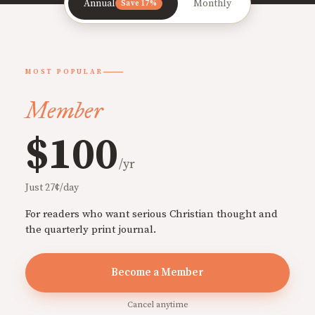
Annual
Monthly
Save 17%
MOST POPULAR
Member
$100
/yr
Just 27¢/day
For readers who want serious Christian thought and
the quarterly print journal.
Become a Member
Cancel anytime