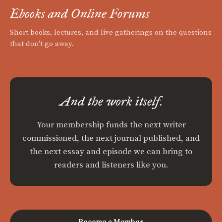
Ebooks and Online Forums
Short books, lectures, and live gatherings on the questions
that don't go away.
And the work itself.
Your membership funds the next writer
commissioned, the next journal published, and
the next essay and episode we can bring to
readers and listeners like you.