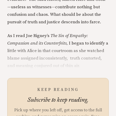
—useless as witnesses—contribute nothing but
confusion and chaos. What should be about the
pursuit of truth and justice descends into farce.
As I read Joe Rigney’s
The Sin of Empathy:
Compassion and its Counterfeits,
I began to identify a
little with Alice in that courtroom as she watched
blame assigned inconsistently, truth contorted,
and meaning conjured out of thin air.
KEEP READING
Subscribe to keep reading.
Pick up where you left off, get access to the full