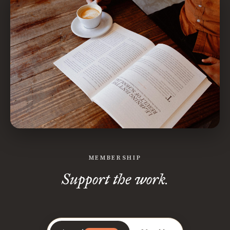
MEMBERSHIP
Support the work.