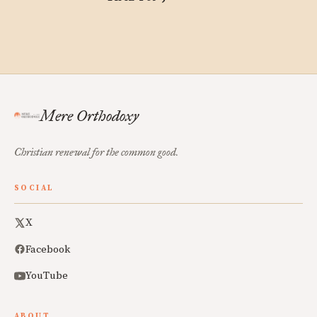
Mere Orthodoxy
Christian renewal for the common good.
SOCIAL
X
Facebook
YouTube
ABOUT