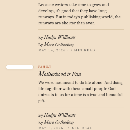
Because writers take time to grow and
develop, it’s good that they have long
runways. But in today’s publishing world, the
runways are shorter than ever.
Nadya Williams
By
Mere Orthodoxy
By
MAY 14, 2026 · 7 MIN READ
FAMILY
Motherhood is Fun
We were not meant to do life alone. And doing
life together with these small people God
entrusts to us for a time is a true and beautiful
gift.
Nadya Williams
By
Mere Orthodoxy
By
MAY 6, 2026 · 5 MIN READ