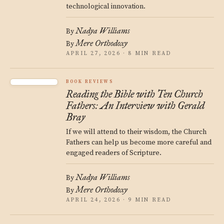
technological innovation.
Nadya Williams
By
Mere Orthodoxy
By
APRIL 27, 2026 · 8 MIN READ
BOOK REVIEWS
Reading the Bible with Ten Church
Fathers: An Interview with Gerald
Bray
If we will attend to their wisdom, the Church
Fathers can help us become more careful and
engaged readers of Scripture.
Nadya Williams
By
Mere Orthodoxy
By
APRIL 24, 2026 · 9 MIN READ