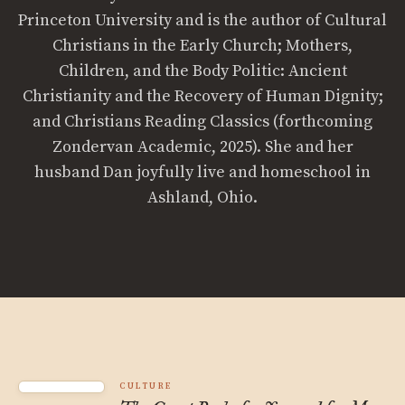
Princeton University and is the author of Cultural
Christians in the Early Church; Mothers,
Children, and the Body Politic: Ancient
Christianity and the Recovery of Human Dignity;
and Christians Reading Classics (forthcoming
Zondervan Academic, 2025). She and her
husband Dan joyfully live and homeschool in
Ashland, Ohio.
CULTURE