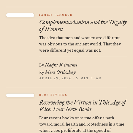
FAMILY
CHURCH
Complementarianism and the Dignity
of Women
The idea that men and women are different
was obvious to the ancient world. That they
were different yet equal was not.
Nadya Williams
By
Mere Orthodoxy
By
APRIL 29, 2026 · 5 MIN READ
BOOK REVIEWS
Recovering the Virtues in This Age of
Vice: Four New Books
Four recent books on virtue offer a path
toward moral health and rootedness in a time
when vices proliferate at the speed of