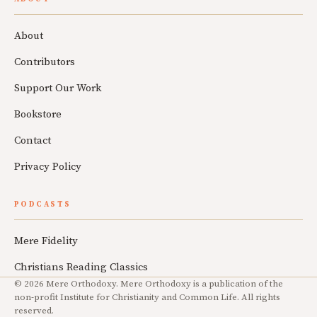
About
Contributors
Support Our Work
Bookstore
Contact
Privacy Policy
PODCASTS
Mere Fidelity
Christians Reading Classics
© 2026 Mere Orthodoxy. Mere Orthodoxy is a publication of the
non-profit Institute for Christianity and Common Life. All rights
reserved.