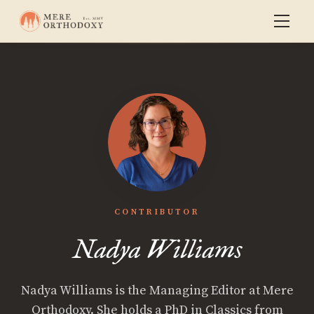
CONTRIBUTOR
Nadya Williams
Nadya Williams is the Managing Editor at Mere
Orthodoxy. She holds a PhD in Classics from