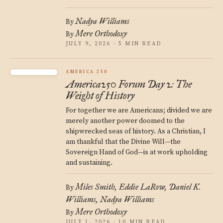
Nadya Williams
By
Mere Orthodoxy
By
JULY 9, 2026 · 5 MIN READ
AMERICA 250
America250 Forum Day 2: The
Weight of History
For together we are Americans; divided we are
merely another power doomed to the
shipwrecked seas of history. As a Christian, I
am thankful that the Divine Will—the
Sovereign Hand of God—is at work upholding
and sustaining.
Miles Smith
Eddie LaRow
Daniel K.
By
Williams
Nadya Williams
Mere Orthodoxy
By
JULY 1, 2026 · 10 MIN READ