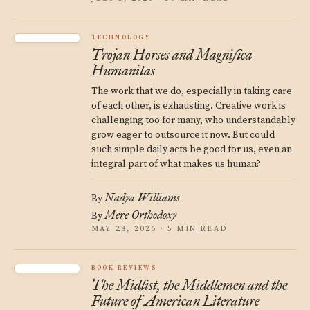
TECHNOLOGY
Trojan Horses and Magnifica
Humanitas
The work that we do, especially in taking care
of each other, is exhausting. Creative work is
challenging too for many, who understandably
grow eager to outsource it now. But could
such simple daily acts be good for us, even an
integral part of what makes us human?
Nadya Williams
By
Mere Orthodoxy
By
MAY 28, 2026 · 5 MIN READ
BOOK REVIEWS
The Midlist, the Middlemen and the
Future of American Literature