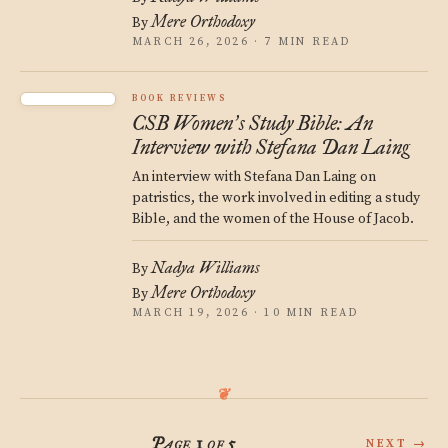
Mere Orthodoxy
By
MARCH 26, 2026 · 7 MIN READ
BOOK REVIEWS
CSB Women
s Study Bible: An
’
Interview with Stefana Dan Laing
An interview with Stefana Dan Laing on
patristics, the work involved in editing a study
Bible, and the women of the House of Jacob.
Nadya Williams
By
Mere Orthodoxy
By
MARCH 19, 2026 · 10 MIN READ
Page 1 of 5
NEXT →