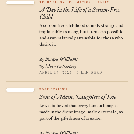
TECHNOLOGY
FORMATION
FAMILY
A Day in the Life of a Screen-Free
Child
A screen-free childhood sounds strange and
implausible to many, but it remains possible
and even relatively attainable for those who
desire it.
Nadya Williams
By
Mere Orthodoxy
By
APRIL 14, 2026 · 6 MIN READ
BOOK REVIEWS
Sons of Adam, Daughters of Eve
Lewis believed that every human being is
made in the divine image, male or female, as
part of the giftedness of creation.
Nadya Williams
By