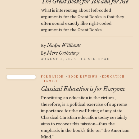
The Great Books for You and for Me
What is interesting about left-coded
arguments for the Great Books is that they
often sound exactly like right-coded
arguments for the Great Books.
Nadya Williams
By
Mere Orthodoxy
By
AUGUST 3, 2026 · 14 MIN READ
FORMATION
BOOK REVIEWS
EDUCATION
FAMILY
Classical Education is for Everyone
Prioritizing an education in the virtues,
therefore, is a political exercise of supreme
importance for the wellbeing of any state.
Classical Christian education today certainly
aims to recover this mission—thus the
emphasis in the book’s title on “the American
Mind.”