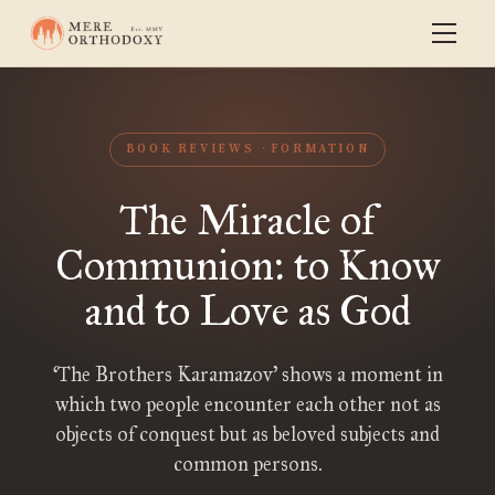
BOOK REVIEWS
FORMATION
The Miracle of
Communion: to Know
and to Love as God
‘The Brothers Karamazov’ shows a moment in
which two people encounter each other not as
objects of conquest but as beloved subjects and
common persons.