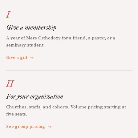
I
Give a membership
A year of Mere Orthodoxy for a friend, a pastor, or a
seminary student.
Give a gift
→
II
For your organization
Churches, staffs, and cohorts. Volume pricing starting at
five seats.
See group pricing
→