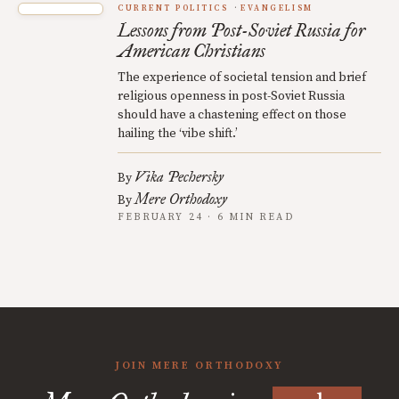
CURRENT POLITICS
EVANGELISM
Lessons from Post-Soviet Russia for
American Christians
The experience of societal tension and brief
religious openness in post-Soviet Russia
should have a chastening effect on those
hailing the ‘vibe shift.’
Vika Pechersky
By
Mere Orthodoxy
By
FEBRUARY 24 · 6 MIN READ
JOIN MERE ORTHODOXY