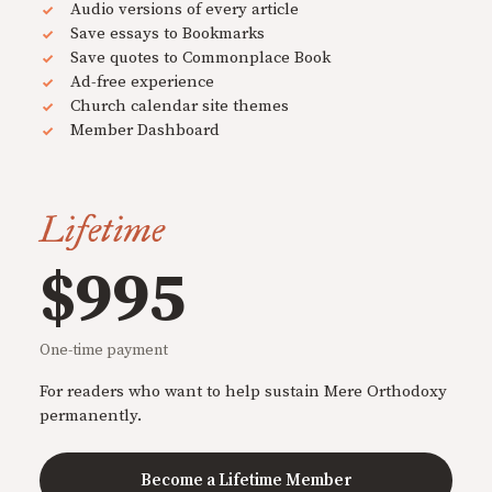
Audio versions of every article
Save essays to Bookmarks
Save quotes to Commonplace Book
Ad-free experience
Church calendar site themes
Member Dashboard
Lifetime
$995
One-time payment
For readers who want to help sustain Mere Orthodoxy
permanently.
Become a Lifetime Member