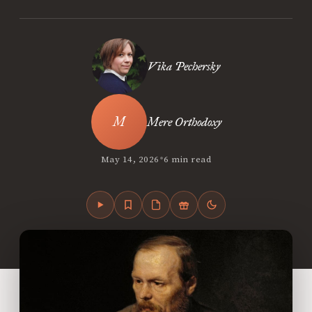
Vika Pechersky
Mere Orthodoxy
•
May 14, 2026
6 min read