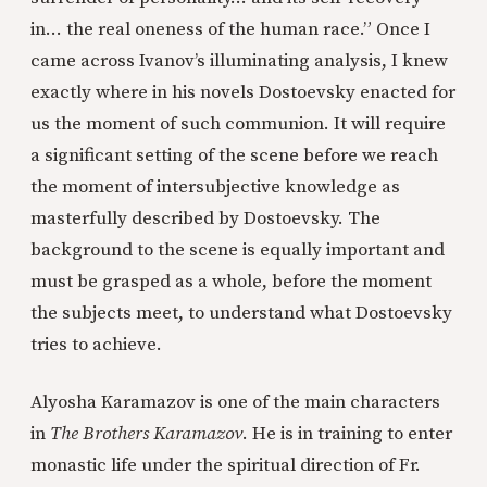
in… the real oneness of the human race.” Once I
came across Ivanov’s illuminating analysis, I knew
exactly where in his novels Dostoevsky enacted for
us the moment of such communion. It will require
a significant setting of the scene before we reach
the moment of intersubjective knowledge as
masterfully described by Dostoevsky. The
background to the scene is equally important and
must be grasped as a whole, before the moment
the subjects meet, to understand what Dostoevsky
tries to achieve.
Alyosha Karamazov is one of the main characters
in
The Brothers Karamazov
. He is in training to enter
monastic life under the spiritual direction of Fr.