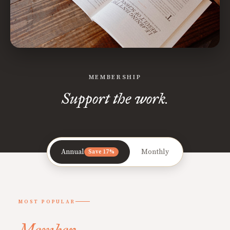
MEMBERSHIP
Support the work.
Annual
Monthly
Save 17%
MOST POPULAR