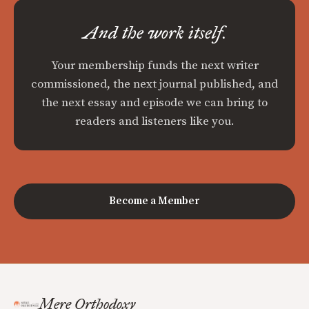
And the work itself.
Your membership funds the next writer
commissioned, the next journal published, and
the next essay and episode we can bring to
readers and listeners like you.
Become a Member
Mere Orthodoxy