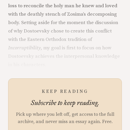
loss to reconcile the holy man he knew and loved
with the deathly stench of Zosima’s decomposing
body. Setting aside for the moment the discussion
of why Dostoevsky chose to create this conflict
with the Eastern Orthodox tradition of
Incorruptibility
, my goal is first to focus on how
Dostoevsky achieves the interpersonal knowledge
in his characters.
KEEP READING
Subscribe to keep reading.
Pick up where you left off, get access to the full
archive, and never miss an essay again. Free.