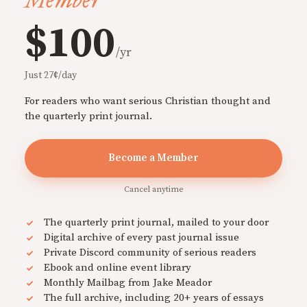
Member
$100
/yr
Just 27¢/day
For readers who want serious Christian thought and
the quarterly print journal.
Become a Member
Cancel anytime
The quarterly print journal, mailed to your door
Digital archive of every past journal issue
Private Discord community of serious readers
Ebook and online event library
Monthly Mailbag from Jake Meador
The full archive, including 20+ years of essays