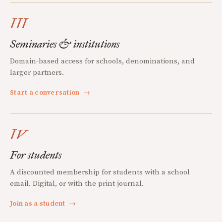
III
Seminaries & institutions
Domain-based access for schools, denominations, and
larger partners.
Start a conversation
→
IV
For students
A discounted membership for students with a school
email. Digital, or with the print journal.
Join as a student
→