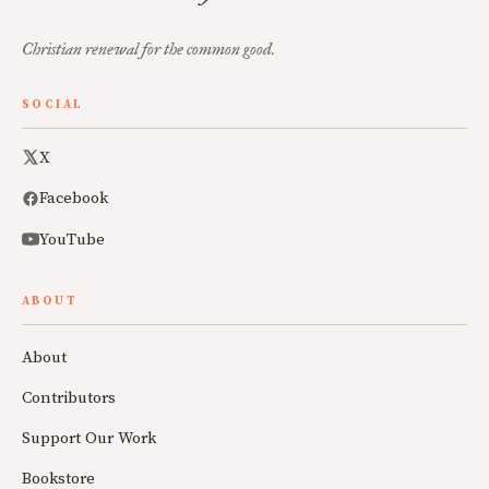
Christian renewal for the common good.
SOCIAL
X
Facebook
YouTube
ABOUT
About
Contributors
Support Our Work
Bookstore