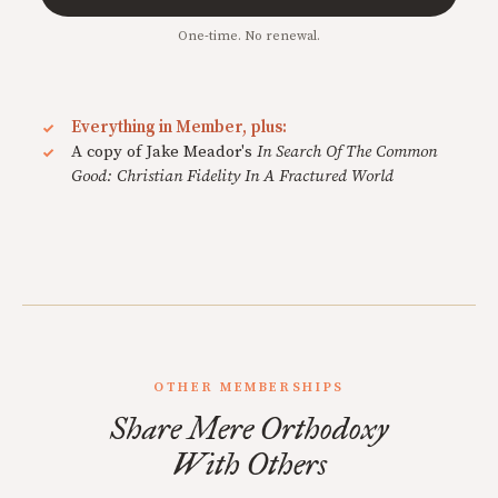
One-time. No renewal.
Everything in Member, plus:
A copy of Jake Meador's
In Search Of The Common
Good: Christian Fidelity In A Fractured World
OTHER MEMBERSHIPS
Share Mere Orthodoxy
With Others