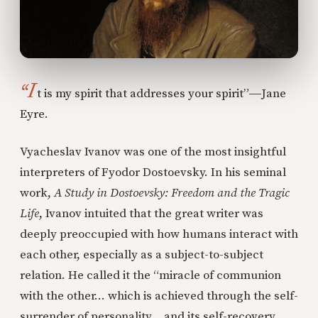
“I
t is my spirit that addresses your spirit”―Jane
Eyre.
Vyacheslav Ivanov was one of the most insightful
interpreters of Fyodor Dostoevsky. In his seminal
work,
A Study in Dostoevsky: Freedom and the Tragic
Life
, Ivanov intuited that the great writer was
deeply preoccupied with how humans interact with
each other, especially as a subject-to-subject
relation. He called it the “miracle of communion
with the other… which is achieved through the self-
surrender of personality… and its self-recovery