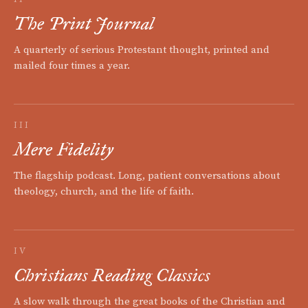
The Print Journal
A quarterly of serious Protestant thought, printed and
mailed four times a year.
III
Mere Fidelity
The flagship podcast. Long, patient conversations about
theology, church, and the life of faith.
IV
Christians Reading Classics
A slow walk through the great books of the Christian and