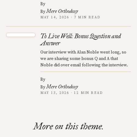
By
Mere Orthodoxy
By
MAY 14, 2026 · 7 MIN READ
To Live Well: Bonus Question and
Answer
Our interview with Alan Noble went long, so
we are sharing some bonus Q and A that
Noble did over email following the interview.
By
Mere Orthodoxy
By
MAY 13, 2026 · 12 MIN READ
More on this theme.