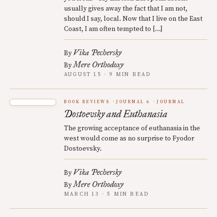
usually gives away the fact that I am not,
should I say, local. Now that I live on the East
Coast, I am often tempted to […]
Vika Pechersky
By
Mere Orthodoxy
By
AUGUST 15 · 9 MIN READ
BOOK REVIEWS
JOURNAL 6
JOURNAL
Dostoevsky and Euthanasia
The growing acceptance of euthanasia in the
west would come as no surprise to Fyodor
Dostoevsky.
Vika Pechersky
By
Mere Orthodoxy
By
MARCH 13 · 5 MIN READ