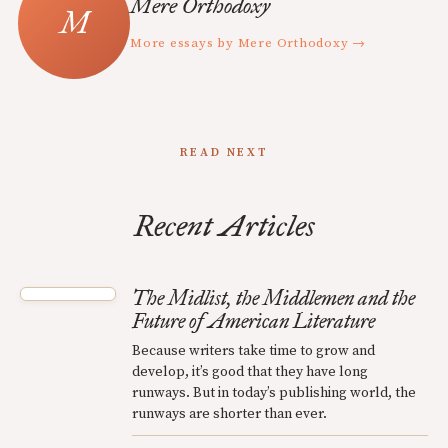
Mere Orthodoxy
More essays by Mere Orthodoxy →
READ NEXT
Recent Articles
The Midlist, the Middlemen and the
Future of American Literature
Because writers take time to grow and
develop, it’s good that they have long
runways. But in today’s publishing world, the
runways are shorter than ever.