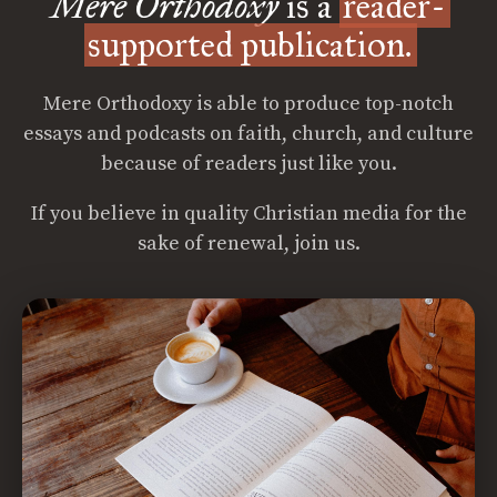
Mere Orthodoxy
is a
reader-
supported publication.
Mere Orthodoxy is able to produce top-notch
essays and podcasts on faith, church, and culture
because of readers just like you.
If you believe in quality Christian media for the
sake of renewal, join us.