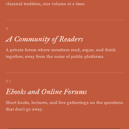
classical tradition, one volume at a time.
V
A Community of Readers
A private forum where members read, argue, and think
together, away from the noise of public platforms.
VI
Ebooks and Online Forums
Short books, lectures, and live gatherings on the questions
that don't go away.