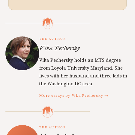
THE AUTHOR
Vika Pechersky
Vika Pechersky holds an MTS degree
from Loyola University Maryland. She
lives with her husband and three kids in
the Washington DC area.
More essays by Vika Pechersky →
THE AUTHOR