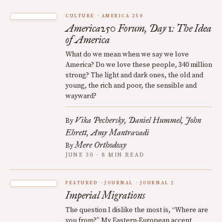
CULTURE
AMERICA 250
America250 Forum, Day 1: The Idea
of America
What do we mean when we say we love
America? Do we love these people, 340 million
strong? The light and dark ones, the old and
young, the rich and poor, the sensible and
wayward?
Vika Pechersky
Daniel Hummel
John
By
Ehrett
Amy Mantravadi
Mere Orthodoxy
By
JUNE 30 · 8 MIN READ
FEATURED
JOURNAL
JOURNAL 2
Imperial Migrations
The question I dislike the most is, “Where are
you from?” My Eastern-European accent