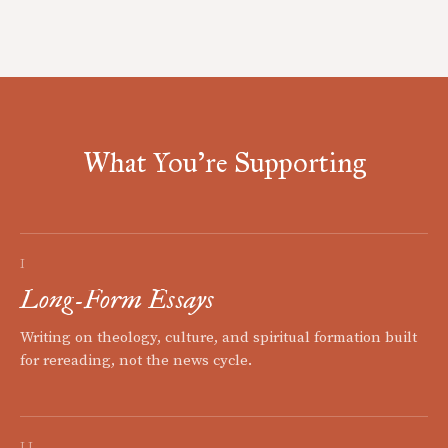
What You're Supporting
I
Long-Form Essays
Writing on theology, culture, and spiritual formation built
for rereading, not the news cycle.
II