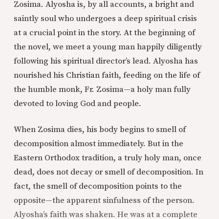
Zosima. Alyosha is, by all accounts, a bright and
saintly soul who undergoes a deep spiritual crisis
at a crucial point in the story. At the beginning of
the novel, we meet a young man happily diligently
following his spiritual director’s lead. Alyosha has
nourished his Christian faith, feeding on the life of
the humble monk, Fr. Zosima—a holy man fully
devoted to loving God and people.
When Zosima dies, his body begins to smell of
decomposition almost immediately. But in the
Eastern Orthodox tradition, a truly holy man, once
dead, does not decay or smell of decomposition. In
fact, the smell of decomposition points to the
opposite—the apparent sinfulness of the person.
Alyosha’s faith was shaken. He was at a complete