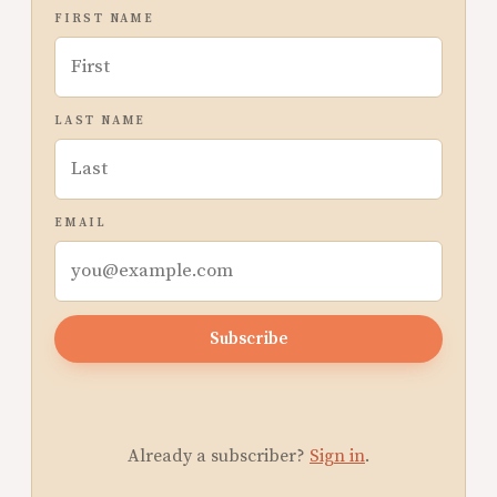
FIRST NAME
LAST NAME
EMAIL
Subscribe
Already a subscriber?
Sign in
.