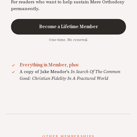
For readers who want to help sustain Mere Orthodoxy
permanently.
Become a Lifetime Member
One-time. No renewal.
Everything in Member, plus:
A copy of Jake Meador's
In Search Of The Common
Good: Christian Fidelity In A Fractured World
OTHER MEMBERSHIPS