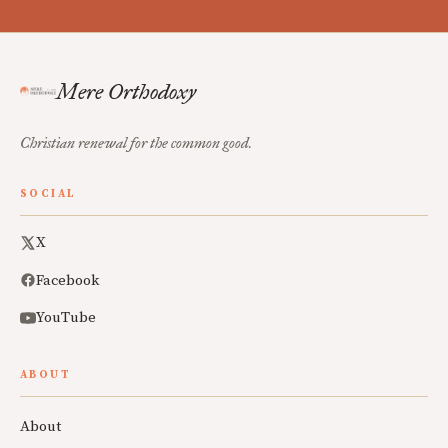
Mere Orthodoxy
Christian renewal for the common good.
SOCIAL
X
Facebook
YouTube
ABOUT
About