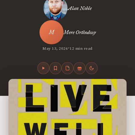
Alan Noble
Mere Orthodoxy
•
May 13, 2026
12 min read