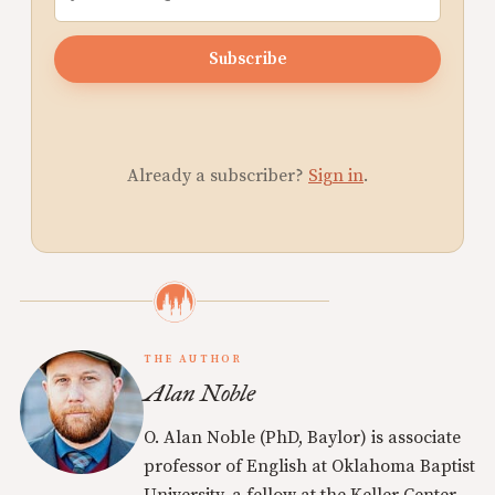
Subscribe
Already a subscriber?
Sign in
.
THE AUTHOR
Alan Noble
O. Alan Noble (PhD, Baylor) is associate
professor of English at Oklahoma Baptist
University, a fellow at the Keller Center