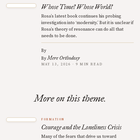
Whose Time? Whose World?
Rosa’s latest book continues his probing
investigation into ‘modernity.’ But it is unclear if
Rosa’s theory of resonance can do all that
needs to be done.
By
Mere Orthodoxy
By
MAY 13, 2026 · 9 MIN READ
More on this theme.
FORMATION
Courage and the Loneliness Crisis
Many of the fears that drive us toward