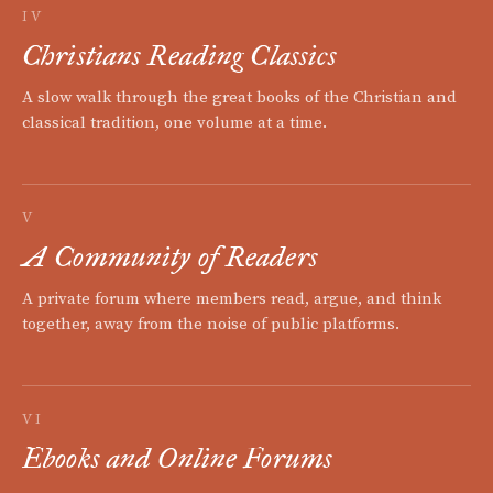
IV
Christians Reading Classics
A slow walk through the great books of the Christian and
classical tradition, one volume at a time.
V
A Community of Readers
A private forum where members read, argue, and think
together, away from the noise of public platforms.
VI
Ebooks and Online Forums