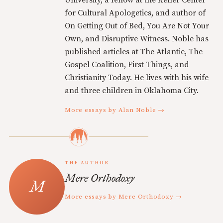
for Cultural Apologetics, and author of
On Getting Out of Bed, You Are Not Your
Own, and Disruptive Witness. Noble has
published articles at The Atlantic, The
Gospel Coalition, First Things, and
Christianity Today. He lives with his wife
and three children in Oklahoma City.
More essays by Alan Noble →
THE AUTHOR
Mere Orthodoxy
More essays by Mere Orthodoxy →