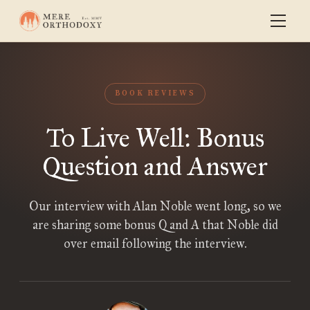
BOOK REVIEWS
To Live Well: Bonus
Question and Answer
Our interview with Alan Noble went long, so we
are sharing some bonus Q and A that Noble did
over email following the interview.