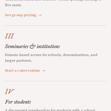
five seats.
See group pricing
→
III
Seminaries & institutions
Domain-based access for schools, denominations, and
larger partners.
Start a conversation
→
IV
For students
A discounted membership for students with a school