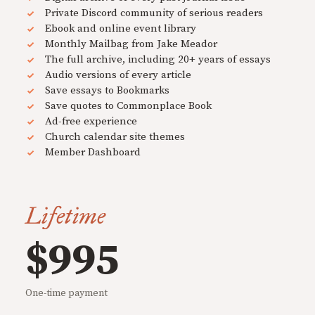
Private Discord community of serious readers
Ebook and online event library
Monthly Mailbag from Jake Meador
The full archive, including 20+ years of essays
Audio versions of every article
Save essays to Bookmarks
Save quotes to Commonplace Book
Ad-free experience
Church calendar site themes
Member Dashboard
Lifetime
$995
One-time payment