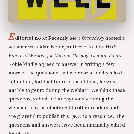
E
ditorial note:
Recently
Mere Orthodoxy
hosted a
webinar with Alan Noble, author of
To Live Well:
Practical Wisdom for Moving Through Chaotic Times
.
Noble kindly agreed to answer in writing a few
more of the questions that webinar attendees had
submitted, but that for reasons of time, he was
unable to get to during the webinar. We think these
questions, submitted anonymously during the
webinar, may be of interest to other readers and
are grateful to publish this Q&A as a resource. The
questions and answers have been minimally edited
for clarity.