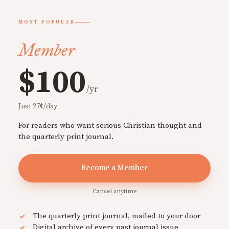
MOST POPULAR
Member
$100
/yr
Just 27¢/day
For readers who want serious Christian thought and
the quarterly print journal.
Become a Member
Cancel anytime
The quarterly print journal, mailed to your door
Digital archive of every past journal issue