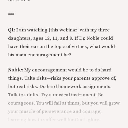
***
Q1:
I am watching [this webinar] with my three
daughters, ages 12, 11, and 8. If Dr. Noble could
have their ear on the topic of virtues, what would
his main encouragement be?
Noble:
My encouragement would be to do hard
things. Take risks—risks your parents approve of,
but real risks. Do hard homework assignments.
Talk to adults. Try a musical instrument. Be
courageous. You will fail at times, but you will grow
your muscle of perseverance and courage,
learning how to suffer well for God’s glory.