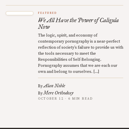
FEATURED
We All Have the Power of Caligula
Now
The logic, spirit, and economy of
contemporary pornography is a near-perfect
reflection of society’s failure to provide us with
the tools necessary to meet the
Responsibilities of Self-Belonging.
Pornography assumes that we are each our
own and belong to ourselves. […]
Alan Noble
By
Mere Orthodoxy
By
OCTOBER 12 · 6 MIN READ