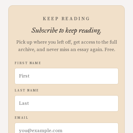
KEEP READING
Subscribe to keep reading.
Pick up where you left off, get access to the full
archive, and never miss an essay again. Free.
FIRST NAME
LAST NAME
EMAIL