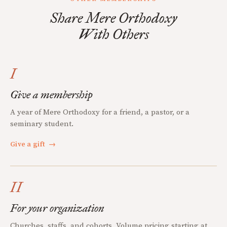
Share Mere Orthodoxy
With Others
I
Give a membership
A year of Mere Orthodoxy for a friend, a pastor, or a
seminary student.
Give a gift
→
II
For your organization
Churches, staffs, and cohorts. Volume pricing starting at