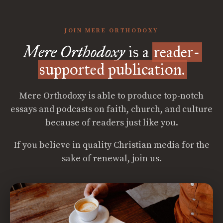
JOIN MERE ORTHODOXY
Mere Orthodoxy
is a
reader-
supported publication.
Mere Orthodoxy is able to produce top-notch
essays and podcasts on faith, church, and culture
because of readers just like you.
If you believe in quality Christian media for the
sake of renewal, join us.