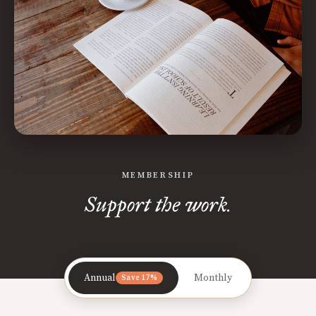
MEMBERSHIP
Support the work.
Annual
Monthly
Save 17%