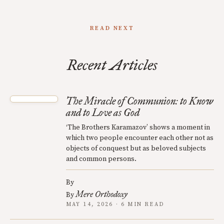
READ NEXT
Recent Articles
The Miracle of Communion: to Know
and to Love as God
‘The Brothers Karamazov’ shows a moment in
which two people encounter each other not as
objects of conquest but as beloved subjects
and common persons.
By
Mere Orthodoxy
By
MAY 14, 2026 · 6 MIN READ