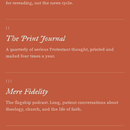
for rereading, not the news cycle.
II
The Print Journal
A quarterly of serious Protestant thought, printed and
mailed four times a year.
III
Mere Fidelity
The flagship podcast. Long, patient conversations about
theology, church, and the life of faith.