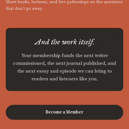
Short books, lectures, and live gatherings on the questions
that don't go away.
And the work itself.
Your membership funds the next writer
commissioned, the next journal published, and
the next essay and episode we can bring to
readers and listeners like you.
Become a Member