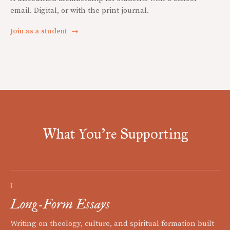
email. Digital, or with the print journal.
Join as a student
→
What You're Supporting
I
Long-Form Essays
Writing on theology, culture, and spiritual formation built