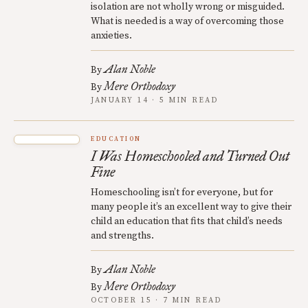
isolation are not wholly wrong or misguided.
What is needed is a way of overcoming those
anxieties.
Alan Noble
By
Mere Orthodoxy
By
JANUARY 14 · 5 MIN READ
EDUCATION
I Was Homeschooled and Turned Out
Fine
Homeschooling isn’t for everyone, but for
many people it’s an excellent way to give their
child an education that fits that child’s needs
and strengths.
Alan Noble
By
Mere Orthodoxy
By
OCTOBER 15 · 7 MIN READ