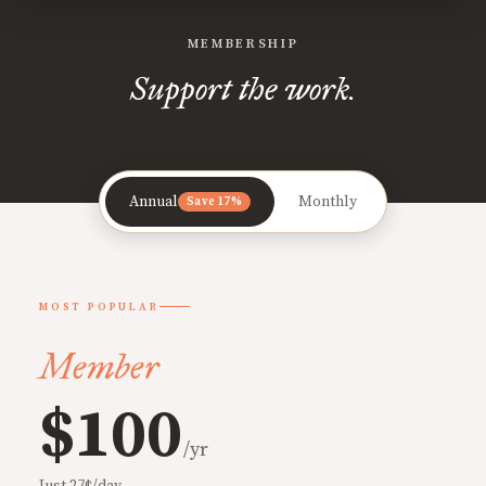
MEMBERSHIP
Support the work.
Annual
Monthly
Save 17%
MOST POPULAR
Member
$100
/yr
Just 27¢/day