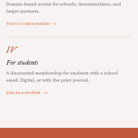
Domain-based access for schools, denominations, and
larger partners.
Start a conversation
→
IV
For students
A discounted membership for students with a school
email. Digital, or with the print journal.
Join as a student
→