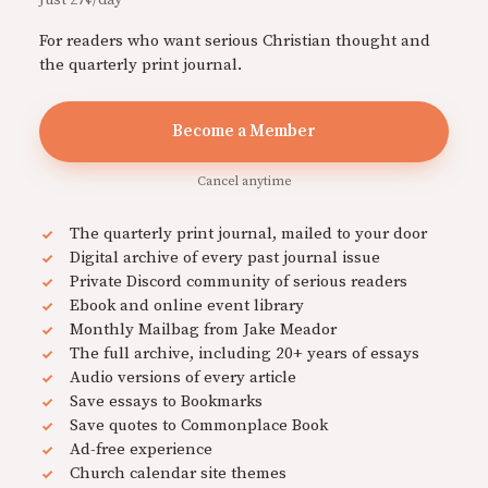
For readers who want serious Christian thought and
the quarterly print journal.
Become a Member
Cancel anytime
The quarterly print journal, mailed to your door
Digital archive of every past journal issue
Private Discord community of serious readers
Ebook and online event library
Monthly Mailbag from Jake Meador
The full archive, including 20+ years of essays
Audio versions of every article
Save essays to Bookmarks
Save quotes to Commonplace Book
Ad-free experience
Church calendar site themes