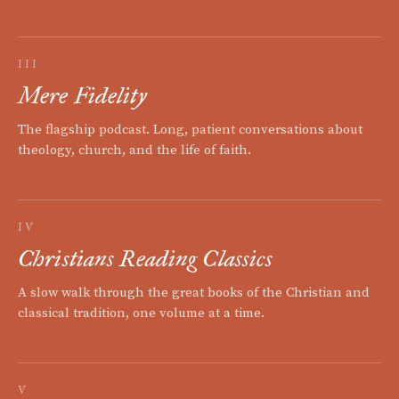
III
Mere Fidelity
The flagship podcast. Long, patient conversations about
theology, church, and the life of faith.
IV
Christians Reading Classics
A slow walk through the great books of the Christian and
classical tradition, one volume at a time.
V