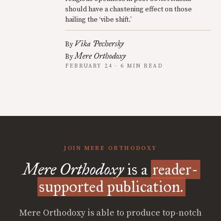
should have a chastening effect on those
hailing the ‘vibe shift.’
Vika Pechersky
By
Mere Orthodoxy
By
FEBRUARY 24 · 6 MIN READ
JOIN MERE ORTHODOXY
Mere Orthodoxy
is a
reader-
supported publication.
Mere Orthodoxy is able to produce top-notch