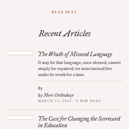
READ NEXT
Recent Articles
The Wrath of Misused Language
It may be that language, once abused, cannot
simply be repaired; we must instead live
under its wrath for a time.
By
Mere Orthodoxy
By
MARCH 14, 2025 · 6 MIN READ
The Case for Changing the Scorecard
in Education