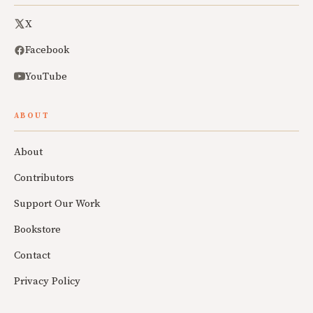
X
Facebook
YouTube
ABOUT
About
Contributors
Support Our Work
Bookstore
Contact
Privacy Policy