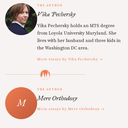
THE AUTHOR
Vika Pechersky
Vika Pechersky holds an MTS degree
from Loyola University Maryland. She
lives with her husband and three kids in
the Washington DC area.
More essays by Vika Pechersky →
THE AUTHOR
Mere Orthodoxy
More essays by Mere Orthodoxy →