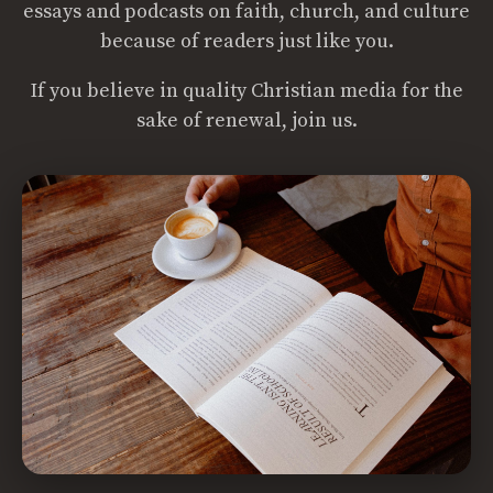
essays and podcasts on faith, church, and culture
because of readers just like you.
If you believe in quality Christian media for the
sake of renewal, join us.