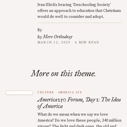
Ivan Illich’s bracing ‘Deschooling Society’
offers an approach to education that Christians
would do well to consider and adopt.
By
Mere Orthodoxy
By
MARCH 12, 2025 · 6 MIN READ
More on this theme.
CULTURE
AMERICA 250
America250 Forum, Day 1: The Idea
of America
What do we mean when we say we love
America? Do we love these people, 340 million
strong? The light and dark ones, the old and