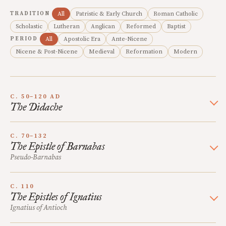
TRADITION
All
Patristic & Early Church
Roman Catholic
Scholastic
Lutheran
Anglican
Reformed
Baptist
PERIOD
All
Apostolic Era
Ante-Nicene
Nicene & Post-Nicene
Medieval
Reformation
Modern
C. 50–120 AD
The Didache
C. 70–132
The Epistle of Barnabas
Pseudo-Barnabas
C. 110
The Epistles of Ignatius
Ignatius of Antioch