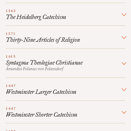
1563
The Heidelberg Catechism
1571
Thirty-Nine Articles of Religion
1615
Syntagma Theologiae Christianae
Amandus Polanus von Polansdorf
1647
Westminster Larger Catechism
1647
Westminster Shorter Catechism