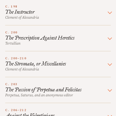
C. 198
The Instructor
Clement of Alexandria
C. 200
The Prescription Against Heretics
Tertullian
C. 200–210
The Stromata, or Miscellanies
Clement of Alexandria
C. 203
The Passion of Perpetua and Felicitas
Perpetua, Saturus, and an anonymous editor
C. 206–212
Against the Valentinians