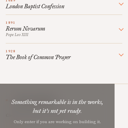
1689
London Baptist Confession
1891
Rerum Novarum
Pope Leo XIII
1928
The Book of Common Prayer
Mere Orthodoxy
Something remarkable is in the works,
but it’s not yet ready.
Christian renewal for the common good.
Only enter if you are working on building it.