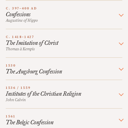
C. 397–400 AD
Confessions
Augustine of Hippo
C. 1418–1427
The Imitation of Christ
Thomas à Kempis
1530
The Augsburg Confession
1536 / 1559
Institutes of the Christian Religion
John Calvin
1561
The Belgic Confession