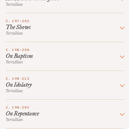
Tertullian
C. 197–202
The Shows
Tertullian
C. 198–200
On Baptism
Tertullian
C. 198–212
On Idolatry
Tertullian
C. 198–203
On Repentance
Tertullian