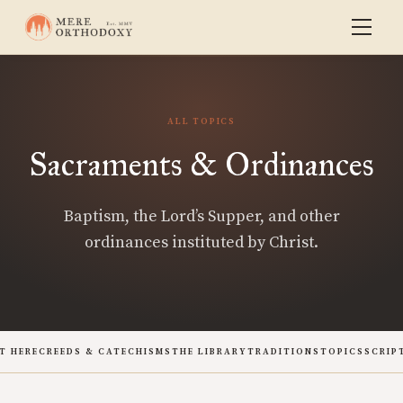
ALL TOPICS
Sacraments & Ordinances
Baptism, the Lord’s Supper, and other
ordinances instituted by Christ.
T HERE
CREEDS & CATECHISMS
THE LIBRARY
TRADITIONS
TOPICS
SCRIP