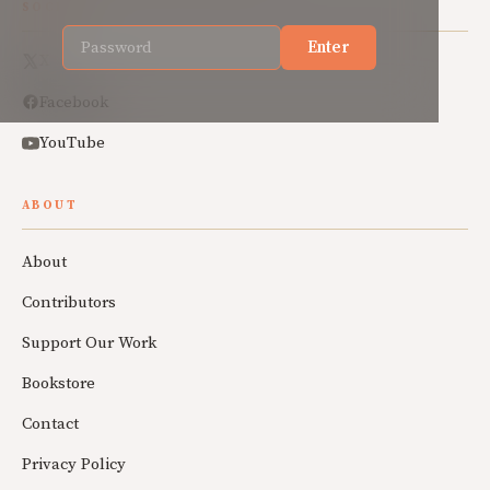
SOCIAL
Enter
X
Facebook
YouTube
ABOUT
About
Contributors
Support Our Work
Bookstore
Contact
Privacy Policy