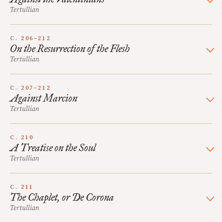
Tertullian
C. 206–212
On the Resurrection of the Flesh
Tertullian
C. 207–212
Against Marcion
Tertullian
C. 210
A Treatise on the Soul
Tertullian
C. 211
The Chaplet, or De Corona
Tertullian