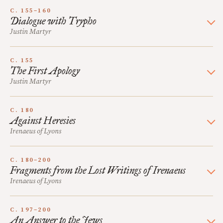
C. 155–160
Dialogue with Trypho
Justin Martyr
C. 155
The First Apology
Justin Martyr
C. 180
Against Heresies
Irenaeus of Lyons
C. 180–200
Fragments from the Lost Writings of Irenaeus
Irenaeus of Lyons
C. 197–200
An Answer to the Jews