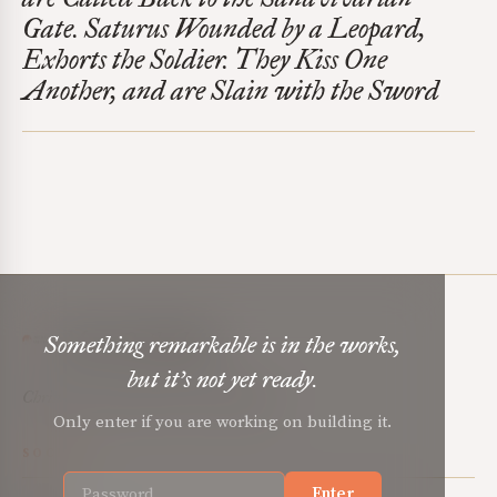
Gate. Saturus Wounded by a Leopard,
Exhorts the Soldier. They Kiss One
Another, and are Slain with the Sword
Mere Orthodoxy
Something remarkable is in the works,
but it’s not yet ready.
Christian renewal for the common good.
Only enter if you are working on building it.
SOCIAL
Enter