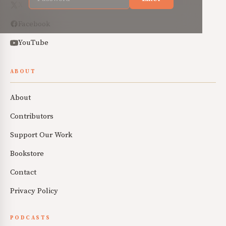
X
Facebook
YouTube
ABOUT
About
Contributors
Support Our Work
Bookstore
Contact
Privacy Policy
PODCASTS