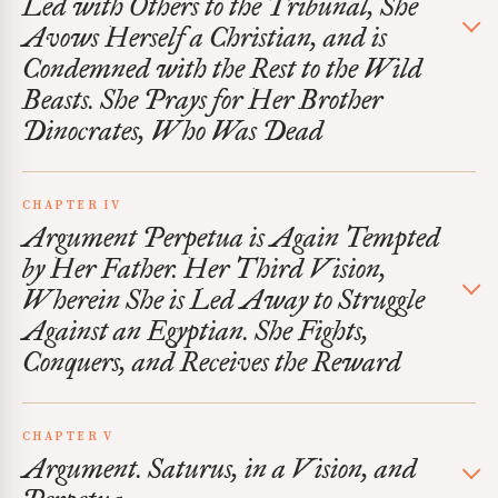
Led with Others to the Tribunal, She
Avows Herself a Christian, and is
Condemned with the Rest to the Wild
Beasts. She Prays for Her Brother
Dinocrates, Who Was Dead
CHAPTER IV
Argument Perpetua is Again Tempted
by Her Father. Her Third Vision,
Wherein She is Led Away to Struggle
Against an Egyptian. She Fights,
Conquers, and Receives the Reward
CHAPTER V
Argument. Saturus, in a Vision, and