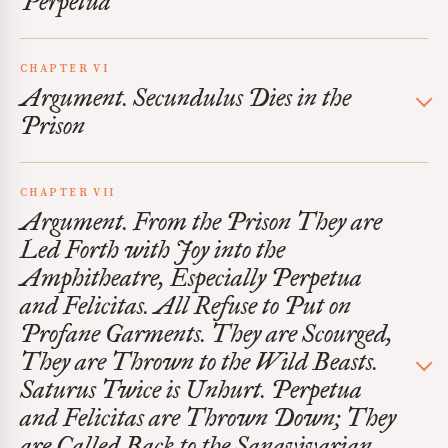
Perpetua
CHAPTER VI
Argument. Secundulus Dies in the
Prison
CHAPTER VII
Argument. From the Prison They are
Led Forth with Joy into the
Amphitheatre, Especially Perpetua
and Felicitas. All Refuse to Put on
Profane Garments. They are Scourged,
They are Thrown to the Wild Beasts.
Saturus Twice is Unhurt. Perpetua
and Felicitas are Thrown Down; They
are Called Back to the Sanavivarian