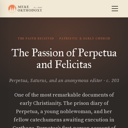
THE FAITH RECEIVED
PATRISTIC & EARLY CHURCH
The Passion of Perpetua
and Felicitas
Perpetua, Saturus, and an anonymous editor · c. 203
One of the most remarkable documents of
early Christianity. The prison diary of
Perpetua, a young noblewoman, and her
fellow catechumens awaiting execution in