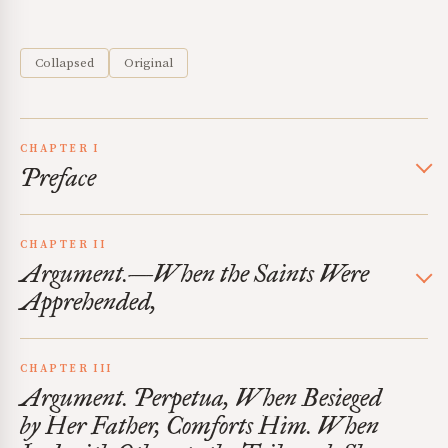
Collapsed
Original
CHAPTER I
Preface
CHAPTER II
Argument.—When the Saints Were
Apprehended,
CHAPTER III
Argument. Perpetua, When Besieged
by Her Father, Comforts Him. When