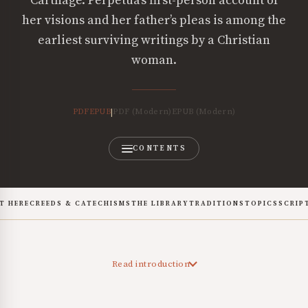
Carthage. Perpetua’s first-person account of
her visions and her father’s pleas is among the
earliest surviving writings by a Christian
woman.
PDF
EPUB
PDF (Modern)
EPUB (Modern)
|
CONTENTS
T HERE
CREEDS & CATECHISMS
THE LIBRARY
TRADITIONS
TOPICS
SCRIP
Read introduction