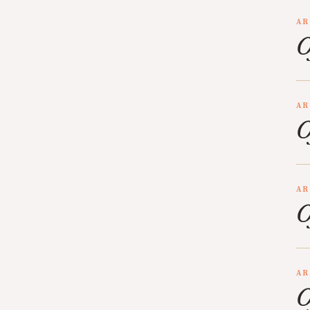
AR
O
AR
O
AR
O
AR
O