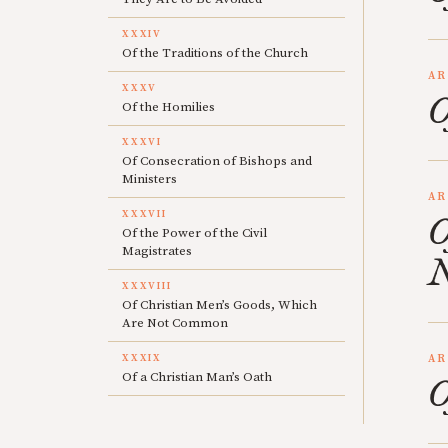
XXXIV
Of the Traditions of the Church
AR
XXXV
O
Of the Homilies
XXXVI
Of Consecration of Bishops and
Ministers
AR
XXXVII
O
Of the Power of the Civil
Magistrates
N
XXXVIII
Of Christian Men’s Goods, Which
Are Not Common
XXXIX
AR
Of a Christian Man’s Oath
O