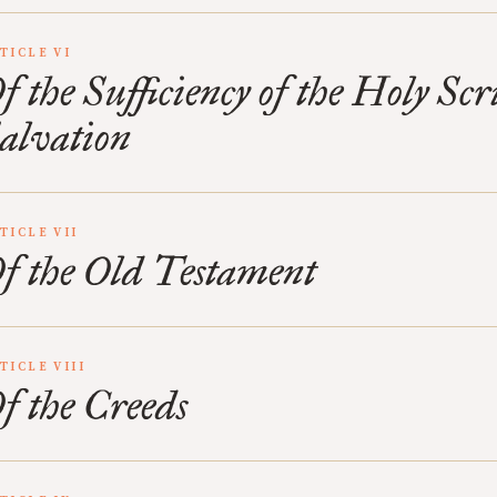
TICLE VI
f the Sufficiency of the Holy Scr
alvation
TICLE VII
f the Old Testament
TICLE VIII
f the Creeds