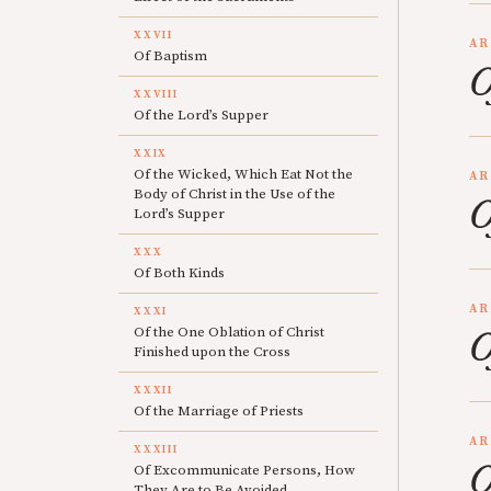
XXVII
AR
Of Baptism
O
XXVIII
Of the Lord’s Supper
XXIX
Of the Wicked, Which Eat Not the
AR
Body of Christ in the Use of the
O
Lord’s Supper
XXX
Of Both Kinds
AR
XXXI
Of the One Oblation of Christ
O
Finished upon the Cross
XXXII
Of the Marriage of Priests
AR
XXXIII
O
Of Excommunicate Persons, How
They Are to Be Avoided