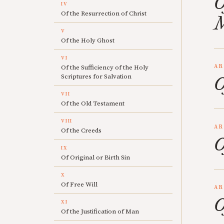
O
IV
Of the Resurrection of Christ
M
V
Of the Holy Ghost
VI
AR
Of the Sufficiency of the Holy
Scriptures for Salvation
O
VII
Of the Old Testament
VIII
AR
Of the Creeds
O
IX
Of Original or Birth Sin
X
Of Free Will
AR
O
XI
Of the Justification of Man