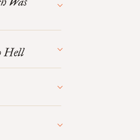
ch Was
o Hell