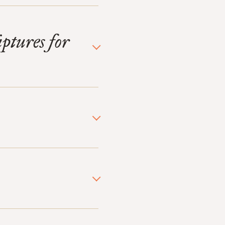
iptures for