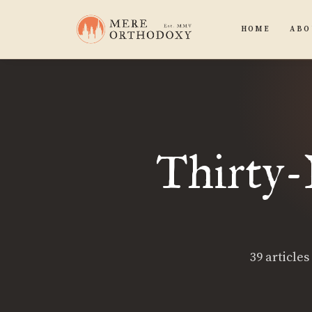
HOME
ABO
Thirty-N
39 articles