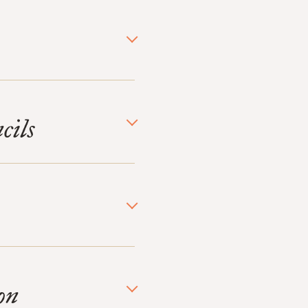
cils
on