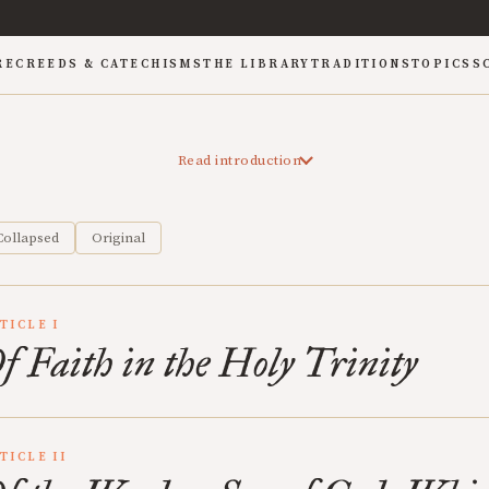
RE
CREEDS & CATECHISMS
THE LIBRARY
TRADITIONS
TOPICS
S
Read introduction
Collapsed
Original
TICLE I
f Faith in the Holy Trinity
TICLE II