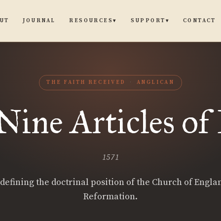
UT
JOURNAL
CONTACT
RESOURCES
SUPPORT
▾
▾
THE FAITH RECEIVED
ANGLICAN
ine Articles of
1571
 defining the doctrinal position of the Church of Engla
Reformation.