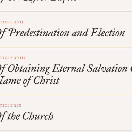
TICLE XVII
f Predestination and Election
TICLE XVIII
f Obtaining Eternal Salvation 
ame of Christ
TICLE XIX
f the Church