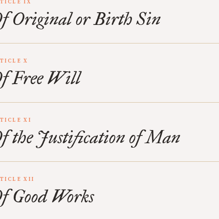
TICLE IX
f Original or Birth Sin
TICLE X
f Free Will
TICLE XI
f the Justification of Man
TICLE XII
f Good Works