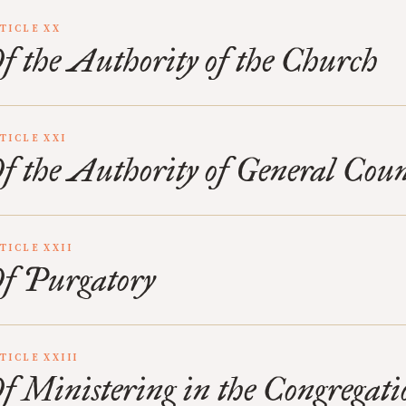
TICLE XX
f the Authority of the Church
TICLE XXI
f the Authority of General Coun
TICLE XXII
f Purgatory
TICLE XXIII
f Ministering in the Congregati