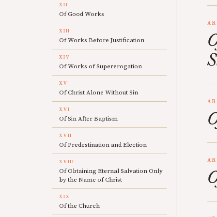
XII
Of Good Works
AR
XIII
O
Of Works Before Justification
S
XIV
Of Works of Supererogation
XV
Of Christ Alone Without Sin
AR
XVI
O
Of Sin After Baptism
XVII
Of Predestination and Election
AR
XVIII
O
Of Obtaining Eternal Salvation Only
by the Name of Christ
XIX
Of the Church