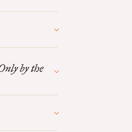
Only by the