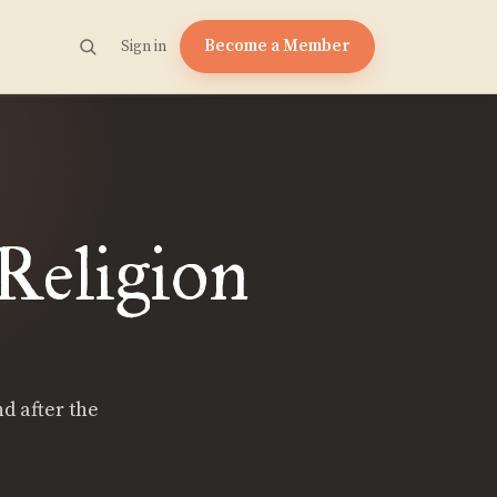
Become a Member
Sign in
 Religion
nd after the