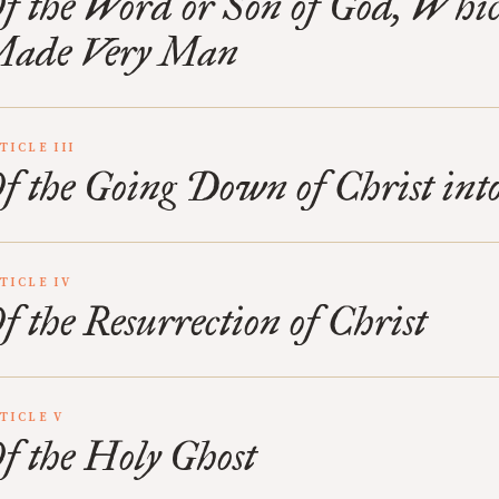
f the Word or Son of God, Whi
ade Very Man
TICLE III
f the Going Down of Christ int
TICLE IV
f the Resurrection of Christ
TICLE V
f the Holy Ghost