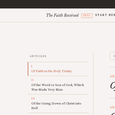
The Faith Received
START HE
BETA
ARTICLES
I
Of Faith in the Holy Trinity
AR
II
O
Of the Word or Son of God, Which
Was Made Very Man
III
Of the Going Down of Christ into
AR
Hell