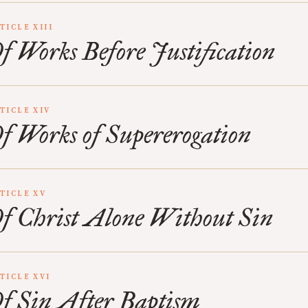
TICLE XIII
f Works Before Justification
TICLE XIV
f Works of Supererogation
TICLE XV
f Christ Alone Without Sin
TICLE XVI
f Sin After Baptism