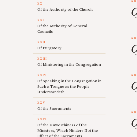
AR
XX
O
Of the Authority of the Church
XXI
Of the Authority of General
Councils
AR
XXII
O
Of Purgatory
XXIII
Of Ministering in the Congregation
AR
XXIV
Of Speaking in the Congregation in
O
Such a Tongue as the People
Understandeth
XXV
Of the Sacraments
AR
O
XXVI
Of the Unworthiness of the
Ministers, Which Hinders Not the
Effect of the Sacraments