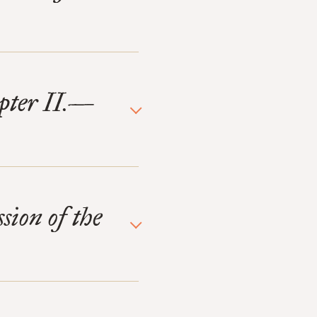
pter II.—
sion of the