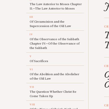
J
The Law Anterior to Moses Chapter
II.—The Law Anterior to Moses
III
Of Circumcision and the
Supercession of the Old Law
CH
T
IV
Of the Observance of the Sabbath
T
Chapter IV.—Of the Observance of
the Sabbath
V
Of Sacrifices
CH
VI
O
Of the Abolition and the Abolisher
of the Old Law
O
VII
The Question Whether Christ Be
Come Taken Up
VIII
CH