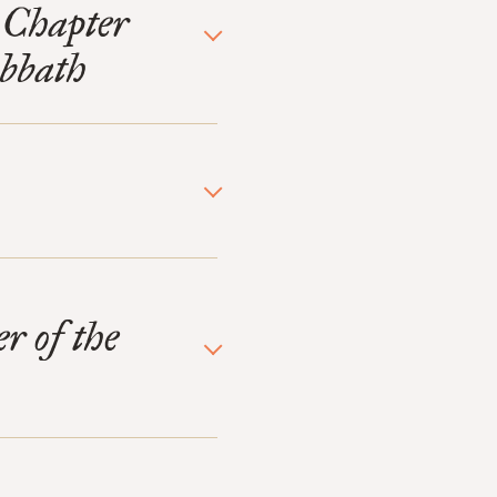
 Chapter
abbath
r of the