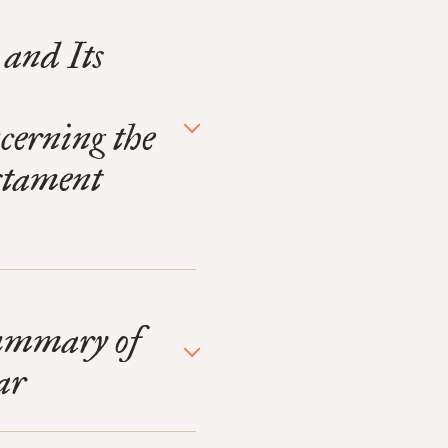
 and Its
erning the
estament
Summary of
ar