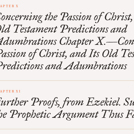
APTER X
oncerning the Passion of Christ,
ld Testament Predictions and
dumbrations Chapter X.—Conc
assion of Christ, and Its Old T
redictions and Adumbrations
APTER XI
urther Proofs, from Ezekiel. 
he Prophetic Argument Thus F