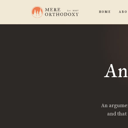
HOME
ABO
An
An argument
and that