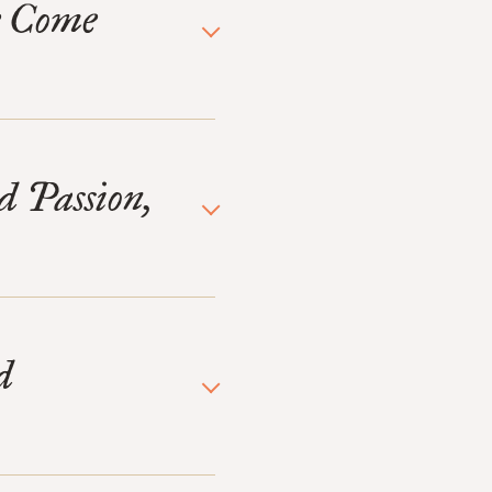
e Come
d Passion,
d