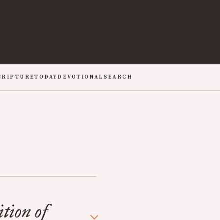
CRIPTURE
TODAY
DEVOTIONAL
SEARCH
tion of