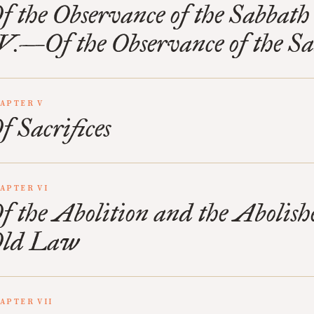
f the Observance of the Sabbath
V.—Of the Observance of the S
APTER V
f Sacrifices
APTER VI
f the Abolition and the Abolishe
ld Law
APTER VII