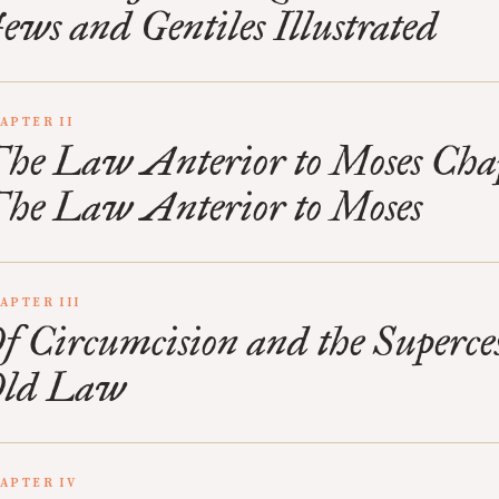
ews and Gentiles Illustrated
APTER II
he Law Anterior to Moses Cha
he Law Anterior to Moses
APTER III
f Circumcision and the Superces
ld Law
APTER IV