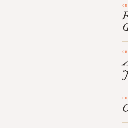
CH
F
G
CH
A
J
CH
C