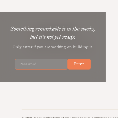
Something remarkable is in the works,
Mere Orthodoxy
but it’s not yet ready.
Christian renewal for the common good.
Only enter if you are working on building it.
Enter