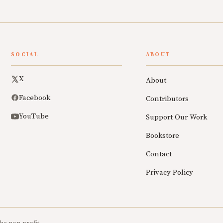
SOCIAL
ABOUT
X
About
Facebook
Contributors
YouTube
Support Our Work
Bookstore
Contact
Privacy Policy