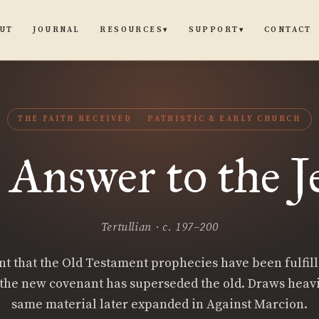
UT
JOURNAL
CONTACT
RESOURCES
SUPPORT
▾
▾
THE FAITH RECEIVED
PATRISTIC & EARLY CHURCH
 Answer to the J
Tertullian · c. 197–200
 that the Old Testament prophecies have been fulfill
 the new covenant has superseded the old. Draws heavi
same material later expanded in Against Marcion.