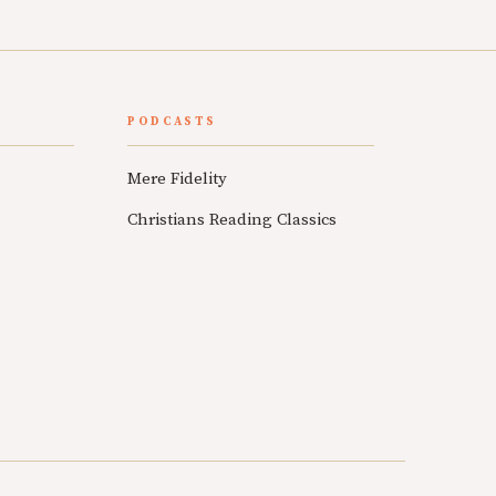
PODCASTS
Mere Fidelity
Christians Reading Classics