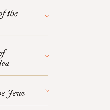
of the
of
dea
the Jews