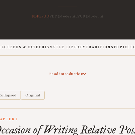
PDF
EPUB
PDF (Modern)
EPUB (Modern)
|
RE
CREEDS & CATECHISMS
THE LIBRARY
TRADITIONS
TOPICS
S
Read introduction
Collapsed
Original
APTER I
ccasion of Writing Relative Posi