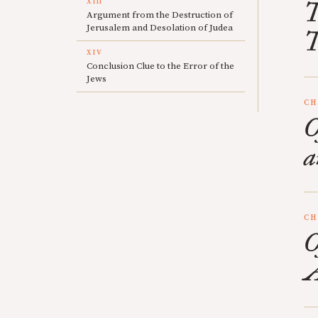
XIII
T
Argument from the Destruction of
Jerusalem and Desolation of Judea
T
XIV
Conclusion Clue to the Error of the
Jews
CH
O
a
CH
O
A