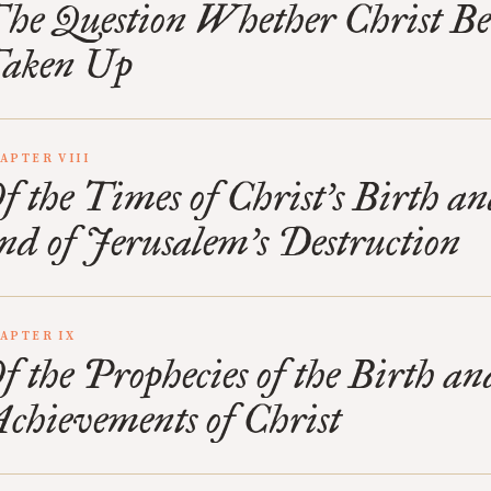
he Question Whether Christ B
aken Up
APTER VIII
f the Times of Christ’s Birth an
nd of Jerusalem’s Destruction
APTER IX
f the Prophecies of the Birth an
chievements of Christ