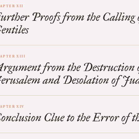
APTER XII
urther Proofs from the Calling 
entiles
APTER XIII
rgument from the Destruction 
erusalem and Desolation of Ju
APTER XIV
onclusion Clue to the Error of 