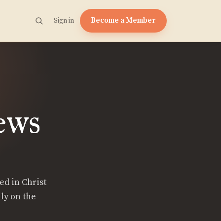
Become a Member
Sign in
ews
ed in Christ
ly on the