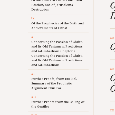
Of the Times of Christ’s Birth and
O
Passion, and of Jerusalem’s
Destruction
I
IX
Of the Prophecies of the Birth and
Achievements of Christ
X
CH
Concerning the Passion of Christ,
O
and Its Old Testament Predictions
and Adumbrations Chapter X.—
Concerning the Passion of Christ,
and Its Old Testament Predictions
and Adumbrations
CH
XI
O
Further Proofs, from Ezekiel.
Summary of the Prophetic
O
Argument Thus Far
XII
Further Proofs from the Calling of
the Gentiles
CH