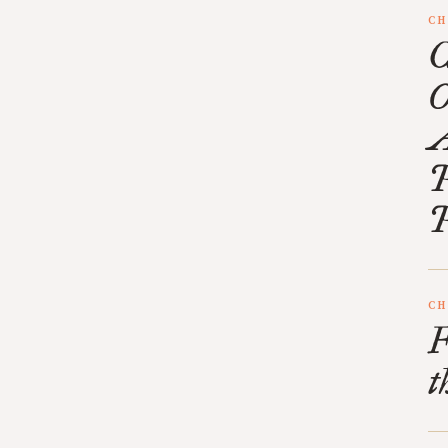
CH
C
O
A
P
P
CH
F
t