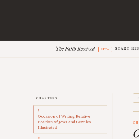
The Faith Received
START HE
BETA
CHAPTERS
I
Occasion of Writing Relative
Position of Jews and Gentiles
CH
Illustrated
O
II