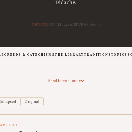
Didache.
PDF
EPUB
PDF (Modern)
EPUB (Modern)
|
RE
CREEDS & CATECHISMS
THE LIBRARY
TRADITIONS
TOPICS
S
Read introduction
Collapsed
Original
APTER I