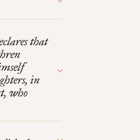
eclares that
thren
imself
ghters, in
st, who