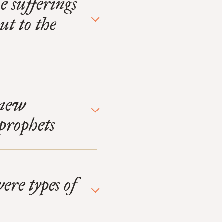
 sufferings
ut to the
 new
prophets
ere types of