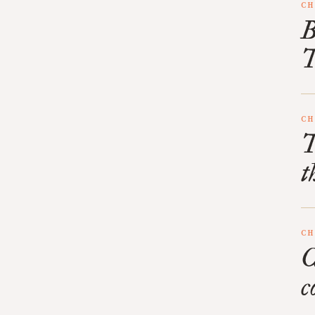
CH
B
T
CH
T
t
CH
C
c