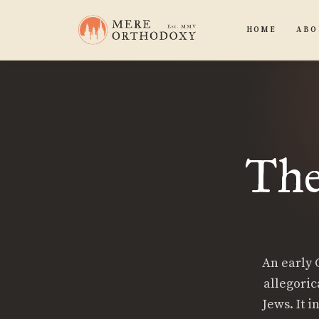
HOME
ABO
The
An early C
allegoric
Jews. It 