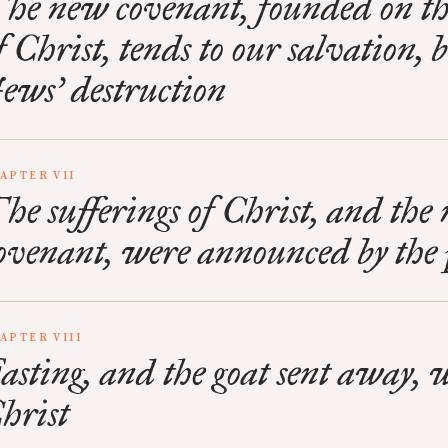
he new covenant, founded on the
f Christ, tends to our salvation, b
ews’ destruction
APTER VII
he sufferings of Christ, and the
ovenant, were announced by the 
APTER VIII
asting, and the goat sent away, w
hrist