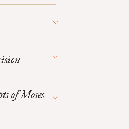
ision
pts of Moses