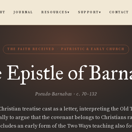
UT
JOURNAL
CONTACT
RESOURCES
SUPPORT
▾
▾
THE FAITH RECEIVED
PATRISTIC & EARLY CHURCH
 Epistle of Barn
Pseudo-Barnabas · c. 70–132
hristian treatise cast as a letter, interpreting the Old
ally to argue that the covenant belongs to Christians r
includes an early form of the Two Ways teaching also fo