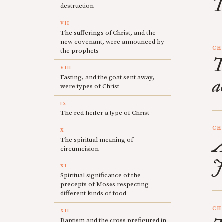
T
destruction
VII
The sufferings of Christ, and the
new covenant, were announced by
CH
the prophets
T
VIII
Fasting, and the goat sent away,
a
were types of Christ
IX
The red heifer a type of Christ
CH
X
A
The spiritual meaning of
circumcision
J
XI
Spiritual significance of the
precepts of Moses respecting
different kinds of food
CH
XII
Baptism and the cross prefigured in