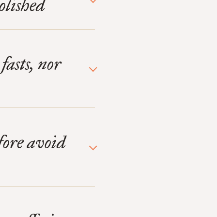
olished
fasts, nor
efore avoid