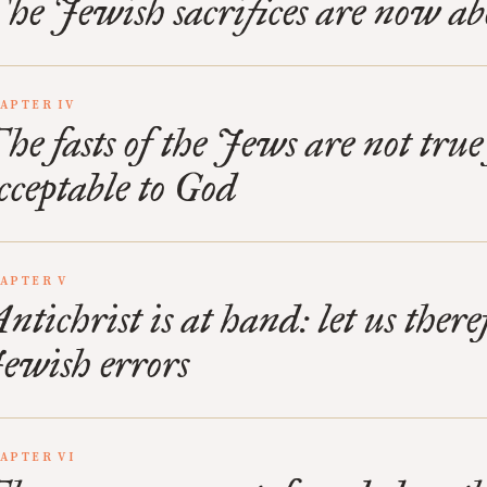
he Jewish sacrifices are now ab
APTER IV
he fasts of the Jews are not true 
cceptable to God
APTER V
ntichrist is at hand: let us ther
ewish errors
APTER VI