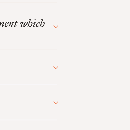
ament which