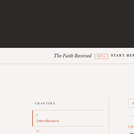
The Faith Received
START HE
BETA
CHAPTERS
I
Introduction
CH
II