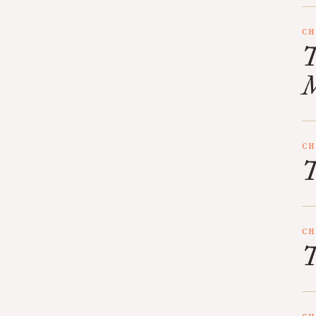
CH
T
M
CH
T
CH
T