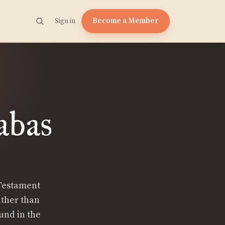
Become a Member
Sign in
abas
 Testament
ather than
und in the