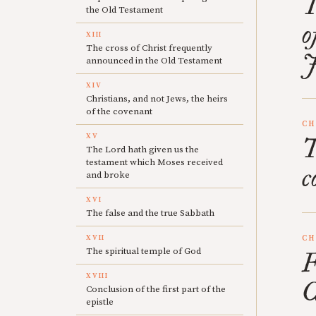
T
the Old Testament
o
XIII
The cross of Christ frequently
J
announced in the Old Testament
XIV
Christians, and not Jews, the heirs
of the covenant
CH
XV
T
The Lord hath given us the
testament which Moses received
c
and broke
XVI
The false and the true Sabbath
XVII
CH
The spiritual temple of God
F
XVIII
C
Conclusion of the first part of the
epistle