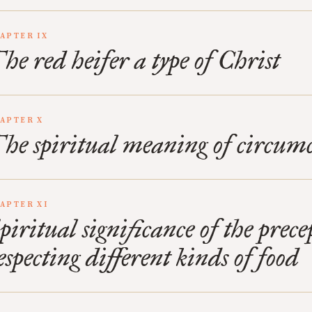
APTER IX
he red heifer a type of Christ
APTER X
he spiritual meaning of circumc
APTER XI
piritual significance of the prece
especting different kinds of food