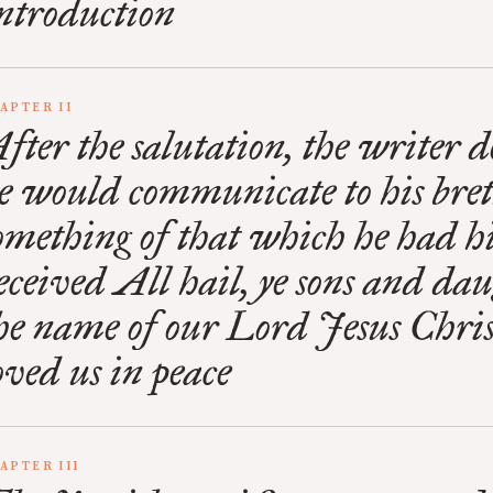
ntroduction
APTER II
fter the salutation, the writer d
e would communicate to his bre
omething of that which he had h
eceived All hail, ye sons and dau
he name of our Lord Jesus Chri
oved us in peace
APTER III