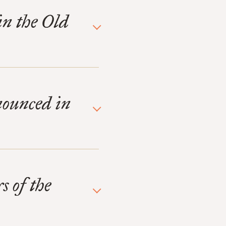
in the Old
nounced in
s of the