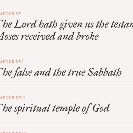
APTER XV
he Lord hath given us the test
oses received and broke
APTER XVI
he false and the true Sabbath
APTER XVII
he spiritual temple of God