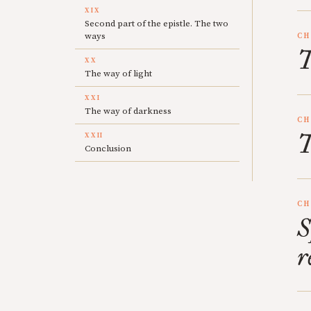
XIX
Second part of the epistle. The two
ways
CH
T
XX
The way of light
XXI
The way of darkness
CH
T
XXII
Conclusion
CH
S
r