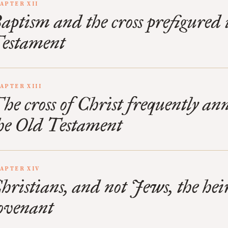
APTER XII
aptism and the cross prefigured 
estament
APTER XIII
he cross of Christ frequently an
he Old Testament
APTER XIV
hristians, and not Jews, the heir
ovenant