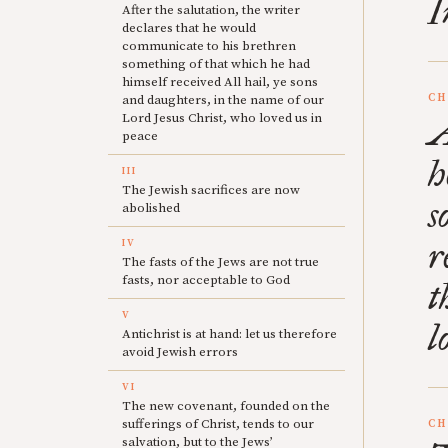
I
After the salutation, the writer
declares that he would
communicate to his brethren
something of that which he had
himself received All hail, ye sons
CH
and daughters, in the name of our
Lord Jesus Christ, who loved us in
A
peace
h
III
The Jewish sacrifices are now
s
abolished
r
IV
The fasts of the Jews are not true
fasts, nor acceptable to God
t
V
l
Antichrist is at hand: let us therefore
avoid Jewish errors
VI
The new covenant, founded on the
sufferings of Christ, tends to our
CH
salvation, but to the Jews’