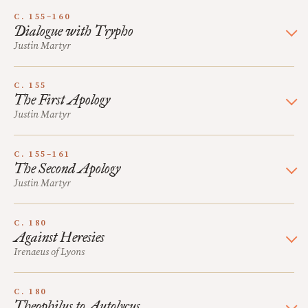
C. 155–160
Dialogue with Trypho
Justin Martyr
C. 155
The First Apology
Justin Martyr
C. 155–161
The Second Apology
Justin Martyr
C. 180
Against Heresies
Irenaeus of Lyons
C. 180
Theophilus to Autolycus