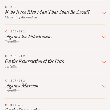
C. 200
Who Is the Rich Man That Shall Be Saved?
Clement of Alexandria
C. 206–212
Against the Valentinians
Tertullian
C. 206–212
On the Resurrection of the Flesh
Tertullian
C. 207–212
Against Marcion
Tertullian
C. 318 AD