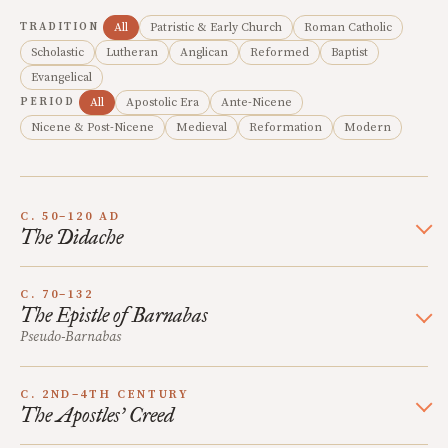
TRADITION
All
Patristic & Early Church
Roman Catholic
Scholastic
Lutheran
Anglican
Reformed
Baptist
Evangelical
PERIOD
All
Apostolic Era
Ante-Nicene
Nicene & Post-Nicene
Medieval
Reformation
Modern
C. 50–120 AD
The Didache
C. 70–132
The Epistle of Barnabas
Pseudo-Barnabas
C. 2ND–4TH CENTURY
The Apostles’ Creed