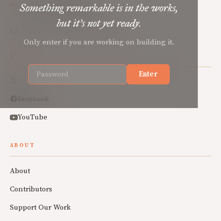
Mere Orthodoxy
Something remarkable is in the works,
but it’s not yet ready.
Christian renewal for the common good.
Only enter if you are working on building it.
SOCIAL
Enter
X
Facebook
YouTube
ABOUT
About
Contributors
Support Our Work