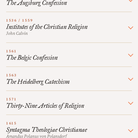
The Augsburg Confession
1536 / 1559
Institutes of the Christian Religion
John Calvin
1561
The Belgic Confession
1563
The Heidelberg Catechism
1571
Thirty-Nine Articles of Religion
1615
Syntagma Theologiae Christianae
Amandus Polanus von Polansdorf