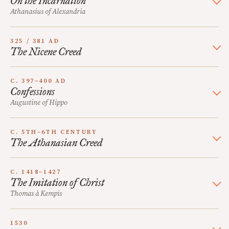
On the Incarnation
Athanasius of Alexandria
325 / 381 AD
The Nicene Creed
C. 397–400 AD
Confessions
Augustine of Hippo
C. 5TH–6TH CENTURY
The Athanasian Creed
C. 1418–1427
The Imitation of Christ
Thomas à Kempis
1530