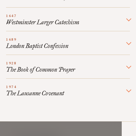
1647
Westminster Larger Catechism
1689
London Baptist Confession
1928
The Book of Common Prayer
1974
The Lausanne Covenant