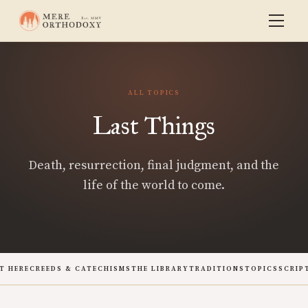
ALL TOPICS
Last Things
Death, resurrection, final judgment, and the
life of the world to come.
T HERE
CREEDS & CATECHISMS
THE LIBRARY
TRADITIONS
TOPICS
SCRIP