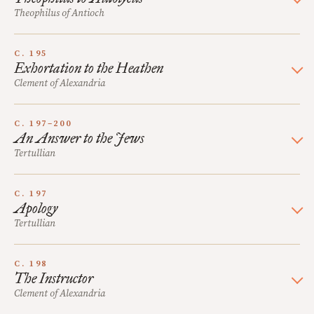
Theophilus of Antioch
C. 195
Exhortation to the Heathen
Clement of Alexandria
C. 197–200
An Answer to the Jews
Tertullian
C. 197
Apology
Tertullian
C. 198
The Instructor
Clement of Alexandria