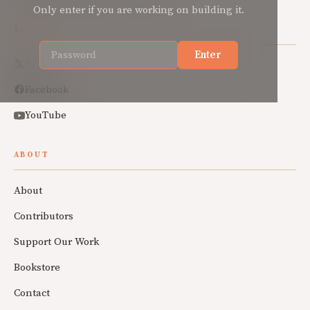
Only enter if you are working on building it.
SOCIAL
Enter
X
Facebook
YouTube
ABOUT
About
Contributors
Support Our Work
Bookstore
Contact