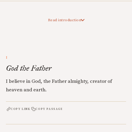
Read introduction
I
God the Father
I believe in God, the Father almighty, creator of
heaven and earth.
COPY LINK
COPY PASSAGE