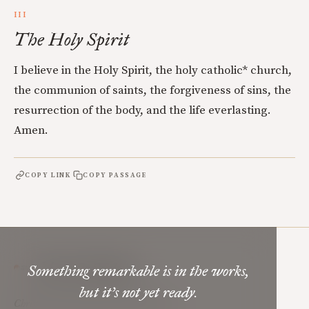
III
The Holy Spirit
I believe in the Holy Spirit, the holy catholic* church,
the communion of saints, the forgiveness of sins, the
resurrection of the body, and the life everlasting.
Amen.
COPY LINK
COPY PASSAGE
Mere Orthodoxy
Something remarkable is in the works,
but it’s not yet ready.
Christian renewal for the common good.