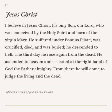
II
Jesus Christ
I believe in Jesus Christ, his only Son, our Lord, who
was conceived by the Holy Spirit and born of the
virgin Mary. He suffered under Pontius Pilate, was
crucified, died, and was buried; he descended to
hell. The third day he rose again from the dead. He
ascended to heaven and is seated at the right hand of
God the Father almighty. From there he will come to
judge the living and the dead.
COPY LINK
COPY PASSAGE