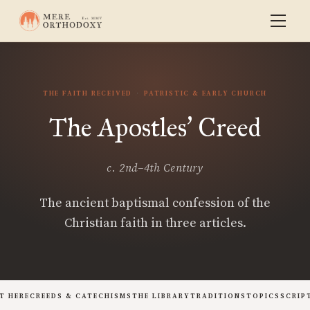
THE FAITH RECEIVED
PATRISTIC & EARLY CHURCH
The Apostles
Creed
’
c. 2nd–4th Century
The ancient baptismal confession of the
Christian faith in three articles.
T HERE
CREEDS & CATECHISMS
THE LIBRARY
TRADITIONS
TOPICS
SCRIP