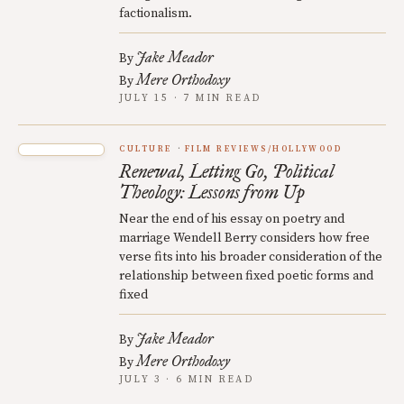
factionalism.
Jake Meador
By
Mere Orthodoxy
By
JULY 15 · 7 MIN READ
CULTURE
FILM REVIEWS/HOLLYWOOD
Renewal, Letting Go, Political
Theology: Lessons from Up
Near the end of his essay on poetry and
marriage Wendell Berry considers how free
verse fits into his broader consideration of the
relationship between fixed poetic forms and
fixed
Jake Meador
By
Mere Orthodoxy
By
JULY 3 · 6 MIN READ