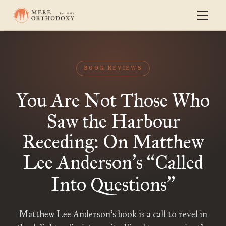
BOOK REVIEWS
You Are Not Those Who
Saw the Harbour
Receding: On Matthew
Lee Anderson
s
Called
’
“
Into Questions
”
Matthew Lee Anderson’s book is a call to revel in