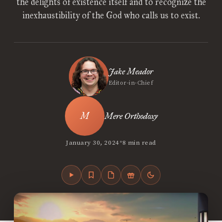
the delights of existence itself and to recognize the
inexhaustibility of the God who calls us to exist.
Jake Meador
Editor-in-Chief
Mere Orthodoxy
•
January 30, 2024
8 min read