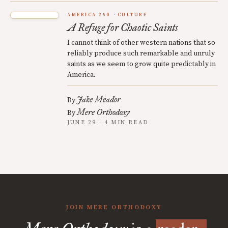
AMERICA 250
CULTURE
A Refuge for Chaotic Saints
I cannot think of other western nations that so
reliably produce such remarkable and unruly
saints as we seem to grow quite predictably in
America.
Jake Meador
By
Mere Orthodoxy
By
JUNE 29 · 4 MIN READ
JOIN MERE ORTHODOXY