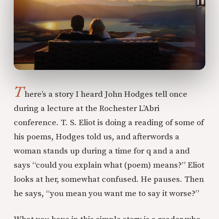
T
here’s a story I heard John Hodges tell once
during a lecture at the Rochester L’Abri
conference. T. S. Eliot is doing a reading of some of
his poems, Hodges told us, and afterwords a
woman stands up during a time for q and a and
says “could you explain what (poem) means?” Eliot
looks at her, somewhat confused. He pauses. Then
he says, “you mean you want me to say it worse?”