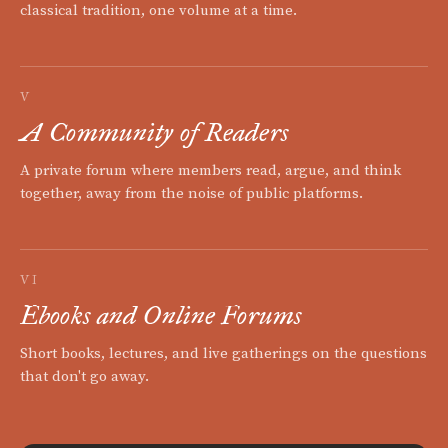
classical tradition, one volume at a time.
V
A Community of Readers
A private forum where members read, argue, and think
together, away from the noise of public platforms.
VI
Ebooks and Online Forums
Short books, lectures, and live gatherings on the questions
that don't go away.