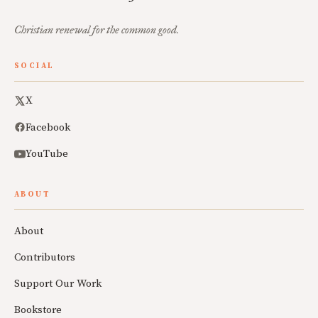
Christian renewal for the common good.
SOCIAL
X
Facebook
YouTube
ABOUT
About
Contributors
Support Our Work
Bookstore