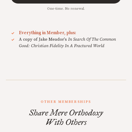
One-time. No renewal.
Everything in Member, plus:
A copy of Jake Meador's
In Search Of The Common
Good: Christian Fidelity In A Fractured World
OTHER MEMBERSHIPS
Share Mere Orthodoxy
With Others