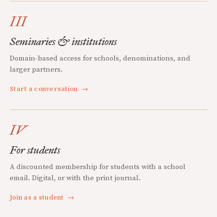
III
Seminaries & institutions
Domain-based access for schools, denominations, and
larger partners.
Start a conversation
→
IV
For students
A discounted membership for students with a school
email. Digital, or with the print journal.
Join as a student
→