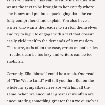
What you have in this simple story is a reader who
wants the text to be brought to her
exactly
where
she is now and put into a packaging that she can
fully comprehend and explain. You also have a
writer who wants the reader to stretch themselves
and try to
begin
to engage with a text that doesn’t
easily yield itself to the demands of lazy readers.
There are, as is often the case, errors on both sides
—readers can be too lazy and writers can be too
snobbish.
Certainly, Eliot himself could be a snob. One read
of “The Waste Land” will tell you that. But on the
whole my sympathies here are with him all the
same. When we encounter great art we often are
encountering something greater than we ourselves