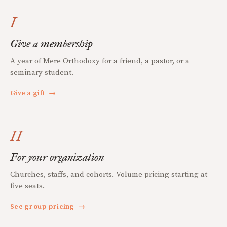
I
Give a membership
A year of Mere Orthodoxy for a friend, a pastor, or a
seminary student.
Give a gift
→
II
For your organization
Churches, staffs, and cohorts. Volume pricing starting at
five seats.
See group pricing
→