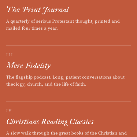
The Print Journal
A quarterly of serious Protestant thought, printed and
mailed four times a year.
III
Mere Fidelity
The flagship podcast. Long, patient conversations about
theology, church, and the life of faith.
IV
Christians Reading Classics
A slow walk through the great books of the Christian and