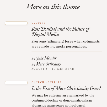
More on this theme.
CULTURE
Ross Douthat and the Future of
Digital Media
Everyone (ultimately) loses when columnists
are remade into media personalities.
Jake Meador
By
Mere Orthodoxy
By
AUGUST 5 · 10 MIN READ
CHURCH
CULTURE
Is the Era of Mere Christianity Over?
We may be entering an era marked by the
continued decline of denominationalism
alongside an increase in theological