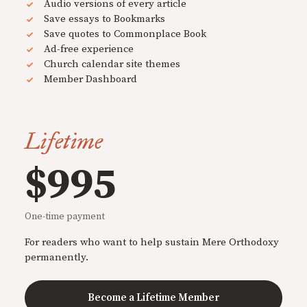
Audio versions of every article
Save essays to Bookmarks
Save quotes to Commonplace Book
Ad-free experience
Church calendar site themes
Member Dashboard
Lifetime
$995
One-time payment
For readers who want to help sustain Mere Orthodoxy
permanently.
Become a Lifetime Member