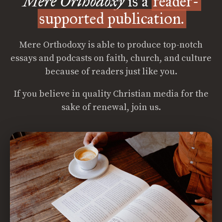
Mere Orthodoxy
is a
reader-
supported publication.
Mere Orthodoxy is able to produce top-notch
essays and podcasts on faith, church, and culture
because of readers just like you.
If you believe in quality Christian media for the
sake of renewal, join us.