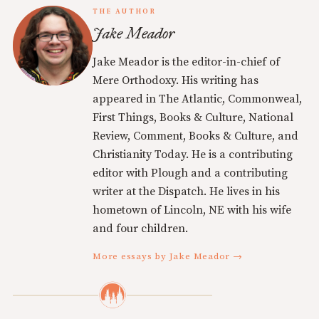
THE AUTHOR
Jake Meador
Jake Meador is the editor-in-chief of
Mere Orthodoxy. His writing has
appeared in The Atlantic, Commonweal,
First Things, Books & Culture, National
Review, Comment, Books & Culture, and
Christianity Today. He is a contributing
editor with Plough and a contributing
writer at the Dispatch. He lives in his
hometown of Lincoln, NE with his wife
and four children.
More essays by Jake Meador →