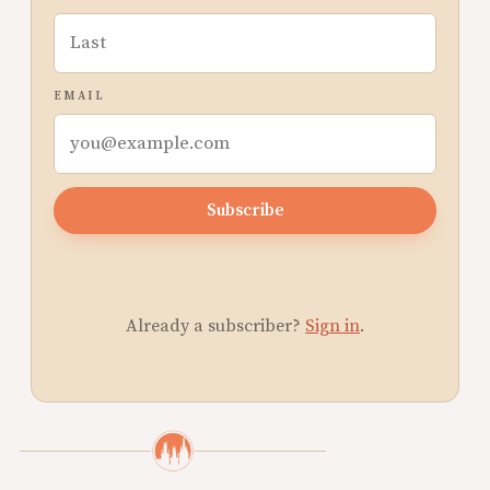
EMAIL
Subscribe
Already a subscriber?
Sign in
.