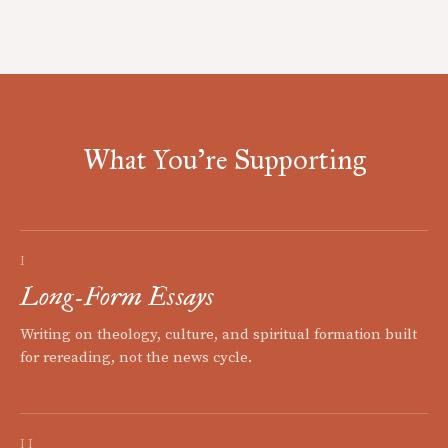
What You're Supporting
I
Long-Form Essays
Writing on theology, culture, and spiritual formation built
for rereading, not the news cycle.
II