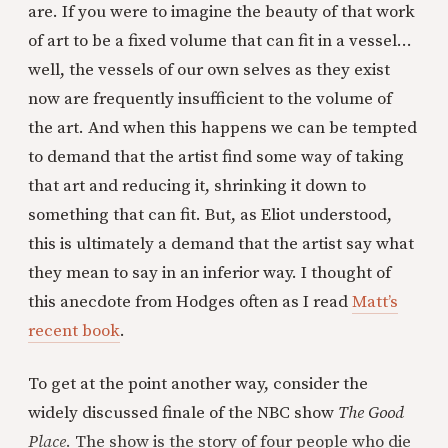
are. If you were to imagine the beauty of that work
of art to be a fixed volume that can fit in a vessel...
well, the vessels of our own selves as they exist
now are frequently insufficient to the volume of
the art. And when this happens we can be tempted
to demand that the artist find some way of taking
that art and reducing it, shrinking it down to
something that can fit. But, as Eliot understood,
this is ultimately a demand that the artist say what
they mean to say in an inferior way. I thought of
this anecdote from Hodges often as I read
Matt’s
recent book
.
To get at the point another way, consider the
widely discussed finale of the NBC show
The Good
Place
. The show is the story of four people who die