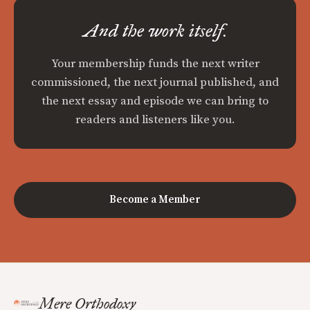
And the work itself.
Your membership funds the next writer
commissioned, the next journal published, and
the next essay and episode we can bring to
readers and listeners like you.
Become a Member
Mere Orthodoxy