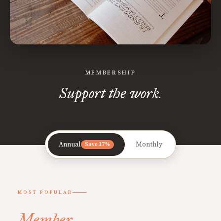
MEMBERSHIP
Support the work.
Annual
Monthly
Save 17%
MOST POPULAR
Member