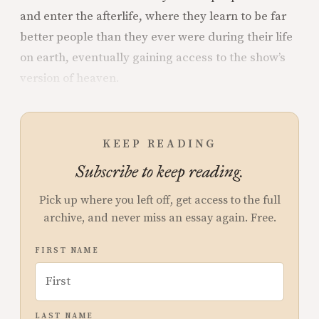
and enter the afterlife, where they learn to be far
better people than they ever were during their life
on earth, eventually gaining access to the show’s
version of heaven.
KEEP READING
Subscribe to keep reading.
Pick up where you left off, get access to the full
archive, and never miss an essay again. Free.
FIRST NAME
LAST NAME