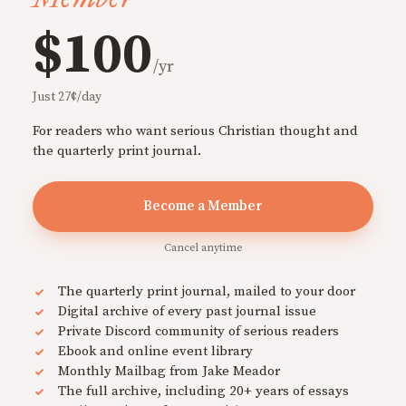
$100
/yr
Just 27¢/day
For readers who want serious Christian thought and
the quarterly print journal.
Become a Member
Cancel anytime
The quarterly print journal, mailed to your door
Digital archive of every past journal issue
Private Discord community of serious readers
Ebook and online event library
Monthly Mailbag from Jake Meador
The full archive, including 20+ years of essays