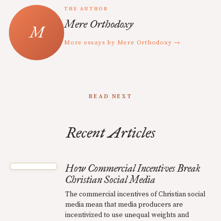
THE AUTHOR
Mere Orthodoxy
More essays by Mere Orthodoxy →
READ NEXT
Recent Articles
How Commercial Incentives Break
Christian Social Media
The commercial incentives of Christian social
media mean that media producers are
incentivized to use unequal weights and