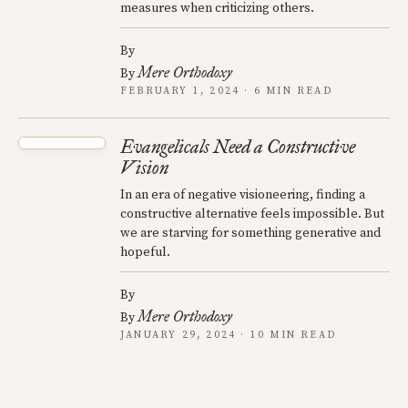
measures when criticizing others.
By
Mere Orthodoxy
By
FEBRUARY 1, 2024 · 6 MIN READ
Evangelicals Need a Constructive
Vision
In an era of negative visioneering, finding a
constructive alternative feels impossible. But
we are starving for something generative and
hopeful.
By
Mere Orthodoxy
By
JANUARY 29, 2024 · 10 MIN READ