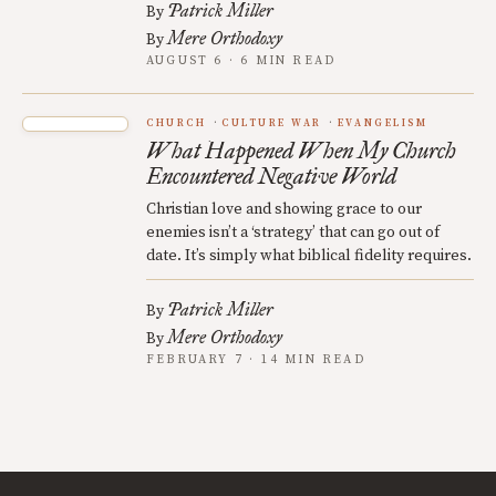
Patrick Miller
By
Mere Orthodoxy
By
AUGUST 6 · 6 MIN READ
CHURCH
CULTURE WAR
EVANGELISM
What Happened When My Church
Encountered Negative World
Christian love and showing grace to our
enemies isn’t a ‘strategy’ that can go out of
date. It’s simply what biblical fidelity requires.
Patrick Miller
By
Mere Orthodoxy
By
FEBRUARY 7 · 14 MIN READ