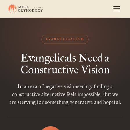
EVANGELICALISM
Evangelicals Need a
Constructive Vision
In an era of negative visioneering, finding a
constructive alternative feels impossible. But we
are starving for something generative and hopeful.