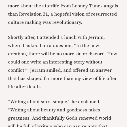
more about the afterlife from Looney Tunes angels
than Revelation 21, a hopeful vision of resurrected
culture making was revolutionary.
Shortly after, I attended a lunch with Jerram,
where I asked him a question, “In the new
creation, there will be no more sin or discord. How
could one write an interesting story without
conflict?” Jerram smiled, and offered an answer
that has shaped far more than my view of life after
life after death.
“Writing about sin is simple,” he explained,
“Writing about beauty and goodness takes
greatness. And thankfully God’s renewed world
will be full of writers who can aspire unto that