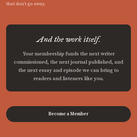
that don't go away.
And the work itself.
Your membership funds the next writer
commissioned, the next journal published, and
the next essay and episode we can bring to
readers and listeners like you.
Become a Member