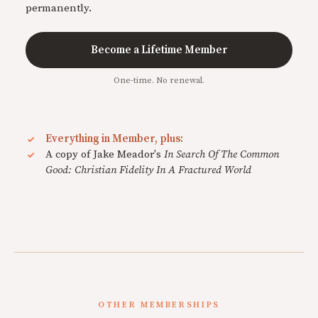
permanently.
Become a Lifetime Member
One-time. No renewal.
Everything in Member, plus:
A copy of Jake Meador's
In Search Of The Common
Good: Christian Fidelity In A Fractured World
OTHER MEMBERSHIPS