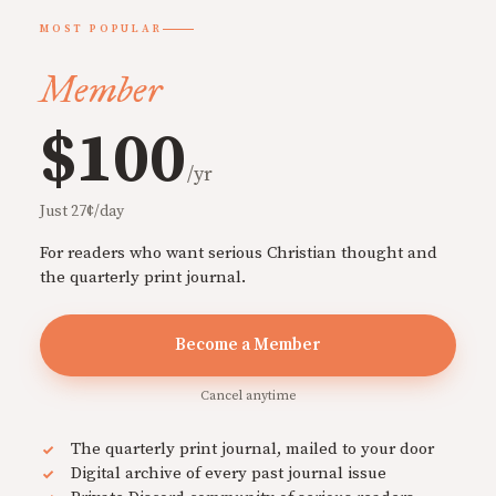
MOST POPULAR
Member
$100
/yr
Just 27¢/day
For readers who want serious Christian thought and
the quarterly print journal.
Become a Member
Cancel anytime
The quarterly print journal, mailed to your door
Digital archive of every past journal issue