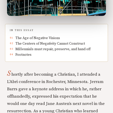
IN THIS ESSAY
The Age of Negative Visions
The Centers of Negativity Cannot Construct
Millennials must repair, preserve, and hand off
Footnotes
S
hortly after becoming a Christian, I attended a
L’Abri conference in Rochester, Minnesota. Jerram
Barrs gave a keynote address in which he, rather
offhandedly, expressed his expectation that he
would one day read Jane Austen’s next novel in the
resurrection. As a young Christian who learned