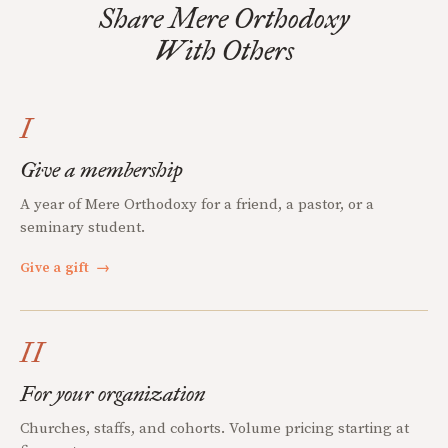
Share Mere Orthodoxy
With Others
I
Give a membership
A year of Mere Orthodoxy for a friend, a pastor, or a
seminary student.
Give a gift
→
II
For your organization
Churches, staffs, and cohorts. Volume pricing starting at