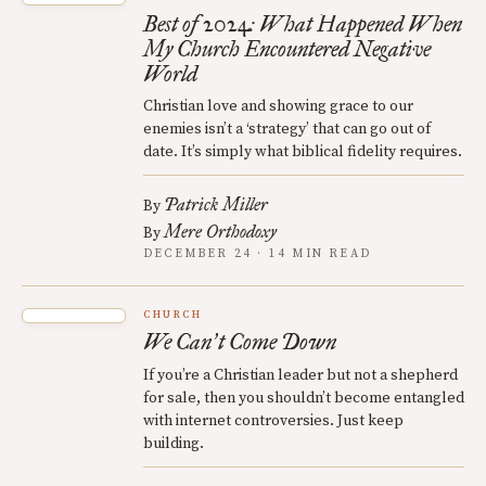
Best of 2024: What Happened When
My Church Encountered Negative
World
Christian love and showing grace to our
enemies isn’t a ‘strategy’ that can go out of
date. It’s simply what biblical fidelity requires.
Patrick Miller
By
Mere Orthodoxy
By
DECEMBER 24 · 14 MIN READ
CHURCH
We Can
t Come Down
’
If you’re a Christian leader but not a shepherd
for sale, then you shouldn’t become entangled
with internet controversies. Just keep
building.