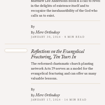
Matthew Lee Anderson’s book is a call to revel
in the delights of existence itself and to
recognize the inexhaustibility of the God who
calls us to exist.
By
Mere Orthodoxy
By
JANUARY 30, 2024 · 8 MIN READ
Reflections on the Evangelical
Fracturing, Ten Years In
The reformed charismatic church planting
network Acts 29 serves as a model for the
evangelical fracturing and can offer us many
valuable lessons.
By
Mere Orthodoxy
By
JANUARY 17, 2024 · 16 MIN READ