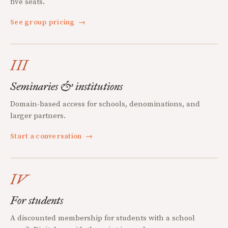
five seats.
See group pricing
→
III
Seminaries & institutions
Domain-based access for schools, denominations, and
larger partners.
Start a conversation
→
IV
For students
A discounted membership for students with a school