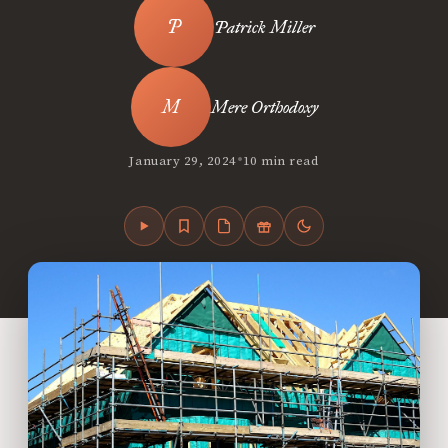
Patrick Miller
Mere Orthodoxy
•
January 29, 2024
10 min read