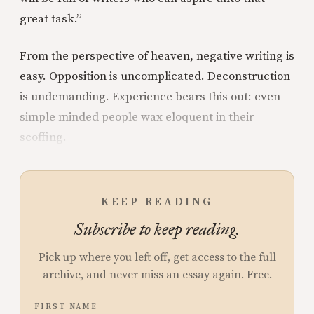
great task.”
From the perspective of heaven, negative writing is
easy. Opposition is uncomplicated. Deconstruction
is undemanding. Experience bears this out: even
simple minded people wax eloquent in their
scoffing.
KEEP READING
Subscribe to keep reading.
Pick up where you left off, get access to the full
archive, and never miss an essay again. Free.
FIRST NAME