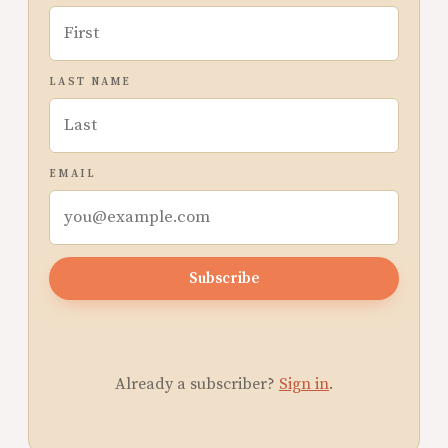
LAST NAME
EMAIL
Subscribe
Already a subscriber?
Sign in
.