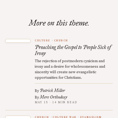
More on this theme.
CULTURE
CHURCH
Preaching the Gospel to People Sick of
Irony
The rejection of postmodern cynicism and
irony and a desire for wholesomeness and
sincerity will create new evangelistic
opportunities for Christians.
Patrick Miller
By
Mere Orthodoxy
By
MAY 15 · 14 MIN READ
CHURCH
CULTURE WAR
EVANGELISM