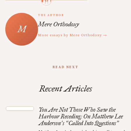
THE AUTHOR
Mere Orthodoxy
More essays by Mere Orthodoxy →
READ NEXT
Recent Articles
You Are Not Those Who Saw the
Harbour Receding: On Matthew Lee
Anderson
s
Called Into Questions
’
“
”