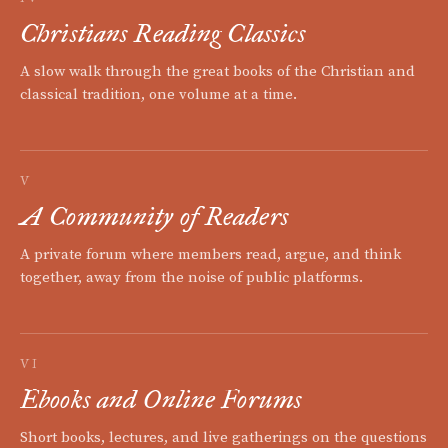
Christians Reading Classics
A slow walk through the great books of the Christian and
classical tradition, one volume at a time.
V
A Community of Readers
A private forum where members read, argue, and think
together, away from the noise of public platforms.
VI
Ebooks and Online Forums
Short books, lectures, and live gatherings on the questions