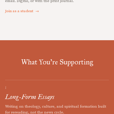
email. Digital, or with the print journal.
Join as a student
→
What You're Supporting
I
Long-Form Essays
Writing on theology, culture, and spiritual formation built
for rereading, not the news cycle.