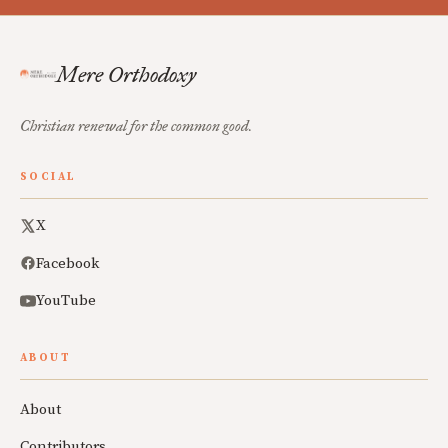
Mere Orthodoxy
Christian renewal for the common good.
SOCIAL
X
Facebook
YouTube
ABOUT
About
Contributors