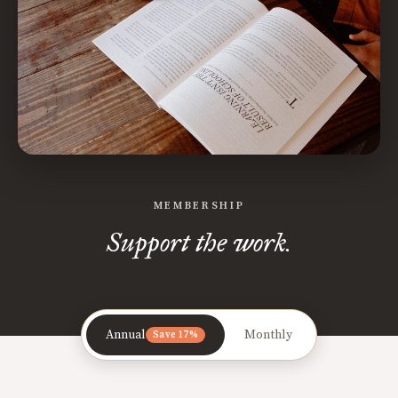
MEMBERSHIP
Support the work.
Annual
Monthly
Save 17%