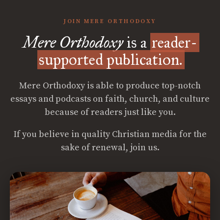
JOIN MERE ORTHODOXY
Mere Orthodoxy
is a
reader-
supported publication.
Mere Orthodoxy is able to produce top-notch
essays and podcasts on faith, church, and culture
because of readers just like you.
If you believe in quality Christian media for the
sake of renewal, join us.