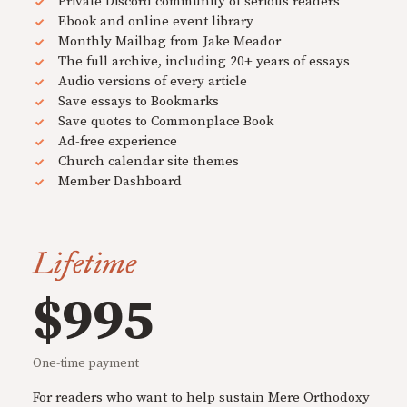
Private Discord community of serious readers
Ebook and online event library
Monthly Mailbag from Jake Meador
The full archive, including 20+ years of essays
Audio versions of every article
Save essays to Bookmarks
Save quotes to Commonplace Book
Ad-free experience
Church calendar site themes
Member Dashboard
Lifetime
$995
One-time payment
For readers who want to help sustain Mere Orthodoxy