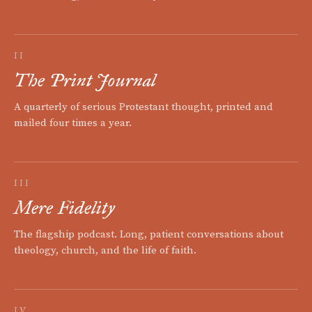
II
The Print Journal
A quarterly of serious Protestant thought, printed and
mailed four times a year.
III
Mere Fidelity
The flagship podcast. Long, patient conversations about
theology, church, and the life of faith.
IV