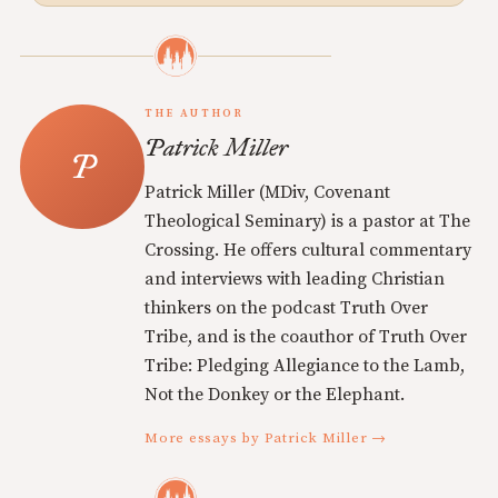
THE AUTHOR
Patrick Miller
Patrick Miller (MDiv, Covenant
Theological Seminary) is a pastor at The
Crossing. He offers cultural commentary
and interviews with leading Christian
thinkers on the podcast Truth Over
Tribe, and is the coauthor of Truth Over
Tribe: Pledging Allegiance to the Lamb,
Not the Donkey or the Elephant.
More essays by Patrick Miller →