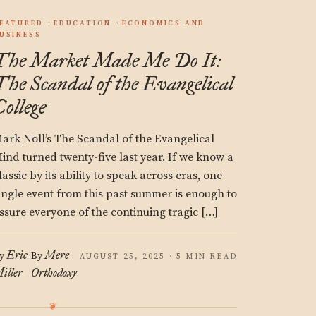
EATURED
EDUCATION
ECONOMICS AND
USINESS
The Market Made Me Do It:
The Scandal of the Evangelical
College
ark Noll’s The Scandal of the Evangelical
ind turned twenty-five last year. If we know a
lassic by its ability to speak across eras, one
ingle event from this past summer is enough to
ssure everyone of the continuing tragic […]
Eric
Mere
y
By
AUGUST 25, 2025 · 5 MIN READ
iller
Orthodoxy