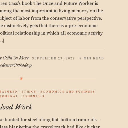
ren Cass’s book The Once and Future Worker is
mong the most important in living memory on the
ubject of labor from the conservative perspective.
e instinctively gets that there is a pre-economic
olitical relationship in which all economic activity
…]
Colin
Mere
y
By
SEPTEMBER 23, 2022 · 5 MIN READ
edemer
Orthodoxy
EATURED
ETHICS
ECONOMICS AND BUSINESS
JOURNAL
JOURNAL 3
Good Work
e hunted for steel along flat-bottom train rails—
lass blanketing the gravel track bed like chicken