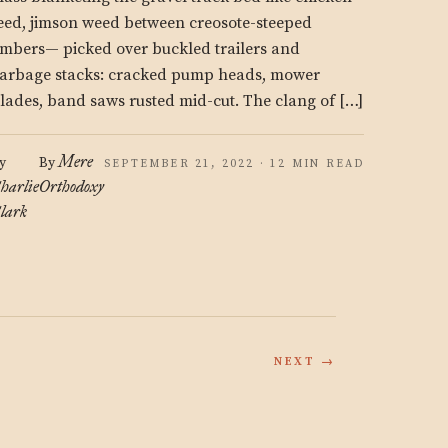
eed, jimson weed between creosote-steeped
imbers— picked over buckled trailers and
arbage stacks: cracked pump heads, mower
lades, band saws rusted mid-cut. The clang of […]
Mere
y
By
SEPTEMBER 21, 2022 · 12 MIN READ
harlie
Orthodoxy
lark
NEXT →