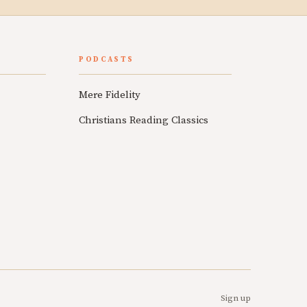
PODCASTS
Mere Fidelity
Christians Reading Classics
Sign up