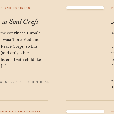
S AND BUSINESS
F
 as Soul Craft
came convinced I would
A
 I wasn’t pre-Med and
e
e Peace Corps, so this
c
 (and only other
i
 listened with childlike
b
 […]
[
B
GUST 5, 2025 · 4 MIN READ
L
NOMICS AND BUSINESS
E