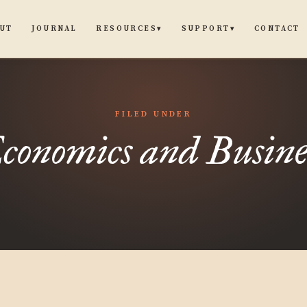
UT
JOURNAL
CONTACT
RESOURCES
SUPPORT
▾
▾
FILED UNDER
conomics and Busine