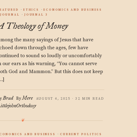
EATURED
ETHICS
ECONOMICS AND BUSINESS
JOURNAL
JOURNAL 3
A Theology of Money
mong the many sayings of Jesus that have
choed down through the ages, few have
ontinued to sound so loudly or uncomfortably
n our ears as his warning, “You cannot serve
oth God and Mammon.” But this does not keep
…]
Brad
Mere
y
By
AUGUST 4, 2025 · 32 MIN READ
ittlejohn
Orthodoxy
CONOMICS AND BUSINESS
CURRENT POLITICS