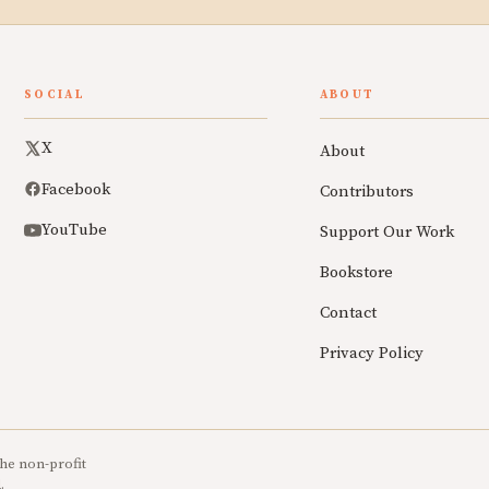
SOCIAL
ABOUT
X
About
Facebook
Contributors
YouTube
Support Our Work
Bookstore
Contact
Privacy Policy
he non-profit
.