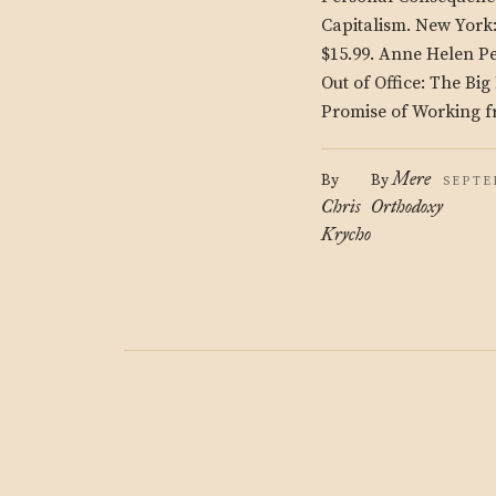
Capitalism. New York
$15.99. Anne Helen P
Out of Office: The Bi
Promise of Working f
Mere
By
By
SEPTE
Chris
Orthodoxy
Krycho