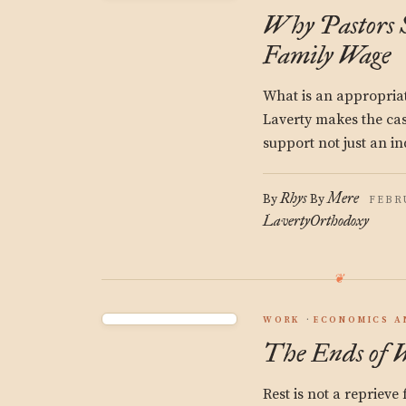
Why Pastors S
Family Wage
What is an appropria
Laverty makes the case
support not just an in
Rhys
Mere
By
By
FEBRU
Laverty
Orthodoxy
WORK
ECONOMICS A
The Ends of 
Rest is not a reprieve