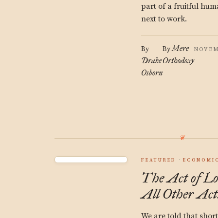
part of a fruitful hum
next to work.
Mere
By
By
NOVEM
Drake
Orthodoxy
Osborn
FEATURED
ECONOMIC
The Act of Lo
All Other Act
We are told that short