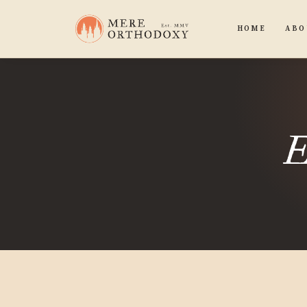
HOME
ABO
E