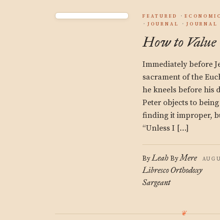
FEATURED
ECONOMIC
JOURNAL
JOURNAL 
How to Value
Immediately before Jes
sacrament of the Euch
he kneels before his d
Peter objects to being
finding it improper, bu
“Unless I […]
Leah
Mere
By
By
AUGU
Libresco
Orthodoxy
Sargeant