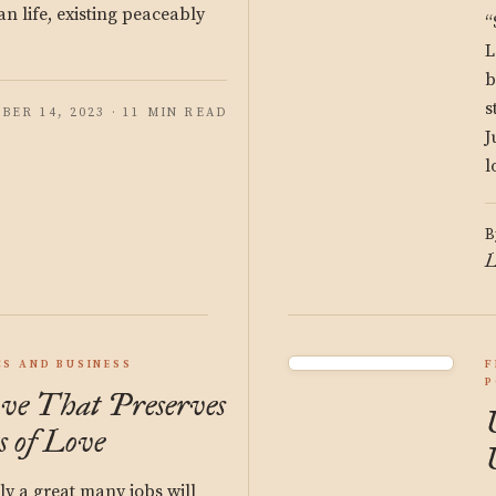
an life, existing peaceably
“
L
b
s
BER 14, 2023 · 11 MIN READ
J
l
B
L
S AND BUSINESS
F
P
ve That Preserves
s of Love
ly a great many jobs will