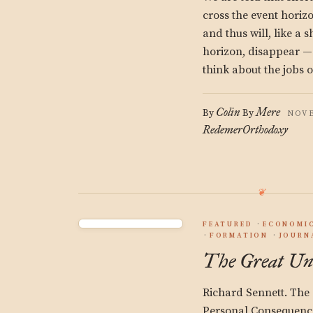
cross the event horizo
and thus will, like a 
horizon, disappear —
think about the jobs 
Colin
Mere
By
By
NOVE
Redemer
Orthodoxy
FEATURED
ECONOMIC
FORMATION
JOURN
The Great Un
Richard Sennett. The 
Personal Consequence