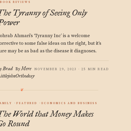
BOOK REVIEWS
The Tyranny of Seeing Only
Power
ohrab Ahmari’s ‘Tyranny Inc’ is a welcome
orrective to some false ideas on the right, but it’s
ure may be as bad as the disease it diagnoses.
Brad
Mere
y
By
NOVEMBER 29, 2023 · 25 MIN READ
ittlejohn
Orthodoxy
AMILY
FEATURED
ECONOMICS AND BUSINESS
The World that Money Makes
Go Round