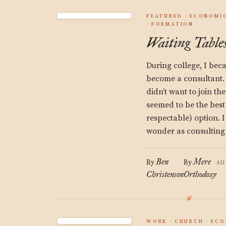
FEATURED
ECONOMIC
FORMATION
Waiting Tables
During college, I be
become a consultant.
didn’t want to join th
seemed to be the best
respectable) option. I
wonder as consulting
Ben
Mere
By
By
AU
Christenson
Orthodoxy
WORK
CHURCH
ECO