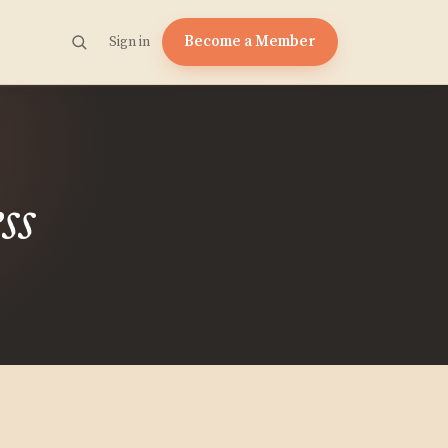
Become a Member
Sign in
ss