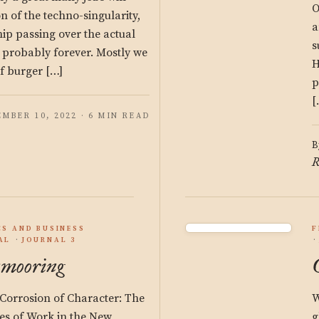
O
n of the techno-singularity,
a
ship passing over the actual
s
 probably forever. Mostly we
H
of burger […]
p
[
MBER 10, 2022 · 6 MIN READ
B
R
S AND BUSINESS
F
AL
JOURNAL 3
mooring
Corrosion of Character: The
W
s of Work in the New
g