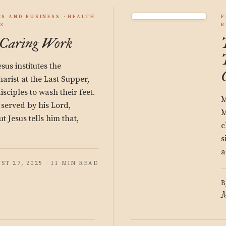
S AND BUSINESS
HEALTH
F
3
B
 Caring Work
us institutes the
arist at the Last Supper,
isciples to wash their feet.
M
 served by his Lord,
M
t Jesus tells him that,
c
s
a
ST 27, 2025 · 11 MIN READ
B
M