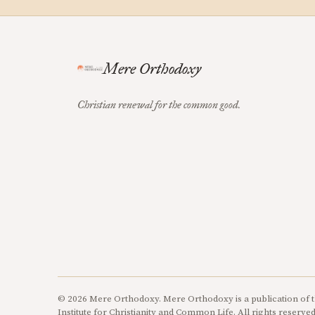
Mere Orthodoxy
Christian renewal for the common good.
© 2026 Mere Orthodoxy. Mere Orthodoxy is a publication of t
Institute for Christianity and Common Life. All rights reserved