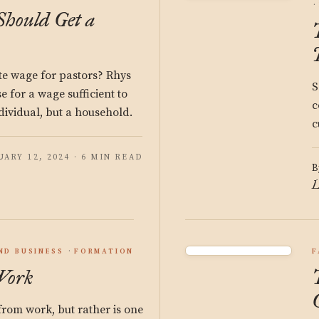
hould Get a
te wage for pastors? Rhys
S
 for a wage sufficient to
c
dividual, but a household.
c
ARY 12, 2024 · 6 MIN READ
B
L
ND BUSINESS
FORMATION
F
Work
 from work, but rather is one