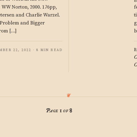
: WW Norton, 2000. 176pp,
f
etersen and Charlie Warzel.
t
g Problem and Bigger
g
rom […]
b
B
MBER 22, 2022 · 8 MIN READ
C
C
Page 1 of 8