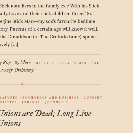
Stick man lives in the family tree With his Stick
ady Love and their stick children three.” So
egins Stick Man—my son’s favourite bedtime
tory. Parents of a certain age will know it well.
ulia Donaldson (of The Gruffalo fame) spins a
ovely […]
Rhys
Mere
y
By
MARCH 21, 2023 · 9 MIN READ
averty
Orthodoxy
EATURED
ECONOMICS AND BUSINESS
CURRENT
OLITICS
JOURNAL
JOURNAL 3
Unions are Dead; Long Live
Unions