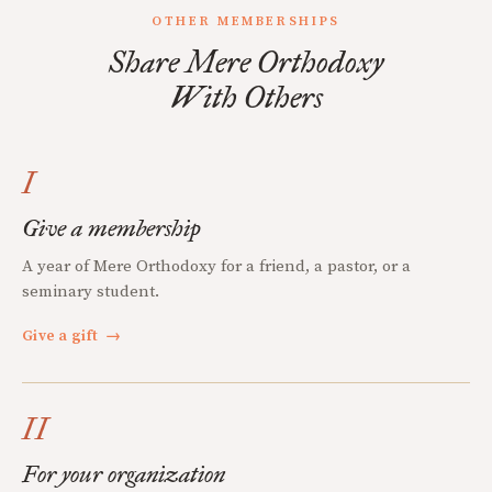
OTHER MEMBERSHIPS
Share Mere Orthodoxy
With Others
I
Give a membership
A year of Mere Orthodoxy for a friend, a pastor, or a
seminary student.
Give a gift
→
II
For your organization