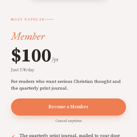
MOST POPULAR
Member
$100
/yr
Just 27¢/day
For readers who want serious Christian thought and
the quarterly print journal.
Become a Member
Cancel anytime
The quarterly print journal, mailed to your door