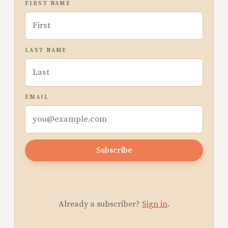
FIRST NAME
LAST NAME
EMAIL
Subscribe
Already a subscriber?
Sign in
.