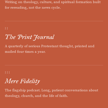
Writing on theology, culture, and spiritual formation built
for rereading, not the news cycle.
II
The Print Journal
A quarterly of serious Protestant thought, printed and
mailed four times a year.
III
Mere Fidelity
The flagship podcast. Long, patient conversations about
theology, church, and the life of faith.