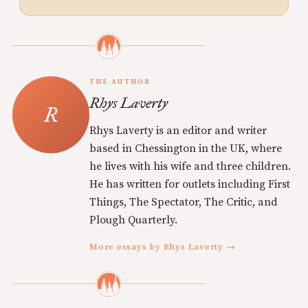
THE AUTHOR
Rhys Laverty
Rhys Laverty is an editor and writer
based in Chessington in the UK, where
he lives with his wife and three children.
He has written for outlets including First
Things, The Spectator, The Critic, and
Plough Quarterly.
More essays by Rhys Laverty →