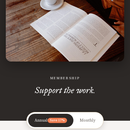
MEMBERSHIP
Support the work.
Annual
Monthly
Save 17%