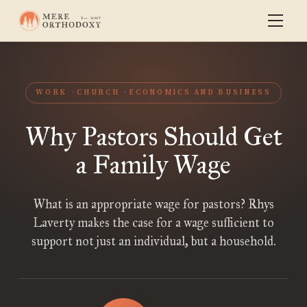
WORK
CHURCH
ECONOMICS AND BUSINESS
Why Pastors Should Get
a Family Wage
What is an appropriate wage for pastors? Rhys
Laverty makes the case for a wage sufficient to
support not just an individual, but a household.