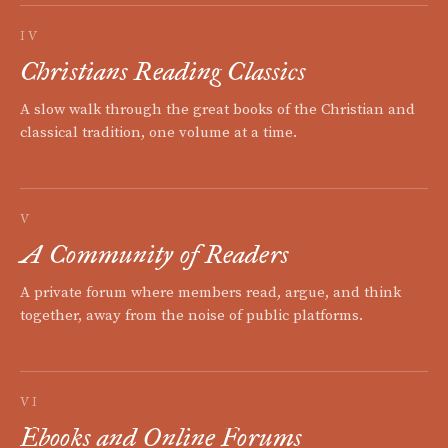
IV
Christians Reading Classics
A slow walk through the great books of the Christian and
classical tradition, one volume at a time.
V
A Community of Readers
A private forum where members read, argue, and think
together, away from the noise of public platforms.
VI
Ebooks and Online Forums