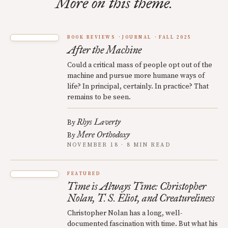
More on this theme.
BOOK REVIEWS
JOURNAL
FALL 2025
After the Machine
Could a critical mass of people opt out of the
machine and pursue more humane ways of
life? In principal, certainly. In practice? That
remains to be seen.
Rhys Laverty
By
Mere Orthodoxy
By
NOVEMBER 18 · 8 MIN READ
FEATURED
Time is Always Time: Christopher
Nolan, T. S. Eliot, and Creatureliness
Christopher Nolan has a long, well-
documented fascination with time. But what his