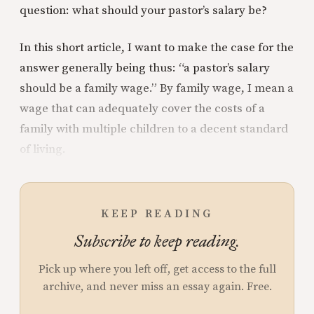
question: what should your pastor’s salary be?
In this short article, I want to make the case for the
answer generally being thus: “a pastor’s salary
should be a family wage.” By family wage, I mean a
wage that can adequately cover the costs of a
family with multiple children to a decent standard
of living.
KEEP READING
Subscribe to keep reading.
Pick up where you left off, get access to the full
archive, and never miss an essay again. Free.