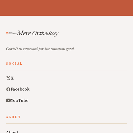
Mere Orthodoxy
Christian renewal for the common good.
SOCIAL
X
Facebook
YouTube
ABOUT
About