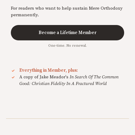
For readers who want to help sustain Mere Orthodoxy
permanently.
Become a Lifetime Member
One-time. No renewal.
Everything in Member, plus:
A copy of Jake Meador's
In Search Of The Common
Good: Christian Fidelity In A Fractured World