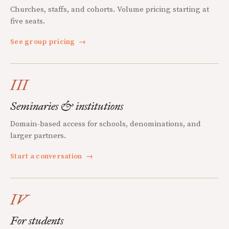
Churches, staffs, and cohorts. Volume pricing starting at
five seats.
See group pricing
→
III
Seminaries & institutions
Domain-based access for schools, denominations, and
larger partners.
Start a conversation
→
IV
For students