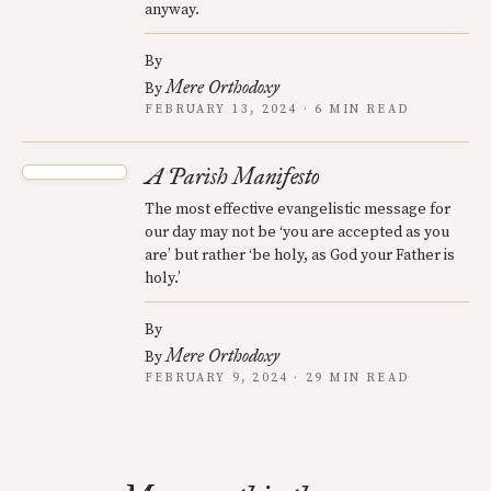
anyway.
By
Mere Orthodoxy
By
FEBRUARY 13, 2024 · 6 MIN READ
A Parish Manifesto
The most effective evangelistic message for
our day may not be ‘you are accepted as you
are’ but rather ‘be holy, as God your Father is
holy.’
By
Mere Orthodoxy
By
FEBRUARY 9, 2024 · 29 MIN READ