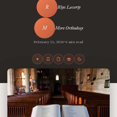
Rhys Laverty
Mere Orthodoxy
•
February 12, 2024
6 min read