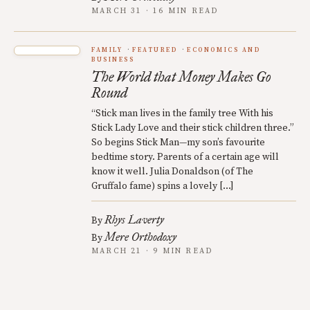
MARCH 31 · 16 MIN READ
FAMILY
FEATURED
ECONOMICS AND
BUSINESS
The World that Money Makes Go
Round
“Stick man lives in the family tree With his
Stick Lady Love and their stick children three.”
So begins Stick Man—my son’s favourite
bedtime story. Parents of a certain age will
know it well. Julia Donaldson (of The
Gruffalo fame) spins a lovely […]
Rhys Laverty
By
Mere Orthodoxy
By
MARCH 21 · 9 MIN READ