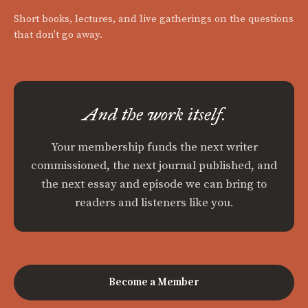
Short books, lectures, and live gatherings on the questions
that don't go away.
And the work itself.
Your membership funds the next writer
commissioned, the next journal published, and
the next essay and episode we can bring to
readers and listeners like you.
Become a Member