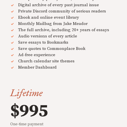
Digital archive of every past journal issue
Private Discord community of serious readers
Ebook and online event library
Monthly Mailbag from Jake Meador
The full archive, including 20+ years of essays
Audio versions of every article
Save essays to Bookmarks
Save quotes to Commonplace Book
Ad-free experience
Church calendar site themes
Member Dashboard
Lifetime
$995
One-time payment