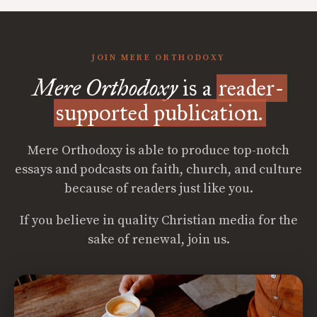
JOIN MERE ORTHODOXY
Mere Orthodoxy
is a
reader-
supported publication.
Mere Orthodoxy is able to produce top-notch
essays and podcasts on faith, church, and culture
because of readers just like you.
If you believe in quality Christian media for the
sake of renewal, join us.