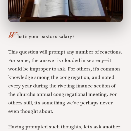
W
hat’s your pastor’s salary?
This question will prompt any number of reactions.
For some, the answer is clouded in secrecy—it
would be improper to ask. For others, it’s common
knowledge among the congregation, and noted
every year during the riveting finance section of
the church’s annual congregational meeting. For
others still, it’s something we’ve perhaps never
even thought about.
Having prompted such thoughts, let’s ask another