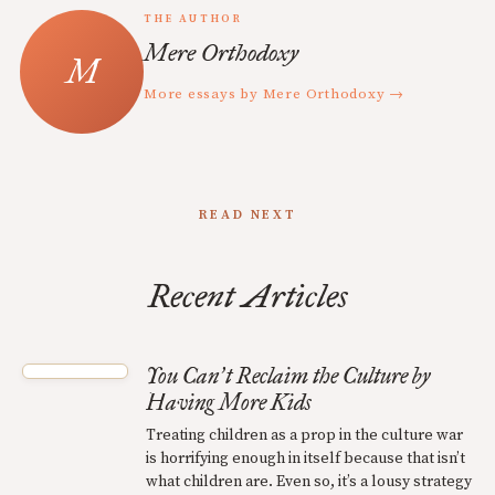
THE AUTHOR
Mere Orthodoxy
More essays by Mere Orthodoxy →
READ NEXT
Recent Articles
You Can
t Reclaim the Culture by
’
Having More Kids
Treating children as a prop in the culture war
is horrifying enough in itself because that isn’t
what children are. Even so, it’s a lousy strategy