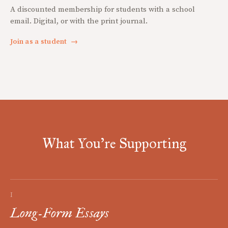
A discounted membership for students with a school
email. Digital, or with the print journal.
Join as a student
→
What You're Supporting
I
Long-Form Essays