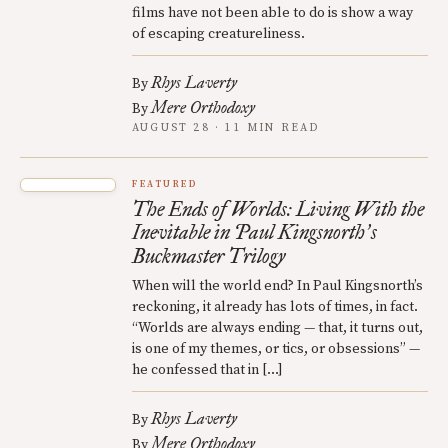
films have not been able to do is show a way
of escaping creatureliness.
Rhys Laverty
By
Mere Orthodoxy
By
AUGUST 28 · 11 MIN READ
FEATURED
The Ends of Worlds: Living With the
Inevitable in Paul Kingsnorth
s
’
Buckmaster Trilogy
When will the world end? In Paul Kingsnorth’s
reckoning, it already has lots of times, in fact.
“Worlds are always ending — that, it turns out,
is one of my themes, or tics, or obsessions” —
he confessed that in […]
Rhys Laverty
By
Mere Orthodoxy
By