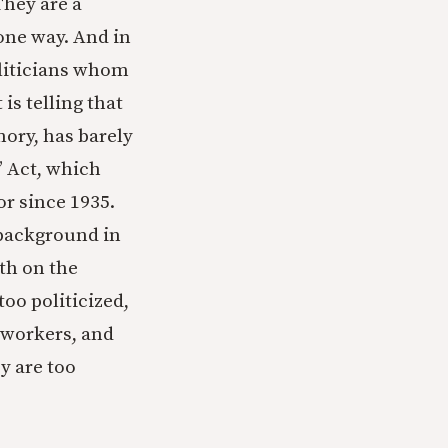
They are a
one way. And in
oliticians whom
is telling that
ory, has barely
” Act, which
or since 1935.
 background in
th on the
oo politicized,
r workers, and
ey are too