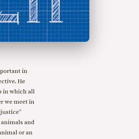
portant in
ective. He
p in which all
er we meet in
justice”
l animals and
animal or an