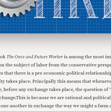
ook
The Once and Future Worker
is among the most im
n the subject of labor from the conservative persp
ts that there is a pre-economic political relationshi
ty takes place. Principally this means that whenev
, before any exchange takes place, the question of “
change.This is because we are rational and politica
 one another in exchange the way we might a farm 