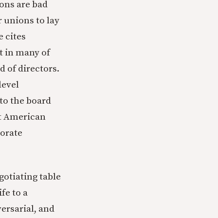
ions are bad
r unions to lay
e cites
t in many of
 of directors.
level
to the board
hat American
porate
gotiating table
fe to a
versarial, and