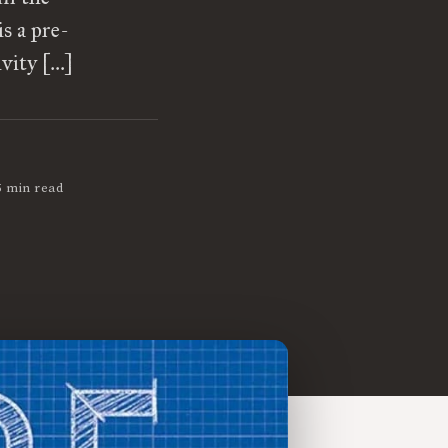
is a pre-
ivity […]
5 min read