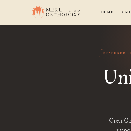
HOME
ABO
FEATURED
Uni
Oren Ca
impor