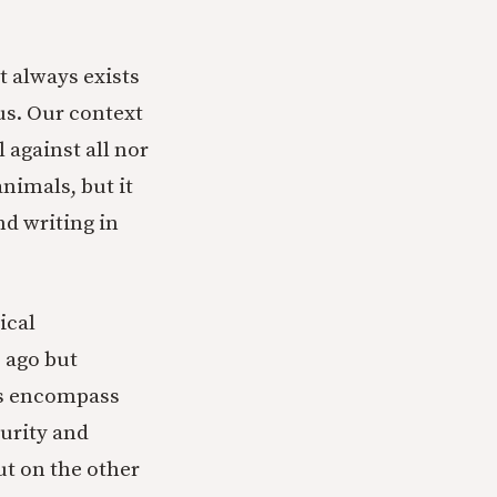
t always exists
 us. Our context
l against all nor
animals, but it
nd writing in
ical
 ago but
ems encompass
urity and
t on the other