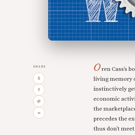
O
SHARE
ren Cass’s b
living memory o
X
instinctively ge
f
economic activi
@
the marketplace
∞
precedes the ex
thus don’t meet