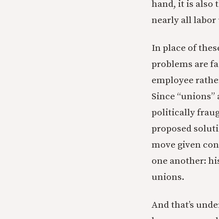
hand, it is als
nearly all labor
In place of the
problems are fa
employee rather
Since “unions” 
politically fra
proposed solutio
move given cons
one another: hi
unions.
And that’s unde