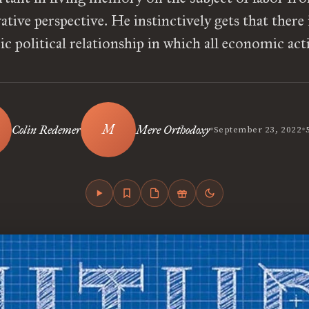
tive perspective. He instinctively gets that there 
 political relationship in which all economic act
•
•
Colin Redemer
Mere Orthodoxy
September 23, 2022