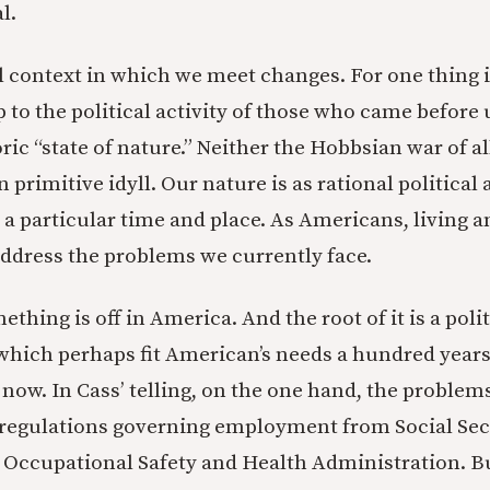
l.
al context in which we meet changes. For one thing i
p to the political activity of those who came before
oric “state of nature.” Neither the Hobbsian war of al
primitive idyll. Our nature is as rational political 
 a particular time and place. As Americans, living a
ddress the problems we currently face.
thing is off in America. And the root of it is a polit
hich perhaps fit American’s needs a hundred years
m now. In Cass’ telling, on the one hand, the probl
 regulations governing employment from Social Sec
 Occupational Safety and Health Administration. Bu