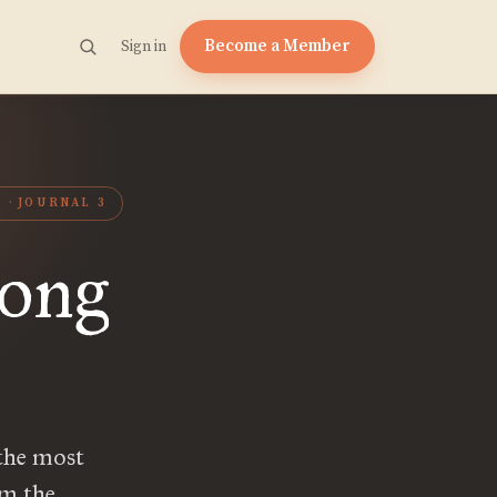
Become a Member
Sign in
L
JOURNAL 3
Long
the most
om the