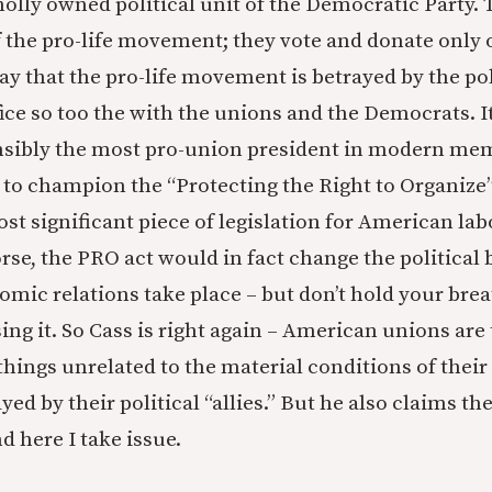
olly owned political unit of the Democratic Party. 
 the pro-life movement; they vote and donate only 
ay that the pro-life movement is betrayed by the p
fice so too the with the unions and the Democrats. It 
nsibly the most pro-union president in modern mem
to champion the “Protecting the Right to Organize
st significant piece of legislation for American lab
orse, the PRO act would in fact change the political
mic relations take place – but don’t hold your brea
g it. So Cass is right again – American unions are t
things unrelated to the material conditions of thei
yed by their political “allies.” But he also claims th
d here I take issue.