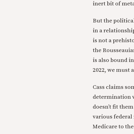
inert bit of meta
But the politic
in a relationshi
is not a prehist
the Rousseauian 
is also bound in
2022, we must a
Cass claims some
determination w
doesn’t fit the
various federal
Medicare to the