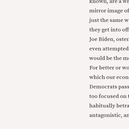
known, are a wh
mirror image of
just the same w
they get into of
Joe Biden, oste
even attempted 
would be the mo
For better or w
which our econo
Democrats passin
too focused on 
habitually betra
antagonistic, an