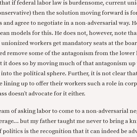
 that if federal labor law is burdensome, current un
conservative) then the solution moving forward is fo
 and agree to negotiate in a non-adversarial way. H
an models for this. He does not, however, note tha
 unionized workers get mandatory seats at the board
ed remove some of the antagonism from the lower 
t it does so by moving much of that antagonism up 
y into the political sphere. Further, it is not clear t
 lining up to offer their workers such a role in cor
s doesn’t advocate for it either.
ream of asking labor to come to a non-adversarial ne
erage… but my father taught me never to bring a kni
f politics is the recognition that it can indeed be ad