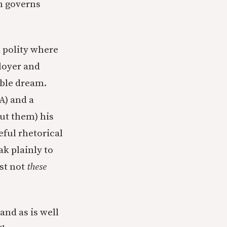
ch governs
d polity where
loyer and
oble dream.
A) and a
ut them) his
eful rhetorical
k plainly to
ust not
these
and as is well