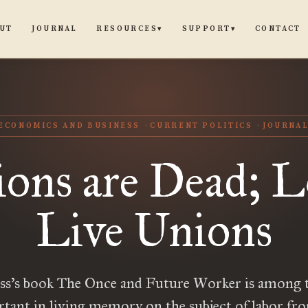
UT
JOURNAL
CONTACT
RESOURCES
SUPPORT
▾
▾
ECONOMICS AND BUSINESS
CURRENT POLITICS
JOURNA
ons are Dead; 
Live Unions
ss’s book The Once and Future Worker is among 
tant in living memory on the subject of labor fr