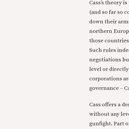
Cass’s theory is
(and so far so 
down their arms
northern Europe
those countries
Such rules inde
negotiations bu
level or directl
corporations are
governance – Cas
Cass offers a d
without any lev
gunfight. Part o