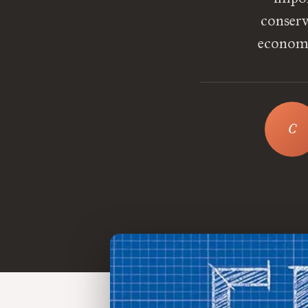
conserva
economic