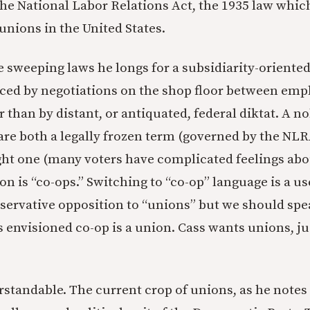
o the National Labor Relations Act, the 1935 law whi
 unions in the United States.
se sweeping laws he longs for a subsidiarity-oriente
ced by negotiations on the shop floor between emp
 than by distant, or antiquated, federal diktat. A n
are both a legally frozen term (governed by the NLR
ught one (many voters have complicated feelings abo
n is “co-ops.” Switching to “co-op” language is a us
ervative opposition to “unions” but we should spea
s envisioned co-op is a union. Cass wants unions, j
rstandable. The current crop of unions, as he notes 