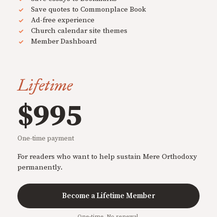
Save quotes to Commonplace Book
Ad-free experience
Church calendar site themes
Member Dashboard
Lifetime
$995
One-time payment
For readers who want to help sustain Mere Orthodoxy
permanently.
Become a Lifetime Member
One-time. No renewal.