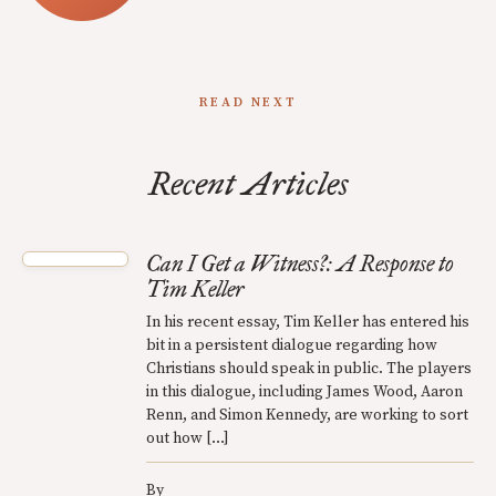
READ NEXT
Recent Articles
Can I Get a Witness?: A Response to
Tim Keller
In his recent essay, Tim Keller has entered his
bit in a persistent dialogue regarding how
Christians should speak in public. The players
in this dialogue, including James Wood, Aaron
Renn, and Simon Kennedy, are working to sort
out how […]
By