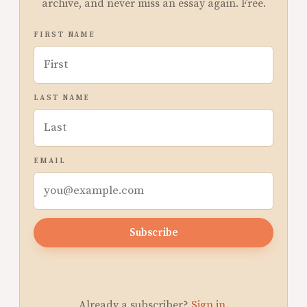
archive, and never miss an essay again. Free.
FIRST NAME
LAST NAME
EMAIL
Subscribe
Already a subscriber?
Sign in
.