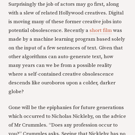
Surprisingly the job of actors may go first, along
with a slew of related Hollywood creatives. Digital
is moving many of these former creative jobs into
potential obsolescence. Recently a
short film
was
made by a machine learning program based solely
on the input of a few sentences of text. Given that
other algorithms can auto-generate text, how
many years can we be from a possible reality
where a self-contained creative obsolescence
descends like ouroboros upon a colder, darker
globe?
Gone will be the epiphanies for future generations
which occurred to Nicholas Nickleby, on the advice
of Mr Crummles. “Does any profession occur to
you?” Crummles asks. Seeing that Nickleby has no