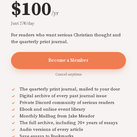
$100
/yr
Just 27¢/day
For readers who want serious Christian thought and
the quarterly print journal.
Become a Member
Cancel anytime
The quarterly print journal, mailed to your door
Digital archive of every past journal issue
Private Discord community of serious readers
Ebook and online event library
Monthly Mailbag from Jake Meador
The full archive, including 20+ years of essays
Audio versions of every article
Save essays to Bookmarks