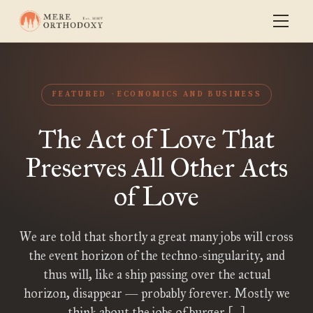
FEATURED
ECONOMICS AND BUSINESS
The Act of Love That
Preserves All Other Acts
of Love
We are told that shortly a great many jobs will cross
the event horizon of the techno-singularity, and
thus will, like a ship passing over the actual
horizon, disappear — probably forever. Mostly we
think about the jobs of burger […]