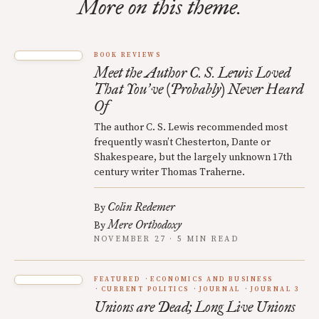
More on this theme.
BOOK REVIEWS
Meet the Author C. S. Lewis Loved
That You
ve (Probably) Never Heard
’
Of
The author C. S. Lewis recommended most
frequently wasn’t Chesterton, Dante or
Shakespeare, but the largely unknown 17th
century writer Thomas Traherne.
Colin Redemer
By
Mere Orthodoxy
By
NOVEMBER 27 · 5 MIN READ
FEATURED
ECONOMICS AND BUSINESS
CURRENT POLITICS
JOURNAL
JOURNAL 3
Unions are Dead; Long Live Unions