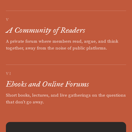
V
A Community of Readers
A private forum where members read, argue, and think
together, away from the noise of public platforms.
VI
Ebooks and Online Forums
Short books, lectures, and live gatherings on the questions
that don't go away.