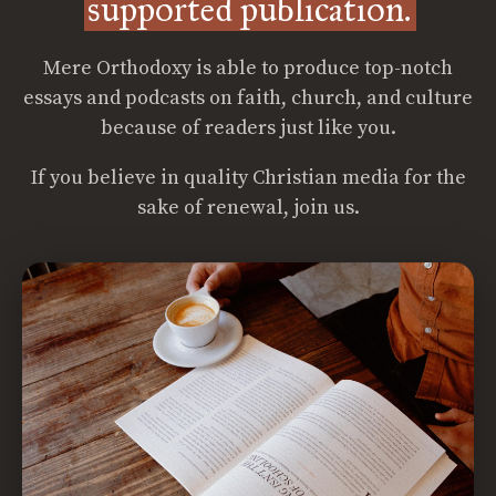
supported publication.
Mere Orthodoxy is able to produce top-notch
essays and podcasts on faith, church, and culture
because of readers just like you.
If you believe in quality Christian media for the
sake of renewal, join us.