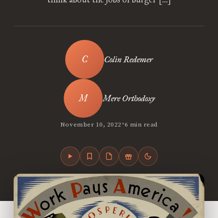
Colin Redemer
Mere Orthodoxy
•
November 10, 2022
6 min read