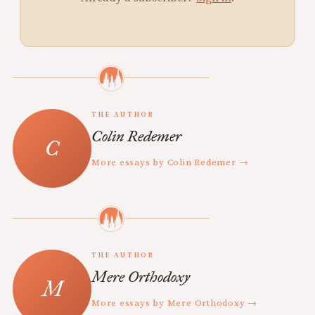
THE AUTHOR
Colin Redemer
More essays by Colin Redemer →
THE AUTHOR
Mere Orthodoxy
More essays by Mere Orthodoxy →