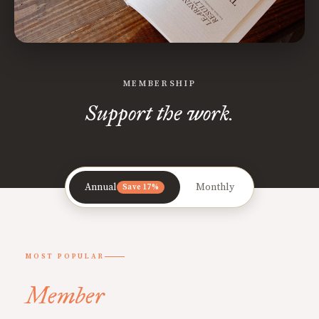
MEMBERSHIP
Support the work.
Annual
Monthly
Save 17%
MOST POPULAR
Member