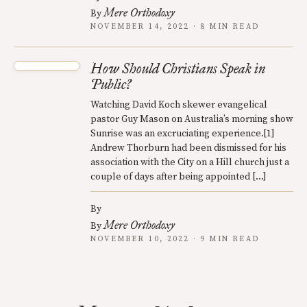
Mere Orthodoxy
By
NOVEMBER 14, 2022 · 8 MIN READ
How Should Christians Speak in
Public?
Watching David Koch skewer evangelical
pastor Guy Mason on Australia’s morning show
Sunrise was an excruciating experience.[1]
Andrew Thorburn had been dismissed for his
association with the City on a Hill church just a
couple of days after being appointed […]
By
Mere Orthodoxy
By
NOVEMBER 10, 2022 · 9 MIN READ