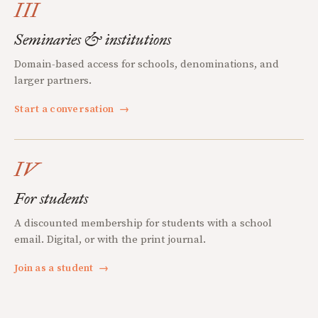
III
Seminaries & institutions
Domain-based access for schools, denominations, and
larger partners.
Start a conversation
→
IV
For students
A discounted membership for students with a school
email. Digital, or with the print journal.
Join as a student
→