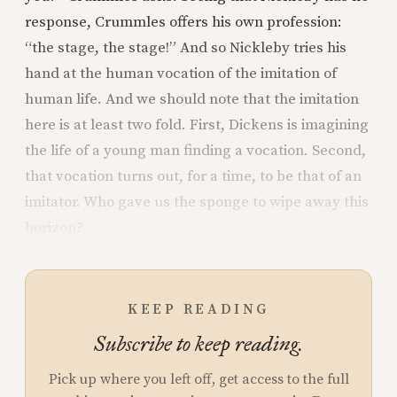
response, Crummles offers his own profession:
“the stage, the stage!” And so Nickleby tries his
hand at the human vocation of the imitation of
human life. And we should note that the imitation
here is at least two fold. First, Dickens is imagining
the life of a young man finding a vocation. Second,
that vocation turns out, for a time, to be that of an
imitator. Who gave us the sponge to wipe away this
horizon?
KEEP READING
Subscribe to keep reading.
Pick up where you left off, get access to the full