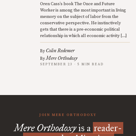
Oren Cass’s book The Once and Future
Worker is among the most important in living
memory on the subject of labor from the
conservative perspective. He instinctively
gets that there is a pre-economic political
relationship in which all economic activity […]
Colin Redemer
By
Mere Orthodoxy
By
SEPTEMBER 23 · 5 MIN READ
JOIN MERE ORTHODOXY
Mere Orthodoxy
is a
reader-