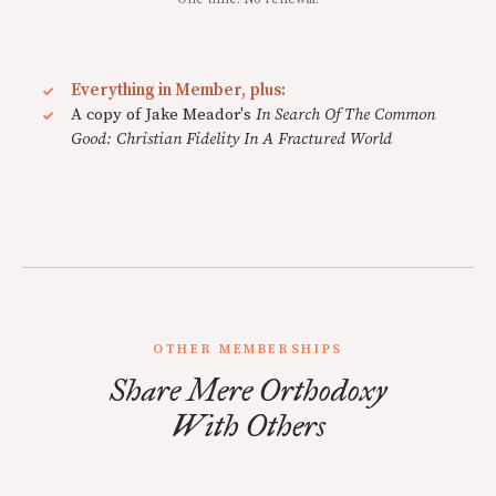
Everything in Member, plus:
A copy of Jake Meador's
In Search Of The Common
Good: Christian Fidelity In A Fractured World
OTHER MEMBERSHIPS
Share Mere Orthodoxy
With Others