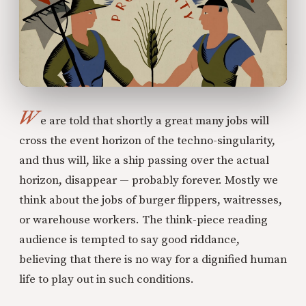
W
e are told that shortly a great many jobs will
cross the event horizon of the techno-singularity,
and thus will, like a ship passing over the actual
horizon, disappear — probably forever. Mostly we
think about the jobs of burger flippers, waitresses,
or warehouse workers. The think-piece reading
audience is tempted to say good riddance,
believing that there is no way for a dignified human
life to play out in such conditions.