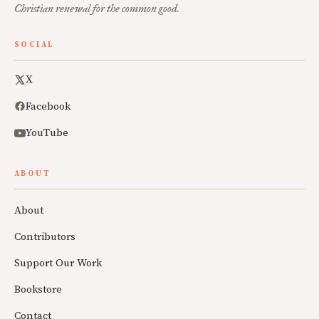
Christian renewal for the common good.
SOCIAL
X
Facebook
YouTube
ABOUT
About
Contributors
Support Our Work
Bookstore
Contact