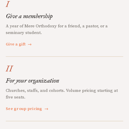
I
Give a membership
A year of Mere Orthodoxy for a friend, a pastor, or a
seminary student.
Give a gift
→
II
For your organization
Churches, staffs, and cohorts. Volume pricing starting at
five seats.
See group pricing
→