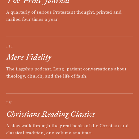
The Print Journal
A quarterly of serious Protestant thought, printed and
mailed four times a year.
III
Mere Fidelity
The flagship podcast. Long, patient conversations about
theology, church, and the life of faith.
IV
Christians Reading Classics
A slow walk through the great books of the Christian and
classical tradition, one volume at a time.