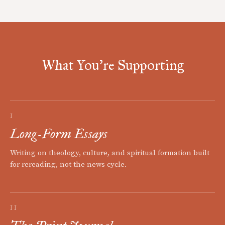
What You're Supporting
I
Long-Form Essays
Writing on theology, culture, and spiritual formation built
for rereading, not the news cycle.
II