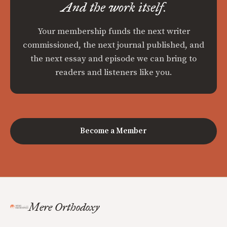
And the work itself.
Your membership funds the next writer
commissioned, the next journal published, and
the next essay and episode we can bring to
readers and listeners like you.
Become a Member
Mere Orthodoxy