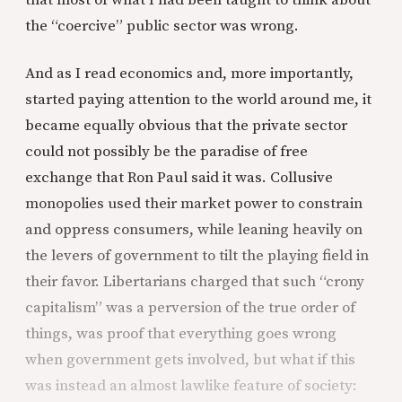
that most of what I had been taught to think about
the “coercive” public sector was wrong.
And as I read economics and, more importantly,
started paying attention to the world around me, it
became equally obvious that the private sector
could not possibly be the paradise of free
exchange that Ron Paul said it was. Collusive
monopolies used their market power to constrain
and oppress consumers, while leaning heavily on
the levers of government to tilt the playing field in
their favor. Libertarians charged that such “crony
capitalism” was a perversion of the true order of
things, was proof that everything goes wrong
when government gets involved, but what if this
was instead an almost lawlike feature of society: