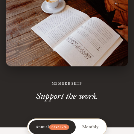
MEMBERSHIP
Support the work.
Annual
Monthly
Save 17%