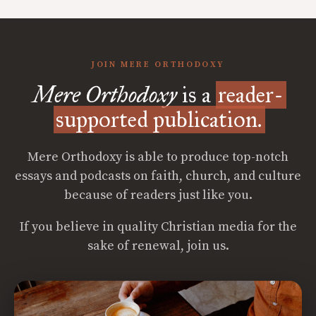
JOIN MERE ORTHODOXY
Mere Orthodoxy
is a
reader-
supported publication.
Mere Orthodoxy is able to produce top-notch
essays and podcasts on faith, church, and culture
because of readers just like you.
If you believe in quality Christian media for the
sake of renewal, join us.