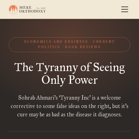
ECONOMICS AND BUSINESS
CURRENT
POLITICS
BOOK REVIEWS
The Tyranny of Seeing
Only Power
Sohrab Ahmari’s ‘Tyranny Inc’ is a welcome
corrective to some false ideas on the right, but it’s
cure may be as bad as the disease it diagnoses.