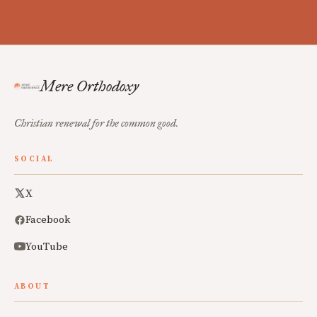
Mere Orthodoxy
Christian renewal for the common good.
SOCIAL
X
Facebook
YouTube
ABOUT