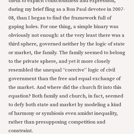
them to explicit consciousness and expression,
during my brief fling as a Ron Paul devotee in 2007-
08, than I began to find the framework full of
gaping holes. For one thing, a simple binary was
obviously not enough: at the very least there was a
third sphere, governed neither by the logic of state
or market, the family. The family seemed to belong
to the private sphere, and yet it more closely
resembled the unequal “coercive” logic of civil
government than the free and equal exchange of
the market. And where did the church fit into this
equation? Both family and church, in fact, seemed
to defy both state and market by modeling a kind
of harmony or symbiosis even amidst inequality,
rather than presupposing competition and
constraint.