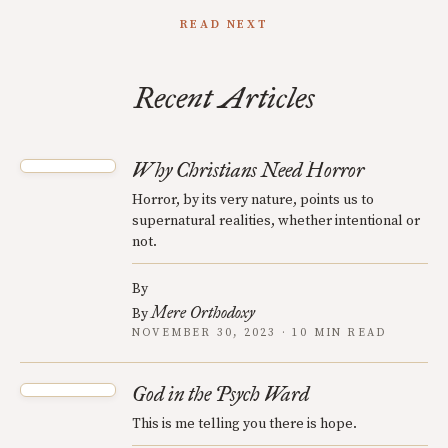
READ NEXT
Recent Articles
Why Christians Need Horror
Horror, by its very nature, points us to
supernatural realities, whether intentional or
not.
By
Mere Orthodoxy
By
NOVEMBER 30, 2023 · 10 MIN READ
God in the Psych Ward
This is me telling you there is hope.