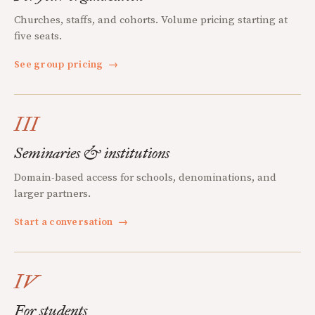
Churches, staffs, and cohorts. Volume pricing starting at
five seats.
See group pricing
→
III
Seminaries & institutions
Domain-based access for schools, denominations, and
larger partners.
Start a conversation
→
IV
For students