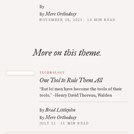
By
Mere Orthodoxy
By
NOVEMBER 28, 2023 · 10 MIN READ
More on this theme.
TECHNOLOGY
One Tool to Rule Them All
“But lo! men have become the tools of their
tools.” –Henry David Thoreau, Walden
Brad Littlejohn
By
Mere Orthodoxy
By
JULY 22 · 11 MIN READ