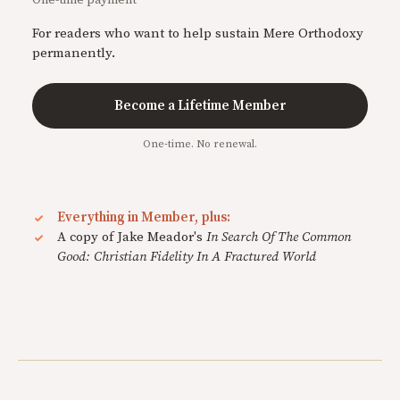
For readers who want to help sustain Mere Orthodoxy
permanently.
Become a Lifetime Member
One-time. No renewal.
Everything in Member, plus:
A copy of Jake Meador's
In Search Of The Common
Good: Christian Fidelity In A Fractured World