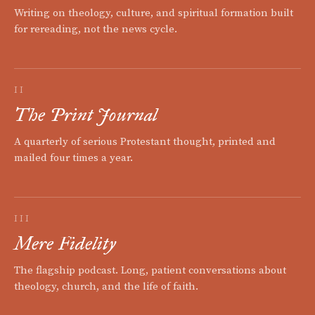
Writing on theology, culture, and spiritual formation built
for rereading, not the news cycle.
II
The Print Journal
A quarterly of serious Protestant thought, printed and
mailed four times a year.
III
Mere Fidelity
The flagship podcast. Long, patient conversations about
theology, church, and the life of faith.