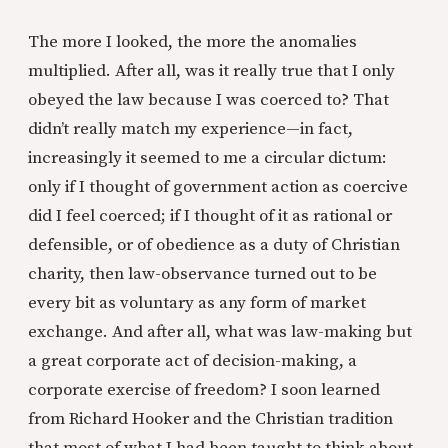
The more I looked, the more the anomalies
multiplied. After all, was it really true that I only
obeyed the law because I was coerced to? That
didn’t really match my experience—in fact,
increasingly it seemed to me a circular dictum:
only if I thought of government action as coercive
did I feel coerced; if I thought of it as rational or
defensible, or of obedience as a duty of Christian
charity, then law-observance turned out to be
every bit as voluntary as any form of market
exchange. And after all, what was law-making but
a great corporate act of decision-making, a
corporate exercise of freedom? I soon learned
from Richard Hooker and the Christian tradition