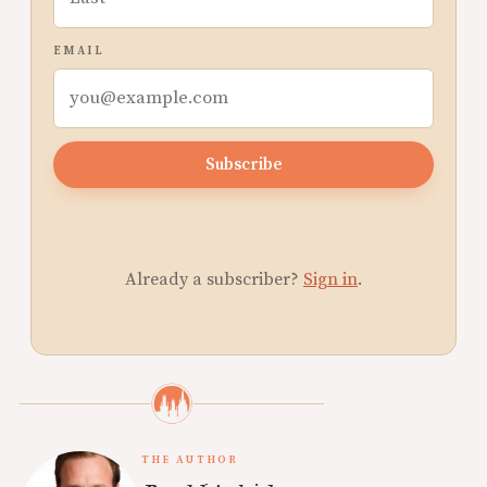
EMAIL
Subscribe
Already a subscriber?
Sign in
.
THE AUTHOR