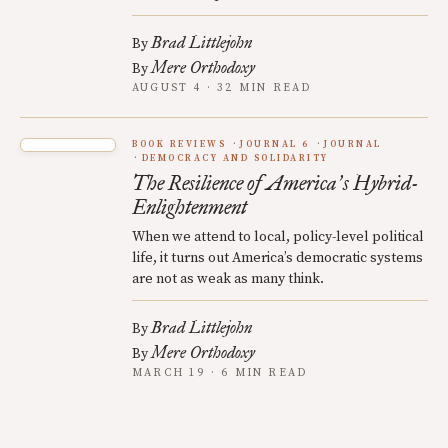
Brad Littlejohn
By
Mere Orthodoxy
By
AUGUST 4 · 32 MIN READ
BOOK REVIEWS
JOURNAL 6
JOURNAL
DEMOCRACY AND SOLIDARITY
The Resilience of America
s Hybrid-
’
Enlightenment
When we attend to local, policy-level political
life, it turns out America’s democratic systems
are not as weak as many think.
Brad Littlejohn
By
Mere Orthodoxy
By
MARCH 19 · 6 MIN READ