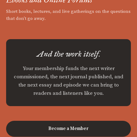
Short books, lectures, and live gatherings on the questions
that don't go away.
And the work itself.
Your membership funds the next writer
commissioned, the next journal published, and
the next essay and episode we can bring to
readers and listeners like you.
Become a Member