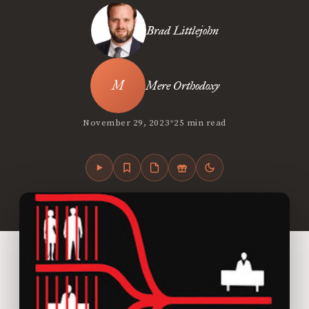
Brad Littlejohn
Mere Orthodoxy
•
November 29, 2023
25 min read