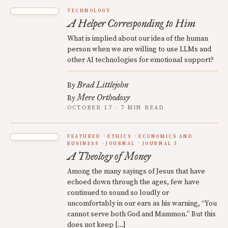
TECHNOLOGY
A Helper Corresponding to Him
What is implied about our idea of the human
person when we are willing to use LLMs and
other AI technologies for emotional support?
Brad Littlejohn
By
Mere Orthodoxy
By
OCTOBER 17 · 7 MIN READ
FEATURED
ETHICS
ECONOMICS AND
BUSINESS
JOURNAL
JOURNAL 3
A Theology of Money
Among the many sayings of Jesus that have
echoed down through the ages, few have
continued to sound so loudly or
uncomfortably in our ears as his warning, “You
cannot serve both God and Mammon.” But this
does not keep […]