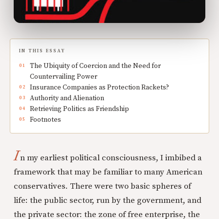
IN THIS ESSAY
The Ubiquity of Coercion and the Need for
Countervailing Power
Insurance Companies as Protection Rackets?
Authority and Alienation
Retrieving Politics as Friendship
Footnotes
I
n my earliest political consciousness, I imbibed a
framework that may be familiar to many American
conservatives. There were two basic spheres of
life: the public sector, run by the government, and
the private sector: the zone of free enterprise, the