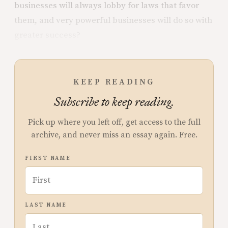
businesses will always lobby for laws that favor
them, and very powerful businesses will do so with
greater success?
KEEP READING
Subscribe to keep reading.
Pick up where you left off, get access to the full
archive, and never miss an essay again. Free.
FIRST NAME
LAST NAME