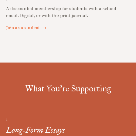
A discounted membership for students with a school
email. Digital, or with the print journal.
Join as a student
→
What You're Supporting
I
Long-Form Essays