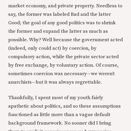
market economy, and private property. Needless to
say, the former was labeled Bad and the latter
Good; the goal of any good politics was to shrink
the former and expand the latter as much as
possible. Why? Well because the government acted
(indeed, only could act) by coercion, by
compulsory action, while the private sector acted
by free exchange, by voluntary action. Of course,
sometimes coercion was necessary—we weren’t
anarchists—but it was always regrettable.
Thankfully, I spent most of my youth fairly
apathetic about politics, and so these assumptions
functioned as little more than a vague default
background framework. No sooner did I bring