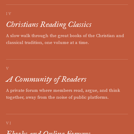
IV
Christians Reading Classics
A slow walk through the great books of the Christian and
classical tradition, one volume at a time.
V
A Community of Readers
A private forum where members read, argue, and think
together, away from the noise of public platforms.
VI
Ebooks and Online Forums