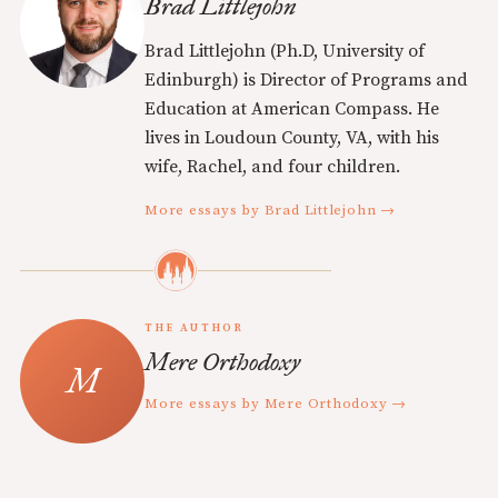
Brad Littlejohn
Brad Littlejohn (Ph.D, University of
Edinburgh) is Director of Programs and
Education at American Compass. He
lives in Loudoun County, VA, with his
wife, Rachel, and four children.
More essays by Brad Littlejohn →
THE AUTHOR
Mere Orthodoxy
More essays by Mere Orthodoxy →