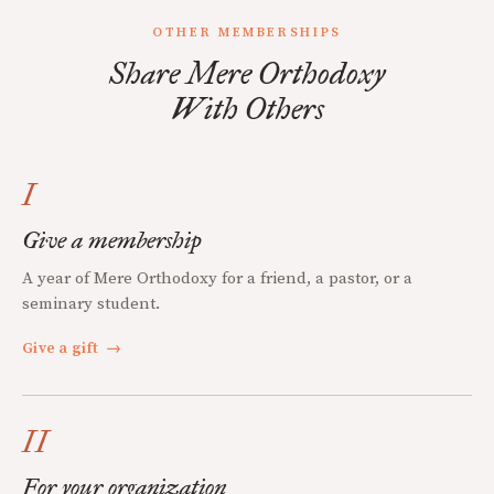
OTHER MEMBERSHIPS
Share Mere Orthodoxy
With Others
I
Give a membership
A year of Mere Orthodoxy for a friend, a pastor, or a
seminary student.
Give a gift
→
II
For your organization