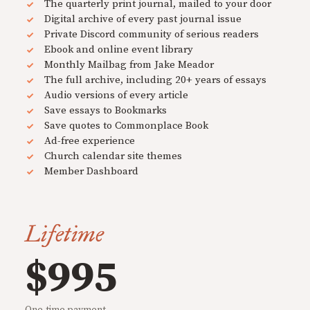
The quarterly print journal, mailed to your door
Digital archive of every past journal issue
Private Discord community of serious readers
Ebook and online event library
Monthly Mailbag from Jake Meador
The full archive, including 20+ years of essays
Audio versions of every article
Save essays to Bookmarks
Save quotes to Commonplace Book
Ad-free experience
Church calendar site themes
Member Dashboard
Lifetime
$995
One-time payment