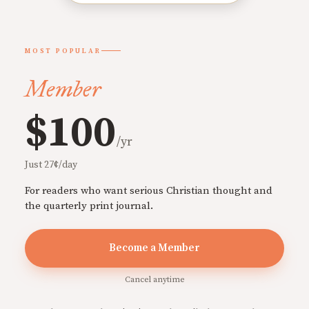
MOST POPULAR
Member
$100
/yr
Just 27¢/day
For readers who want serious Christian thought and
the quarterly print journal.
Become a Member
Cancel anytime