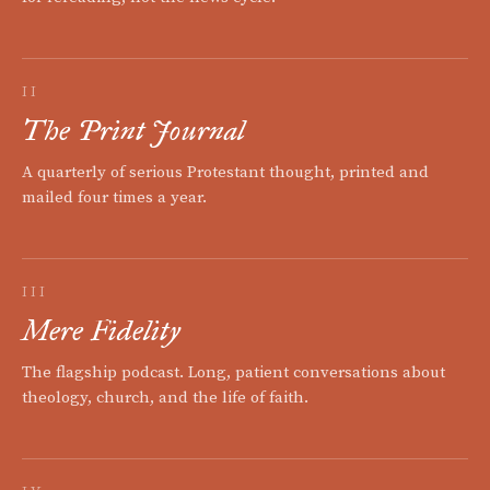
II
The Print Journal
A quarterly of serious Protestant thought, printed and
mailed four times a year.
III
Mere Fidelity
The flagship podcast. Long, patient conversations about
theology, church, and the life of faith.