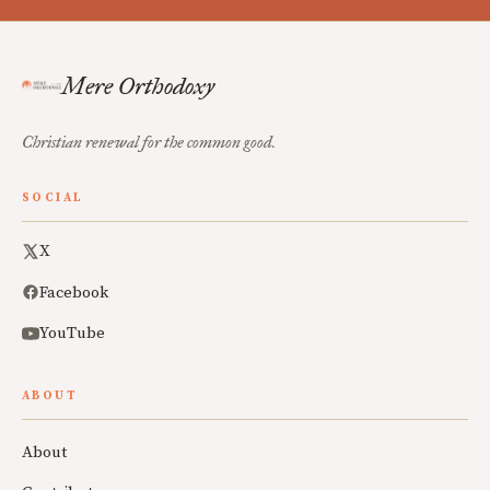
Mere Orthodoxy
Christian renewal for the common good.
SOCIAL
X
Facebook
YouTube
ABOUT
About