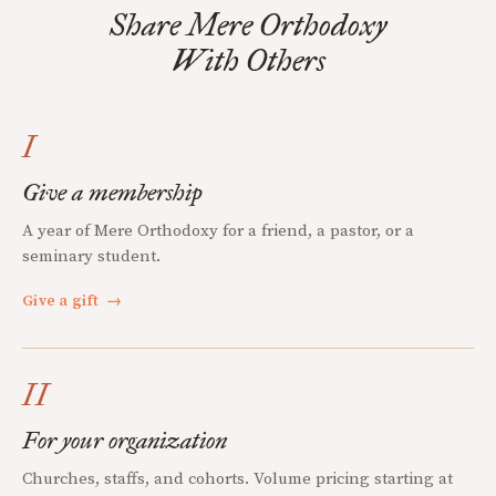
Share Mere Orthodoxy
With Others
I
Give a membership
A year of Mere Orthodoxy for a friend, a pastor, or a
seminary student.
Give a gift
→
II
For your organization
Churches, staffs, and cohorts. Volume pricing starting at