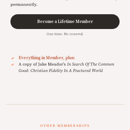
permanently.
Become a Lifetime Member
One-time. No renewal.
Everything in Member, plus:
A copy of Jake Meador's
In Search Of The Common
Good: Christian Fidelity In A Fractured World
OTHER MEMBERSHIPS