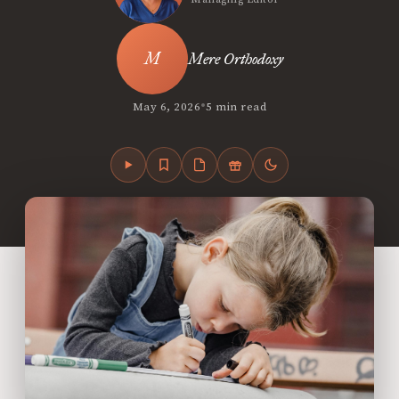
Mere Orthodoxy
•
May 6, 2026
5 min read