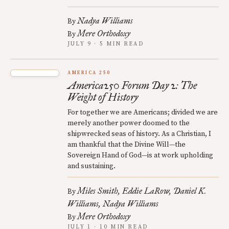
Nadya Williams
By
Mere Orthodoxy
By
JULY 9 · 5 MIN READ
AMERICA 250
America250 Forum Day 2: The
Weight of History
For together we are Americans; divided we are
merely another power doomed to the
shipwrecked seas of history. As a Christian, I
am thankful that the Divine Will—the
Sovereign Hand of God—is at work upholding
and sustaining.
Miles Smith
Eddie LaRow
Daniel K.
By
Williams
Nadya Williams
Mere Orthodoxy
By
JULY 1 · 10 MIN READ