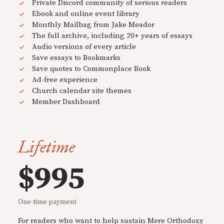
Private Discord community of serious readers
Ebook and online event library
Monthly Mailbag from Jake Meador
The full archive, including 20+ years of essays
Audio versions of every article
Save essays to Bookmarks
Save quotes to Commonplace Book
Ad-free experience
Church calendar site themes
Member Dashboard
Lifetime
$995
One-time payment
For readers who want to help sustain Mere Orthodoxy