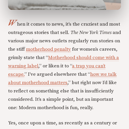
W
hen it comes to news, it’s the craziest and most
outrageous stories that sell.
The New York Times
and
various major news outlets regularly run stories on
the stiff
motherhood penalty
for women’s careers,
grimly state that “
Motherhood should come with a
warning label
,” or liken it to “
a trap you can’t
escape.
” I’ve argued elsewhere that “
how we talk
about motherhood matters
,” but right now I’d like
to reflect on something else that is insufficiently
considered. It’s a simple point, but an important
one: Modern motherhood is fun, really.
Yes, once upon a time, as recently as a century or