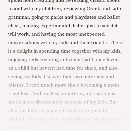
spend hours reading and re-reading classic books
to and with my children, reviewing Greek and Latin
grammar, going to parks and playdates and ballet
class, making experimental dishes just to see if it
will work, and having the most unexpected
conversations with my kids and their friends. There
is a delight in spending time together with my kids,
enjoying rediscovering activities that I once loved
as a child but haven’t had time for since, and also
seeing my kids discover their own interests and
talents. I read much more since becoming a mom
—not less. And, no less important, my reading is
much more diverse now, because of my kids. But
also, my kids are some of my favorite people
around—because they are genuinely fun people to
be around.