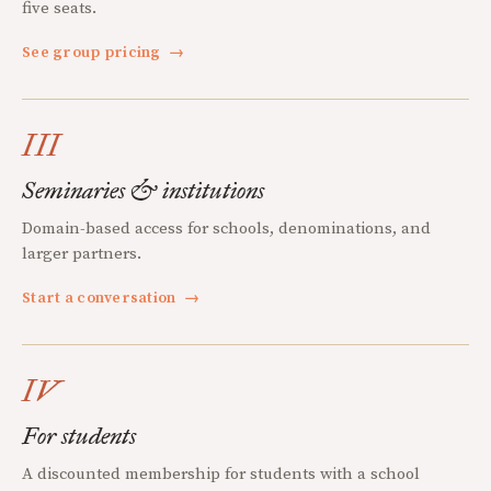
five seats.
See group pricing
→
III
Seminaries & institutions
Domain-based access for schools, denominations, and
larger partners.
Start a conversation
→
IV
For students
A discounted membership for students with a school