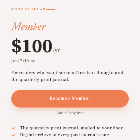
MOST POPULAR
Member
$100
/yr
Just 27¢/day
For readers who want serious Christian thought and
the quarterly print journal.
Become a Member
Cancel anytime
The quarterly print journal, mailed to your door
Digital archive of every past journal issue