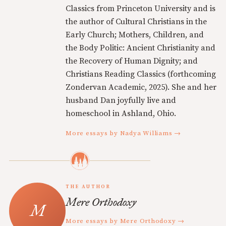
Classics from Princeton University and is
the author of Cultural Christians in the
Early Church; Mothers, Children, and
the Body Politic: Ancient Christianity and
the Recovery of Human Dignity; and
Christians Reading Classics (forthcoming
Zondervan Academic, 2025). She and her
husband Dan joyfully live and
homeschool in Ashland, Ohio.
More essays by Nadya Williams →
THE AUTHOR
Mere Orthodoxy
More essays by Mere Orthodoxy →