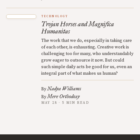
TECHNOLOGY
Trojan Horses and Magnifica
Humanitas
The work that we do, especially in taking care
of each other, is exhausting. Creative work is
challenging too for many, who understandably
grow eager to outsource it now. But could
such simple daily acts be good for us, even an
integral part of what makes us human?
Nadya Williams
By
Mere Orthodoxy
By
MAY 28 · 5 MIN READ