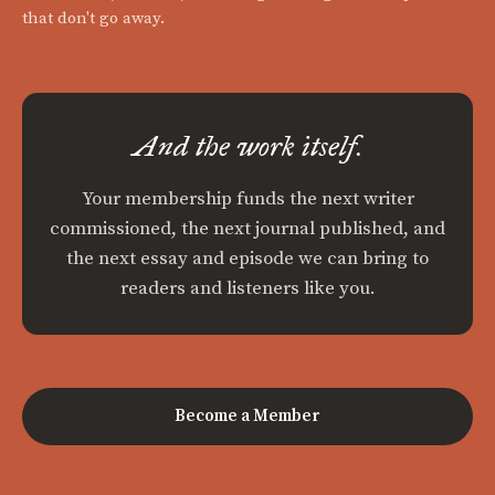
that don't go away.
And the work itself.
Your membership funds the next writer
commissioned, the next journal published, and
the next essay and episode we can bring to
readers and listeners like you.
Become a Member