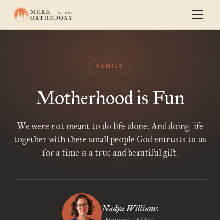
FAMILY
Motherhood is Fun
We were not meant to do life alone. And doing life
together with these small people God entrusts to us
for a time is a true and beautiful gift.
Nadya Williams
Managing Editor