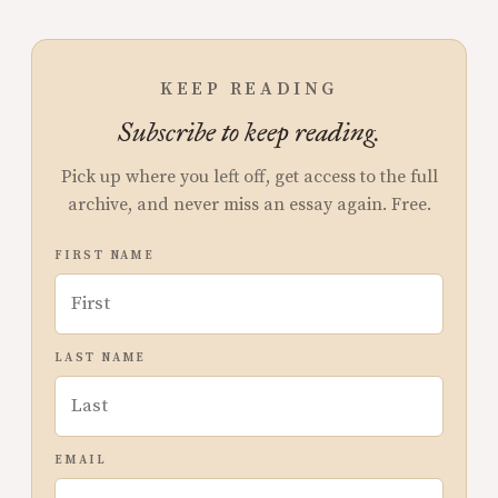
KEEP READING
Subscribe to keep reading.
Pick up where you left off, get access to the full
archive, and never miss an essay again. Free.
FIRST NAME
LAST NAME
EMAIL