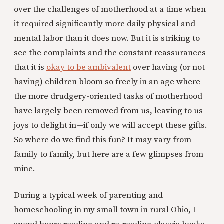
over the challenges of motherhood at a time when
it required significantly more daily physical and
mental labor than it does now. But it is striking to
see the complaints and the constant reassurances
that it is
okay to be ambivalent
over having (or not
having) children bloom so freely in an age where
the more drudgery-oriented tasks of motherhood
have largely been removed from us, leaving to us
joys to delight in—if only we will accept these gifts.
So where do we find this fun? It may vary from
family to family, but here are a few glimpses from
mine.
During a typical week of parenting and
homeschooling in my small town in rural Ohio, I