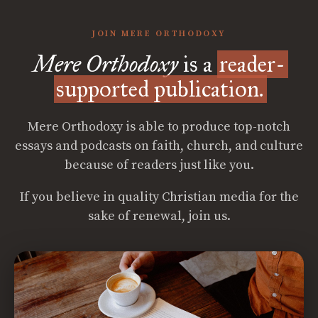
JOIN MERE ORTHODOXY
Mere Orthodoxy
is a
reader-
supported publication.
Mere Orthodoxy is able to produce top-notch
essays and podcasts on faith, church, and culture
because of readers just like you.
If you believe in quality Christian media for the
sake of renewal, join us.