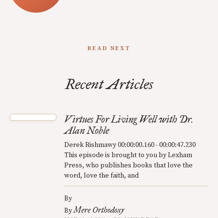
READ NEXT
Recent Articles
Virtues For Living Well with Dr.
Alan Noble
Derek Rishmawy 00:00:00.160 - 00:00:47.230
This episode is brought to you by Lexham
Press, who publishes books that love the
word, love the faith, and
By
Mere Orthodoxy
By