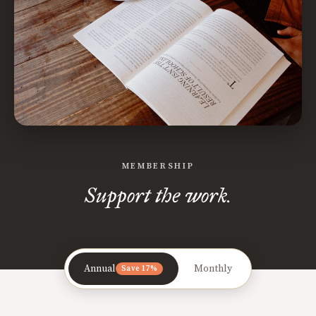
MEMBERSHIP
Support the work.
Annual
Monthly
Save 17%