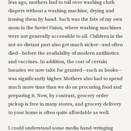
less ago, mothers had to toil over washing cloth
diapers without a washing machine, drying and
ironing them by hand. Such was the fate of my own
mom in the Soviet Union, where washing machines
were not generally accessible to all. Children in the
not-so-distant past also got much sicker—and often
died—before the availability of modern antibiotics
and vaccines. In addition, the cost of certain
luxuries we now take for granted—such as books—
was significantly higher. Mothers also had to spend
much more time than we do on procuring food and
preparing it. Now, by contrast, grocery order
pickup is free in many stores, and grocery delivery
to your home is often quite affordable as well.
I could understand some media hand-wringing