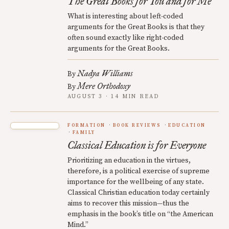
The Great Books for You and for Me
What is interesting about left-coded
arguments for the Great Books is that they
often sound exactly like right-coded
arguments for the Great Books.
Nadya Williams
By
Mere Orthodoxy
By
AUGUST 3 · 14 MIN READ
FORMATION
BOOK REVIEWS
EDUCATION
FAMILY
Classical Education is for Everyone
Prioritizing an education in the virtues,
therefore, is a political exercise of supreme
importance for the wellbeing of any state.
Classical Christian education today certainly
aims to recover this mission—thus the
emphasis in the book’s title on “the American
Mind.”