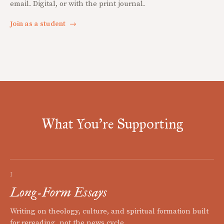
email. Digital, or with the print journal.
Join as a student
→
What You're Supporting
I
Long-Form Essays
Writing on theology, culture, and spiritual formation built
for rereading, not the news cycle.