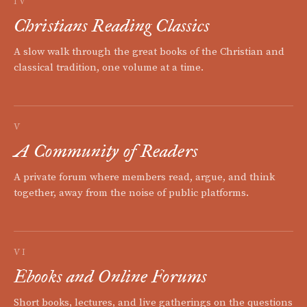
IV
Christians Reading Classics
A slow walk through the great books of the Christian and
classical tradition, one volume at a time.
V
A Community of Readers
A private forum where members read, argue, and think
together, away from the noise of public platforms.
VI
Ebooks and Online Forums
Short books, lectures, and live gatherings on the questions