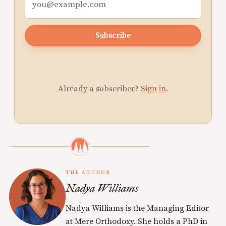
Subscribe
Already a subscriber?
Sign in
.
THE AUTHOR
Nadya Williams
Nadya Williams is the Managing Editor
at Mere Orthodoxy. She holds a PhD in