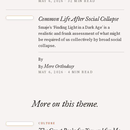
MAY 6, 2026 · 32 MIN READ
Common Life After Social Collapse
Smaje’s ‘Finding Light in a Dark Age’ is a
realistic and frank assessment of what might
be required of us collectively by broad social
collapse.
By
Mere Orthodoxy
By
MAY 6, 2026 · 4 MIN READ
More on this theme.
CULTURE