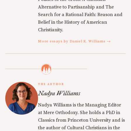
Alternative to Partisanship and The
Search for a Rational Faith: Reason and
Belief in the History of American
Christianity.
More essays by Daniel K. Williams →
THE AUTHOR
Nadya Williams
Nadya Williams is the Managing Editor
at Mere Orthodoxy. She holds a PhD in
Classics from Princeton University and is
the author of Cultural Christians in the