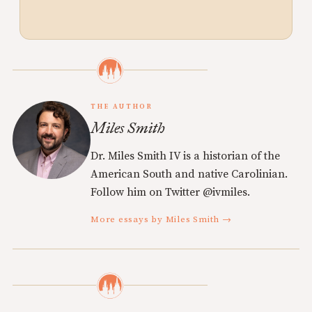
THE AUTHOR
Miles Smith
Dr. Miles Smith IV is a historian of the
American South and native Carolinian.
Follow him on Twitter @ivmiles.
More essays by Miles Smith →