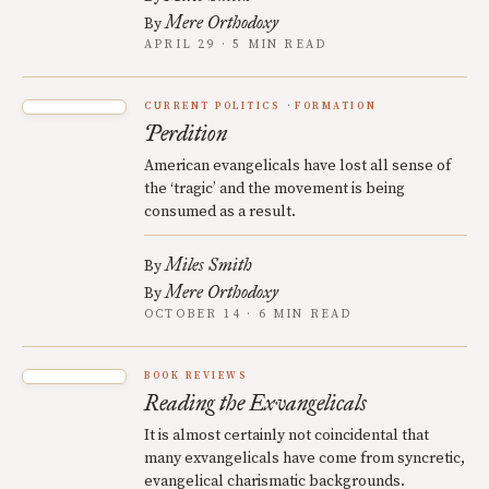
Mere Orthodoxy
By
APRIL 29 · 5 MIN READ
CURRENT POLITICS
FORMATION
Perdition
American evangelicals have lost all sense of
the ‘tragic’ and the movement is being
consumed as a result.
Miles Smith
By
Mere Orthodoxy
By
OCTOBER 14 · 6 MIN READ
BOOK REVIEWS
Reading the Exvangelicals
It is almost certainly not coincidental that
many exvangelicals have come from syncretic,
evangelical charismatic backgrounds.