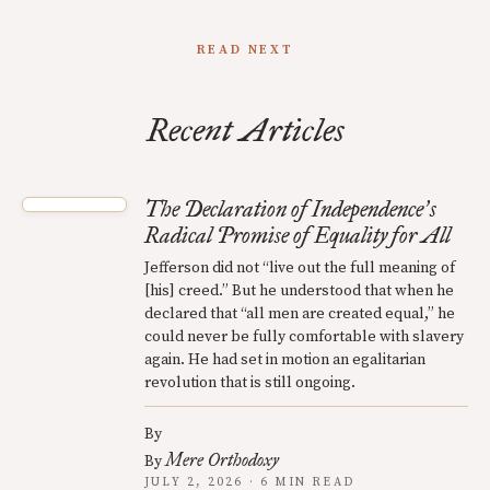
READ NEXT
Recent Articles
The Declaration of Independence
s
’
Radical Promise of Equality for All
Jefferson did not “live out the full meaning of
[his] creed.” But he understood that when he
declared that “all men are created equal,” he
could never be fully comfortable with slavery
again. He had set in motion an egalitarian
revolution that is still ongoing.
By
Mere Orthodoxy
By
JULY 2, 2026 · 6 MIN READ