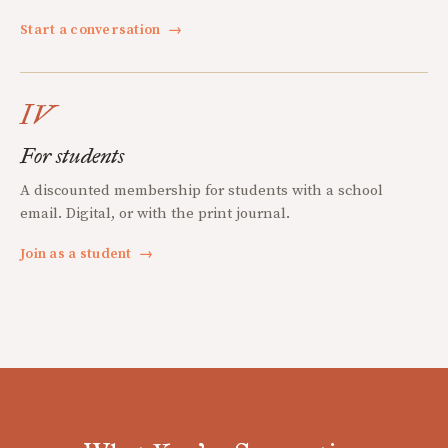
Start a conversation
→
IV
For students
A discounted membership for students with a school
email. Digital, or with the print journal.
Join as a student
→