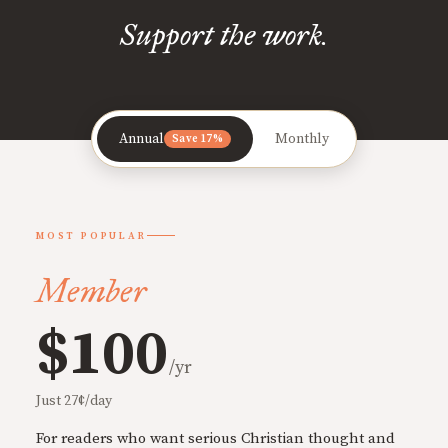
Support the work.
Annual
Monthly
Save 17%
MOST POPULAR
Member
$100
/yr
Just 27¢/day
For readers who want serious Christian thought and