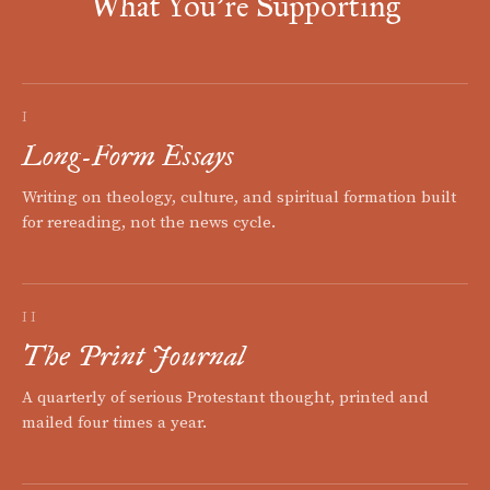
What You're Supporting
I
Long-Form Essays
Writing on theology, culture, and spiritual formation built
for rereading, not the news cycle.
II
The Print Journal
A quarterly of serious Protestant thought, printed and
mailed four times a year.