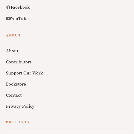
Facebook
YouTube
ABOUT
About
Contributors
Support Our Work
Bookstore
Contact
Privacy Policy
PODCASTS