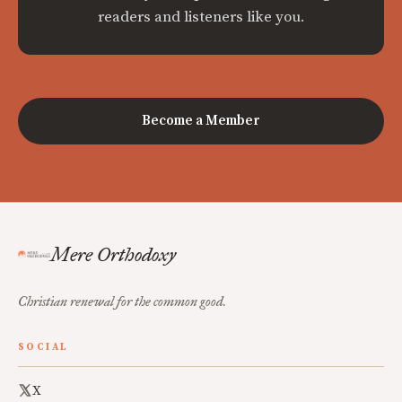
readers and listeners like you.
Become a Member
Mere Orthodoxy
Christian renewal for the common good.
SOCIAL
X