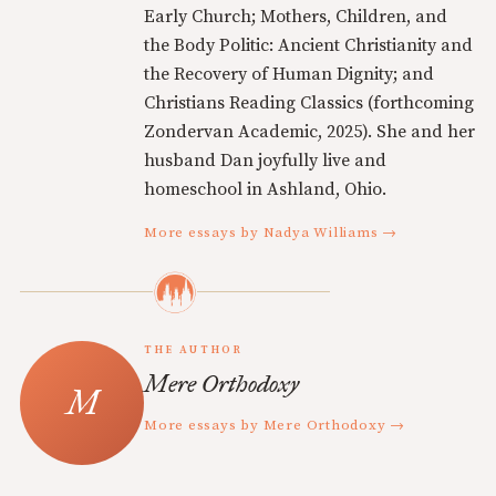
Early Church; Mothers, Children, and
the Body Politic: Ancient Christianity and
the Recovery of Human Dignity; and
Christians Reading Classics (forthcoming
Zondervan Academic, 2025). She and her
husband Dan joyfully live and
homeschool in Ashland, Ohio.
More essays by Nadya Williams →
THE AUTHOR
Mere Orthodoxy
More essays by Mere Orthodoxy →