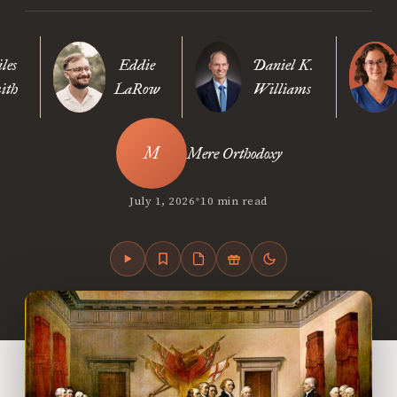
les
Eddie
Daniel K.
ith
LaRow
Williams
Mere Orthodoxy
•
July 1, 2026
10 min read