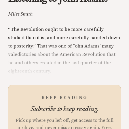
Miles Smith
“The Revolution ought to be more carefully
studied than it is, and more carefully handed down
to posterity.” That was one of John Adams’ many
valedictories about the American Revolution that
he and others created in the last quarter of the
eighteenth century.
KEEP READING
Subscribe to keep reading.
Pick up where you left off, get access to the full
archive, and never miss an essay again. Free.