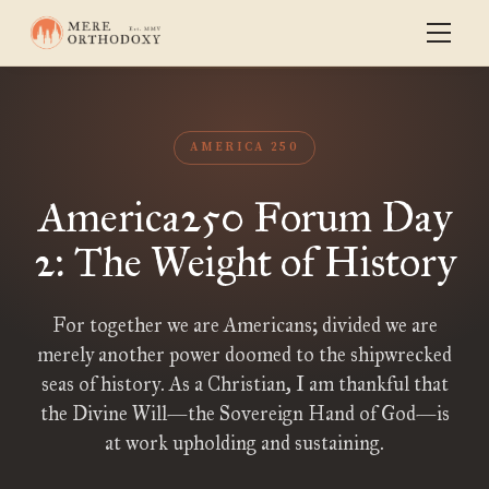
AMERICA 250
America250 Forum Day
2: The Weight of History
For together we are Americans; divided we are
merely another power doomed to the shipwrecked
seas of history. As a Christian, I am thankful that
the Divine Will—the Sovereign Hand of God—is
at work upholding and sustaining.