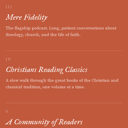
III
Mere Fidelity
The flagship podcast. Long, patient conversations about
theology, church, and the life of faith.
IV
Christians Reading Classics
A slow walk through the great books of the Christian and
classical tradition, one volume at a time.
V
A Community of Readers