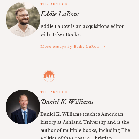
THE AUTHOR
Eddie LaRow
Eddie LaRow is an acquisitions editor
with Baker Books.
More essays by Eddie LaRow →
THE AUTHOR
Daniel K. Williams
Daniel K. Williams teaches American
history at Ashland University and is the
author of multiple books, including The
Politics of the Cross: A Christian