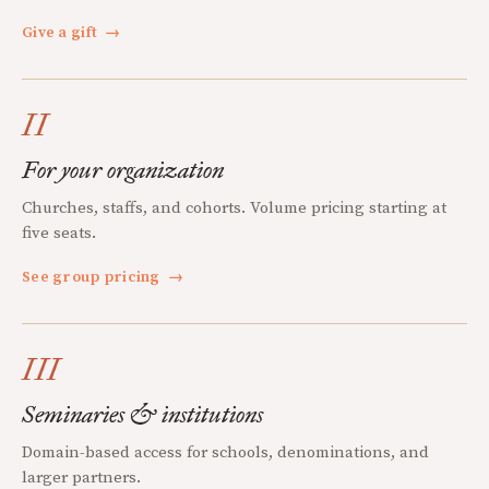
Give a gift
→
II
For your organization
Churches, staffs, and cohorts. Volume pricing starting at
five seats.
See group pricing
→
III
Seminaries & institutions
Domain-based access for schools, denominations, and
larger partners.