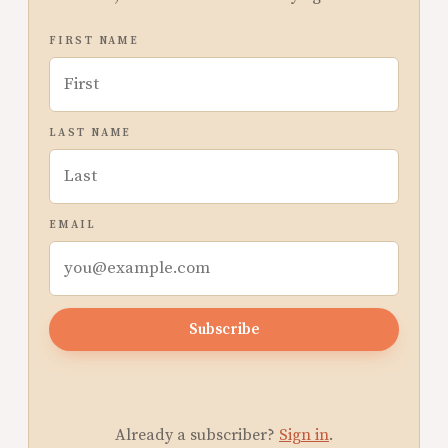
FIRST NAME
LAST NAME
EMAIL
Subscribe
Already a subscriber?
Sign in
.