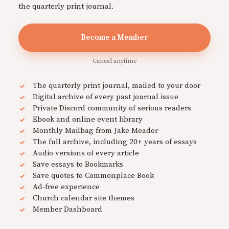
the quarterly print journal.
Become a Member
Cancel anytime
The quarterly print journal, mailed to your door
Digital archive of every past journal issue
Private Discord community of serious readers
Ebook and online event library
Monthly Mailbag from Jake Meador
The full archive, including 20+ years of essays
Audio versions of every article
Save essays to Bookmarks
Save quotes to Commonplace Book
Ad-free experience
Church calendar site themes
Member Dashboard