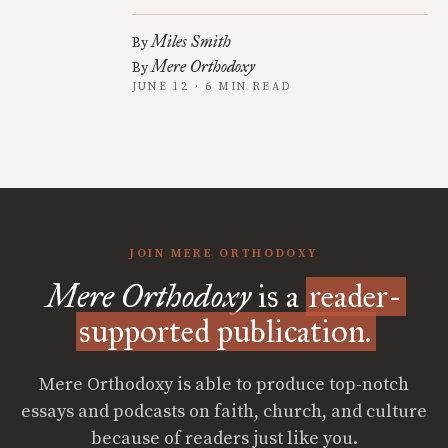
Miles Smith
By
Mere Orthodoxy
By
JUNE 12 · 6 MIN READ
JOIN MERE ORTHODOXY
Mere Orthodoxy
is a
reader-
supported publication.
Mere Orthodoxy is able to produce top-notch
essays and podcasts on faith, church, and culture
because of readers just like you.