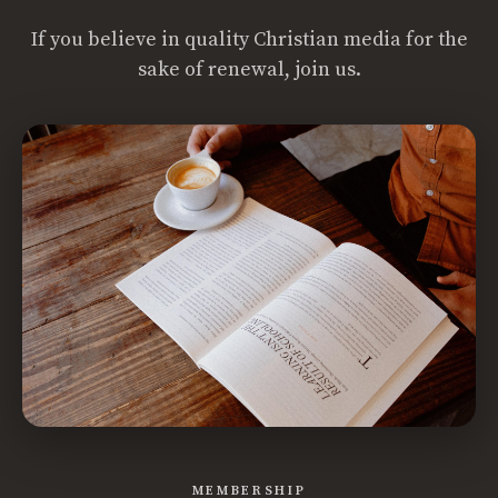
If you believe in quality Christian media for the
sake of renewal, join us.
MEMBERSHIP