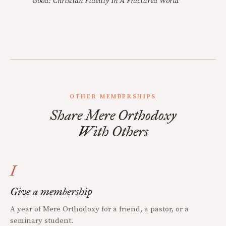
Good: Christian Fidelity In A Fractured World
OTHER MEMBERSHIPS
Share Mere Orthodoxy
With Others
I
Give a membership
A year of Mere Orthodoxy for a friend, a pastor, or a
seminary student.