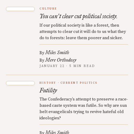
CULTURE
You can
t clear cut political society.
’
If our political society is like a forest, then
attempts to clear cut it will do to us what they
do to forests: leave them poorer and sicker.
Miles Smith
By
Mere Orthodoxy
By
JANUARY 22 · 5 MIN READ
HISTORY
CURRENT POLITICS
Futility
The Confederacy’s attempt to preserve a race-
based caste system was futile. So why are sun
belt evangelicals trying to revive hateful old
ideologies?
Miles Smith
By