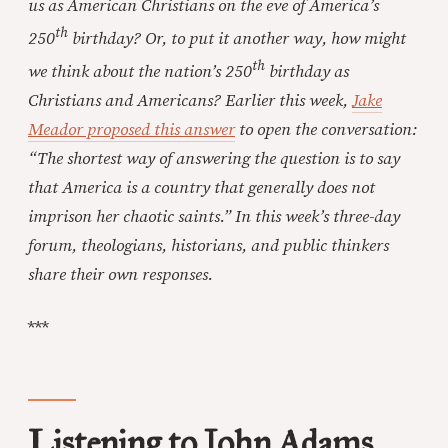
us as American Christians on the eve of America’s
th
250
birthday? Or, to put it another way, how might
th
we think about the nation’s 250
birthday as
Christians and Americans? Earlier this week,
Jake
Meador proposed this answer
to open the conversation:
“The shortest way of answering the question is to say
that America is a country that generally does not
imprison her chaotic saints.” In this week’s three-day
forum, theologians, historians, and public thinkers
share their own responses.
***
Listening to John Adams