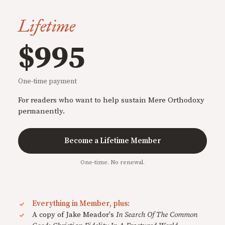
Lifetime
$995
One-time payment
For readers who want to help sustain Mere Orthodoxy
permanently.
Become a Lifetime Member
One-time. No renewal.
Everything in Member, plus:
A copy of Jake Meador's
In Search Of The Common