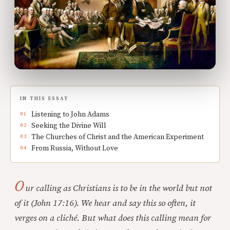
IN THIS ESSAY
Listening to John Adams
Seeking the Divine Will
The Churches of Christ and the American Experiment
From Russia, Without Love
O
ur calling as Christians is to be in the world but not
of it (John 17:16). We hear and say this so often, it
verges on a cliché. But what does this calling mean for