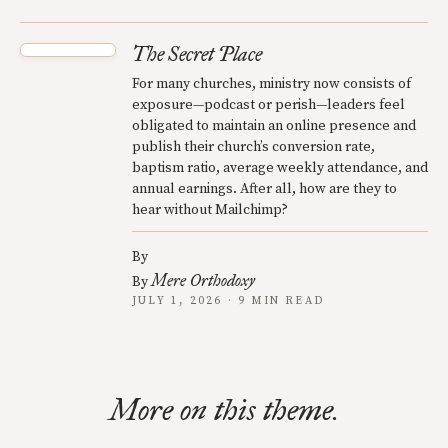
The Secret Place
For many churches, ministry now consists of
exposure—podcast or perish—leaders feel
obligated to maintain an online presence and
publish their church’s conversion rate,
baptism ratio, average weekly attendance, and
annual earnings. After all, how are they to
hear without Mailchimp?
By
Mere Orthodoxy
By
JULY 1, 2026 · 9 MIN READ
More on this theme.