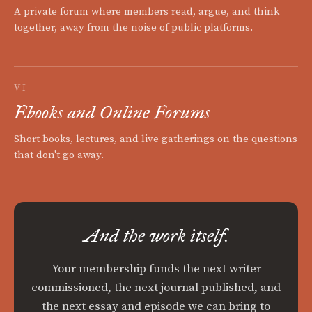
A private forum where members read, argue, and think
together, away from the noise of public platforms.
VI
Ebooks and Online Forums
Short books, lectures, and live gatherings on the questions
that don't go away.
And the work itself.
Your membership funds the next writer
commissioned, the next journal published, and
the next essay and episode we can bring to