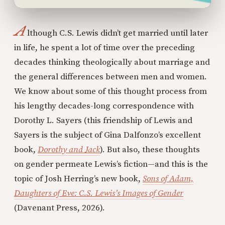
A
lthough C.S. Lewis didn’t get married until later
in life, he spent a lot of time over the preceding
decades thinking theologically about marriage and
the general differences between men and women.
We know about some of this thought process from
his lengthy decades-long correspondence with
Dorothy L. Sayers (this friendship of Lewis and
Sayers is the subject of Gina Dalfonzo’s excellent
book,
Dorothy and Jack
). But also, these thoughts
on gender permeate Lewis’s fiction—and this is the
topic of Josh Herring’s new book,
Sons of Adam,
Daughters of Eve: C.S. Lewis’s Images of Gender
(Davenant Press, 2026).