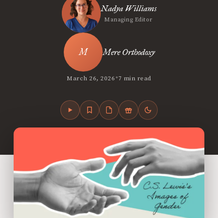
Nadya Williams
Managing Editor
Mere Orthodoxy
•
March 26, 2026
7 min read