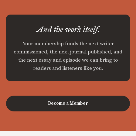
And the work itself.
Your membership funds the next writer
commissioned, the next journal published, and
the next essay and episode we can bring to
readers and listeners like you.
Become a Member