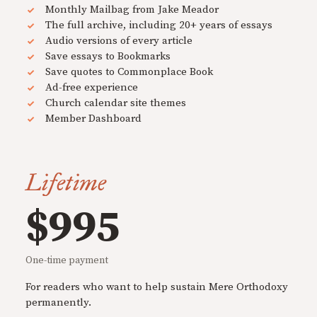
Monthly Mailbag from Jake Meador
The full archive, including 20+ years of essays
Audio versions of every article
Save essays to Bookmarks
Save quotes to Commonplace Book
Ad-free experience
Church calendar site themes
Member Dashboard
Lifetime
$995
One-time payment
For readers who want to help sustain Mere Orthodoxy
permanently.