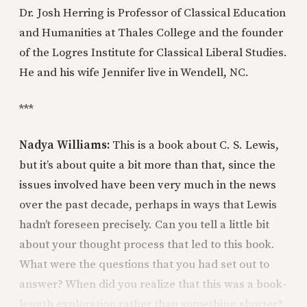
Dr. Josh Herring is Professor of Classical Education
and Humanities at Thales College and the founder
of the Logres Institute for Classical Liberal Studies.
He and his wife Jennifer live in Wendell, NC.
***
Nadya Williams:
This is a book about C. S. Lewis,
but it’s about quite a bit more than that, since the
issues involved have been very much in the news
over the past decade, perhaps in ways that Lewis
hadn’t foreseen precisely. Can you tell a little bit
about your thought process that led to this book.
What were the questions that you had set out to
answer? When did you realize that this was a book-
length exploration rather than something shorter?