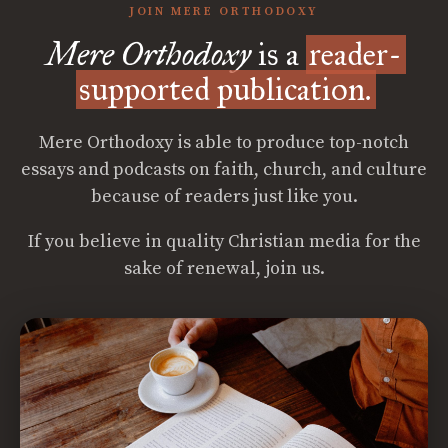
JOIN MERE ORTHODOXY
Mere Orthodoxy
is a
reader-
supported publication.
Mere Orthodoxy is able to produce top-notch
essays and podcasts on faith, church, and culture
because of readers just like you.
If you believe in quality Christian media for the
sake of renewal, join us.