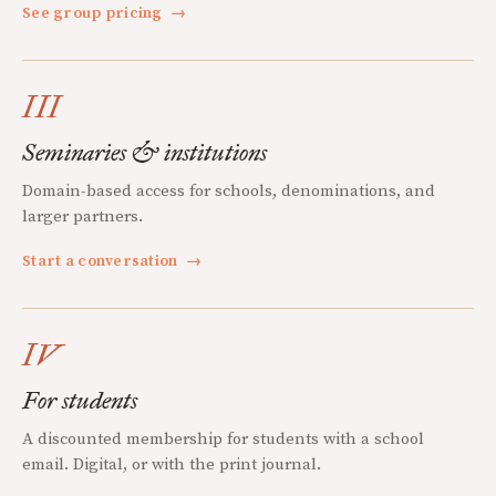
See group pricing
→
III
Seminaries & institutions
Domain-based access for schools, denominations, and
larger partners.
Start a conversation
→
IV
For students
A discounted membership for students with a school
email. Digital, or with the print journal.