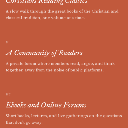
Christians Reading Classics
A slow walk through the great books of the Christian and
classical tradition, one volume at a time.
V
A Community of Readers
A private forum where members read, argue, and think
together, away from the noise of public platforms.
VI
Ebooks and Online Forums
Short books, lectures, and live gatherings on the questions
that don't go away.