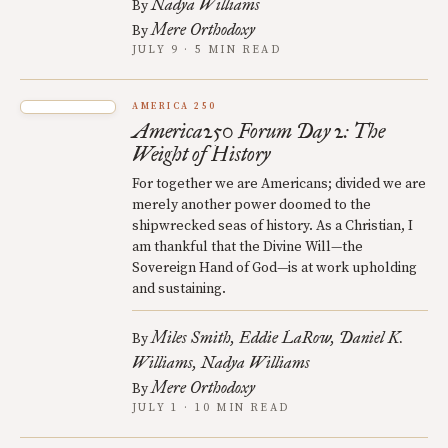
Nadya Williams
By
Mere Orthodoxy
By
JULY 9 · 5 MIN READ
AMERICA 250
America250 Forum Day 2: The
Weight of History
For together we are Americans; divided we are
merely another power doomed to the
shipwrecked seas of history. As a Christian, I
am thankful that the Divine Will—the
Sovereign Hand of God—is at work upholding
and sustaining.
Miles Smith
Eddie LaRow
Daniel K.
By
Williams
Nadya Williams
Mere Orthodoxy
By
JULY 1 · 10 MIN READ