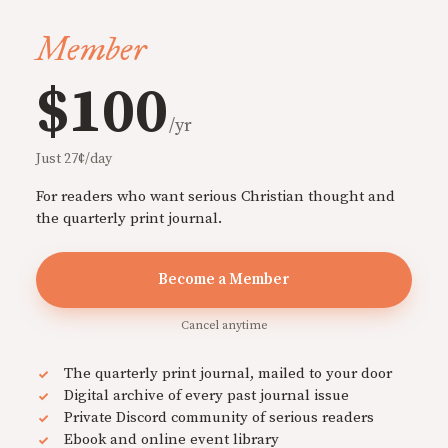
Member
$100
/yr
Just 27¢/day
For readers who want serious Christian thought and
the quarterly print journal.
Become a Member
Cancel anytime
The quarterly print journal, mailed to your door
Digital archive of every past journal issue
Private Discord community of serious readers
Ebook and online event library