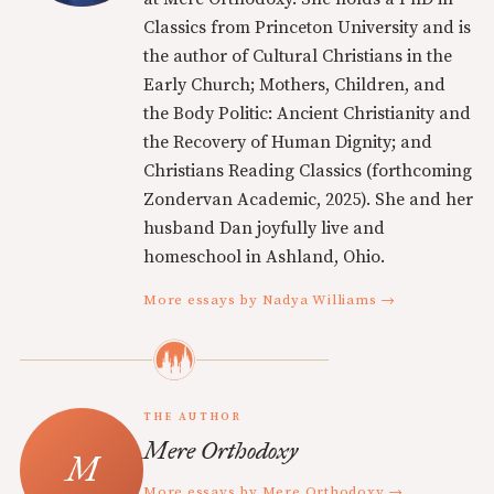
Classics from Princeton University and is
the author of Cultural Christians in the
Early Church; Mothers, Children, and
the Body Politic: Ancient Christianity and
the Recovery of Human Dignity; and
Christians Reading Classics (forthcoming
Zondervan Academic, 2025). She and her
husband Dan joyfully live and
homeschool in Ashland, Ohio.
More essays by Nadya Williams →
THE AUTHOR
Mere Orthodoxy
More essays by Mere Orthodoxy →