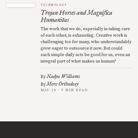
TECHNOLOGY
Trojan Horses and Magnifica
Humanitas
The work that we do, especially in taking care
of each other, is exhausting. Creative work is
challenging too for many, who understandably
grow eager to outsource it now. But could
such simple daily acts be good for us, even an
integral part of what makes us human?
Nadya Williams
By
Mere Orthodoxy
By
MAY 28 · 5 MIN READ