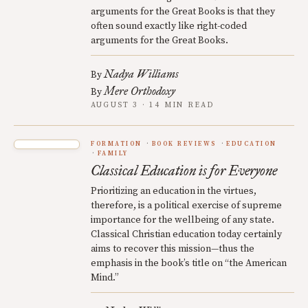
arguments for the Great Books is that they
often sound exactly like right-coded
arguments for the Great Books.
Nadya Williams
By
Mere Orthodoxy
By
AUGUST 3 · 14 MIN READ
FORMATION
BOOK REVIEWS
EDUCATION
FAMILY
Classical Education is for Everyone
Prioritizing an education in the virtues,
therefore, is a political exercise of supreme
importance for the wellbeing of any state.
Classical Christian education today certainly
aims to recover this mission—thus the
emphasis in the book’s title on “the American
Mind.”