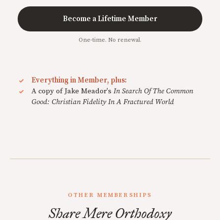
Become a Lifetime Member
One-time. No renewal.
Everything in Member, plus:
A copy of Jake Meador's
In Search Of The Common
Good: Christian Fidelity In A Fractured World
OTHER MEMBERSHIPS
Share Mere Orthodoxy