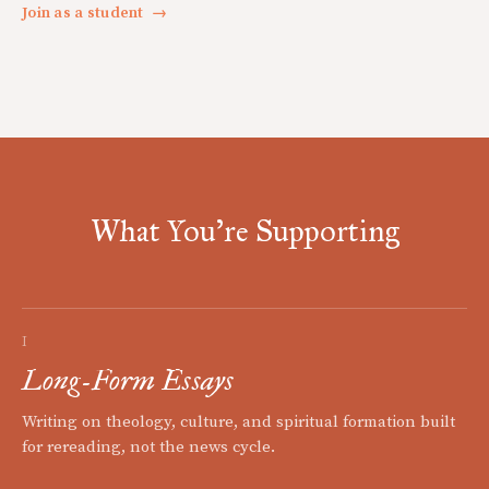
Join as a student
→
What You're Supporting
I
Long-Form Essays
Writing on theology, culture, and spiritual formation built
for rereading, not the news cycle.