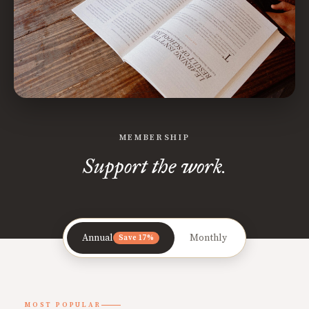
MEMBERSHIP
Support the work.
Annual
Monthly
Save 17%
MOST POPULAR