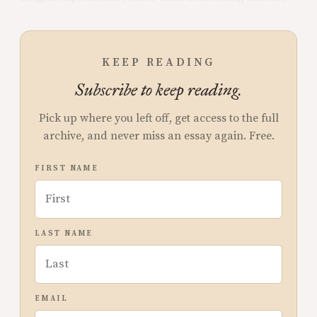
KEEP READING
Subscribe to keep reading.
Pick up where you left off, get access to the full
archive, and never miss an essay again. Free.
FIRST NAME
LAST NAME
EMAIL