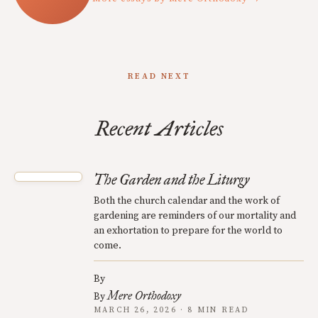
READ NEXT
Recent Articles
The Garden and the Liturgy
Both the church calendar and the work of
gardening are reminders of our mortality and
an exhortation to prepare for the world to
come.
By
Mere Orthodoxy
By
MARCH 26, 2026 · 8 MIN READ