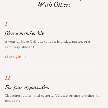
With Others
I
Give a membership
A year of Mere Orthodoxy for a friend, a pastor, or a
seminary student.
Give a gift
→
II
For your organization
Churches, staffs, and cohorts. Volume pricing starting at
five seats.