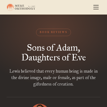
BOOK REVIEWS
Sons of Adam,
Daughters of Eve
Lewis believed that every human being is made in
the divine image, male or female, as part of the
giftedness of creation.