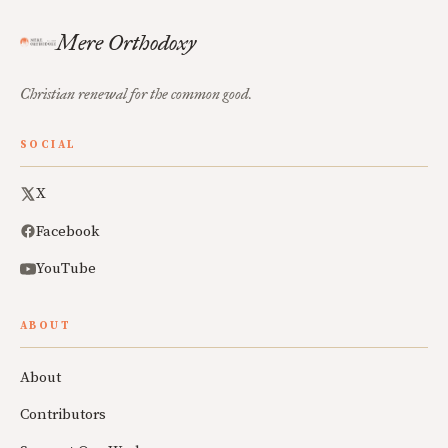
Mere Orthodoxy
Christian renewal for the common good.
SOCIAL
X
Facebook
YouTube
ABOUT
About
Contributors