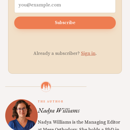
Subscribe
Already a subscriber?
Sign in
.
THE AUTHOR
Nadya Williams
Nadya Williams is the Managing Editor
at Mere Orthodoxy. She holds a PhD in