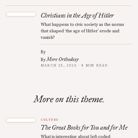
Christians in the Age of Hitler
What happens to civic society as the norms
that shaped ‘the age of Hitler’ erode and
vanish?
By
Mere Orthodoxy
By
MARCH 25, 2026 · 8 MIN READ
More on this theme.
CULTURE
The Great Books for You and for Me
What is interesting about left-coded