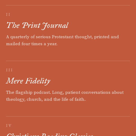
II
The Print Journal
A quarterly of serious Protestant thought, printed and
mailed four times a year.
III
Mere Fidelity
The flagship podcast. Long, patient conversations about
theology, church, and the life of faith.
IV