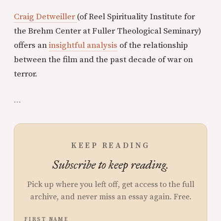
Craig Detweiller
(of Reel Spirituality Institute for
the Brehm Center at Fuller Theological Seminary)
offers an
insightful analysis
of the relationship
between the film and the past decade of war on
terror.
...
KEEP READING
Subscribe to keep reading.
Pick up where you left off, get access to the full
archive, and never miss an essay again. Free.
FIRST NAME