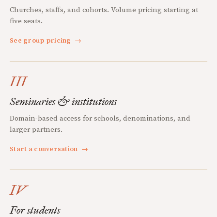
Churches, staffs, and cohorts. Volume pricing starting at
five seats.
See group pricing
→
III
Seminaries & institutions
Domain-based access for schools, denominations, and
larger partners.
Start a conversation
→
IV
For students