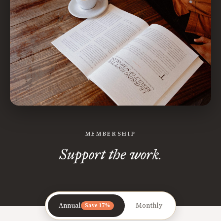
MEMBERSHIP
Support the work.
Annual
Monthly
Save 17%