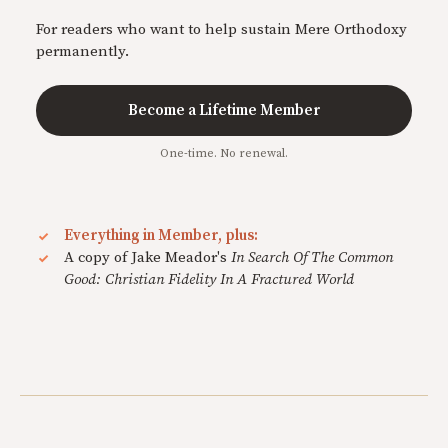
For readers who want to help sustain Mere Orthodoxy
permanently.
Become a Lifetime Member
One-time. No renewal.
Everything in Member, plus:
A copy of Jake Meador's
In Search Of The Common
Good: Christian Fidelity In A Fractured World