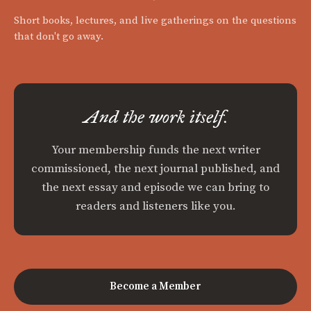
Short books, lectures, and live gatherings on the questions
that don't go away.
And the work itself.
Your membership funds the next writer
commissioned, the next journal published, and
the next essay and episode we can bring to
readers and listeners like you.
Become a Member