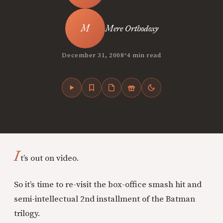
Mere Orthodoxy
•
December 31, 2008
4 min read
I
t’s out on video.
So it’s time to re-visit the box-office smash hit and
semi-intellectual 2nd installment of the Batman
trilogy.