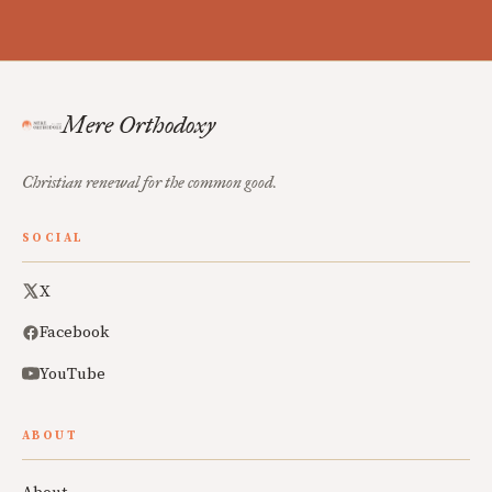
Mere Orthodoxy
Christian renewal for the common good.
SOCIAL
X
Facebook
YouTube
ABOUT