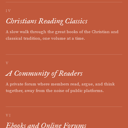
IV
Christians Reading Classics
A slow walk through the great books of the Christian and
classical tradition, one volume at a time.
V
A Community of Readers
A private forum where members read, argue, and think
together, away from the noise of public platforms.
VI
Ebooks and Online Forums