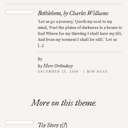
Bethlehem, by Charles Williams
‘Let us go a journey,’ Quoth my soul to my
mind, ‘Past the plains of darkness Is a house to
find Where for my thirsting I shall have my fill,
And from my torment I shall be still.’ ‘Let us
[…]
By
Mere Orthodoxy
By
DECEMBER 25, 2008 · 1 MIN READ
More on this theme.
Toy Story 3(?)