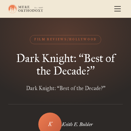
FILM REVIEWS/HOLLYWOOD
Dark Knight:
Best of
“
the Decade?
”
Dark Knight: “Best of the Decade?”
Keith E. Buhler