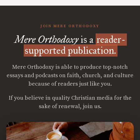
JOIN MERE ORTHODOXY
Mere Orthodoxy
is a
reader-
supported publication.
Mere Orthodoxy is able to produce top-notch
essays and podcasts on faith, church, and culture
because of readers just like you.
If you believe in quality Christian media for the
sake of renewal, join us.