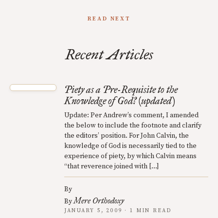
READ NEXT
Recent Articles
Piety as a Pre-Requisite to the
Knowledge of God? (updated)
Update: Per Andrew’s comment, I amended
the below to include the footnote and clarify
the editors’ position. For John Calvin, the
knowledge of God is necessarily tied to the
experience of piety, by which Calvin means
“that reverence joined with […]
By
Mere Orthodoxy
By
JANUARY 5, 2009 · 1 MIN READ