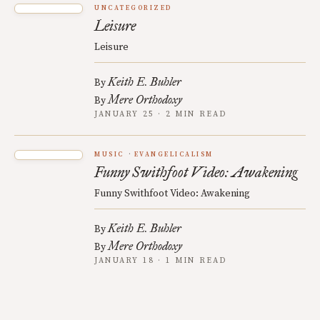
UNCATEGORIZED
Leisure
Leisure
Keith E. Buhler
By
Mere Orthodoxy
By
JANUARY 25 · 2 MIN READ
MUSIC
EVANGELICALISM
Funny Swithfoot Video: Awakening
Funny Swithfoot Video: Awakening
Keith E. Buhler
By
Mere Orthodoxy
By
JANUARY 18 · 1 MIN READ