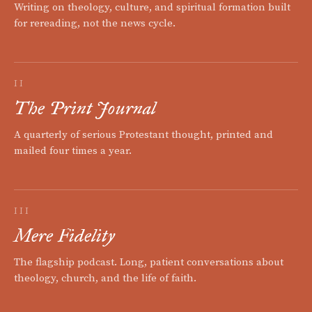
Writing on theology, culture, and spiritual formation built
for rereading, not the news cycle.
II
The Print Journal
A quarterly of serious Protestant thought, printed and
mailed four times a year.
III
Mere Fidelity
The flagship podcast. Long, patient conversations about
theology, church, and the life of faith.