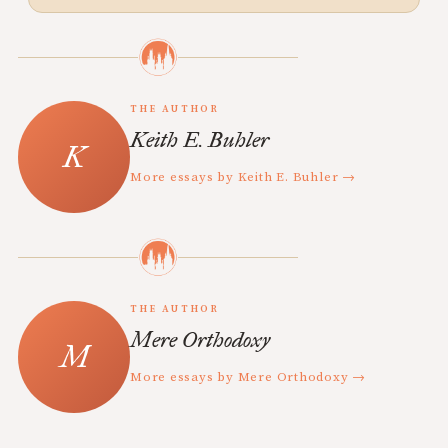
THE AUTHOR
Keith E. Buhler
More essays by Keith E. Buhler →
THE AUTHOR
Mere Orthodoxy
More essays by Mere Orthodoxy →