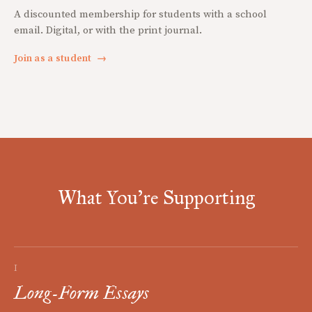
A discounted membership for students with a school
email. Digital, or with the print journal.
Join as a student
→
What You're Supporting
I
Long-Form Essays