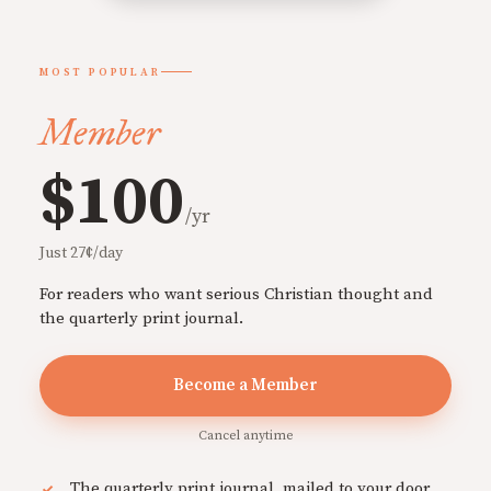
MOST POPULAR
Member
$100
/yr
Just 27¢/day
For readers who want serious Christian thought and
the quarterly print journal.
Become a Member
Cancel anytime
The quarterly print journal, mailed to your door