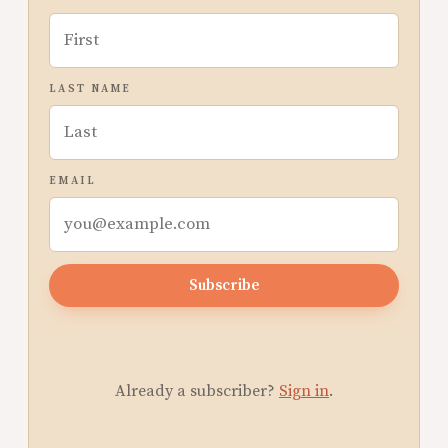
LAST NAME
EMAIL
Subscribe
Already a subscriber?
Sign in
.