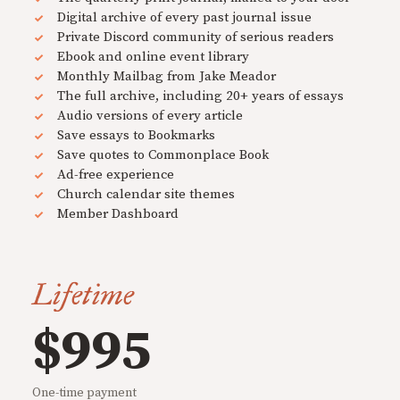
Digital archive of every past journal issue
Private Discord community of serious readers
Ebook and online event library
Monthly Mailbag from Jake Meador
The full archive, including 20+ years of essays
Audio versions of every article
Save essays to Bookmarks
Save quotes to Commonplace Book
Ad-free experience
Church calendar site themes
Member Dashboard
Lifetime
$995
One-time payment