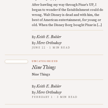
After bawling my way through Pixar’s UP, I
began to wonder if the Establishment could do
wrong. Walt Disney is dead and with him, the
best of American entertainment, for young or
old. When the Disney Borg bought Pixar in […]
Keith E. Buhler
By
Mere Orthodoxy
By
JUNE 22 · 1 MIN READ
UNCATEGORIZED
Nine Things
Nine Things
Keith E. Buhler
By
Mere Orthodoxy
By
FEBRUARY 1 · 3 MIN READ