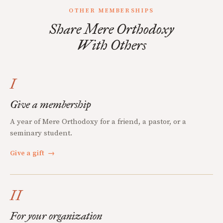
OTHER MEMBERSHIPS
Share Mere Orthodoxy
With Others
I
Give a membership
A year of Mere Orthodoxy for a friend, a pastor, or a
seminary student.
Give a gift
→
II
For your organization